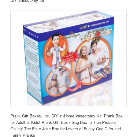
DIY Vasectomy Kit
Prank Gift Boxes, Inc. DIY at-Home Vasectomy Kit! Prank Box
for Adult or Kids! Prank Gift Box / Gag Box for Fun Present
Giving! The Fake Joke Box for Lovers of Funny Gag Gifts and
Funny Pranks