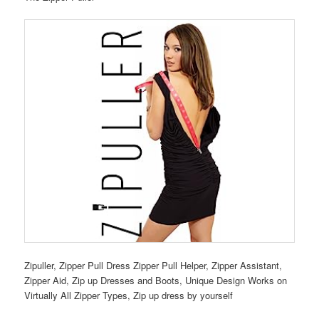
Zipuller, Zipper Pull Dress Zipper Pull Helper, Zipper Assistant,
Zipper Aid, Zip up Dresses and Boots, Unique Design Works on
Virtually All Zipper Types, Zip up dress by yourself