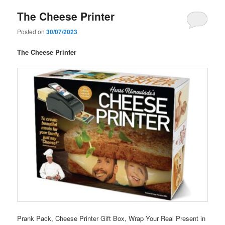
The Cheese Printer
Posted on
30/07/2023
The Cheese Printer
Prank Pack, Cheese Printer Gift Box, Wrap Your Real Present in