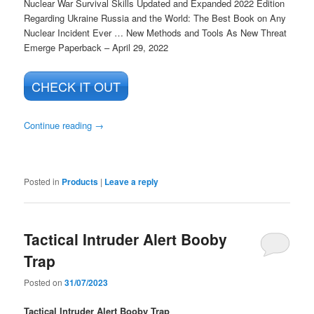
Nuclear War Survival Skills Updated and Expanded 2022 Edition
Regarding Ukraine Russia and the World: The Best Book on Any
Nuclear Incident Ever … New Methods and Tools As New Threat
Emerge
Paperback – April 29, 2022
CHECK IT OUT
Continue reading
→
Posted in
Products
|
Leave a reply
Tactical Intruder Alert Booby
Trap
Posted on
31/07/2023
Tactical Intruder Alert Booby Trap