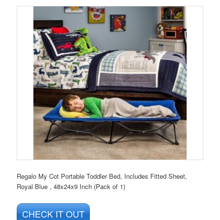
Regalo My Cot Portable Toddler Bed, Includes Fitted Sheet,
Royal Blue , 48x24x9 Inch (Pack of 1)
CHECK IT OUT