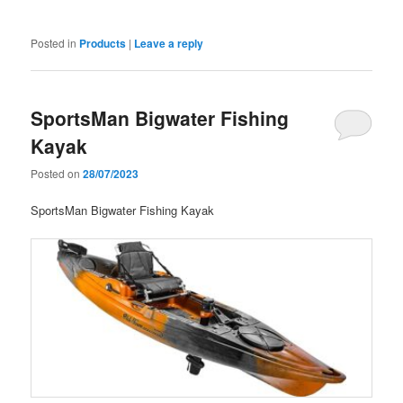
Posted in
Products
|
Leave a reply
SportsMan Bigwater Fishing
Kayak
Posted on
28/07/2023
SportsMan Bigwater Fishing Kayak