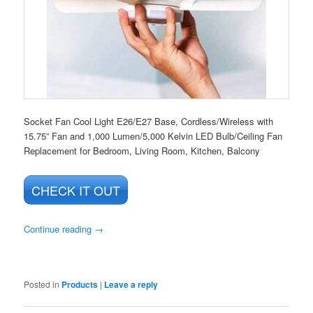
Socket Fan Cool Light E26/E27 Base, Cordless/Wireless with
15.75” Fan and 1,000 Lumen/5,000 Kelvin LED Bulb/Ceiling Fan
Replacement for Bedroom, Living Room, Kitchen, Balcony
CHECK IT OUT
Continue reading
→
Posted in
Products
|
Leave a reply