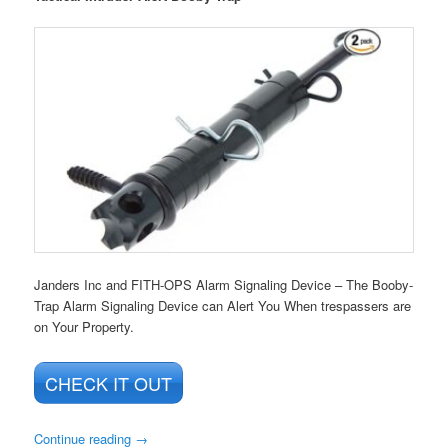
Janders Inc and FITH-OPS Alarm Signaling Device – The Booby-
Trap Alarm Signaling Device can Alert You When trespassers are
on Your Property.
CHECK IT OUT
Continue reading
→