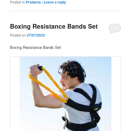
Posted in
Products
|
Leave a reply
Boxing Resistance Bands Set
Posted on
27/07/2023
Boxing Resistance Bands Set