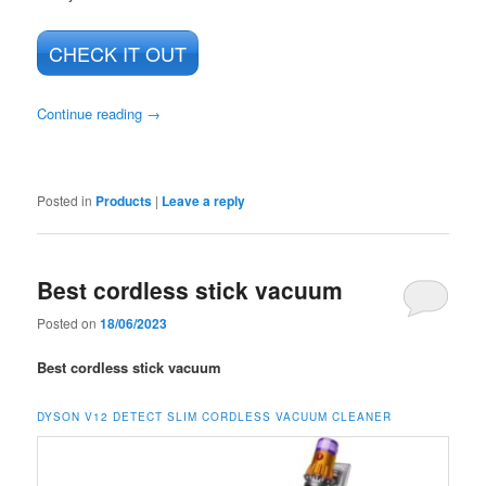
CHECK IT OUT
Continue reading
→
Posted in
Products
|
Leave a reply
Best cordless stick vacuum
Posted on
18/06/2023
Best cordless stick vacuum
DYSON V12 DETECT SLIM CORDLESS VACUUM CLEANER