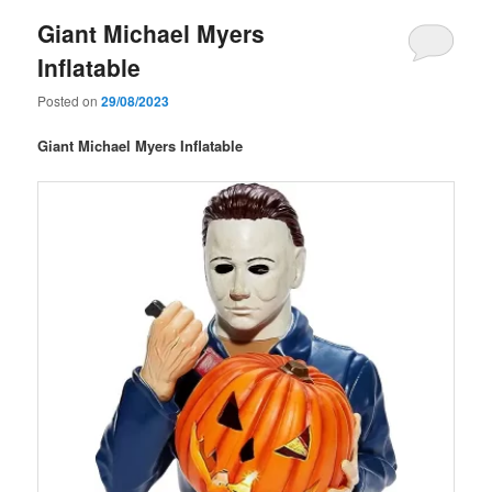
Giant Michael Myers
Inflatable
Posted on
29/08/2023
Giant Michael Myers Inflatable