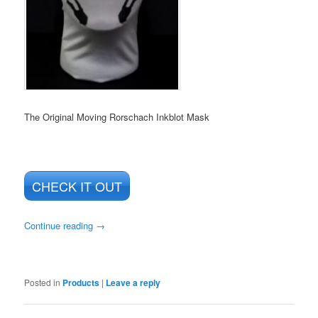
The Original Moving Rorschach Inkblot Mask
CHECK IT OUT
Continue reading
→
Posted in
Products
|
Leave a reply