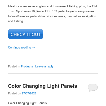
Ideal for open water anglers and tournament fishing pros, the Old
Town Sportsman BigWater PDL 132 pedal kayak’s easy-to-use
forward/reverse pedal drive provides easy, hands-free navigation
and fishing
CHECK IT OUT
Continue reading
→
Posted in
Products
|
Leave a reply
Color Changing Light Panels
Posted on
27/07/2023
Color Changing Light Panels