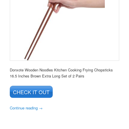
Donxote Wooden Noodles Kitchen Cooking Frying Chopsticks
16.5 Inches Brown Extra Long Set of 2 Pairs
CHECK IT OUT
Continue reading
→