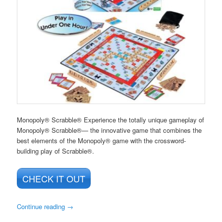
Monopoly® Scrabble® Experience the totally unique gameplay of
Monopoly® Scrabble®— the innovative game that combines the
best elements of the Monopoly® game with the crossword-
building play of Scrabble®.
CHECK IT OUT
Continue reading
→