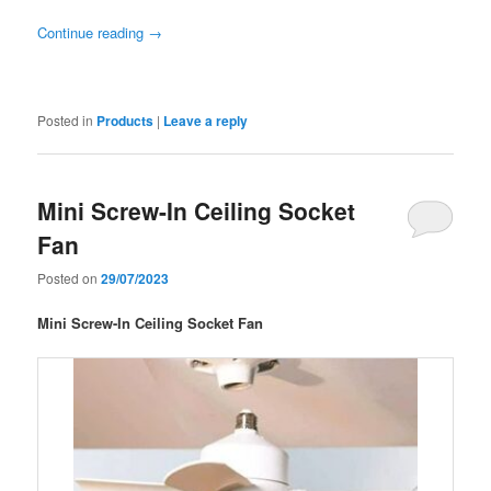
Continue reading
→
Posted in
Products
|
Leave a reply
Mini Screw-In Ceiling Socket
Fan
Posted on
29/07/2023
Mini Screw-In Ceiling Socket Fan