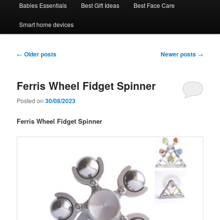
Babies Essentials
Best Gift Ideas
Best Face Care
Smart home devices
Post
←
Older posts
Newer posts
→
navigation
Ferris Wheel Fidget Spinner
Posted on
30/08/2023
Ferris Wheel Fidget Spinner