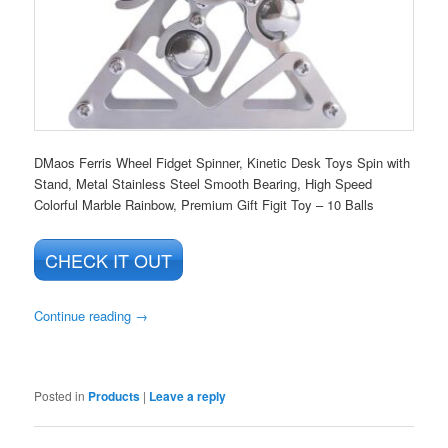
DMaos Ferris Wheel Fidget Spinner, Kinetic Desk Toys Spin with
Stand, Metal Stainless Steel Smooth Bearing, High Speed
Colorful Marble Rainbow, Premium Gift Figit Toy – 10 Balls
CHECK IT OUT
Continue reading
→
Posted in
Products
|
Leave a reply