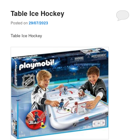
Table Ice Hockey
Posted on
29/07/2023
Table Ice Hockey