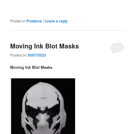
Posted in
Products
|
Leave a reply
Moving Ink Blot Masks
Posted on
30/07/2023
Moving Ink Blot Masks