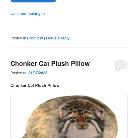
Continue reading
→
Posted in
Products
|
Leave a reply
Chonker Cat Plush Pillow
Posted on
31/07/2023
Chonker Cat Plush Pillow