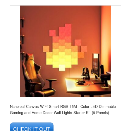
Nanoleaf Canvas WiFi Smart RGB 16M+ Color LED Dimmable
Gaming and Home Decor Wall Lights Starter Kit (9 Panels)
CHECK IT OUT