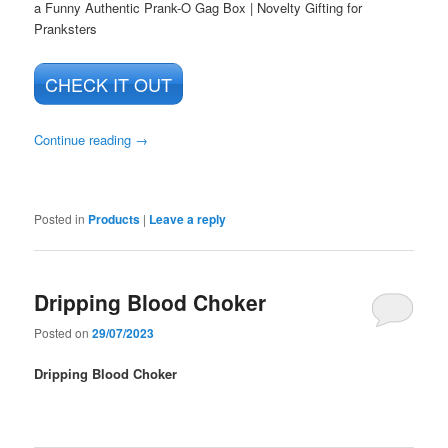
a Funny Authentic Prank-O Gag Box | Novelty Gifting for
Pranksters
CHECK IT OUT
Continue reading
→
Posted in
Products
|
Leave a reply
Dripping Blood Choker
Posted on
29/07/2023
Dripping Blood Choker