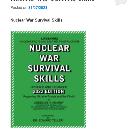
Posted on
31/07/2023
Nuclear War Survival Skills