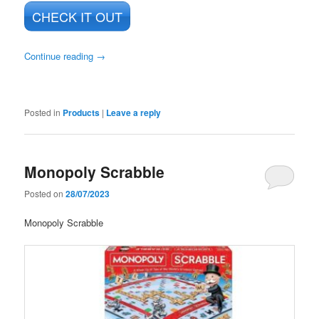
CHECK IT OUT
Continue reading
→
Posted in
Products
|
Leave a reply
Monopoly Scrabble
Posted on
28/07/2023
Monopoly Scrabble