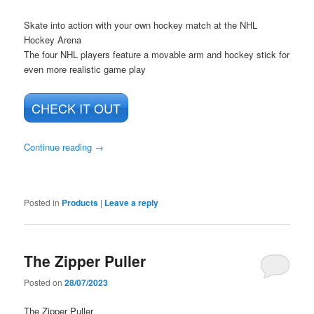
Skate into action with your own hockey match at the NHL
Hockey Arena
The four NHL players feature a movable arm and hockey stick for
even more realistic game play
CHECK IT OUT
Continue reading
→
Posted in
Products
|
Leave a reply
The Zipper Puller
Posted on
28/07/2023
The Zipper Puller