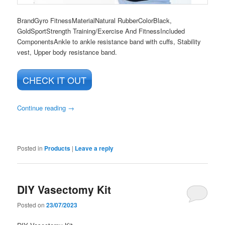
Brand
Gyro Fitness
Material
Natural Rubber
Color
Black,
Gold
Sport
Strength Training/Exercise And Fitness
Included
Components
Ankle to ankle resistance band with cuffs, Stability
vest, Upper body resistance band.
CHECK IT OUT
Continue reading
→
Posted in
Products
|
Leave a reply
DIY Vasectomy Kit
Posted on
23/07/2023