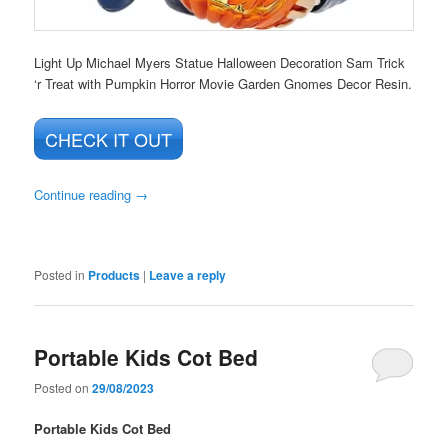
Light Up Michael Myers Statue Halloween Decoration Sam Trick
‘r Treat with Pumpkin Horror Movie Garden Gnomes Decor Resin.
CHECK IT OUT
Continue reading
→
Posted in
Products
|
Leave a reply
Portable Kids Cot Bed
Posted on
29/08/2023
Portable Kids Cot Bed