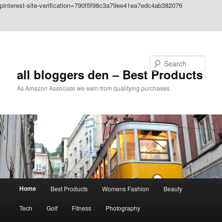
pinterest-site-verification=790f5f98c3a79ee41ea7edc4ab382076
Skip to primary content
Skip to secondary content
Search
all bloggers den – Best Products
As Amazon Associate we earn from qualifying purchases
Main
Home
Best Products
Womens Fashion
Beauty
menu
Tech
Golf
Fitness
Photography