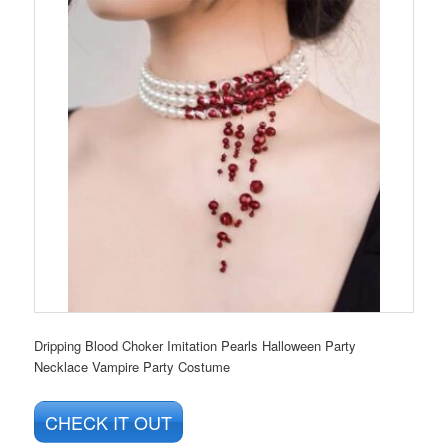
Dripping Blood Choker Imitation Pearls Halloween Party
Necklace Vampire Party Costume
CHECK IT OUT