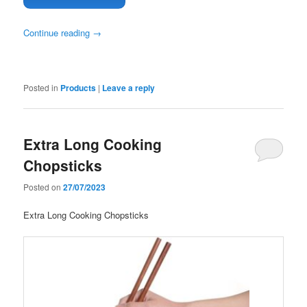
Continue reading
→
Posted in
Products
|
Leave a reply
Extra Long Cooking
Chopsticks
Posted on
27/07/2023
Extra Long Cooking Chopsticks