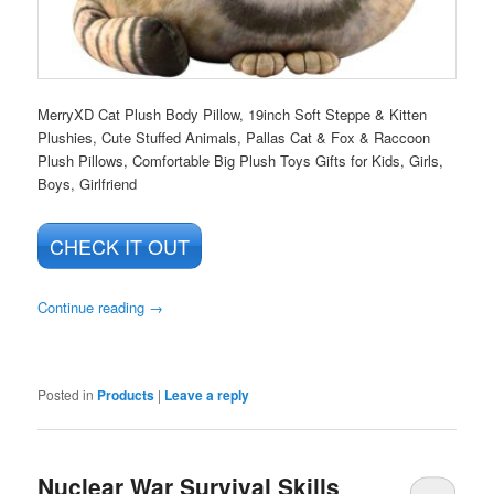
MerryXD Cat Plush Body Pillow, 19inch Soft Steppe & Kitten
Plushies, Cute Stuffed Animals, Pallas Cat & Fox & Raccoon
Plush Pillows, Comfortable Big Plush Toys Gifts for Kids, Girls,
Boys, Girlfriend
CHECK IT OUT
Continue reading
→
Posted in
Products
|
Leave a reply
Nuclear War Survival Skills