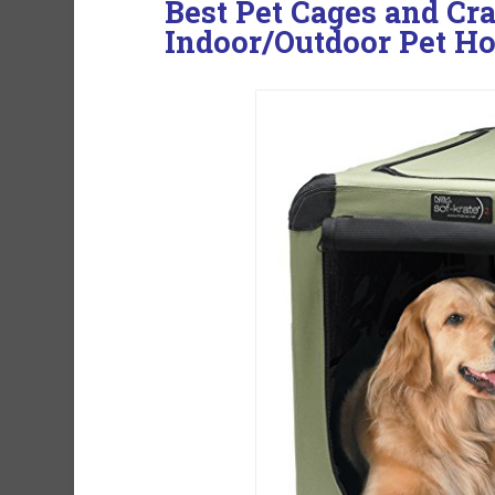
Best Pet Cages and Cra
Indoor/Outdoor Pet Ho