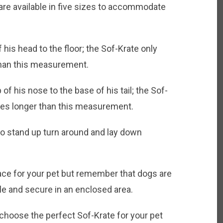
 available in five sizes to accommodate
 his head to the floor; the Sof-Krate only
than this measurement.
f his nose to the base of his tail; the Sof-
ches longer than this measurement.
to stand up turn around and lay down
ace for your pet but remember that dogs are
e and secure in an enclosed area.
choose the perfect Sof-Krate for your pet