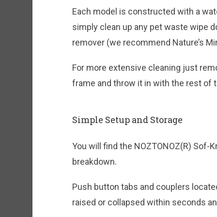
Each model is constructed with a wate
simply clean up any pet waste wipe do
remover (we recommend Nature’s Miracl
For more extensive cleaning just remo
frame and throw it in with the rest of 
Simple Setup and Storage
You will find the NOZTONOZ(R) Sof-Kr
breakdown.
Push button tabs and couplers located 
raised or collapsed within seconds and