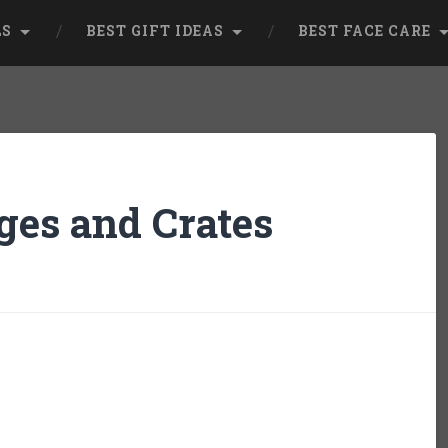
LS
BEST GIFT IDEAS
BEST FACE CARE
ges and Crates