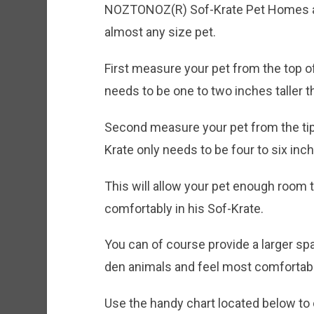
NOZTONOZ(R) Sof-Krate Pet Homes are
almost any size pet.
First measure your pet from the top of
needs to be one to two inches taller 
Second measure your pet from the tip o
Krate only needs to be four to six in
This will allow your pet enough room 
comfortably in his Sof-Krate.
You can of course provide a larger sp
den animals and feel most comfortabl
Use the handy chart located below to 