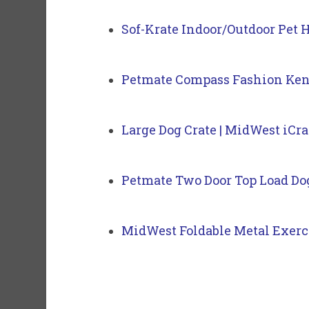
Sof-Krate Indoor/Outdoor Pet 
Petmate Compass Fashion Ken
Large Dog Crate | MidWest iCr
Petmate Two Door Top Load Do
MidWest Foldable Metal Exerc