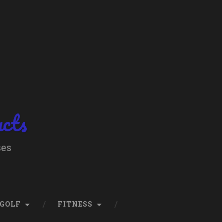
ucts
ses
GOLF
FITNESS