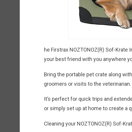
he Firstrax NOZTONOZ(R) Sof-Krate I
your best friend with you anywhere y
Bring the portable pet crate along with
groomers or visits to the veterinarian.
It’s perfect for quick trips and exten
or simply set up at home to create a qu
Cleaning your NOZTONOZ(R) Sof-Krate