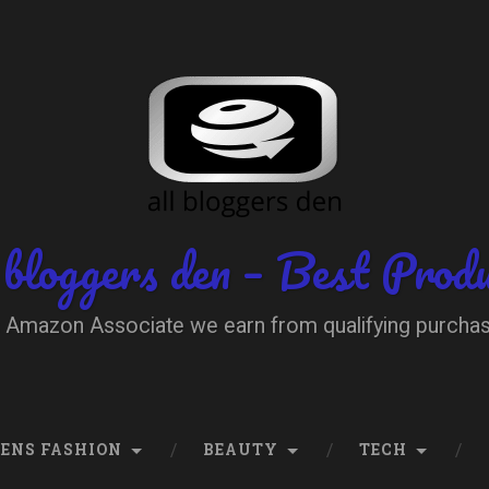
 bloggers den – Best Prod
 Amazon Associate we earn from qualifying purcha
ENS FASHION
BEAUTY
TECH