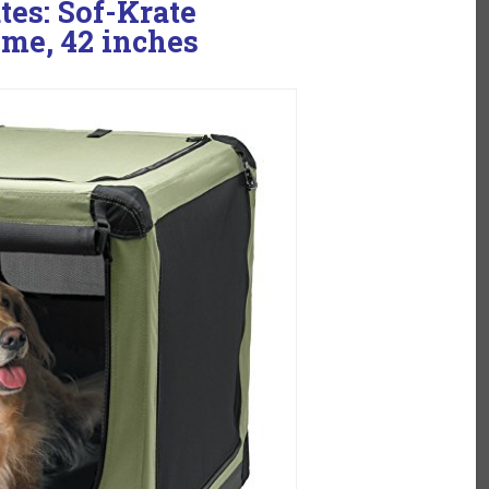
tes: Sof-Krate
me, 42 inches