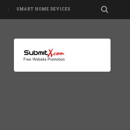
SMART HOME DEVICES