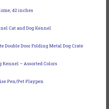
Home, 42 inches
nel Cat and Dog Kennel
ate Double Door Folding Metal Dog Crate
g Kennel – Assorted Colors
ise Pen/Pet Playpen