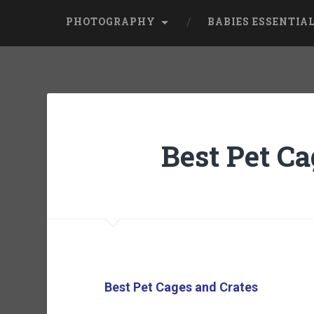
PHOTOGRAPHY
BABIES ESSENTIA
Best Pet Ca
Best Pet Cages and Crates