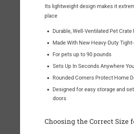
Its lightweight design makes it extre
place
Durable, Well-Ventilated Pet Crate
Made With New Heavy-Duty Tight
For pets up to 90 pounds
Sets Up In Seconds Anywhere Yo
Rounded Corners Protect Home Dé
Designed for easy storage and sets
doors
Choosing the Correct Size f