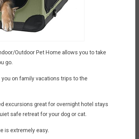
ndoor/Outdoor Pet Home allows you to take
ou go.
 you on family vacations trips to the
ded excursions great for overnight hotel stays
iet safe retreat for your dog or cat.
 is extremely easy.