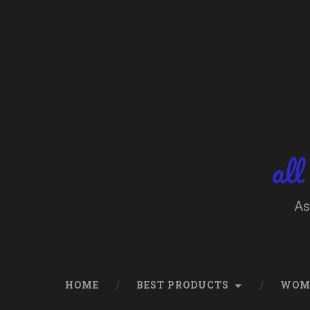
Skip
to
content
Search
all
As
HOME
BEST PRODUCTS
WOM