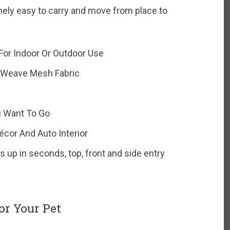
mely easy to carry and move from place to
 For Indoor Or Outdoor Use
-Weave Mesh Fabric
u Want To Go
cor And Auto Interior
 up in seconds, top, front and side entry
or Your Pet