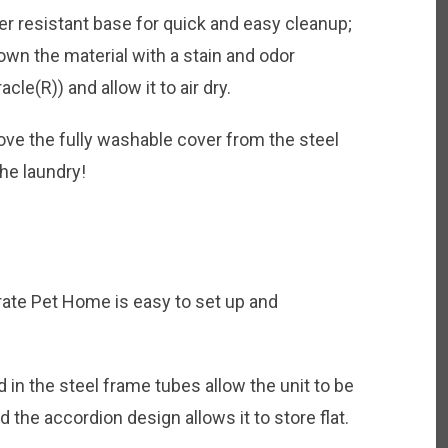
r resistant base for quick and easy cleanup;
wn the material with a stain and odor
e(R)) and allow it to air dry.
ve the fully washable cover from the steel
the laundry!
ate Pet Home is easy to set up and
in the steel frame tubes allow the unit to be
 the accordion design allows it to store flat.