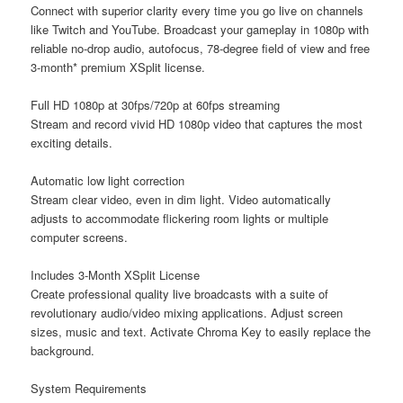
Connect with superior clarity every time you go live on channels
like Twitch and YouTube. Broadcast your gameplay in 1080p with
reliable no-drop audio, autofocus, 78-degree field of view and free
3-month* premium XSplit license.
Full HD 1080p at 30fps/720p at 60fps streaming
Stream and record vivid HD 1080p video that captures the most
exciting details.
Automatic low light correction
Stream clear video, even in dim light. Video automatically
adjusts to accommodate flickering room lights or multiple
computer screens.
Includes 3-Month XSplit License
Create professional quality live broadcasts with a suite of
revolutionary audio/video mixing applications. Adjust screen
sizes, music and text. Activate Chroma Key to easily replace the
background.
System Requirements