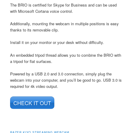
The BRIO is certified for Skype for Business and can be used
with Microsoft Cortana voice control.
Additionally, mounting the webcam in multiple positions is easy
thanks to its removable clip.
Install it on your monitor or your desk without difficulty.
An embedded tripod thread allows you to combine the BRIO with
a tripod for flat surfaces.
Powered by a USB 2.0 and 3.0 connection, simply plug the
webcam into your computer, and you’ll be good to go. USB 3.0 is
required for 4k video output.
CHECK IT OUT
RAZER KIYO STREAMING WEBCAM