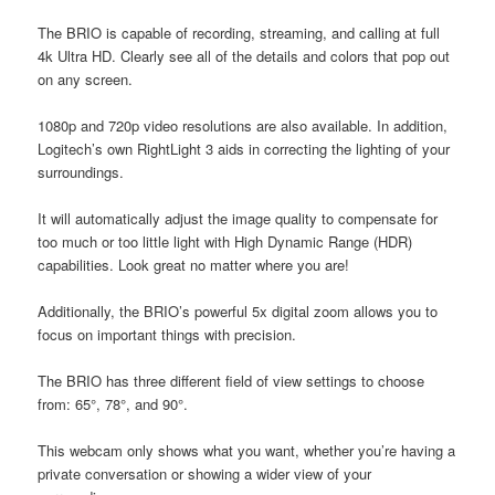
The BRIO is capable of recording, streaming, and calling at full
4k Ultra HD. Clearly see all of the details and colors that pop out
on any screen.
1080p and 720p video resolutions are also available. In addition,
Logitech’s own RightLight 3 aids in correcting the lighting of your
surroundings.
It will automatically adjust the image quality to compensate for
too much or too little light with High Dynamic Range (HDR)
capabilities. Look great no matter where you are!
Additionally, the BRIO’s powerful 5x digital zoom allows you to
focus on important things with precision.
The BRIO has three different field of view settings to choose
from: 65°, 78°, and 90°.
This webcam only shows what you want, whether you’re having a
private conversation or showing a wider view of your