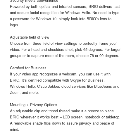
Security meets convenience
Powered by both optical and infrared sensors, BRIO delivers fast
and secure facial recognition for Windows Hello. No need to type
a password for Windows 10: simply look into BRIO’s lens to
login.
Adjustable field of view
Choose from three field of view settings to perfectly frame your
video. For a head and shoulders shot, pick 65 degrees. For larger
groups or to capture more of the room, choose 78 or 90 degrees.
Certified for Business
If your video app recognizes a webcam, you can use it with
BRIO. It’s certified compatible with Skype for Business,
Windows Hello, Cisco Jabber, cloud services like BlueJeans and
Zoom, and more.
Mounting + Privacy Options
An adjustable clip and tripod thread make it a breeze to place
BRIO wherever it works best – LCD screen, notebook or tabletop.
A removable shade flips down to assure privacy and peace of
mind.