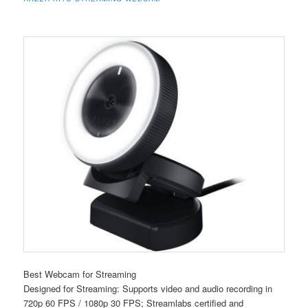
Best Webcam for Streaming
Designed for Streaming: Supports video and audio recording in
720p 60 FPS / 1080p 30 FPS; Streamlabs certified and