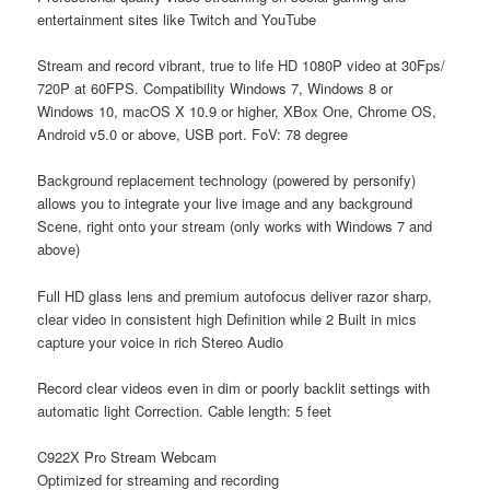
entertainment sites like Twitch and YouTube
Stream and record vibrant, true to life HD 1080P video at 30Fps/
720P at 60FPS. Compatibility Windows 7, Windows 8 or
Windows 10, macOS X 10.9 or higher, XBox One, Chrome OS,
Android v5.0 or above, USB port. FoV: 78 degree
Background replacement technology (powered by personify)
allows you to integrate your live image and any background
Scene, right onto your stream (only works with Windows 7 and
above)
Full HD glass lens and premium autofocus deliver razor sharp,
clear video in consistent high Definition while 2 Built in mics
capture your voice in rich Stereo Audio
Record clear videos even in dim or poorly backlit settings with
automatic light Correction. Cable length: 5 feet
C922X Pro Stream Webcam
Optimized for streaming and recording