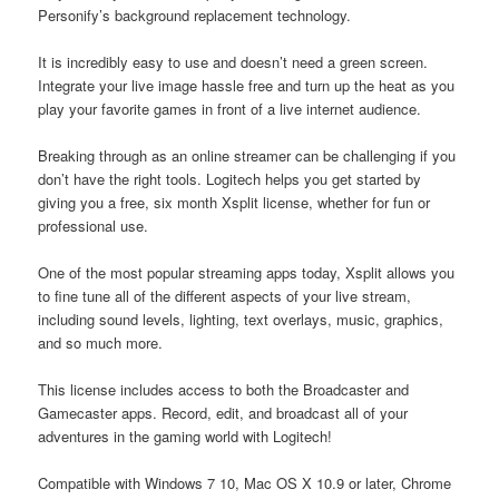
Personify’s background replacement technology.
It is incredibly easy to use and doesn’t need a green screen.
Integrate your live image hassle free and turn up the heat as you
play your favorite games in front of a live internet audience.
Breaking through as an online streamer can be challenging if you
don’t have the right tools. Logitech helps you get started by
giving you a free, six month Xsplit license, whether for fun or
professional use.
One of the most popular streaming apps today, Xsplit allows you
to fine tune all of the different aspects of your live stream,
including sound levels, lighting, text overlays, music, graphics,
and so much more.
This license includes access to both the Broadcaster and
Gamecaster apps. Record, edit, and broadcast all of your
adventures in the gaming world with Logitech!
Compatible with Windows 7 10, Mac OS X 10.9 or later, Chrome