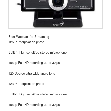
Best Webcam for Streaming
12MP interpolation photo
Built-in high sensitive stereo microphone
1080p Full HD recording up to 30fps
120 Degree ultra wide angle lens
12MP interpolation photo
Built-in high sensitive stereo microphone
1080p Full HD recording up to 30fps