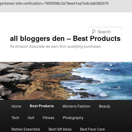
pinterest-site-verification=790f5f98c3a79ee41ea7edc4ab382076
Skip to primary content
Search
all bloggers den – Best Products
As Amazon Associate we earn from qualifying purchases
Main
Best Products
Home
Womens Fashion
Beauty
menu
Tech
Golf
Fitness
Photography
Babies Essentials
Best Gift Ideas
Best Face Care