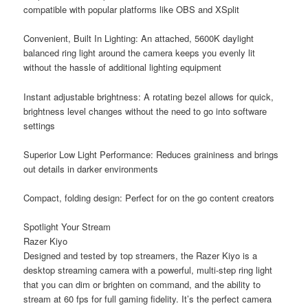
compatible with popular platforms like OBS and XSplit
Convenient, Built In Lighting: An attached, 5600K daylight
balanced ring light around the camera keeps you evenly lit
without the hassle of additional lighting equipment
Instant adjustable brightness: A rotating bezel allows for quick,
brightness level changes without the need to go into software
settings
Superior Low Light Performance: Reduces graininess and brings
out details in darker environments
Compact, folding design: Perfect for on the go content creators
Spotlight Your Stream
Razer Kiyo
Designed and tested by top streamers, the Razer Kiyo is a
desktop streaming camera with a powerful, multi-step ring light
that you can dim or brighten on command, and the ability to
stream at 60 fps for full gaming fidelity. It’s the perfect camera