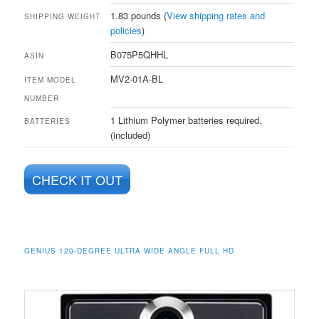
1.83 pounds (
View shipping rates and
SHIPPING WEIGHT
policies
)
B075P5QHHL
ASIN
MV2-01A-BL
ITEM MODEL
NUMBER
1 Lithium Polymer batteries required.
BATTERIES
(included)
CHECK IT OUT
GENIUS 120-DEGREE ULTRA WIDE ANGLE FULL HD