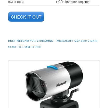
1 CR2 batteries required.
BATTERIES
CHECK IT OUT
BEST WEBCAM FOR STREAMING – MICROSOFT Q2F-00013 MAIN-
31891 LIFECAM STUDIO