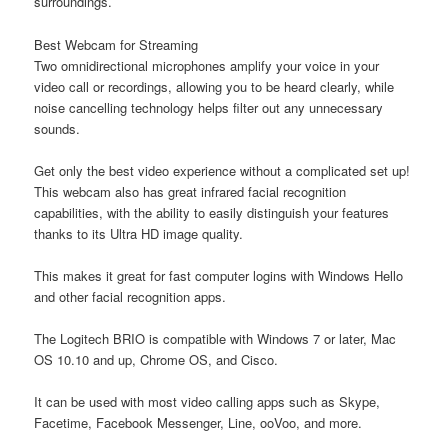
surroundings.
Best Webcam for Streaming
Two omnidirectional microphones amplify your voice in your
video call or recordings, allowing you to be heard clearly, while
noise cancelling technology helps filter out any unnecessary
sounds.
Get only the best video experience without a complicated set up!
This webcam also has great infrared facial recognition
capabilities, with the ability to easily distinguish your features
thanks to its Ultra HD image quality.
This makes it great for fast computer logins with Windows Hello
and other facial recognition apps.
The Logitech BRIO is compatible with Windows 7 or later, Mac
OS 10.10 and up, Chrome OS, and Cisco.
It can be used with most video calling apps such as Skype,
Facetime, Facebook Messenger, Line, ooVoo, and more.