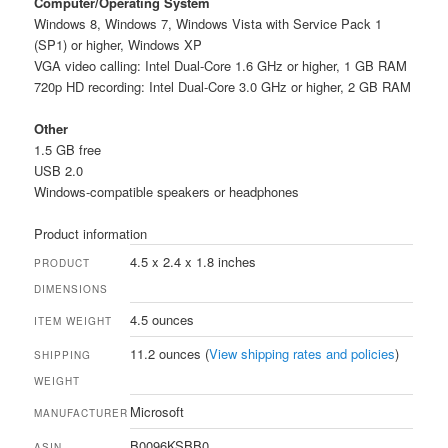
Computer/Operating System
Windows 8, Windows 7, Windows Vista with Service Pack 1
(SP1) or higher, Windows XP
VGA video calling: Intel Dual-Core 1.6 GHz or higher, 1 GB RAM
720p HD recording: Intel Dual-Core 3.0 GHz or higher, 2 GB RAM
Other
1.5 GB free
USB 2.0
Windows-compatible speakers or headphones
Product information
4.5 x 2.4 x 1.8 inches
PRODUCT
DIMENSIONS
4.5 ounces
ITEM WEIGHT
11.2 ounces (
View shipping rates and policies
)
SHIPPING
WEIGHT
Microsoft
MANUFACTURER
B0096KSBB0
ASIN