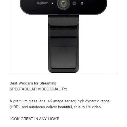
Best Webcam for Streaming
SPECTACULAR VIDEO QUALITY:
A premium glass lens, 4K image sensor, high dynamic range
(HDR), and autofocus deliver beautiful, true to life video
LOOK GREAT IN ANY LIGHT: