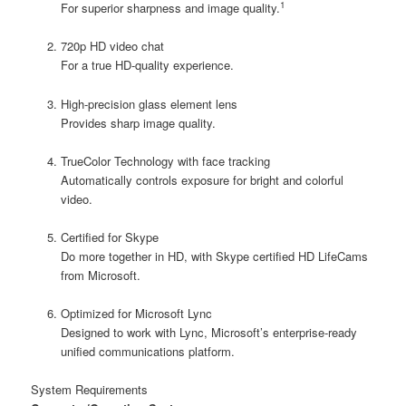
1
For superior sharpness and image quality.
720p HD video chat
For a true HD-quality experience.
High-precision glass element lens
Provides sharp image quality.
TrueColor Technology with face tracking
Automatically controls exposure for bright and colorful
video.
Certified for Skype
Do more together in HD, with Skype certified HD LifeCams
from Microsoft.
Optimized for Microsoft Lync
Designed to work with Lync, Microsoft’s enterprise-ready
unified communications platform.
System Requirements