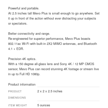
Powerful and portable.
At 2.5 inches tall Mevo Plus is small enough to go anywhere. Set
it up in front of the action without ever distracting your subjects
or spectators.
Better connectivity and range.
Re-engineered for superior performance, Mevo Plus boasts
802.11ac Wi-Fi with built-in 2X2 MIMO antennas, and Bluetooth
4.1 + EDR.
Precision 4K optics.
With a 150 degree all-glass lens and Sony 4K / 12 MP CMOS
sensor, Mevo Plus can record stunning 4K footage or stream live
in up to Full HD 1080p.
Product information
2 x 2 x 2.5 inches
PRODUCT
DIMENSIONS
5 ounces
ITEM WEIGHT