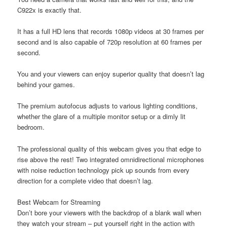
C922x is exactly that.
It has a full HD lens that records 1080p videos at 30 frames per
second and is also capable of 720p resolution at 60 frames per
second.
You and your viewers can enjoy superior quality that doesn’t lag
behind your games.
The premium autofocus adjusts to various lighting conditions,
whether the glare of a multiple monitor setup or a dimly lit
bedroom.
The professional quality of this webcam gives you that edge to
rise above the rest! Two integrated omnidirectional microphones
with noise reduction technology pick up sounds from every
direction for a complete video that doesn’t lag.
Best Webcam for Streaming
Don’t bore your viewers with the backdrop of a blank wall when
they watch your stream – put yourself right in the action with