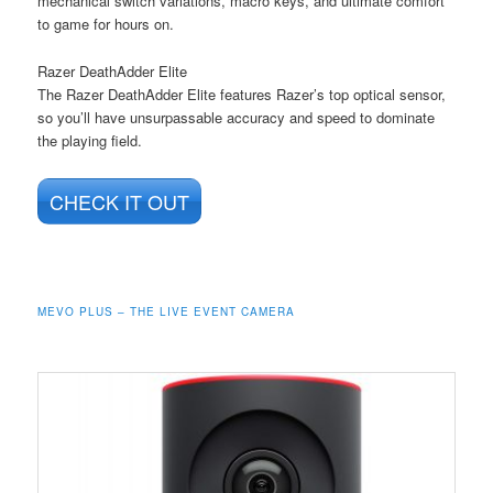
mechanical switch variations, macro keys, and ultimate comfort
to game for hours on.
Razer DeathAdder Elite
The Razer DeathAdder Elite features Razer’s top optical sensor,
so you’ll have unsurpassable accuracy and speed to dominate
the playing field.
CHECK IT OUT
MEVO PLUS – THE LIVE EVENT CAMERA