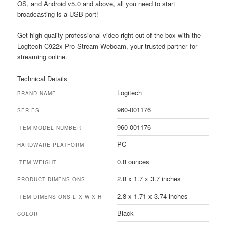
OS, and Android v5.0 and above, all you need to start
broadcasting is a USB port!
Get high quality professional video right out of the box with the
Logitech C922x Pro Stream Webcam, your trusted partner for
streaming online.
Technical Details
Logitech
BRAND NAME
960-001176
SERIES
960-001176
ITEM MODEL NUMBER
PC
HARDWARE PLATFORM
0.8 ounces
ITEM WEIGHT
2.8 x 1.7 x 3.7 inches
PRODUCT DIMENSIONS
2.8 x 1.71 x 3.74 inches
ITEM DIMENSIONS L X W X H
Black
COLOR