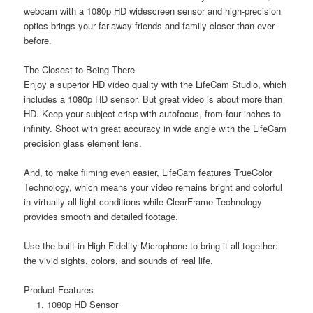
webcam with a 1080p HD widescreen sensor and high-precision
optics brings your far-away friends and family closer than ever
before.
The Closest to Being There
Enjoy a superior HD video quality with the LifeCam Studio, which
includes a 1080p HD sensor. But great video is about more than
HD. Keep your subject crisp with autofocus, from four inches to
infinity. Shoot with great accuracy in wide angle with the LifeCam
precision glass element lens.
And, to make filming even easier, LifeCam features TrueColor
Technology, which means your video remains bright and colorful
in virtually all light conditions while ClearFrame Technology
provides smooth and detailed footage.
Use the built-in High-Fidelity Microphone to bring it all together:
the vivid sights, colors, and sounds of real life.
Product Features
1080p HD Sensor