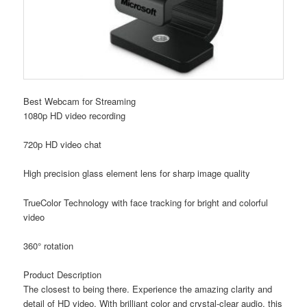
Best Webcam for Streaming
1080p HD video recording
720p HD video chat
High precision glass element lens for sharp image quality
TrueColor Technology with face tracking for bright and colorful
video
360° rotation
Product Description
The closest to being there. Experience the amazing clarity and
detail of HD video. With brilliant color and crystal-clear audio, this