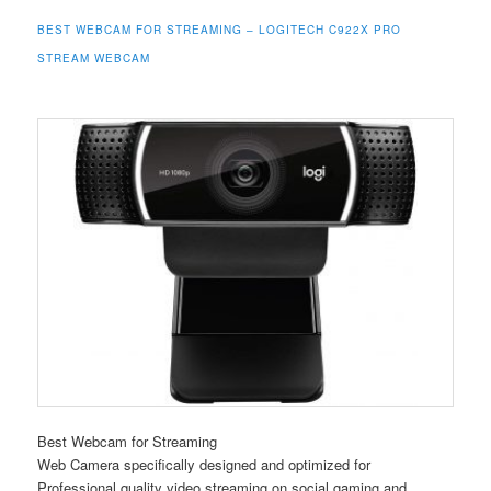
BEST WEBCAM FOR STREAMING – LOGITECH C922X PRO
STREAM WEBCAM
Best Webcam for Streaming
Web Camera specifically designed and optimized for
Professional quality video streaming on social gaming and