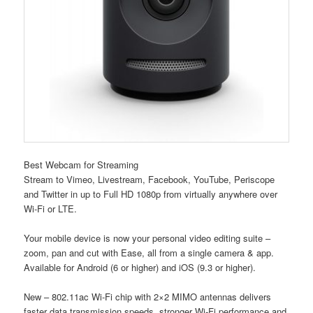
Best Webcam for Streaming
Stream to Vimeo, Livestream, Facebook, YouTube, Periscope
and Twitter in up to Full HD 1080p from virtually anywhere over
Wi-Fi or LTE.
Your mobile device is now your personal video editing suite –
zoom, pan and cut with Ease, all from a single camera & app.
Available for Android (6 or higher) and iOS (9.3 or higher).
New – 802.11ac Wi-Fi chip with 2×2 MIMO antennas delivers
faster data transmission speeds, stronger Wi-Fi performance and