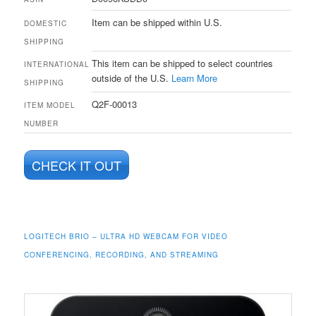
Item can be shipped within U.S.
DOMESTIC
SHIPPING
This item can be shipped to select countries
INTERNATIONAL
outside of the U.S.
Learn More
SHIPPING
Q2F-00013
ITEM MODEL
NUMBER
CHECK IT OUT
LOGITECH BRIO – ULTRA HD WEBCAM FOR VIDEO
CONFERENCING, RECORDING, AND STREAMING