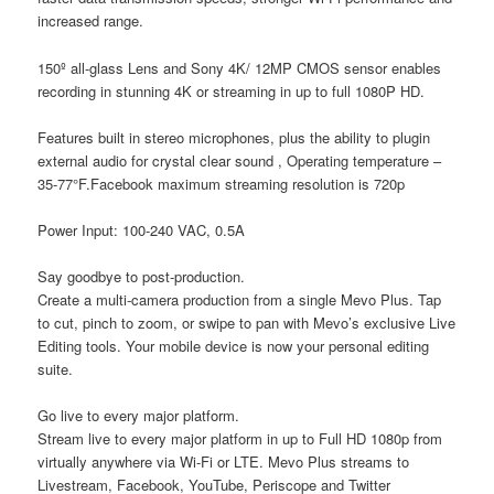
increased range.
150º all-glass Lens and Sony 4K/ 12MP CMOS sensor enables
recording in stunning 4K or streaming in up to full 1080P HD.
Features built in stereo microphones, plus the ability to plugin
external audio for crystal clear sound , Operating temperature –
35-77°F.Facebook maximum streaming resolution is 720p
Power Input: 100-240 VAC, 0.5A
Say goodbye to post-production.
Create a multi-camera production from a single Mevo Plus. Tap
to cut, pinch to zoom, or swipe to pan with Mevo’s exclusive Live
Editing tools. Your mobile device is now your personal editing
suite.
Go live to every major platform.
Stream live to every major platform in up to Full HD 1080p from
virtually anywhere via Wi-Fi or LTE. Mevo Plus streams to
Livestream, Facebook, YouTube, Periscope and Twitter