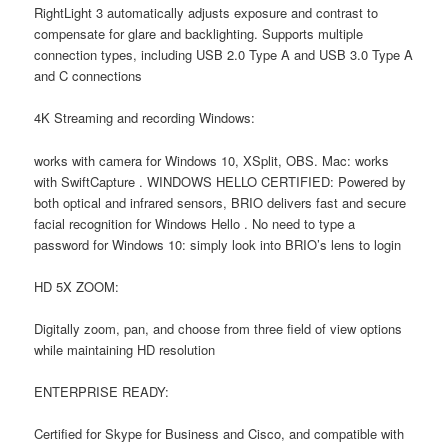
RightLight 3 automatically adjusts exposure and contrast to
compensate for glare and backlighting. Supports multiple
connection types, including USB 2.0 Type A and USB 3.0 Type A
and C connections
4K Streaming and recording Windows:
works with camera for Windows 10, XSplit, OBS. Mac: works
with SwiftCapture . WINDOWS HELLO CERTIFIED: Powered by
both optical and infrared sensors, BRIO delivers fast and secure
facial recognition for Windows Hello . No need to type a
password for Windows 10: simply look into BRIO’s lens to login
HD 5X ZOOM:
Digitally zoom, pan, and choose from three field of view options
while maintaining HD resolution
ENTERPRISE READY:
Certified for Skype for Business and Cisco, and compatible with