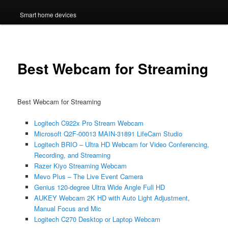
Smart home devices
Best Webcam for Streaming
Best Webcam for Streaming
Logitech C922x Pro Stream Webcam
Microsoft Q2F-00013 MAIN-31891 LifeCam Studio
Logitech BRIO – Ultra HD Webcam for Video Conferencing,
Recording, and Streaming
Razer Kiyo Streaming Webcam
Mevo Plus – The Live Event Camera
Genius 120-degree Ultra Wide Angle Full HD
AUKEY Webcam 2K HD with Auto Light Adjustment,
Manual Focus and Mic
Logitech C270 Desktop or Laptop Webcam