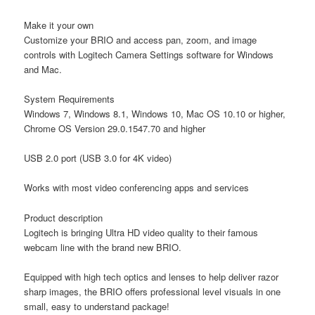
Make it your own
Customize your BRIO and access pan, zoom, and image
controls with Logitech Camera Settings software for Windows
and Mac.
System Requirements
Windows 7, Windows 8.1, Windows 10, Mac OS 10.10 or higher,
Chrome OS Version 29.0.1547.70 and higher
USB 2.0 port (USB 3.0 for 4K video)
Works with most video conferencing apps and services
Product description
Logitech is bringing Ultra HD video quality to their famous
webcam line with the brand new BRIO.
Equipped with high tech optics and lenses to help deliver razor
sharp images, the BRIO offers professional level visuals in one
small, easy to understand package!