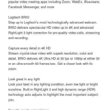
popular video meeting apps including Zoom, WebEx, BlueJeans,
Facebook Messenger, and more
Logitech BRIO
Step up to Logitech’s most technologically advanced webcam.
BRIO delivers spectacular HD video up to 4K and advanced
RightLight 3 light correction for pro-quality video calls, streaming
and recording.
Capture every detail in 4K HD
Stream crystal-clear video with superb resolution, color and
detail. BRIO delivers 4K Ultra HD at 30 fps or 1080p at either 30
or an ultra-smooth 60 frames/sec. Get a closer look with 5x
zoom
Look great in any light
Look your best in any lighting condition, even low light or bright
sunshine. Built-in RightLight 3 and high dynamic range (HDR)
technology auto adjusts to highlight the most important subject:
you.