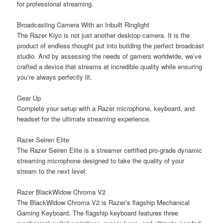
for professional streaming.
Broadcasting Camera With an Inbuilt Ringlight
The Razer Kiyo is not just another desktop camera. It is the
product of endless thought put into building the perfect broadcast
studio. And by assessing the needs of gamers worldwide, we’ve
crafted a device that streams at incredible quality while ensuring
you’re always perfectly lit.
Gear Up
Complete your setup with a Razer microphone, keyboard, and
headset for the ultimate streaming experience.
Razer Seiren Elite
The Razer Seiren Elite is a streamer certified pro-grade dynamic
streaming microphone designed to take the quality of your
stream to the next level.
Razer BlackWidow Chroma V2
The BlackWidow Chroma V2 is Razer’s flagship Mechanical
Gaming Keyboard. The flagship keyboard features three