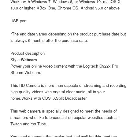
Works with Windows 7, Windows 8, or Windows 10, macOS X
10.9 or higher, XBox One, Chrome OS, Android v5.0 or above
USB port
*The end date varies depending on the product purchase date but
is always 6 months after the purchase date.
Product description
Style:
Webcam
Power your online video content with the Logitech C922x Pro
Stream Webcam.
This HD Camera is more than capable of streaming and recording
high quality videos with crystal clear audio, all in your
home.Works with OBS XSplit Broadcaster
This web camera is specially designed to meet the needs of
streamers who like to broadcast on popular websites such as
Twitch and YouTube.
You need a camera that works fast and well for this, and the