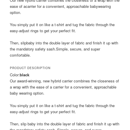
Our new hybrid carrier combines the closeness of a wrap with the
ease of acarrier for a convenient, approachable babywearing
option.
You simply put it on like a t-shirt and tug the fabric through the
easy-adjust rings to get your perfect fit.
Then, slipbaby into the double layer of fabric and finish it up with
the mandatory safety sash.Simple, secure, and super
comfortable.
PRODUCT DESCRIPTION
Color:
black
Our award-winning, new hybrid carrier combines the closeness of
a wrap with the ease of a carrier for a convenient, approachable
baby wearing option.
You simply put it on like a t-shirt and tug the fabric through the
easy-adjust rings to get your perfect fit.
Then, slip baby into the double layer of fabric and finish it up with
the mandatory safety sash. Simple, secure, and super