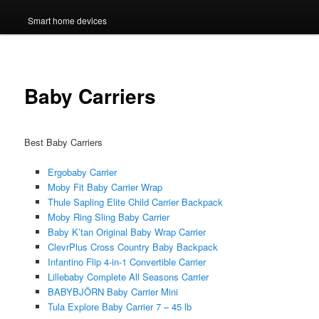
Smart home devices
Baby Carriers
Best Baby Carriers
Ergobaby Carrier
Moby Fit Baby Carrier Wrap
Thule Sapling Elite Child Carrier Backpack
Moby Ring Sling Baby Carrier
Baby K’tan Original Baby Wrap Carrier
ClevrPlus Cross Country Baby Backpack
Infantino Flip 4-in-1 Convertible Carrier
Lillebaby Complete All Seasons Carrier
BABYBJÖRN Baby Carrier Mini
Tula Explore Baby Carrier 7 – 45 lb