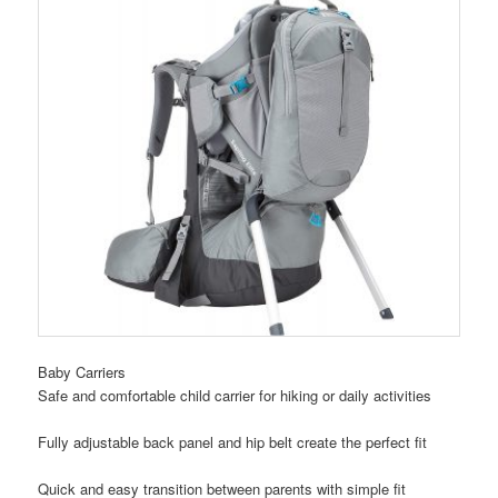
Baby Carriers
Safe and comfortable child carrier for hiking or daily activities
Fully adjustable back panel and hip belt create the perfect fit
Quick and easy transition between parents with simple fit