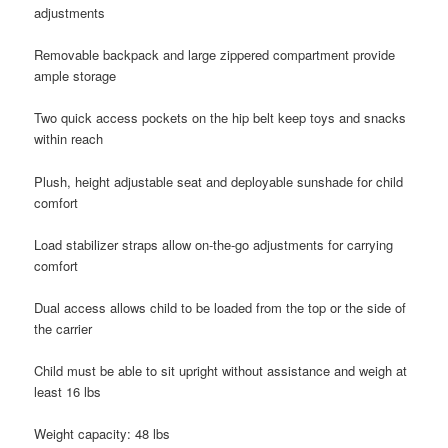
adjustments
Removable backpack and large zippered compartment provide
ample storage
Two quick access pockets on the hip belt keep toys and snacks
within reach
Plush, height adjustable seat and deployable sunshade for child
comfort
Load stabilizer straps allow on-the-go adjustments for carrying
comfort
Dual access allows child to be loaded from the top or the side of
the carrier
Child must be able to sit upright without assistance and weigh at
least 16 lbs
Weight capacity: 48 lbs