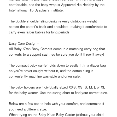
comfortable, and the baby wrap is Approved Hip Healthy by the
International Hip Dysplasia Institute.
The double shoulder sling design evenly distributes weight
across the parent’s back and shoulders, making it comfortable to
carry even larger babies for long periods.
Easy Care Design –
All Baby K’tan Baby Carriers come in a matching carry bag that
converts to a support sash, so be sure you don’t throw it away!
The compact baby carrier folds down to easily fit in a diaper bag
so you’re never caught without it, and the cotton sling is
conveniently machine washable and dryer safe.
The baby holders are individually sized XXS, XS, S, M, L or XL
for the baby wearer. Use the sizing chart to find your correct size.
Below are a few tips to help with your comfort, and determine if
you need a different size:
When trying on the Baby K’tan Baby Carrier (without your child