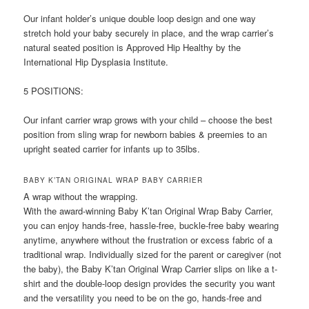
Our infant holder’s unique double loop design and one way
stretch hold your baby securely in place, and the wrap carrier’s
natural seated position is Approved Hip Healthy by the
International Hip Dysplasia Institute.
5 POSITIONS:
Our infant carrier wrap grows with your child – choose the best
position from sling wrap for newborn babies & preemies to an
upright seated carrier for infants up to 35lbs.
BABY K’TAN ORIGINAL WRAP BABY CARRIER
A wrap without the wrapping.
With the award-winning Baby K’tan Original Wrap Baby Carrier,
you can enjoy hands-free, hassle-free, buckle-free baby wearing
anytime, anywhere without the frustration or excess fabric of a
traditional wrap. Individually sized for the parent or caregiver (not
the baby), the Baby K’tan Original Wrap Carrier slips on like a t-
shirt and the double-loop design provides the security you want
and the versatility you need to be on the go, hands-free and