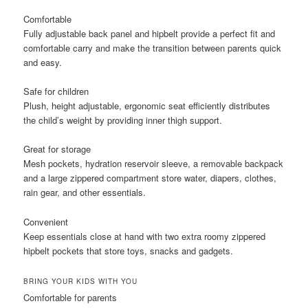
Comfortable
Fully adjustable back panel and hipbelt provide a perfect fit and
comfortable carry and make the transition between parents quick
and easy.
Safe for children
Plush, height adjustable, ergonomic seat efficiently distributes
the child’s weight by providing inner thigh support.
Great for storage
Mesh pockets, hydration reservoir sleeve, a removable backpack
and a large zippered compartment store water, diapers, clothes,
rain gear, and other essentials.
Convenient
Keep essentials close at hand with two extra roomy zippered
hipbelt pockets that store toys, snacks and gadgets.
BRING YOUR KIDS WITH YOU
Comfortable for parents