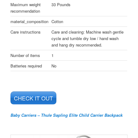
Maximum weight
33 Pounds
recommendation
material_composition
Cotton
Care instructions
Care and cleaning: Machine wash gentle
cycle and tumble dry low / hand wash
and hang dry recommended.
Number of items
1
Batteries required
No
CHECK IT OUT
Baby Carriers – Thule Sapling Elite Child Carrier Backpack