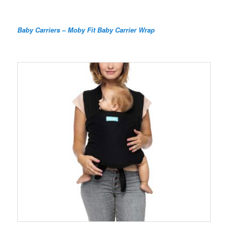
Baby Carriers – Moby Fit Baby Carrier Wrap