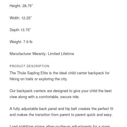
Height: 28.75″
Width: 12.25″
Depth 13.75″
Weight: 7.9 lb
Manufacturer Waranty: Limited Lifetime
PRODUCT DESCRIPTION
The Thule Sapling Elite is the ideal child carrier backpack for
hiking on trails or exploring the city.
Our backpack carriers are designed to give your child the best
view along with a comfortable, secure ride.
A fully adjustable back panel and hip belt creates the perfect fit
and makes the transition from parent to parent quick and easy.
Load stabilizer straps allow on-the-go adjustments for a more