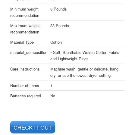
Minimum weight
8 Pounds
recommendation
Maximum weight
33 Pounds
recommendation
Material Type
Cotton
material_composition
• Soft, Breathable Woven Cotton Fabric
and Lightweight Rings
Care instructions
Machine wash, gentle or delicate, hang
dry, or use the lowest dryer setting.
Number of items
1
Batteries required
No
CHECK IT OUT