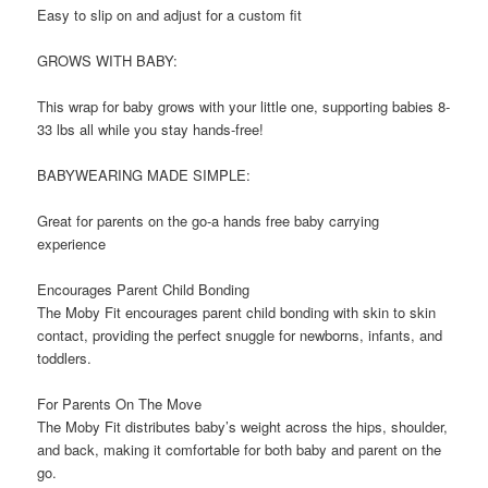
Easy to slip on and adjust for a custom fit
GROWS WITH BABY:
This wrap for baby grows with your little one, supporting babies 8-
33 lbs all while you stay hands-free!
BABYWEARING MADE SIMPLE:
Great for parents on the go-a hands free baby carrying
experience
Encourages Parent Child Bonding
The Moby Fit encourages parent child bonding with skin to skin
contact, providing the perfect snuggle for newborns, infants, and
toddlers.
For Parents On The Move
The Moby Fit distributes baby’s weight across the hips, shoulder,
and back, making it comfortable for both baby and parent on the
go.