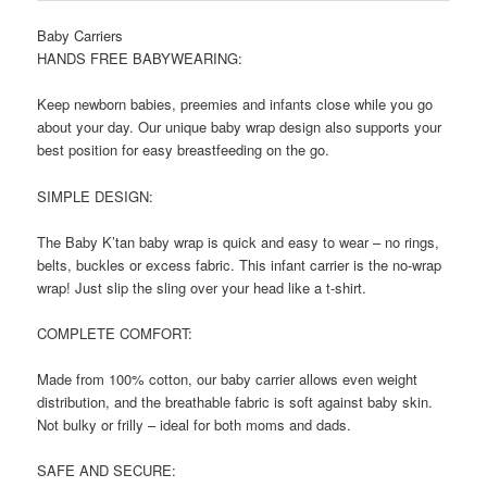
Baby Carriers
HANDS FREE BABYWEARING:
Keep newborn babies, preemies and infants close while you go
about your day. Our unique baby wrap design also supports your
best position for easy breastfeeding on the go.
SIMPLE DESIGN:
The Baby K’tan baby wrap is quick and easy to wear – no rings,
belts, buckles or excess fabric. This infant carrier is the no-wrap
wrap! Just slip the sling over your head like a t-shirt.
COMPLETE COMFORT:
Made from 100% cotton, our baby carrier allows even weight
distribution, and the breathable fabric is soft against baby skin.
Not bulky or frilly – ideal for both moms and dads.
SAFE AND SECURE: