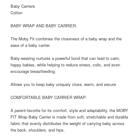
Baby Carriers
Cotton
BABY WRAP AND BABY CARRIER:
The Moby Fit combines the closeness of a baby wrap and the
ease of a baby carrier.
Baby-wearing nurtures a powerful bond that can lead to calm,
happy babies, while helping to reduce stress, colic, and even
encourage breastfeeding.
Allows you to keep baby uniquely close, warm, and secure
COMFORTABLE BABY CARRIER WRAP:
A parent-favorite for its comfort, style and adaptability, the MOBY
FIT Wrap Baby Carrier is made from soft, stretchable and durable
fabric that evenly distributes the weight of carrying baby across
the back, shoulders, and hips.