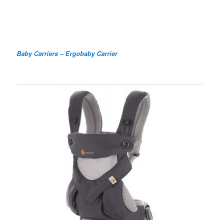
Baby Carriers – Ergobaby Carrier