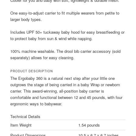
Cooler for you and baby with soft, lightweight & durable mesh.
One easy-to-adjust carrier to fit multiple wearers from petite to
larger body types.
Includes UPF 50+ tuckaway baby hood for easy breastfeeding or
to protect baby from sun & wind while napping.
100% machine washable. The drool bib carrier accessory (sold
separately) allows for easy cleaning.
PRODUCT DESCRIPTION
The Ergobaby 360 is a natural next step after your little one
outgrows the stage of being carried in a baby Wrap or newborn
carrier. This award-winning, all-position baby carrier is
comfortable and functional between 12 and 45 pounds, with four
ergonomic ways to babywear.
Technical Details
Item Weight
1.54 pounds
Product Dimensions
10.5 x 6.7 x 6.7 inches