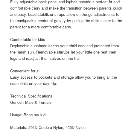
Fully adjustable back panel and hipbelt provide a perfect fit and
comfortable carry and make the transition between parents quick
and easy. Load stabilizer straps allow on-the-go adjustments to
the backpack’s center of gravity by pulling the child closer to the
parent for a more comfortable carry.
Comfortable for kids
Deployable sunshade keeps your child cool and protected from
the harsh sun. Removable stirrups let your little one rest their
legs and readjust themselves on the trail.
Convenient for all
Easy access to pockets and storage allow you to bring all the
essentials on your day trip.
Technical Specifications
Gender: Male & Female
Usage: Bring my kid
Materials: 201D Cordura Nylon, 420D Nylon