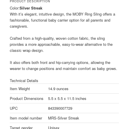
PRODUCT DESCRIPTION
Color:
Silver Streak
With it’s elegant, intuitive design, the MOBY Ring Sling offers a
fashionable, functional baby carrier option for all parents and
caregivers.
Crafted from a high-quality, woven cotton fabric, the sling
provides a more approachable, easy-to-wear alternative to the
classic wrap design.
It also offers both front and hip-carrying options, allowing the
wearer to change positions and maintain comfort as baby grows.
Technical Details
Item Weight
14.9 ounces
Product Dimensions
5.5 x 5.5 x 11.5 inches
UPC
843390007729
Item model number
MRS-Silver Streak
Target gender
Unisex