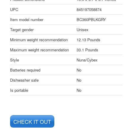
UPC
845197058874
Item model number
BC360PBLKGRY
Target gender
Unisex
Minimum weight recommendation
12.13 Pounds
Maximum weight recommendation
33.1 Pounds
Style
Nuna/Cybex
Batteries required
No
Dishwasher safe
No
Is portable
No
CHECK IT OUT