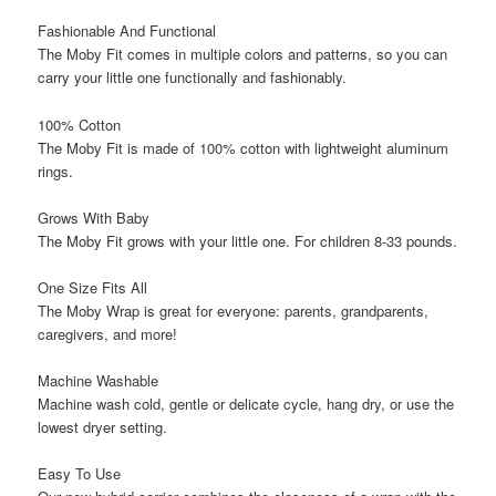
Fashionable And Functional
The Moby Fit comes in multiple colors and patterns, so you can
carry your little one functionally and fashionably.
100% Cotton
The Moby Fit is made of 100% cotton with lightweight aluminum
rings.
Grows With Baby
The Moby Fit grows with your little one. For children 8-33 pounds.
One Size Fits All
The Moby Wrap is great for everyone: parents, grandparents,
caregivers, and more!
Machine Washable
Machine wash cold, gentle or delicate cycle, hang dry, or use the
lowest dryer setting.
Easy To Use