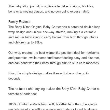
The baby sling just slips on like a t-shirt – no rings, buckles,
belts or annoying clasps, and no confusing excess fabric!
Family Favorite –
The Baby K’tan Original Baby Carrier has a patented double-loop
wrap design and unique one-way stretch, making it a versatile
and secure baby sling to carry babies from birth through infants
and children up to 35lbs.
Our wrap creates the best womb-like position ideal for newborns
and preemies, while moms find breastfeeding easy and discreet,
and can bond with their baby through skin-to-skin care modestly.
Plus, the simple design makes it easy to be on the go in
seconds.
The no-fuss t-shirt styling makes the Baby K’tan Baby Carrier a
favorite of dads too!
100% Comfort – Made from soft, breathable cotton, the sling’s
multiple wearing positions ensure your baby or infant is always