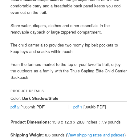
comfortable carry and a breathable back panel keeps you cool,
even out on the trail.
Store water, diapers, clothes and other essentials in the
removable daypack or large zippered compartment.
The child carrier also provides two roomy hip belt pockets to
keep toys and snacks within reach.
From the farmers market to the top of your favorite trail, enjoy
the outdoors as a family with the Thule Sapling Elite Child Carrier
Backpack.
PRODUCT DETAILS
Color:
Dark Shadow/Slate
pdf 2
[1.65mb PDF]
|
pdf 1
[396kb PDF]
Product Dimensions:
13.8 x 12.3 x 28.8 inches ; 7.9 pounds
Shipping Weight:
8.6 pounds (
View shipping rates and policies
)