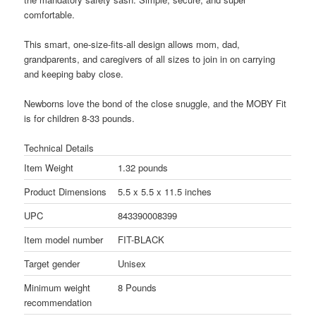
comfortable.
This smart, one-size-fits-all design allows mom, dad,
grandparents, and caregivers of all sizes to join in on carrying
and keeping baby close.
Newborns love the bond of the close snuggle, and the MOBY Fit
is for children 8-33 pounds.
Technical Details
Item Weight
1.32 pounds
Product Dimensions
5.5 x 5.5 x 11.5 inches
UPC
843390008399
Item model number
FIT-BLACK
Target gender
Unisex
Minimum weight
8 Pounds
recommendation