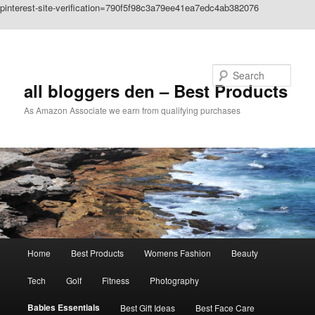
pinterest-site-verification=790f5f98c3a79ee41ea7edc4ab382076
Skip to primary content
Search
all bloggers den – Best Products
As Amazon Associate we earn from qualifying purchases
Main
Home
Best Products
Womens Fashion
Beauty
menu
Tech
Golf
Fitness
Photography
Babies Essentials
Best Gift Ideas
Best Face Care