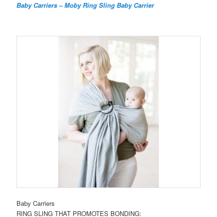
Baby Carriers – Moby Ring Sling Baby Carrier
Baby Carriers
RING SLING THAT PROMOTES BONDING: