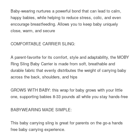
Baby-wearing nurtures a powerful bond that can lead to calm,
happy babies, while helping to reduce stress, colic, and even
encourage breastfeeding. Allows you to keep baby uniquely
close, warm, and secure
COMFORTABLE CARRIER SLING:
A parent-favorite for its comfort, style and adaptability, the MOBY
Ring Sling Baby Carrier is made from soft, breathable and
durable fabric that evenly distributes the weight of carrying baby
across the back, shoulders, and hips
GROWS WITH BABY: this wrap for baby grows with your little
one, supporting babies 8-33 pounds all while you stay hands-free
BABYWEARING MADE SIMPLE:
This baby carrying sling is great for parents on the go-a hands
free baby carrying experience.