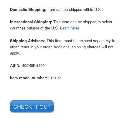
Domestic Shipping:
Item can be shipped within U.S.
International Shipping:
This item can be shipped to select
countries outside of the U.S.
Learn More
Shipping Advisory:
This item must be shipped separately from
other items in your order. Additional shipping charges will not
apply.
ASIN
:
B00R8KB400
Item model number:
210102
CHECK IT OUT