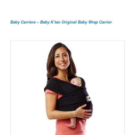
Baby Carriers – Baby K’tan Original Baby Wrap Carrier