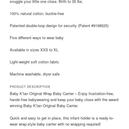
snuggle your little one close. Birth to 35 lbs.
100% natural cotton, buckle-free
Patented double-loop design for security (Patent #9198525)
Five different ways to wear baby
Available in sizes XXS to XL
Light-weight soft cotton fabric
Machine washable, dryer safe
PRODUCT DESCRIPTION
Baby K’tan Original Wrap Baby Carrier – Enjoy frustration-free,
hands-free babywearing and keep your baby close with the award
winning Baby K’tan Original Baby Carrier.
Quick and easy to get in place, this infant holder is a ready-to-
wear wrap-style baby carrier with no wrapping required!