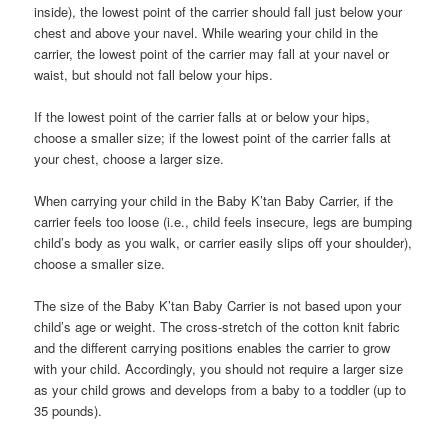
inside), the lowest point of the carrier should fall just below your
chest and above your navel. While wearing your child in the
carrier, the lowest point of the carrier may fall at your navel or
waist, but should not fall below your hips.
If the lowest point of the carrier falls at or below your hips,
choose a smaller size; if the lowest point of the carrier falls at
your chest, choose a larger size.
When carrying your child in the Baby K’tan Baby Carrier, if the
carrier feels too loose (i.e., child feels insecure, legs are bumping
child’s body as you walk, or carrier easily slips off your shoulder),
choose a smaller size.
The size of the Baby K’tan Baby Carrier is not based upon your
child’s age or weight. The cross-stretch of the cotton knit fabric
and the different carrying positions enables the carrier to grow
with your child. Accordingly, you should not require a larger size
as your child grows and develops from a baby to a toddler (up to
35 pounds).