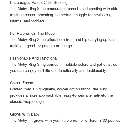
Encourages Parent Child Bonding
The Moby Ring Sling encourages parent child bonding with skin
to skin contact, providing the perfect snuggle for newborns,
infants, and toddlers.
For Parents On The Move
The Moby Ring Sling offers both front and hip carrying options,
making it great for parents on the go.
Fashionable And Functional
The Moby Ring Sling comes in multiple colors and patterns, so
you can carry your little one functionally and fashionably.
Cotton Fabric
Crafted from a high-quality, woven cotton fabric, the sling
provides a more approachable, easy-to-wearalternativeto the
classic wrap design.
Grows With Baby
The Moby Fit grows with your little one. For children 8-33 pounds.