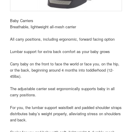
Baby Carriers
Breathable, lightweight all-mesh carrier
All carry positions, including ergonomic, forward facing option
Lumbar support for extra back comfort as your baby grows
Carry baby on the front to face the world or face you, on the hip,
or the back, beginning around 4 months into toddlerhood (12-
45lbs).
The adjustable carrier seat ergonomically supports baby in all
carry positions.
For you, the lumbar support waistbelt and padded shoulder straps
distributes baby’s weight properly, alleviating stress on shoulders
and back.