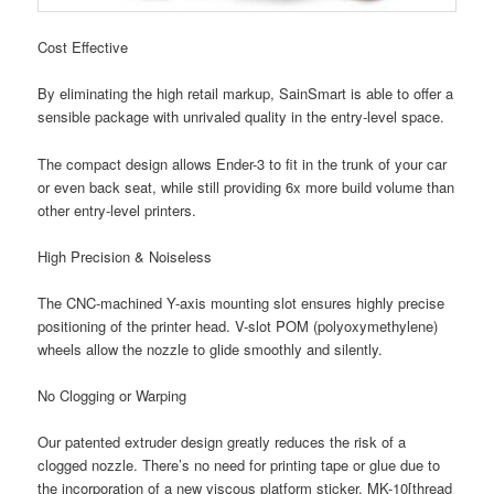
Cost Effective
By eliminating the high retail markup, SainSmart is able to offer a
sensible package with unrivaled quality in the entry-level space.
The compact design allows Ender-3 to fit in the trunk of your car
or even back seat, while still providing 6x more build volume than
other entry-level printers.
High Precision & Noiseless
The CNC-machined Y-axis mounting slot ensures highly precise
positioning of the printer head. V-slot POM (polyoxymethylene)
wheels allow the nozzle to glide smoothly and silently.
No Clogging or Warping
Our patented extruder design greatly reduces the risk of a
clogged nozzle. There’s no need for printing tape or glue due to
the incorporation of a new viscous platform sticker. MK-10[thread