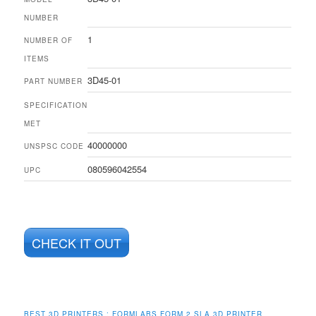
NUMBER
1
NUMBER OF
ITEMS
3D45-01
PART NUMBER
SPECIFICATION
MET
40000000
UNSPSC CODE
080596042554
UPC
CHECK IT OUT
BEST 3D PRINTERS :
FORMLABS FORM 2 SLA 3D PRINTER