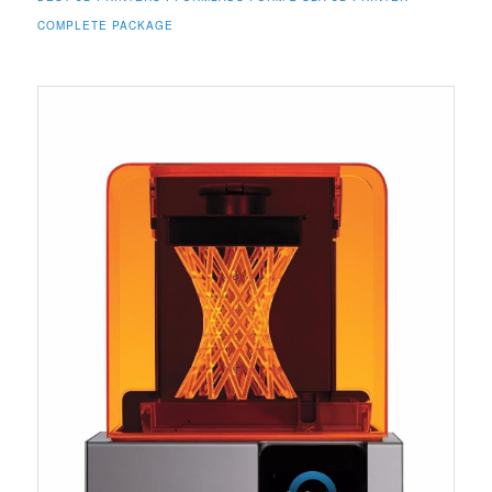
COMPLETE PACKAGE