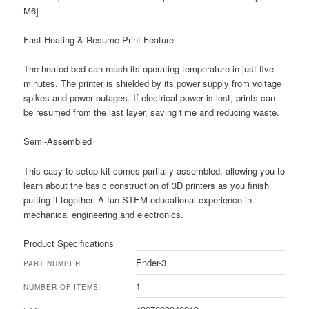
M6]
Fast Heating & Resume Print Feature
The heated bed can reach its operating temperature in just five
minutes. The printer is shielded by its power supply from voltage
spikes and power outages. If electrical power is lost, prints can
be resumed from the last layer, saving time and reducing waste.
Semi-Assembled
This easy-to-setup kit comes partially assembled, allowing you to
learn about the basic construction of 3D printers as you finish
putting it together. A fun STEM educational experience in
mechanical engineering and electronics.
Product Specifications
Ender-3
PART NUMBER
1
NUMBER OF ITEMS