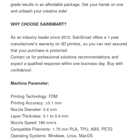
grade results in an affordable package. Get your hands on one
and unleash your creative side!
WHY CHOOSE SAINSMART?
As an industry leader since 2010, SainSmart offers a 1-year
manufacturer’s warranty on 3D printers, so you can rest assured
that your purchase is protected.
Contact us for professional solutions recommendations and
expect a qualified response within one business day. Buy with
confidence!
Machine Parameter:
Printing Technology: FDM
Printing Accuracy: ±0.1 mm
Nozzle Diameter: 0.4 mm
Layer Thickness: 0.1 to 0.4 mm
Nozzle Speed: 180 mm/s
Compatible Filaments: 1.75 mm PLA, TPU, ABS, PETG
Operating Systems: Windows, Linux, MacOS