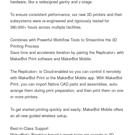
hardware, like a redesigned gantry and z-stage.
To ensure consistent performance, our new 3D printers and their
subsystems were re-engineered and rigorously tested for
380,000+ hours across multiple facilities.
Combines with Powerful Workflow Tools to Streamline the 3D
Printing Process
Save time and accelerate iteration by pairing the Replicator+ with
MakerBot Print software and MakerBot Mobile.
The Replicator+ is Cloud-enabled so you can control it remotely
with MakerBot Print or the MakerBot Mobile app. With MakerBot
Print, you can import Native CAD parts and assemblies, auto-
arrange them during print preparation, and then print them on one
or more printers.
To get started printing quickly and easily, MakerBot Mobile offers
an all-new guided wireless setup.
Best-in-Class Support
MakerBot’s Brooklyn-based support team are experts in 3D