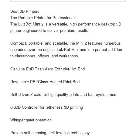
Best 3D Printers
The Portable Printer for Professionals
The LulzBot Mini 2 is a versatile, high performance desktop 3D
printer engineered to deliver premium results.
Compact, portable, and scalable, the Mini 2 features numerous
upgrades over the original LulzBot Mini and is a perfect addition
to classrooms, offices, and workshops.
Genuine E3D Titan Aero Extruder/Hot End
Reversible PEI/Glass Heated Print Bed
Belt-driven Z-axis for high quality prints and fast cycle times
GLCD Controller for tetherless 3D printing
Whisper quiet operation
Proven self-cleaning, self-leveling technology