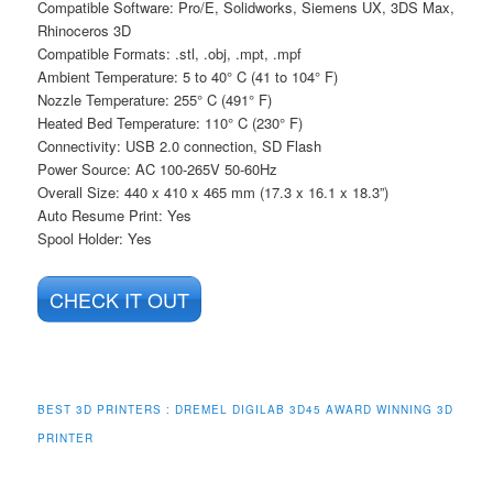
Compatible Software: Pro/E, Solidworks, Siemens UX, 3DS Max,
Rhinoceros 3D
Compatible Formats: .stl, .obj, .mpt, .mpf
Ambient Temperature: 5 to 40° C (41 to 104° F)
Nozzle Temperature: 255° C (491° F)
Heated Bed Temperature: 110° C (230° F)
Connectivity: USB 2.0 connection, SD Flash
Power Source: AC 100-265V 50-60Hz
Overall Size: 440 x 410 x 465 mm (17.3 x 16.1 x 18.3”)
Auto Resume Print: Yes
Spool Holder: Yes
CHECK IT OUT
BEST 3D PRINTERS : DREMEL DIGILAB 3D45 AWARD WINNING 3D
PRINTER