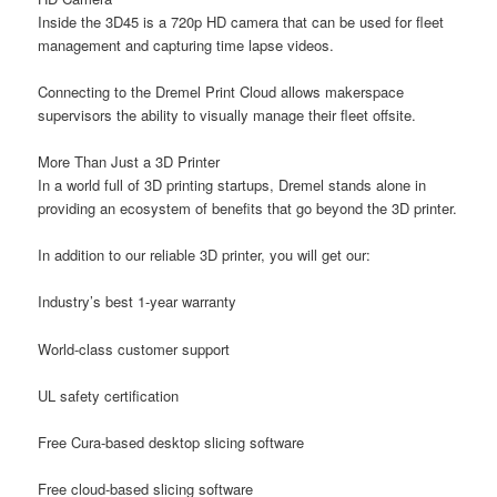
Inside the 3D45 is a 720p HD camera that can be used for fleet
management and capturing time lapse videos.
Connecting to the Dremel Print Cloud allows makerspace
supervisors the ability to visually manage their fleet offsite.
More Than Just a 3D Printer
In a world full of 3D printing startups, Dremel stands alone in
providing an ecosystem of benefits that go beyond the 3D printer.
In addition to our reliable 3D printer, you will get our:
Industry’s best 1-year warranty
World-class customer support
UL safety certification
Free Cura-based desktop slicing software
Free cloud-based slicing software