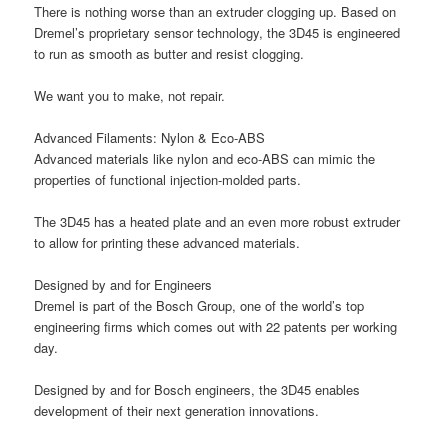
There is nothing worse than an extruder clogging up. Based on
Dremel’s proprietary sensor technology, the 3D45 is engineered
to run as smooth as butter and resist clogging.
We want you to make, not repair.
Advanced Filaments: Nylon & Eco-ABS
Advanced materials like nylon and eco-ABS can mimic the
properties of functional injection-molded parts.
The 3D45 has a heated plate and an even more robust extruder
to allow for printing these advanced materials.
Designed by and for Engineers
Dremel is part of the Bosch Group, one of the world’s top
engineering firms which comes out with 22 patents per working
day.
Designed by and for Bosch engineers, the 3D45 enables
development of their next generation innovations.