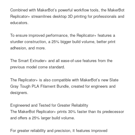
Combined with MakerBot’s powerful workflow tools, the MakerBot
Replicator+ streamlines desktop 3D printing for professionals and
educators.
To ensure improved performance, the Replicator+ features a
sturdier construction, a 25% bigger build volume, better print
adhesion, and more.
The Smart Extruder+ and all ease-of-use features from the
previous model come standard.
The Replicator+ is also compatible with MakerBot’s new Slate
Gray Tough PLA Filament Bundle, created for engineers and
designers.
Engineered and Tested for Greater Reliability
The MakerBot Replicator+ prints 30% faster than its predecessor
and offers a 25% larger build volume.
For greater reliability and precision, it features improved