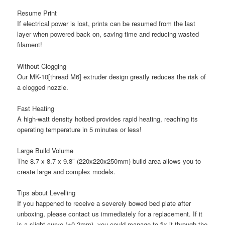
Resume Print
If electrical power is lost, prints can be resumed from the last
layer when powered back on, saving time and reducing wasted
filament!
Without Clogging
Our MK-10[thread M6] extruder design greatly reduces the risk of
a clogged nozzle.
Fast Heating
A high-watt density hotbed provides rapid heating, reaching its
operating temperature in 5 minutes or less!
Large Build Volume
The 8.7 x 8.7 x 9.8″ (220x220x250mm) build area allows you to
create large and complex models.
Tips about Levelling
If you happened to receive a severely bowed bed plate after
unboxing, please contact us immediately for a replacement. If it
is a slight curve (±0.2mm), you could manage to fix it through the