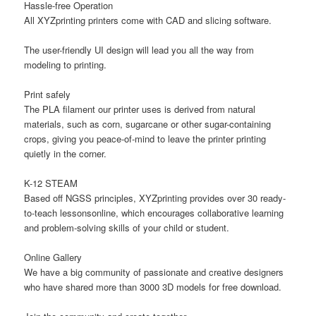
Hassle-free Operation
All XYZprinting printers come with
CAD and slicing software
.
The user-friendly UI design will lead you all the way from
modeling to printing.
Print safely
The PLA filament our printer uses is derived from natural
materials, such as corn, sugarcane or other sugar-containing
crops, giving you peace-of-mind to leave the printer printing
quietly in the corner.
K-12 STEAM
Based off
NGSS
principles, XYZprinting provides
over 30 ready-
to-teach lessons
online, which encourages collaborative learning
and problem-solving skills of your child or student.
Online Gallery
We have a big community of passionate and creative designers
who have shared more than 3000 3D models for free download.