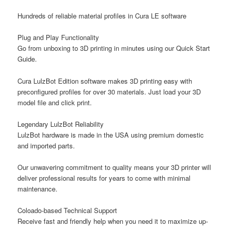
Hundreds of reliable material profiles in Cura LE software
Plug and Play Functionality
Go from unboxing to 3D printing in minutes using our Quick Start
Guide.
Cura LulzBot Edition software makes 3D printing easy with
preconfigured profiles for over 30 materials. Just load your 3D
model file and click print.
Legendary LulzBot Reliability
LulzBot hardware is made in the USA using premium domestic
and imported parts.
Our unwavering commitment to quality means your 3D printer will
deliver professional results for years to come with minimal
maintenance.
Coloado-based Technical Support
Receive fast and friendly help when you need it to maximize up-