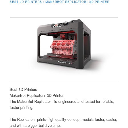
BEST 3D PRINTERS : MAKERBOT REPLICATOR+ 3D PRINTER
Best 3D Printers
MakerBot Replicator+ 3D Printer
The MakerBot Replicator+ is engineered and tested for reliable,
faster printing.
The Replicator+ prints high-quality concept models faster, easier,
and with a bigger build volume.