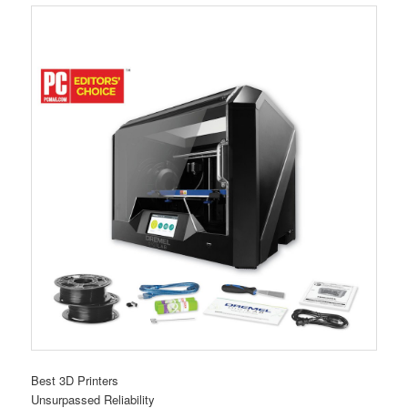
Best 3D Printers
Unsurpassed Reliability