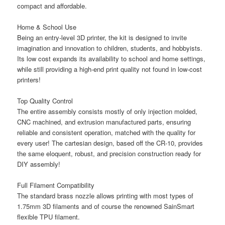
compact and affordable.
Home & School Use
Being an entry-level 3D printer, the kit is designed to invite
imagination and innovation to children, students, and hobbyists.
Its low cost expands its availability to school and home settings,
while still providing a high-end print quality not found in low-cost
printers!
Top Quality Control
The entire assembly consists mostly of only injection molded,
CNC machined, and extrusion manufactured parts, ensuring
reliable and consistent operation, matched with the quality for
every user! The cartesian design, based off the CR-10, provides
the same eloquent, robust, and precision construction ready for
DIY assembly!
Full Filament Compatibility
The standard brass nozzle allows printing with most types of
1.75mm 3D filaments and of course the renowned SainSmart
flexible TPU filament.