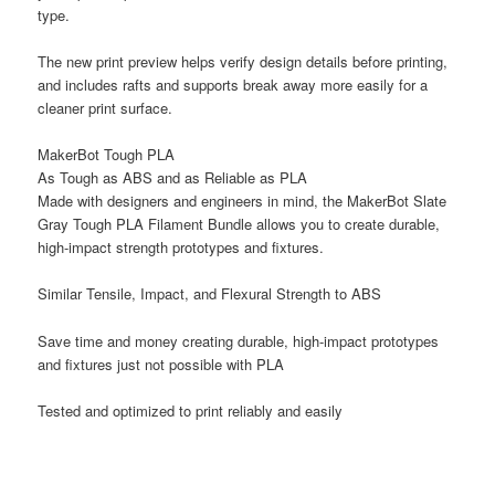
type.
The new print preview helps verify design details before printing,
and includes rafts and supports break away more easily for a
cleaner print surface.
MakerBot Tough PLA
As Tough as ABS and as Reliable as PLA
Made with designers and engineers in mind, the MakerBot Slate
Gray Tough PLA Filament Bundle allows you to create durable,
high-impact strength prototypes and fixtures.
Similar Tensile, Impact, and Flexural Strength to ABS
Save time and money creating durable, high-impact prototypes
and fixtures just not possible with PLA
Tested and optimized to print reliably and easily