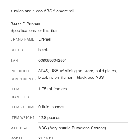
1 nylon and 1 eco-ABS filament roll
Best 3D Printers
Specifications for this item
Dremel
BRAND NAME
black
COLOR
0080596042554
EAN
3D45, USB w/ slicing software, build plates,
INCLUDED
black nylon filament, black eco-ABS
COMPONENTS
1.75 millimeters
ITEM
DIAMETER
0 fluid_ounces
ITEM VOLUME
42.8 pounds
ITEM WEIGHT
ABS (Acrylonitrile Butadiene Styrene)
MATERIAL
3D45-01
MODEL