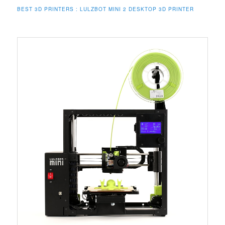
BEST 3D PRINTERS : LULZBOT MINI 2 DESKTOP 3D PRINTER