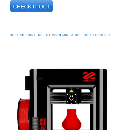
CHECK IT OUT
BEST 3D PRINTERS : DA VINCI MINI WIRELESS 3D PRINTER