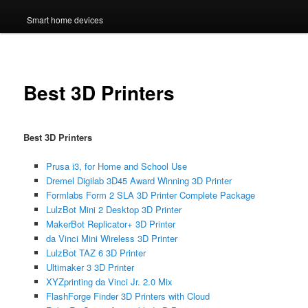
Smart home devices
Best 3D Printers
Best 3D Printers
Prusa i3, for Home and School Use
Dremel Digilab 3D45 Award Winning 3D Printer
Formlabs Form 2 SLA 3D Printer Complete Package
LulzBot Mini 2 Desktop 3D Printer
MakerBot Replicator+ 3D Printer
da Vinci Mini Wireless 3D Printer
LulzBot TAZ 6 3D Printer
Ultimaker 3 3D Printer
XYZprinting da Vinci Jr. 2.0 Mix
FlashForge Finder 3D Printers with Cloud