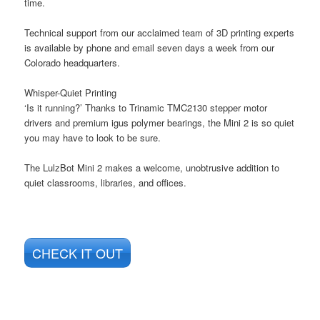
time.
Technical support from our acclaimed team of 3D printing experts
is available by phone and email seven days a week from our
Colorado headquarters.
Whisper-Quiet Printing
‘Is it running?’ Thanks to Trinamic TMC2130 stepper motor
drivers and premium igus polymer bearings, the Mini 2 is so quiet
you may have to look to be sure.
The LulzBot Mini 2 makes a welcome, unobtrusive addition to
quiet classrooms, libraries, and offices.
CHECK IT OUT