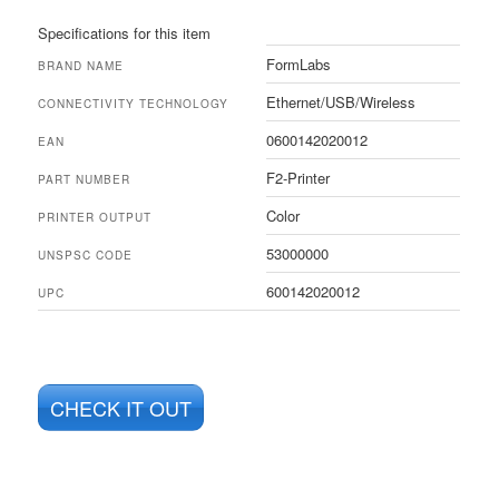
Specifications for this item
FormLabs
BRAND NAME
Ethernet/USB/Wireless
CONNECTIVITY TECHNOLOGY
0600142020012
EAN
F2-Printer
PART NUMBER
Color
PRINTER OUTPUT
53000000
UNSPSC CODE
600142020012
UPC
CHECK IT OUT