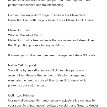
printer maintenance and troubleshooting.
For best coverage don’t forget to include the MakerCare
Protection Plan with the purchase of your MakerBot 3D Printer.
MakerBot Print
What is MakerBot Print?
MakerBot Print is free software that optimizes and streamlines
the 3D printing process for any workflow.
It allows you to discover, prepare, manage, and share 3D prints.
Native CAD Support
Save time by importing native CAD files, like parts and
assemblies. Reduce the number of files to manage, and
eliminate the need to convert files to an STL format which
prevents conversion errors.
Optimized Printing
Our new slicer algorithm automatically adjusts slice settings for
your specific printer model, software version, and Smart Extruder