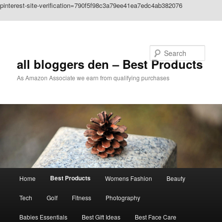
pinterest-site-verification=790f5f98c3a79ee41ea7edc4ab382076
Skip to primary content
Search
all bloggers den – Best Products
As Amazon Associate we earn from qualifying purchases
Main
Best Products
Home
Womens Fashion
Beauty
menu
Tech
Golf
Fitness
Photography
Babies Essentials
Best Gift Ideas
Best Face Care