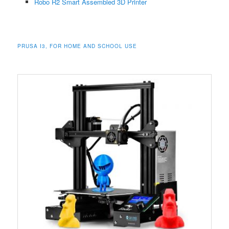
Robo R2 Smart Assembled 3D Printer
PRUSA I3, FOR HOME AND SCHOOL USE