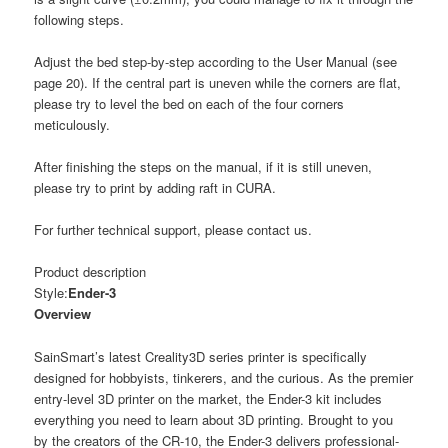
following steps.
Adjust the bed step-by-step according to the User Manual (see
page 20). If the central part is uneven while the corners are flat,
please try to level the bed on each of the four corners
meticulously.
After finishing the steps on the manual, if it is still uneven,
please try to print by adding raft in CURA.
For further technical support, please contact us.
Product description
Style:
Ender-3
Overview
SainSmart’s latest Creality3D series printer is specifically
designed for hobbyists, tinkerers, and the curious. As the premier
entry-level 3D printer on the market, the Ender-3 kit includes
everything you need to learn about 3D printing. Brought to you
by the creators of the CR-10, the Ender-3 delivers professional-