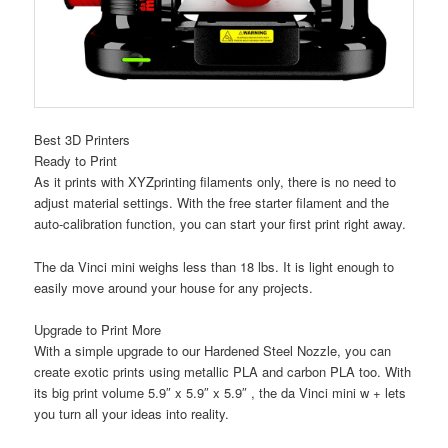
Best 3D Printers
Ready to Print
As it prints with XYZprinting filaments only, there is no need to
adjust material settings. With the free
starter filament and the
auto-calibration
function, you can start your first print right away.
The da Vinci mini weighs less than
18 lbs
. It is light enough to
easily move around your house for any projects.
Upgrade to Print More
With a simple upgrade to our Hardened Steel Nozzle, you can
create exotic prints using metallic PLA and carbon PLA too. With
its big print volume 5.9″ x 5.9″ x 5.9″ , the da Vinci mini w + lets
you turn all your ideas into reality.