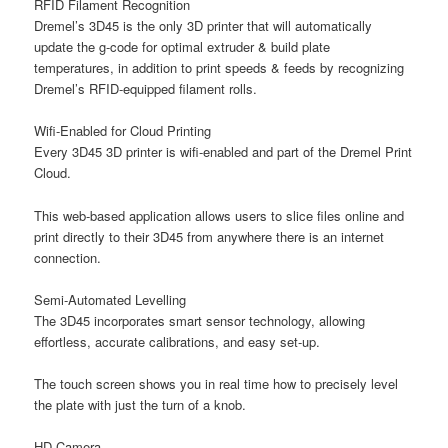
RFID Filament Recognition
Dremel’s 3D45 is the only 3D printer that will automatically
update the g-code for optimal extruder & build plate
temperatures, in addition to print speeds & feeds by recognizing
Dremel’s RFID-equipped filament rolls.
Wifi-Enabled for Cloud Printing
Every 3D45 3D printer is wifi-enabled and part of the Dremel Print
Cloud.
This web-based application allows users to slice files online and
print directly to their 3D45 from anywhere there is an internet
connection.
Semi-Automated Levelling
The 3D45 incorporates smart sensor technology, allowing
effortless, accurate calibrations, and easy set-up.
The touch screen shows you in real time how to precisely level
the plate with just the turn of a knob.
HD Camera