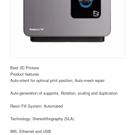
Best 3D Printers
Product features
Auto-orient for optimal print position, Auto-mesh repair
Auto-generation of supports, Rotation, scaling and duplication
Resin Fill System: Automated
Technology: Stereolithography (SLA)
Wifi, Ethernet and USB