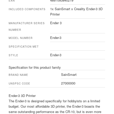
4897093840219
EAN
1x SainSmart x Creality Ender-3 3D
INCLUDED COMPONENTS
Printer
Ender 3
MANUFACTURER SERIES
NUMBER
Ender-3
MODEL NUMBER
SPECIFICATION MET
Ender-3
STYLE
Specification for this product family
SainSmart
BRAND NAME
27000000
UNSPSC CODE
Ender-3 3D Printer
The Ender-3 is designed specifically for hobbyists on a limited
budget. Our most affordable 3D printer, the Ender-3 boasts the
same outstanding performance as the CR-10, but is even more