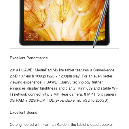
Excellent Performance
2019 HUAWEI MediaPad M5 lite tablet features a Curved-edge
2.5D 10.1-inch 1080p(1920 x 1200)display. For an even better
viewing experience, HUAWEI ClariVu technology further
enhances display brightness and clarity. Kirin 659 and stable Wi-
Fi network connectivity. 8 MP Rear camera; 8 MP Front camera.
3G RAM + 32G ROM HDD(expandable microSD to 256GB)
Excellent Sound
Co-engineered with Harman Kardon, the tablet’s quad-speaker