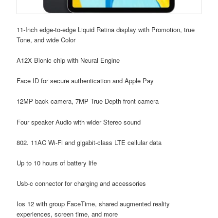
11-Inch edge-to-edge Liquid Retina display with Promotion, true
Tone, and wide Color
A12X Bionic chip with Neural Engine
Face ID for secure authentication and Apple Pay
12MP back camera, 7MP True Depth front camera
Four speaker Audio with wider Stereo sound
802. 11AC Wi-Fi and gigabit-class LTE cellular data
Up to 10 hours of battery life
Usb-c connector for charging and accessories
Ios 12 with group FaceTime, shared augmented reality
experiences, screen time, and more