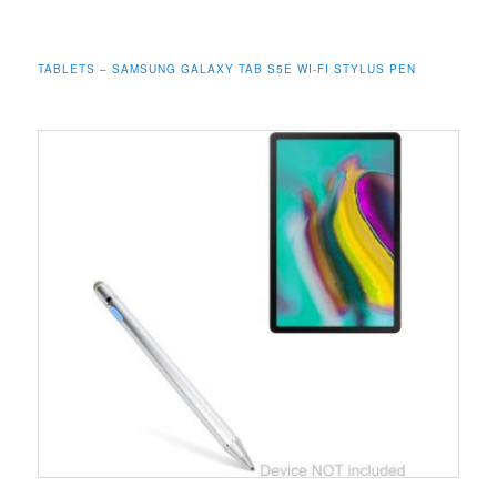
TABLETS – SAMSUNG GALAXY TAB S5E WI-FI STYLUS PEN