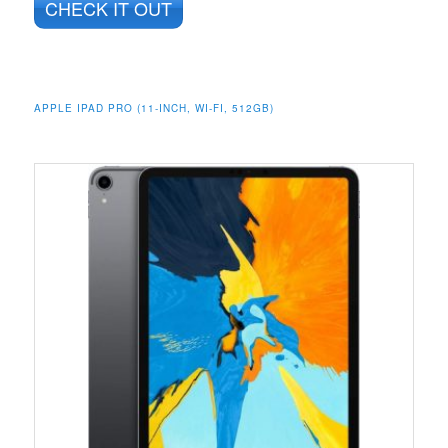
CHECK IT OUT
APPLE IPAD PRO (11-INCH, WI-FI, 512GB)