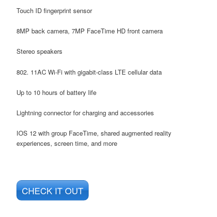
Touch ID fingerprint sensor
8MP back camera, 7MP FaceTime HD front camera
Stereo speakers
802. 11AC Wi-Fi with gigabit-class LTE cellular data
Up to 10 hours of battery life
Lightning connector for charging and accessories
IOS 12 with group FaceTime, shared augmented reality
experiences, screen time, and more
CHECK IT OUT