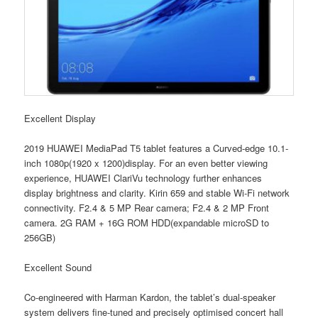
Excellent Display
2019 HUAWEI MediaPad T5 tablet features a Curved-edge 10.1-
inch 1080p(1920 x 1200)display. For an even better viewing
experience, HUAWEI ClariVu technology further enhances
display brightness and clarity. Kirin 659 and stable Wi-Fi network
connectivity. F2.4 & 5 MP Rear camera; F2.4 & 2 MP Front
camera. 2G RAM + 16G ROM HDD(expandable microSD to
256GB)
Excellent Sound
Co-engineered with Harman Kardon, the tablet’s dual-speaker
system delivers fine-tuned and precisely optimised concert hall