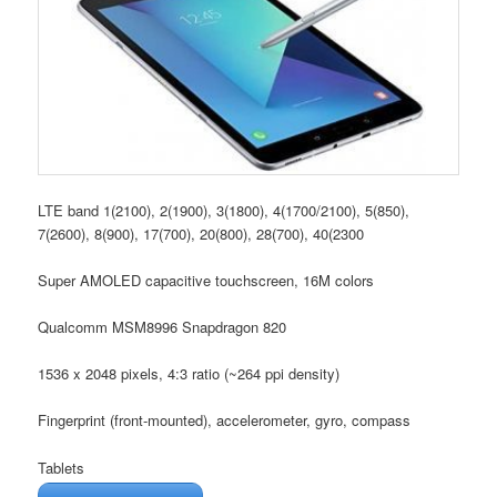
LTE band 1(2100), 2(1900), 3(1800), 4(1700/2100), 5(850),
7(2600), 8(900), 17(700), 20(800), 28(700), 40(2300
Super AMOLED capacitive touchscreen, 16M colors
Qualcomm MSM8996 Snapdragon 820
1536 x 2048 pixels, 4:3 ratio (~264 ppi density)
Fingerprint (front-mounted), accelerometer, gyro, compass
Tablets