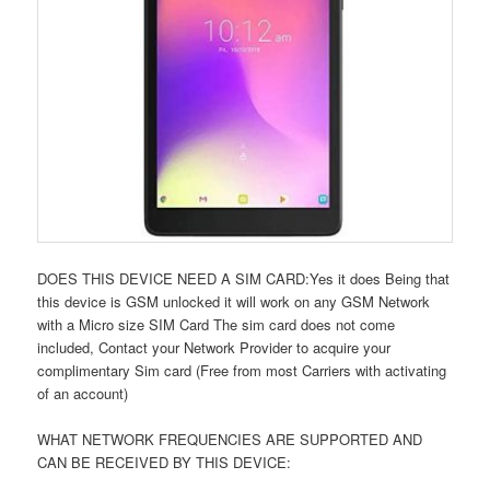
DOES THIS DEVICE NEED A SIM CARD:Yes it does Being that
this device is GSM unlocked it will work on any GSM Network
with a Micro size SIM Card The sim card does not come
included, Contact your Network Provider to acquire your
complimentary Sim card (Free from most Carriers with activating
of an account)
WHAT NETWORK FREQUENCIES ARE SUPPORTED AND
CAN BE RECEIVED BY THIS DEVICE: