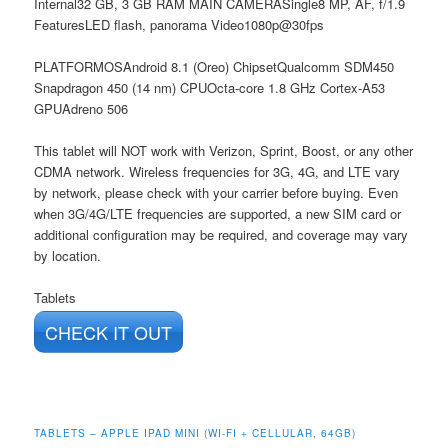
Internal32 GB, 3 GB RAM MAIN CAMERASingle8 MP, AF, f/1.9
FeaturesLED flash, panorama Video1080p@30fps
PLATFORMOSAndroid 8.1 (Oreo) ChipsetQualcomm SDM450
Snapdragon 450 (14 nm) CPUOcta-core 1.8 GHz Cortex-A53
GPUAdreno 506
This tablet will NOT work with Verizon, Sprint, Boost, or any other
CDMA network. Wireless frequencies for 3G, 4G, and LTE vary
by network, please check with your carrier before buying. Even
when 3G/4G/LTE frequencies are supported, a new SIM card or
additional configuration may be required, and coverage may vary
by location.
Tablets
CHECK IT OUT
TABLETS – APPLE IPAD MINI (WI-FI + CELLULAR, 64GB)