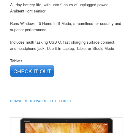
All day battery life, with upto 9 hours of unplugged power.
Ambient light sensor
Runs Windows 10 Home in S Mode, streamlined for security and
superior performance
Includes multi tasking USB C, fast charging surface connect,
and headphone jack. Use it in Laptop, Tablet or Studio Mode
Tablets
CHECK IT OUT
HUAWEI MEDIAPAD M5 LITE TABLET