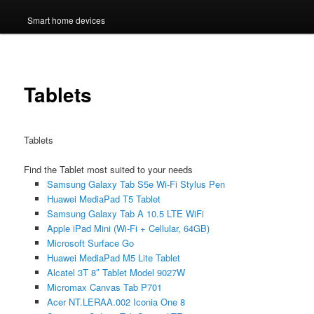
Smart home devices
Tablets
Tablets
Find the Tablet most suited to your needs
Samsung Galaxy Tab S5e Wi-Fi Stylus Pen
Huawei MediaPad T5 Tablet
Samsung Galaxy Tab A 10.5 LTE WiFi
Apple iPad Mini (Wi-Fi + Cellular, 64GB)
Microsoft Surface Go
Huawei MediaPad M5 Lite Tablet
Alcatel 3T 8″ Tablet Model 9027W
Micromax Canvas Tab P701
Acer NT.LERAA.002 Iconia One 8