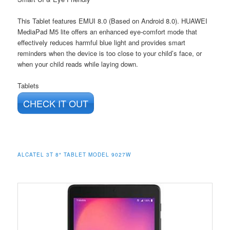
This Tablet features EMUI 8.0 (Based on Android 8.0). HUAWEI
MediaPad M5 lite offers an enhanced eye-comfort mode that
effectively reduces harmful blue light and provides smart
reminders when the device is too close to your child’s face, or
when your child reads while laying down.
Tablets
CHECK IT OUT
ALCATEL 3T 8″ TABLET MODEL 9027W