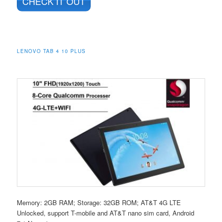
CHECK IT OUT
LENOVO TAB 4 10 PLUS
Memory: 2GB RAM; Storage: 32GB ROM; AT&T 4G LTE
Unlocked, support T-mobile and AT&T nano sim card, Android