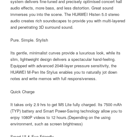
system delivers fine-tuned and precisely optimised concert hall
audio effects, more bass, and less distortion. Great sound
immerses you into the scene. The HUAWEI Histen 5.0 stereo
audio creates rich soundscapes to provide you with multi-layered
and penetrating 3D surround sound.
Pure. Simple. Stylish
Its gentle, minimalist curves provide a luxurious look, while its
slim, lightweight design delivers a spectacular hand-feeling.
Equipped with advanced 2048-layer pressure sensitivity, the
HUAWEI M-Pen lite Stylus enables you to naturally jot down
notes and write memos with full responsiveness.
Quick Charge
It takes only 2.9 hrs to get M5 Lite fully charged. Its 7500 mAh
(TYP) battery and Smart Power-Saving technology allow you to
enjoy 1080P videos to 12 hours.(Depending on the using
environment, such as screen brightness)
Smart UI & Eye Friendly