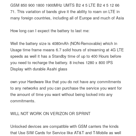
GSM 850 900 1800 1900MHz UMTS B2 4 5 LTE B2 4 5 12 66
71. This variation of bands give it the ability to roam on LTE in
many foreign countries, including all of Europe and much of Asia
How long can I expect the battery to last me:
Well the battery size is 4080mAh (NON-Removable) which in
Usage time frame means 6.7 solid hours of streaming at 4G LTE
speeds as well it has a Standby time of up to 400 Hours before
you need to recharge the battery. 8 inches 1280 x 800 IPS
Display with durable Asahi glass
own your Hardware like that you do not have any commitments
to any networks and you can purchase the service you want for
the amount of time you want without being locked into any
commitments.
WILL NOT WORK ON VERIZON OR SPRINT
Unlocked devices are compatible with GSM carriers the kinds
that Use SIM Cards for Service like AT&T and T-Mobile as well