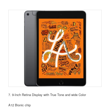
7. 9-Inch Retina Display with True Tone and wide Color
A12 Bionic chip