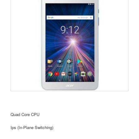
Quad Core CPU
Ips (In-Plane Switching)