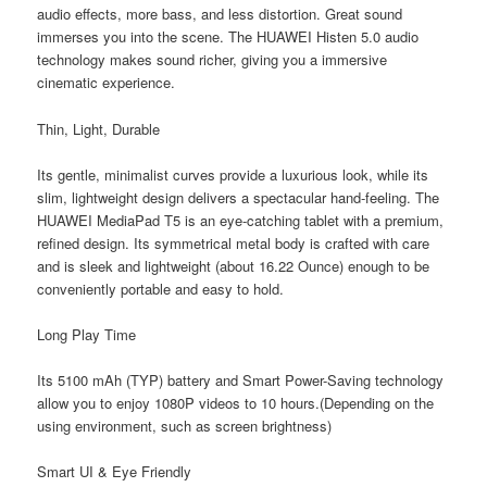
audio effects, more bass, and less distortion. Great sound
immerses you into the scene. The HUAWEI Histen 5.0 audio
technology makes sound richer, giving you a immersive
cinematic experience.
Thin, Light, Durable
Its gentle, minimalist curves provide a luxurious look, while its
slim, lightweight design delivers a spectacular hand-feeling. The
HUAWEI MediaPad T5 is an eye-catching tablet with a premium,
refined design. Its symmetrical metal body is crafted with care
and is sleek and lightweight (about 16.22 Ounce) enough to be
conveniently portable and easy to hold.
Long Play Time
Its 5100 mAh (TYP) battery and Smart Power-Saving technology
allow you to enjoy 1080P videos to 10 hours.(Depending on the
using environment, such as screen brightness)
Smart UI & Eye Friendly