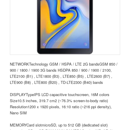
NETWORKTechnology GSM / HSPA / LTE 2G bandsGSM 850 /
900 / 1800 / 1900 3G bands HSDPA 850 / 900 / 1900 / 2100,
LTE2100 (B1) , LTE1800 (B3) , LTE850 (B5) , LTE2600 (B7) ,
LTE900 (B8) , LTE800 (B20) , TD-LTE2300 (B40) bands
DISPLAYTypeIPS LCD capacitive touchscreen, 16M colors
Size10.5 inches, 319.7 cm2 (~76.3% screen-to-body ratio)
Resolution1200 x 1920 pixels, 16:10 ratio (~216 ppi density),
Nano SIM
MEMORYCard slotmicroSD, up to 512 GB (dedicated slot)