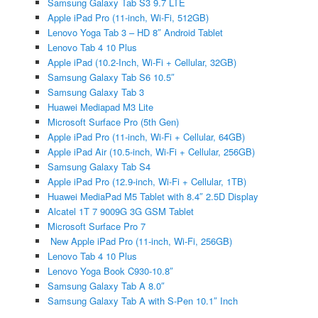
Samsung Galaxy Tab S3 9.7 LTE
Apple iPad Pro (11-inch, Wi-Fi, 512GB)
Lenovo Yoga Tab 3 – HD 8″ Android Tablet
Lenovo Tab 4 10 Plus
Apple iPad (10.2-Inch, Wi-Fi + Cellular, 32GB)
Samsung Galaxy Tab S6 10.5″
Samsung Galaxy Tab 3
Huawei Mediapad M3 Lite
Microsoft Surface Pro (5th Gen)
Apple iPad Pro (11-inch, Wi-Fi + Cellular, 64GB)
Apple iPad Air (10.5-inch, Wi-Fi + Cellular, 256GB)
Samsung Galaxy Tab S4
Apple iPad Pro (12.9-inch, Wi-Fi + Cellular, 1TB)
Huawei MediaPad M5 Tablet with 8.4″ 2.5D Display
Alcatel 1T 7 9009G 3G GSM Tablet
Microsoft Surface Pro 7
New Apple iPad Pro (11-inch, Wi-Fi, 256GB)
Lenovo Tab 4 10 Plus
Lenovo Yoga Book C930-10.8″
Samsung Galaxy Tab A 8.0″
Samsung Galaxy Tab A with S-Pen 10.1″ Inch