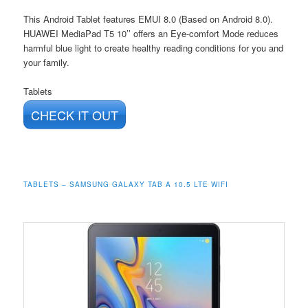
This Android Tablet features EMUI 8.0 (Based on Android 8.0).
HUAWEI MediaPad T5 10’’ offers an Eye-comfort Mode reduces
harmful blue light to create healthy reading conditions for you and
your family.
Tablets
CHECK IT OUT
TABLETS – SAMSUNG GALAXY TAB A 10.5 LTE WIFI