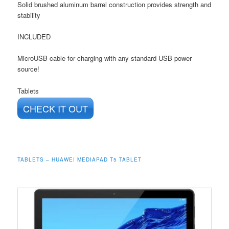
Solid brushed aluminum barrel construction provides strength and
stability
INCLUDED
MicroUSB cable for charging with any standard USB power
source!
Tablets
CHECK IT OUT
TABLETS – HUAWEI MEDIAPAD T5 TABLET