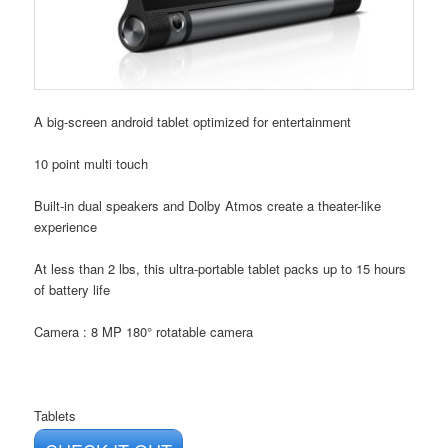
A big-screen android tablet optimized for entertainment
10 point multi touch
Built-in dual speakers and Dolby Atmos create a theater-like
experience
At less than 2 lbs, this ultra-portable tablet packs up to 15 hours
of battery life
Camera : 8 MP 180° rotatable camera
Tablets