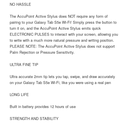
NO HASSLE
The AccuPoint Active Stylus does NOT require any form of
pairing to your Galaxy Tab S5e Wi-Fi! Simply press the button to
turn it on, and the AccuPoint Active Stylus emits quick
ELECTRONIC PULSES to interact with your screen, allowing you
to write with a much more natural pressure and writing position.
PLEASE NOTE: The AccuPoint Active Stylus does not support
Palm Rejection or Pressure Sensitivity.
ULTRA FINE TIP
Ultra accurate 2mm tip lets you tap, swipe, and draw accurately
on your Galaxy Tab S5e Wi-Fi, like you were using a real pen
LONG LIFE
Built in battery provides 12 hours of use
STRENGTH AND STABILITY