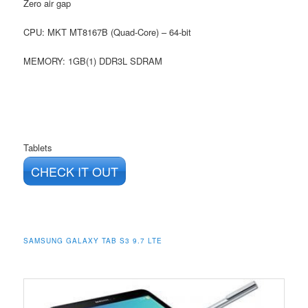
Zero air gap
CPU: MKT MT8167B (Quad-Core) – 64-bit
MEMORY: 1GB(1) DDR3L SDRAM
Tablets
CHECK IT OUT
SAMSUNG GALAXY TAB S3 9.7 LTE