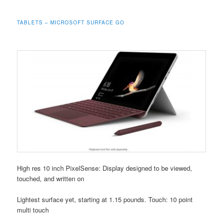
TABLETS – MICROSOFT SURFACE GO
High res 10 inch PixelSense: Display designed to be viewed,
touched, and written on
Lightest surface yet, starting at 1.15 pounds. Touch: 10 point
multi touch