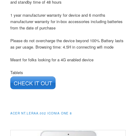
and standby time of 48 hours
1 year manufacturer warranty for device and 6 months
manufacturer warranty for in-box accessories including batteries
from the date of purchase
Please do not overcharge the device beyond 100% Battery lasts
as per usage. Browsing time: 4.5H in connecting wifi mode
Meant for folks looking for a 4G enabled device
Tablets
CHECK IT OUT
ACER NT.LERAA.002 ICONIA ONE 8