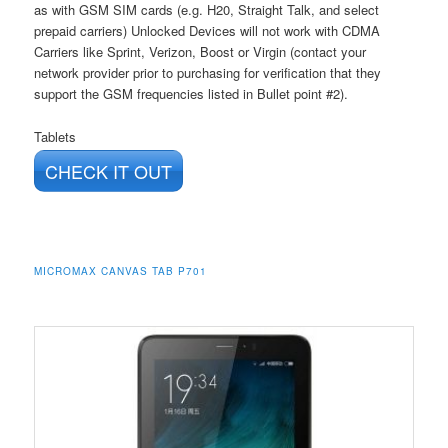
as with GSM SIM cards (e.g. H20, Straight Talk, and select
prepaid carriers) Unlocked Devices will not work with CDMA
Carriers like Sprint, Verizon, Boost or Virgin (contact your
network provider prior to purchasing for verification that they
support the GSM frequencies listed in Bullet point #2).
Tablets
CHECK IT OUT
MICROMAX CANVAS TAB P701