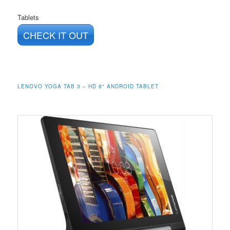
Tablets
CHECK IT OUT
LENOVO YOGA TAB 3 – HD 8″ ANDROID TABLET