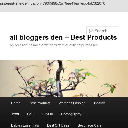
pinterest-site-verification=790f5f98c3a79ee41ea7edc4ab382076
Skip to primary content
Search
all bloggers den – Best Products
As Amazon Associate we earn from qualifying purchases
Main
Home
Best Products
Womens Fashion
Beauty
menu
Tech
Golf
Fitness
Photography
Babies Essentials
Best Gift Ideas
Best Face Care