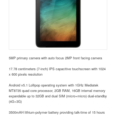
5MP primary camera with auto focus 2MP front facing camera
17.78 centimeters (7-inch) IPS capacitive touchscreen with 1024
x 600 pixels resolution
Android v5.1 Lollipop operating system with 1GHz Mediatek
MT8735 quad core processor, 2GB RAM, 16GB internal memory
expandable up to 32GB and dual SIM (micro+micro) dual-standby
(4G+3G)
3500mAH lithium-polymer battery providing talk-time of 15 hours