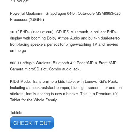
7.1 Nougat
Powerful Qualcomm Snapdragon 64-bit Octa-core MSM8953/625
Processor (2.0GHz)
10.1″ FHD+ (1920 x1200) LCD IPS Multitouch, a brilliant FHD+
display with booming Dolby Atmos Audio and built-in dual-stereo
front-facing speakers perfect for binge-watching TV and movies
on-the-go
802.11 a/b/g/n Wireless, Bluetooth 4.2,Rear 8MP & Front 5MP
Camera,microSD slot, Combo audio jack,
KIDS Mode: Transform to a kids tablet with Lenovo Kid’s Pack,
including a shock-resistant bumper, blue-light screen filter and fun
stickers; family sharing is now a breeze. This is a Premium 10”
Tablet for the Whole Family.
Tablets
CHECK IT OUT