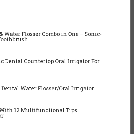
& Water Flosser Combo in One – Sonic-
Toothbrush
c Dental Countertop Oral Irrigator For
Dental Water Flosser/Oral Irrigator
 With 12 Multifunctional Tips
or