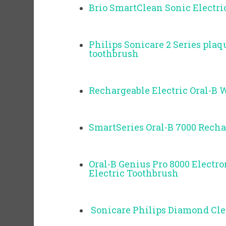
Brio SmartClean Sonic Electri
Philips Sonicare 2 Series plaq
toothbrush
Rechargeable Electric Oral-B 
SmartSeries Oral-B 7000 Recha
Oral-B Genius Pro 8000 Electr
Electric Toothbrush
Sonicare Philips Diamond Cl