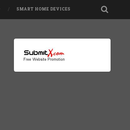
SMART HOME DEVICES