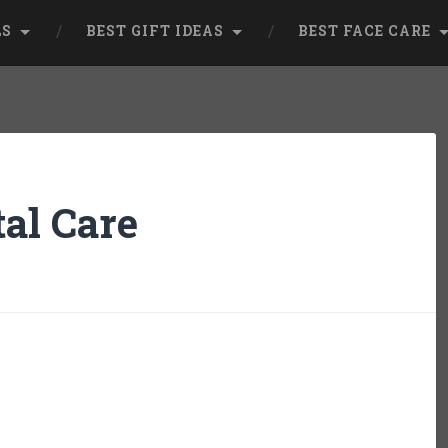
LS
BEST GIFT IDEAS
BEST FACE CARE
al Care