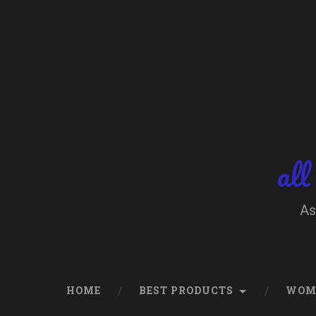
Skip
to
content
Search
all
As
HOME
BEST PRODUCTS
WOM