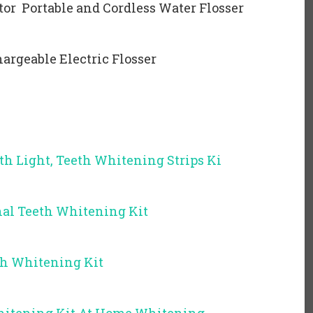
ator Portable and Cordless Water Flosser
argeable Electric Flosser
th Light, Teeth Whitening Strips Ki
al Teeth Whitening Kit
th Whitening Kit