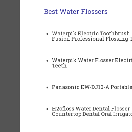
Best Water Flossers
Waterpik Electric Toothbrush 
Fusion Professional Flossing 
Waterpik Water Flosser Electri
Teeth
Panasonic EW-DJ10-A Portable 
H2ofloss Water Dental Flosser
Countertop Dental Oral Irrigat