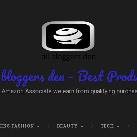
 bloggers den – Best Prod
 Amazon Associate we earn from qualifying purcha
ENS FASHION
BEAUTY
TECH