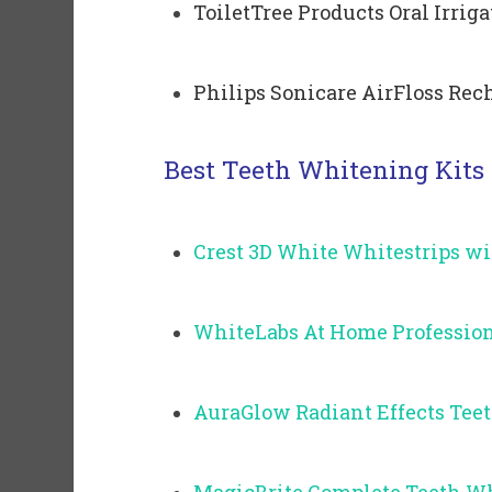
ToiletTree Products Oral Irrig
Philips Sonicare AirFloss Rech
Best Teeth Whitening Kits
Crest 3D White Whitestrips wi
WhiteLabs At Home Profession
AuraGlow Radiant Effects Tee