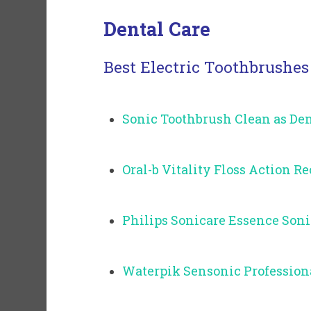
Dental Care
Best Electric Toothbrushes
Sonic Toothbrush Clean as Den
Oral-b Vitality Floss Action 
Philips Sonicare Essence Son
Waterpik Sensonic Profession