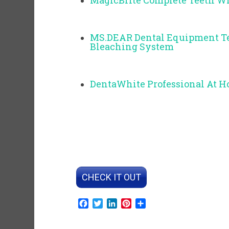
MagicBrite Complete Teeth W
MS.DEAR Dental Equipment Te
Bleaching System
DentaWhite Professional At 
CHECK IT OUT
Facebook
Twitter
LinkedIn
Pinterest
Share