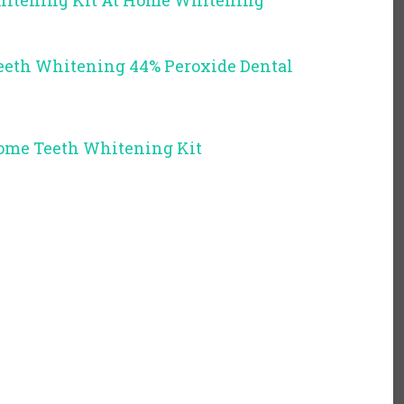
hitening Kit At Home Whitening
eth Whitening 44% Peroxide Dental
Home Teeth Whitening Kit