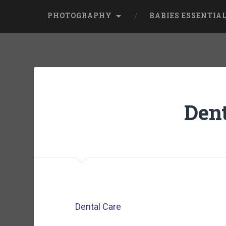
PHOTOGRAPHY
BABIES ESSENTIA
Dent
Dental Care