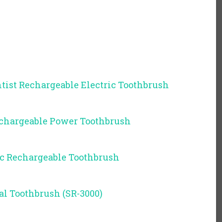
tist Rechargeable Electric Toothbrush
Rechargeable Power Toothbrush
ic Rechargeable Toothbrush
al Toothbrush (SR-3000)