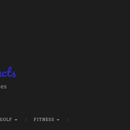
ucts
ses
GOLF
FITNESS