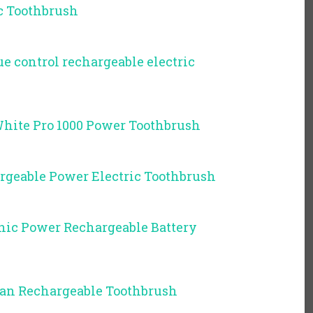
c Toothbrush
ue control rechargeable electric
White Pro 1000 Power Toothbrush
rgeable Power Electric Toothbrush
onic Power Rechargeable Battery
ean Rechargeable Toothbrush