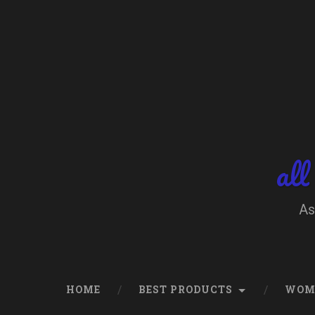
Skip
to
content
Search
all
As
HOME
BEST PRODUCTS
WOM