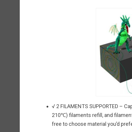
√ 2 FILAMENTS SUPPORTED – Capa
210℃) filaments refill, and filame
free to choose material you’d prefe