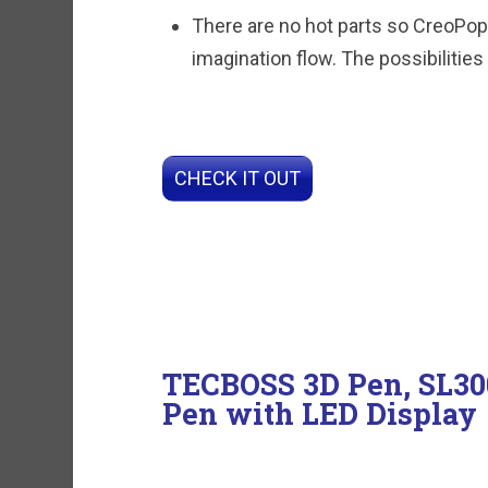
There are no hot parts so CreoPop 
imagination flow. The possibilities
CHECK IT OUT
TECBOSS 3D Pen, SL300
Pen with LED Display