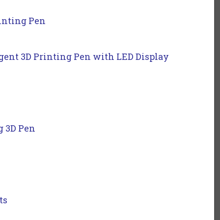
rinting Pen
gent 3D Printing Pen with LED Display
g 3D Pen
ts