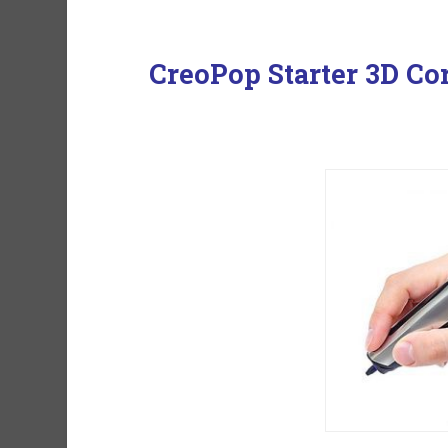
CreoPop Starter 3D Co