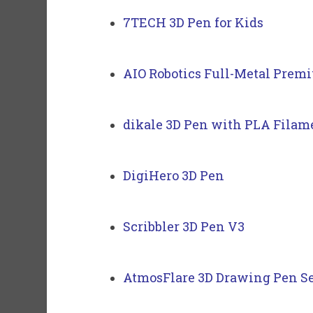
7TECH 3D Pen for Kids
AIO Robotics Full-Metal Prem
dikale 3D Pen with PLA Filame
DigiHero 3D Pen
Scribbler 3D Pen V3
AtmosFlare 3D Drawing Pen S