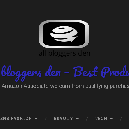
 bloggers den – Best Prod
 Amazon Associate we earn from qualifying purcha
ENS FASHION
BEAUTY
TECH