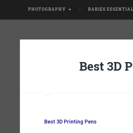
PHOTOGRAPHY
BABIES ESSENTIA
Best 3D P
Best 3D Printing Pens