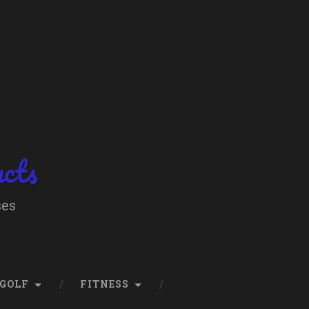
ucts
ses
GOLF
FITNESS