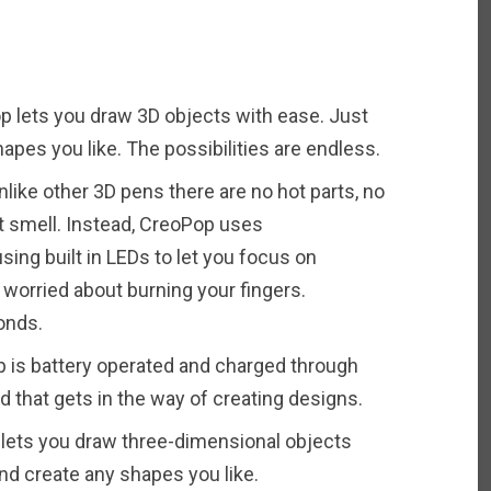
 lets you draw 3D objects with ease. Just
apes you like. The possibilities are endless.
nlike other 3D pens there are no hot parts, no
t smell. Instead, CreoPop uses
sing built in LEDs to let you focus on
 worried about burning your fingers.
onds.
 is battery operated and charged through
d that gets in the way of creating designs.
 lets you draw three-dimensional objects
nd create any shapes you like.