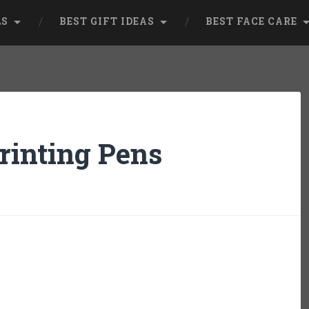
LS
BEST GIFT IDEAS
BEST FACE CARE
rinting Pens