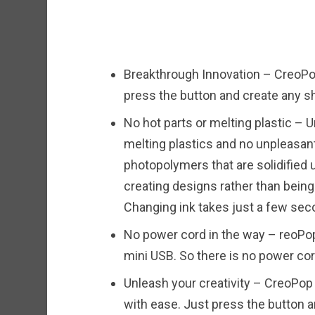
Breakthrough Innovation – CreoPop
press the button and create any sh
No hot parts or melting plastic – U
melting plastics and no unpleasan
photopolymers that are solidified u
creating designs rather than being
Changing ink takes just a few sec
No power cord in the way – reoPop
mini USB. So there is no power cor
Unleash your creativity – CreoPop
with ease. Just press the button a