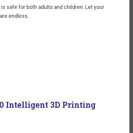
is safe for both adults and children. Let your
 are endless.
 Intelligent 3D Printing