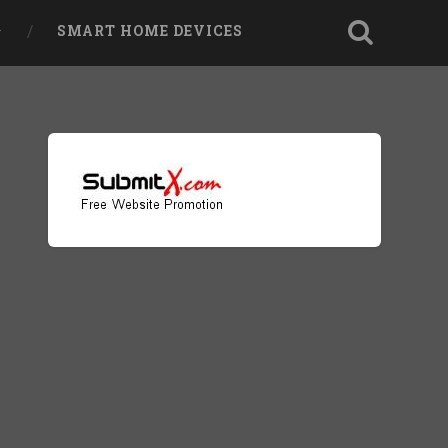
SMART HOME DEVICES