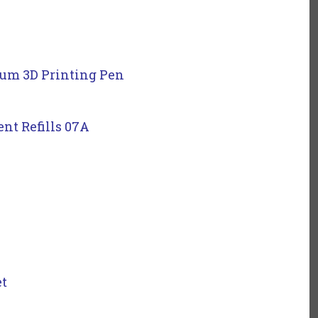
ium 3D Printing Pen
nt Refills 07A
et