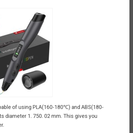
ble of using PLA(160-180℃) and ABS(180-
nts diameter 1. 750. 02 mm. This gives you
r.