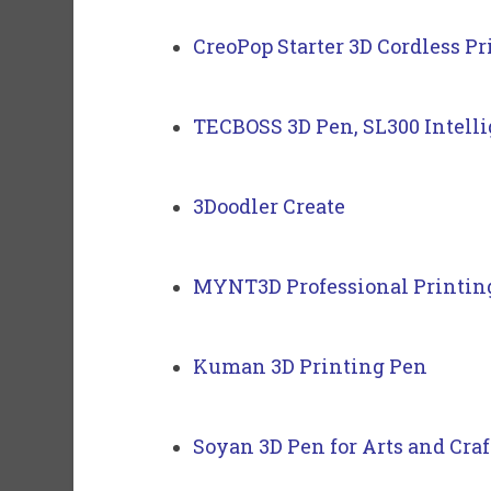
CreoPop Starter 3D Cordless P
TECBOSS 3D Pen, SL300 Intelli
3Doodler Create
MYNT3D Professional Printin
Kuman 3D Printing Pen
Soyan 3D Pen for Arts and Craf