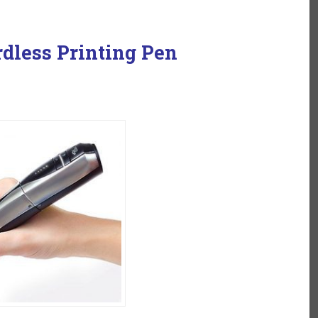
rdless Printing Pen