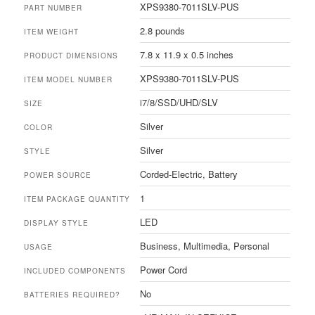
XPS9380-7011SLV-PUS
PART NUMBER
2.8 pounds
ITEM WEIGHT
7.8 x 11.9 x 0.5 inches
PRODUCT DIMENSIONS
XPS9380-7011SLV-PUS
ITEM MODEL NUMBER
i7/8/SSD/UHD/SLV
SIZE
Silver
COLOR
Silver
STYLE
Corded-Electric, Battery
POWER SOURCE
1
ITEM PACKAGE QUANTITY
LED
DISPLAY STYLE
Business, Multimedia, Personal
USAGE
Power Cord
INCLUDED COMPONENTS
No
BATTERIES REQUIRED?