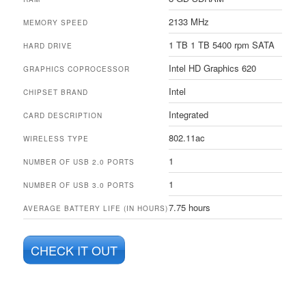
2133 MHz
MEMORY SPEED
1 TB 1 TB 5400 rpm SATA
HARD DRIVE
Intel HD Graphics 620
GRAPHICS COPROCESSOR
Intel
CHIPSET BRAND
Integrated
CARD DESCRIPTION
802.11ac
WIRELESS TYPE
1
NUMBER OF USB 2.0 PORTS
1
NUMBER OF USB 3.0 PORTS
7.75 hours
AVERAGE BATTERY LIFE (IN HOURS)
CHECK IT OUT