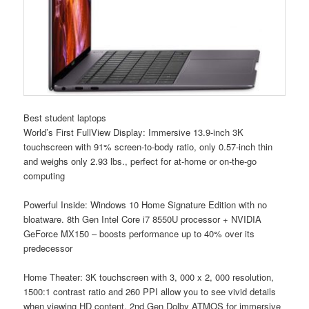
Best student laptops
World’s First FullView Display: Immersive 13.9-inch 3K
touchscreen with 91% screen-to-body ratio, only 0.57-inch thin
and weighs only 2.93 lbs., perfect for at-home or on-the-go
computing
Powerful Inside: Windows 10 Home Signature Edition with no
bloatware. 8th Gen Intel Core i7 8550U processor + NVIDIA
GeForce MX150 – boosts performance up to 40% over its
predecessor
Home Theater: 3K touchscreen with 3, 000 x 2, 000 resolution,
1500:1 contrast ratio and 260 PPI allow you to see vivid details
when viewing HD content. 2nd Gen Dolby ATMOS for immersive