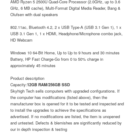
AMD Ryzen 5 2500U Quad-Core Processor (2.0GHz, up to 3.6
GHz, 6 MB cache), Multi-Format Digital Media Reader, Bang &
Olufsen with dual speakers
802.11ac, Bluetooth 4.2, 2 x USB Type-A (USB 3.1 Gen 1), 1 x
USB 3.1 Gen 1, 1 x HDMI, Headphone/Microphone combo jack,
HD Webcam
Windows 10 64-Bit Home, Up to Up to 9 hours and 30 minutes
Battery, HP Fast Charge-Go from 0 to 50% charge in
approximately 45 minutes
Product description
Capacity:
12GB RAM/256GB SSD
Skyhigh Tech sells computers with upgraded configurations. If
the computer has modifications (listed above), then the
manufacturer box is opened for it to be tested and inspected and
to install the upgrades to achieve the specifications as
advertised. If no modifications are listed, the item is unopened
and untested. Defects & blemishes are significantly reduced by
our in depth inspection & testing