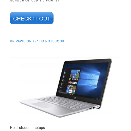
NUMBER OF USB 3.0 PORTS
CHECK IT OUT
HP PAVILION 14″ HD NOTEBOOK
Best student laptops