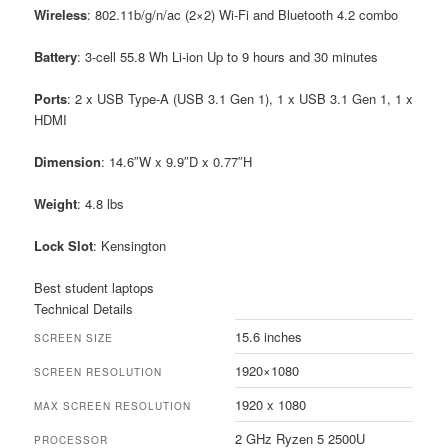
Wireless
: 802.11b/g/n/ac (2×2) Wi-Fi and Bluetooth 4.2 combo
Battery
: 3-cell 55.8 Wh Li-ion Up to 9 hours and 30 minutes
Ports
: 2 x USB Type-A (USB 3.1 Gen 1), 1 x USB 3.1 Gen 1, 1 x
HDMI
Dimension
: 14.6″W x 9.9″D x 0.77″H
Weight
: 4.8 lbs
Lock
Slot
: Kensington
Best student laptops
Technical Details
15.6 inches
SCREEN SIZE
1920×1080
SCREEN RESOLUTION
1920 x 1080
MAX SCREEN RESOLUTION
2 GHz Ryzen 5 2500U
PROCESSOR