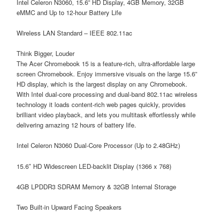
Intel Celeron N3060, 15.6” HD Display, 4GB Memory, 32GB
eMMC and Up to 12-hour Battery Life
Wireless LAN Standard – IEEE 802.11ac
Think Bigger, Louder
The Acer Chromebook 15 is a feature-rich, ultra-affordable large
screen Chromebook. Enjoy immersive visuals on the large 15.6”
HD display, which is the largest display on any Chromebook.
With Intel dual-core processing and dual-band 802.11ac wireless
technology it loads content-rich web pages quickly, provides
brilliant video playback, and lets you multitask effortlessly while
delivering amazing 12 hours of battery life.
Intel Celeron N3060 Dual-Core Processor (Up to 2.48GHz)
15.6″ HD Widescreen LED-backlit Display (1366 x 768)
4GB LPDDR3 SDRAM Memory & 32GB Internal Storage
Two Built-in Upward Facing Speakers