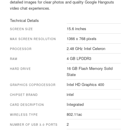
detailed images for clear photos and quality Google Hangouts
video chat experiences.
Technical Details
15.6 inches
SCREEN SIZE
1366 x 768 pixels
MAX SCREEN RESOLUTION
2.48 GHz Intel Celeron
PROCESSOR
4 GB LPDDR3
RAM
16 GB Flash Memory Solid
HARD DRIVE
State
Intel HD Graphics 400
GRAPHICS COPROCESSOR
intel
CHIPSET BRAND
Integrated
CARD DESCRIPTION
802.11ac
WIRELESS TYPE
2
NUMBER OF USB 3.0 PORTS