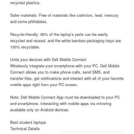
recycled plastics.
Safer materials:
Free of materials like cadmium, lead, mercury
and some phthalates.
Recycle-friendly:
90% of the laptop’s parts can be easily
recycled and reused, and the white bamboo packaging trays are
100% recyclable.
Unite your devices with Dell Mobile Connect
Wirelessly integrate your smartphone with your PC. Dell Mobile
Connect allows you to make phone calls, send SMS, and
transfer files, get notifications and interact with all of your favorite
mobile apps right from your PC screen.
Note:
Dell Mobile Connect App must be downloaded to your PC
and smartphone. Interacting with mobile apps via mirroring
available only on Android devices.
Best student laptops
Technical Details