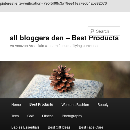
pinterest-site-verification=790f5f98c3a79ee41ea7edc4ab382076
Skip to primary content
Search
all bloggers den – Best Products
As Amazon Associate we earn from qualifying purchases
Main
Best Products
Home
Womens Fashion
Beauty
menu
Tech
Golf
Fitness
Photography
Babies Essentials
Best Gift Ideas
Best Face Care