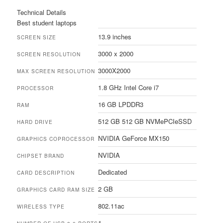
Technical Details
Best student laptops
13.9 inches
SCREEN SIZE
3000 x 2000
SCREEN RESOLUTION
3000X2000
MAX SCREEN RESOLUTION
1.8 GHz Intel Core i7
PROCESSOR
16 GB LPDDR3
RAM
512 GB 512 GB NVMePCIeSSD
HARD DRIVE
NVIDIA GeForce MX150
GRAPHICS COPROCESSOR
NVIDIA
CHIPSET BRAND
Dedicated
CARD DESCRIPTION
2 GB
GRAPHICS CARD RAM SIZE
802.11ac
WIRELESS TYPE
1