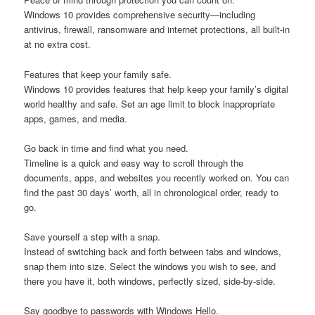
Windows 10 provides comprehensive security—including
antivirus, firewall, ransomware and internet protections, all built-in
at no extra cost.
Features that keep your family safe.
Windows 10 provides features that help keep your family’s digital
world healthy and safe. Set an age limit to block inappropriate
apps, games, and media.
Go back in time and find what you need.
Timeline is a quick and easy way to scroll through the
documents, apps, and websites you recently worked on. You can
find the past 30 days’ worth, all in chronological order, ready to
go.
Save yourself a step with a snap.
Instead of switching back and forth between tabs and windows,
snap them into size. Select the windows you wish to see, and
there you have it, both windows, perfectly sized, side-by-side.
Say goodbye to passwords with Windows Hello.