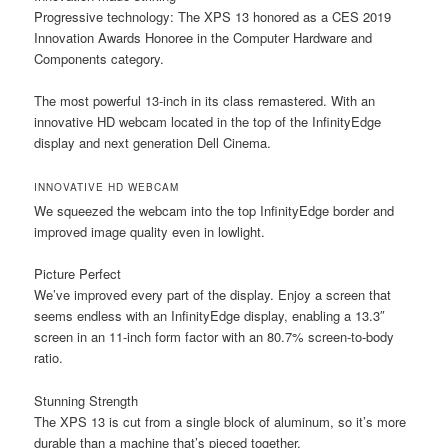
Progressive technology:
The XPS 13 honored as a CES 2019
Innovation Awards Honoree in the Computer Hardware and
Components category.
The most powerful 13-inch in its class remastered. With an
innovative HD webcam located in the top of the InfinityEdge
display and next generation Dell Cinema.
INNOVATIVE HD WEBCAM
We squeezed the webcam into the top InfinityEdge border and
improved image quality even in lowlight.
Picture Perfect
We’ve improved every part of the display. Enjoy a screen that
seems endless with an InfinityEdge display, enabling a 13.3″
screen in an 11-inch form factor with an 80.7% screen-to-body
ratio.
Stunning Strength
The XPS 13 is cut from a single block of aluminum, so it’s more
durable than a machine that’s pieced together.