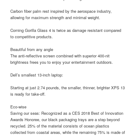
Carbon fiber palm rest inspired by the aerospace industry,
allowing for maximum strength and minimal weight.
Corning Gorilla Glass 4 is twice as damage resistant compared
to competitive products.
Beautiful from any angle
The anti-reflective screen combined with superior 400-nit
brightness frees you to enjoy your entertainment outdoors.
Dell’s smallest 13-inch laptop:
Starting at just 2.74 pounds, the smaller, thinner, brighter XPS 13
is ready for take-off.
Eco-wise
Saving our seas:
Recognized as a CES 2018 Best of Innovation
Awards Honoree, our black packaging trays are a step beyond
recycled. 25% of the material consists of ocean plastics
collected from coastal areas, while the remaining 75% is made of