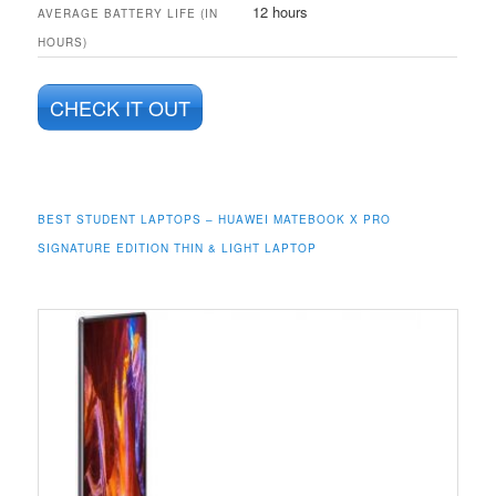
12 hours
AVERAGE BATTERY LIFE (IN
HOURS)
CHECK IT OUT
BEST STUDENT LAPTOPS – HUAWEI MATEBOOK X PRO
SIGNATURE EDITION THIN & LIGHT LAPTOP