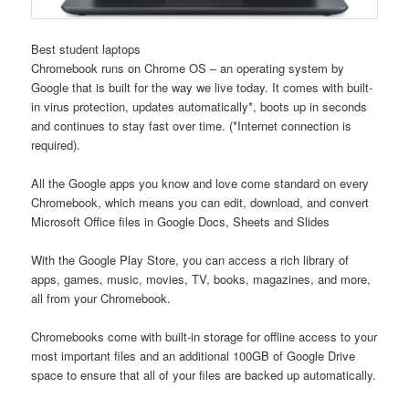
Best student laptops
Chromebook runs on Chrome OS – an operating system by
Google that is built for the way we live today. It comes with built-
in virus protection, updates automatically*, boots up in seconds
and continues to stay fast over time. (*Internet connection is
required).
All the Google apps you know and love come standard on every
Chromebook, which means you can edit, download, and convert
Microsoft Office files in Google Docs, Sheets and Slides
With the Google Play Store, you can access a rich library of
apps, games, music, movies, TV, books, magazines, and more,
all from your Chromebook.
Chromebooks come with built-in storage for offline access to your
most important files and an additional 100GB of Google Drive
space to ensure that all of your files are backed up automatically.