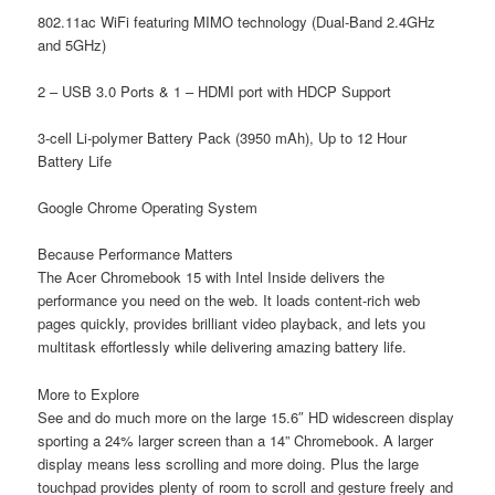
802.11ac WiFi featuring MIMO technology (Dual-Band 2.4GHz
and 5GHz)
2 – USB 3.0 Ports & 1 – HDMI port with HDCP Support
3-cell Li-polymer Battery Pack (3950 mAh), Up to 12 Hour
Battery Life
Google Chrome Operating System
Because Performance Matters
The Acer Chromebook 15 with Intel Inside delivers the
performance you need on the web. It loads content-rich web
pages quickly, provides brilliant video playback, and lets you
multitask effortlessly while delivering amazing battery life.
More to Explore
See and do much more on the large 15.6″ HD widescreen display
sporting a 24% larger screen than a 14” Chromebook. A larger
display means less scrolling and more doing. Plus the large
touchpad provides plenty of room to scroll and gesture freely and