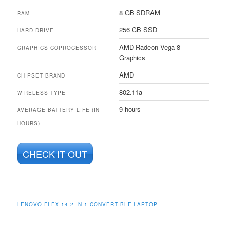
8 GB SDRAM
RAM
256 GB SSD
HARD DRIVE
AMD Radeon Vega 8
GRAPHICS COPROCESSOR
Graphics
AMD
CHIPSET BRAND
802.11a
WIRELESS TYPE
9 hours
AVERAGE BATTERY LIFE (IN
HOURS)
CHECK IT OUT
LENOVO FLEX 14 2-IN-1 CONVERTIBLE LAPTOP