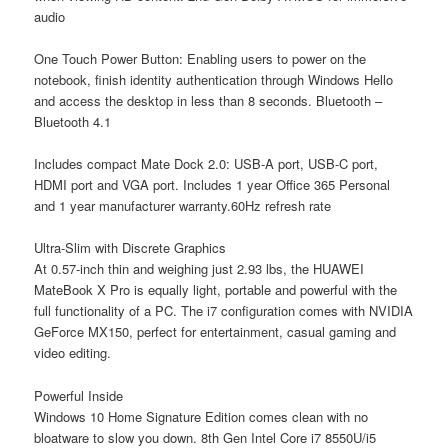
audio
One Touch Power Button: Enabling users to power on the
notebook, finish identity authentication through Windows Hello
and access the desktop in less than 8 seconds. Bluetooth –
Bluetooth 4.1
Includes compact Mate Dock 2.0: USB-A port, USB-C port,
HDMI port and VGA port. Includes 1 year Office 365 Personal
and 1 year manufacturer warranty.60Hz refresh rate
Ultra-Slim with Discrete Graphics
At 0.57-inch thin and weighing just 2.93 lbs, the HUAWEI
MateBook X Pro is equally light, portable and powerful with the
full functionality of a PC. The i7 configuration comes with NVIDIA
GeForce MX150, perfect for entertainment, casual gaming and
video editing.
Powerful Inside
Windows 10 Home Signature Edition comes clean with no
bloatware to slow you down. 8th Gen Intel Core i7 8550U/i5