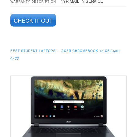
1YR MAIL IN SERVICE
WARRANTY DESCRIPTION
CHECK IT OUT
BEST STUDENT LAPTOPS – ACER CHROMEBOOK 15 CB3-532-
C4ZZ