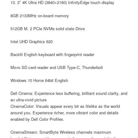
13. 3″ 4K Ultra HD (3840×2160) InfinityEdge touch display
8GB 2133MHz on-board memory
512GB M. 2 PCIe NVMe solid state Drive
Intel UHD Graphics 620
Backlit English keyboard with fingerprint reader
Micro SD card reader and USB Type-C, Thunderbolt
Windows 10 Home 64bit English
Dell Cinema: Experience less buffering, brilliant sound clarity, and
an ultra-vivid picture
CinemaColor:
Visuals appear every bit as lifelike as the world
around you. Experience richer, more vibrant color and details
enabled by Dell Color Profiles.
CinemaStream:
SmartByte Wireless channels maximum