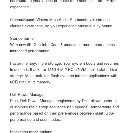
bandwidth to your videos or music for a seamless, stutter-free
experience.
CinemaSound:
Waves MaxxAudio Pro boosts volume and
clarifies every tone, so you experience studio-quality sound.
Star performer
With new 8th Gen Intel Core i5 processor, more cores means
increased performance.
Faster memory, more storage:
Your system boots and resumes
in seconds thanks to 128GB M.2 PCIe NVMe solid state drive
storage. Multi-task in a flash even on intense applications with
8GB 2133MHz memory.
Dell Power Manager
Plus, Dell Power Manager, engineered by Dell, allows users to
customize their laptop acoustics (fan speeds), temperature and
performance based on their preferences between quiet, ultra-
performance and cool modes.
Innovation made striking