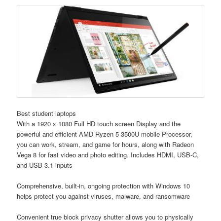
Best student laptops
With a 1920 x 1080 Full HD touch screen Display and the
powerful and efficient AMD Ryzen 5 3500U mobile Processor,
you can work, stream, and game for hours, along with Radeon
Vega 8 for fast video and photo editing. Includes HDMI, USB-C,
and USB 3.1 inputs
Comprehensive, built-in, ongoing protection with Windows 10
helps protect you against viruses, malware, and ransomware
Convenient true block privacy shutter allows you to physically