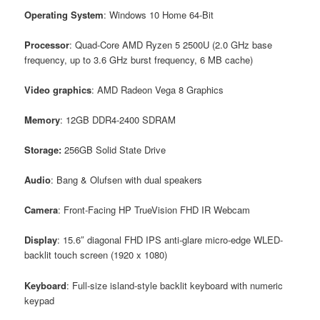
Operating System
: Windows 10 Home 64-Bit
Processor
: Quad-Core AMD Ryzen 5 2500U (2.0 GHz base
frequency, up to 3.6 GHz burst frequency, 6 MB cache)
Video
graphics
: AMD Radeon Vega 8 Graphics
Memory
: 12GB DDR4-2400 SDRAM
Storage:
256GB Solid State Drive
Audio
: Bang & Olufsen with dual speakers
Camera
: Front-Facing HP TrueVision FHD IR Webcam
Display
: 15.6″ diagonal FHD IPS anti-glare micro-edge WLED-
backlit touch screen (1920 x 1080)
Keyboard
: Full-size island-style backlit keyboard with numeric
keypad