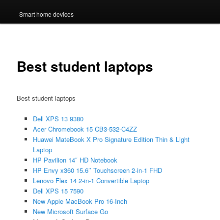
Smart home devices
Best student laptops
Best student laptops
Dell XPS 13 9380
Acer Chromebook 15 CB3-532-C4ZZ
Huawei MateBook X Pro Signature Edition Thin & Light
Laptop
HP Pavilion 14″ HD Notebook
HP Envy x360 15.6’’ Touchscreen 2-in-1 FHD
Lenovo Flex 14 2-in-1 Convertible Laptop
Dell XPS 15 7590
New Apple MacBook Pro 16-Inch
New Microsoft Surface Go