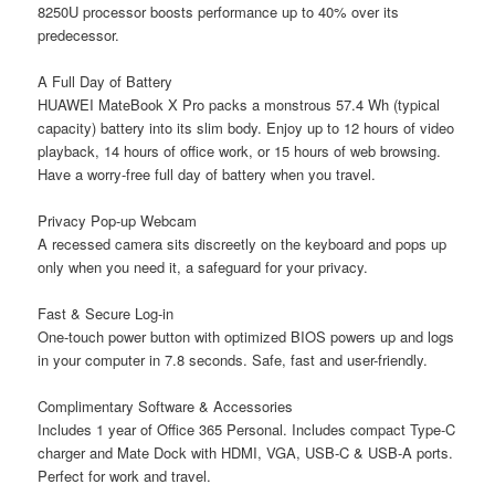
8250U processor boosts performance up to 40% over its
predecessor.
A Full Day of Battery
HUAWEI MateBook X Pro packs a monstrous 57.4 Wh (typical
capacity) battery into its slim body. Enjoy up to 12 hours of video
playback, 14 hours of office work, or 15 hours of web browsing.
Have a worry-free full day of battery when you travel.
Privacy Pop-up Webcam
A recessed camera sits discreetly on the keyboard and pops up
only when you need it, a safeguard for your privacy.
Fast & Secure Log-in
One-touch power button with optimized BIOS powers up and logs
in your computer in 7.8 seconds. Safe, fast and user-friendly.
Complimentary Software & Accessories
Includes 1 year of Office 365 Personal. Includes compact Type-C
charger and Mate Dock with HDMI, VGA, USB-C & USB-A ports.
Perfect for work and travel.