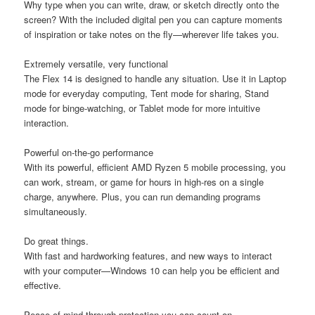
Why type when you can write, draw, or sketch directly onto the
screen? With the included digital pen you can capture moments
of inspiration or take notes on the fly—wherever life takes you.
Extremely versatile, very functional
The Flex 14 is designed to handle any situation. Use it in Laptop
mode for everyday computing, Tent mode for sharing, Stand
mode for binge-watching, or Tablet mode for more intuitive
interaction.
Powerful on-the-go performance
With its powerful, efficient AMD Ryzen 5 mobile processing, you
can work, stream, or game for hours in high-res on a single
charge, anywhere. Plus, you can run demanding programs
simultaneously.
Do great things.
With fast and hardworking features, and new ways to interact
with your computer—Windows 10 can help you be efficient and
effective.
Peace of mind through protection you can count on.