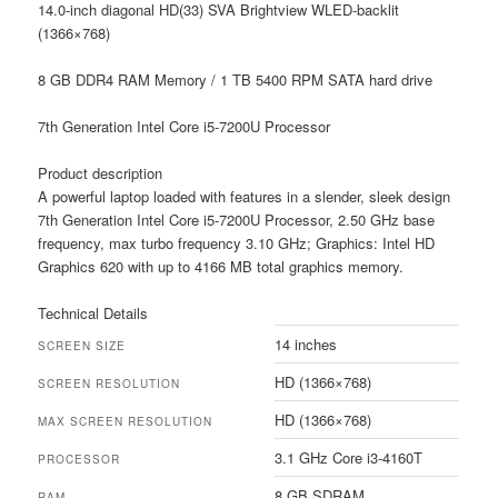
14.0-inch diagonal HD(33) SVA Brightview WLED-backlit
(1366×768)
8 GB DDR4 RAM Memory / 1 TB 5400 RPM SATA hard drive
7th Generation Intel Core i5-7200U Processor
Product description
A powerful laptop loaded with features in a slender, sleek design
7th Generation Intel Core i5-7200U Processor, 2.50 GHz base
frequency, max turbo frequency 3.10 GHz; Graphics: Intel HD
Graphics 620 with up to 4166 MB total graphics memory.
Technical Details
14 inches
SCREEN SIZE
HD (1366×768)
SCREEN RESOLUTION
HD (1366×768)
MAX SCREEN RESOLUTION
3.1 GHz Core i3-4160T
PROCESSOR
8 GB SDRAM
RAM