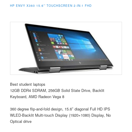
HP ENVY X360 15.6’’ TOUCHSCREEN 2-IN-1 FHD
Best student laptops
12GB DDR4 SDRAM, 256GB Solid State Drive, Backlit
Keyboard, AMD Radeon Vega 8
360 degree flip-and-fold design, 15.6″ diagonal Full HD IPS
WLED-Backlit Multi-touch Display (1920×1080) Display, No
Optical drive