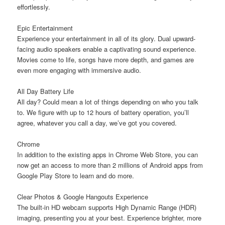
effortlessly.
Epic Entertainment
Experience your entertainment in all of its glory. Dual upward-
facing audio speakers enable a captivating sound experience.
Movies come to life, songs have more depth, and games are
even more engaging with immersive audio.
All Day Battery Life
All day? Could mean a lot of things depending on who you talk
to. We figure with up to 12 hours of battery operation, you’ll
agree, whatever you call a day, we’ve got you covered.
Chrome
In addition to the existing apps in Chrome Web Store, you can
now get an access to more than 2 millions of Android apps from
Google Play Store to learn and do more.
Clear Photos & Google Hangouts Experience
The built-in HD webcam supports High Dynamic Range (HDR)
imaging, presenting you at your best. Experience brighter, more