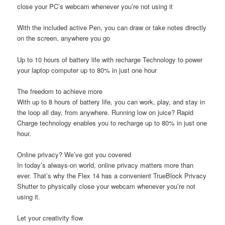
close your PC’s webcam whenever you’re not using it
With the included active Pen, you can draw or take notes directly
on the screen, anywhere you go
Up to 10 hours of battery life with recharge Technology to power
your laptop computer up to 80% in just one hour
The freedom to achieve more
With up to 8 hours of battery life, you can work, play, and stay in
the loop all day, from anywhere. Running low on juice? Rapid
Charge technology enables you to recharge up to 80% in just one
hour.
Online privacy? We’ve got you covered
In today’s always-on world, online privacy matters more than
ever. That’s why the Flex 14 has a convenient TrueBlock Privacy
Shutter to physically close your webcam whenever you’re not
using it.
Let your creativity flow