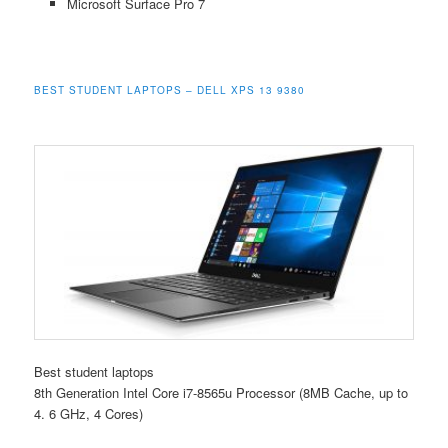
Microsoft Surface Pro 7
BEST STUDENT LAPTOPS – DELL XPS 13 9380
Best student laptops
8th Generation Intel Core i7-8565u Processor (8MB Cache, up to
4. 6 GHz, 4 Cores)