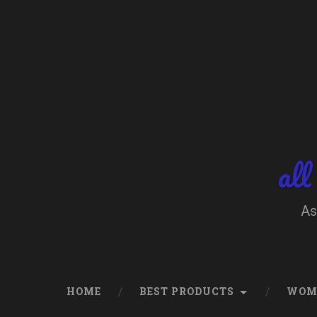
Skip
to
content
Search
all
As
HOME
BEST PRODUCTS
WOM