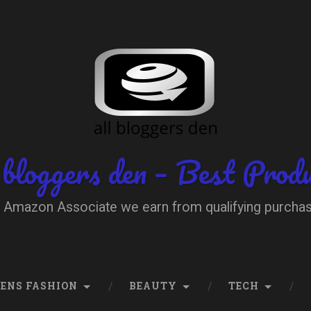
 bloggers den – Best Prod
 Amazon Associate we earn from qualifying purcha
ENS FASHION
BEAUTY
TECH