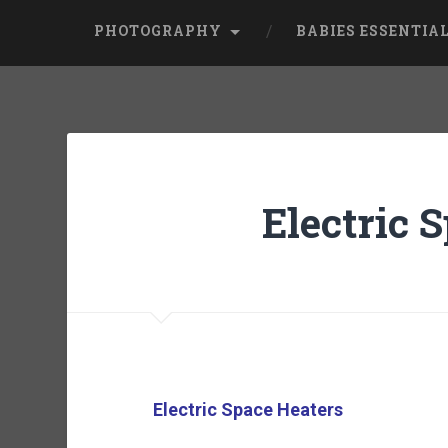
PHOTOGRAPHY
BABIES ESSENTIA
Electric 
Electric Space Heaters