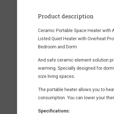
Product description
Ceramic Portable Space Heater with
Listed Quiet Heater with Overheat Pro
Bedroom and Dorm
And safe ceramic element solution p
warming. Specially designed for dor
size living spaces.
The portable heater allows you to hea
consumption. You can lower your ther
Specifications: