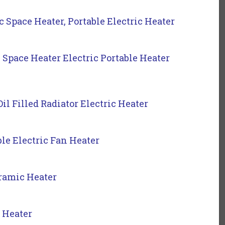
pace Heater, Portable Electric Heater
ace Heater Electric Portable Heater
il Filled Radiator Electric Heater
le Electric Fan Heater
ramic Heater
 Heater