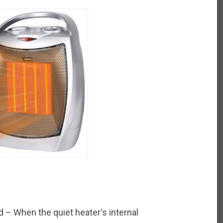
 – When the quiet heater‘s internal