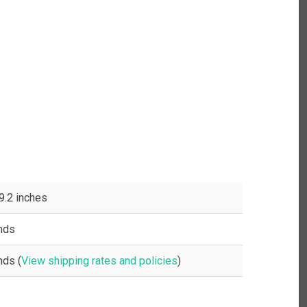
 9.2 inches
nds
nds (
View shipping rates and policies
)