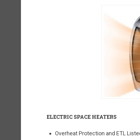
ELECTRIC SPACE HEATERS
Overheat Protection and ETL Listed