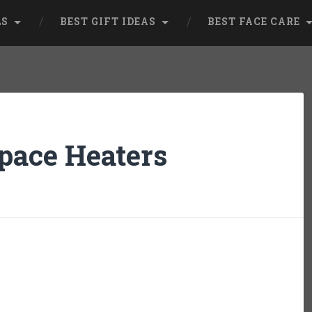
LS
BEST GIFT IDEAS
BEST FACE CARE
Space Heaters