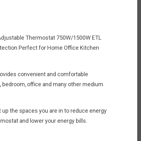
 Adjustable Thermostat 750W/1500W ETL
tection Perfect for Home Office Kitchen
rovides convenient and comfortable
m, bedroom, office and many other medium
t up the spaces you are in to reduce energy
mostat and lower your energy bills.