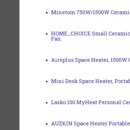
Minetom 750W/1500W Ceramic S
HOME_CHOICE Small Ceramic Sp
Fan
Aireplus Space Heater, 1500W O
Mini Desk Space Heater, Portab
Lasko 100 MyHeat Personal Ce
AUZKIN Space Heater Portable