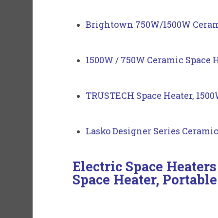
Brightown 750W/1500W Ceramic
1500W / 750W Ceramic Space 
TRUSTECH Space Heater, 1500W
Lasko Designer Series Ceramic
Electric Space Heate
Space Heater, Portable