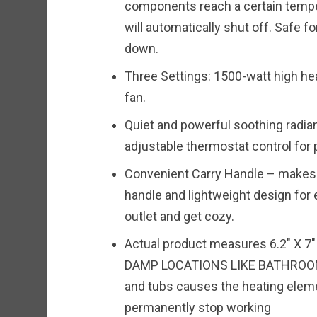
components reach a certain temper
will automatically shut off. Safe f
down.
Three Settings: 1500-watt high he
fan.
Quiet and powerful soothing radia
adjustable thermostat control for
Convenient Carry Handle – makes i
handle and lightweight design for e
outlet and get cozy.
Actual product measures 6.2″ X 7
DAMP LOCATIONS LIKE BATHROOM
and tubs causes the heating eleme
permanently stop working