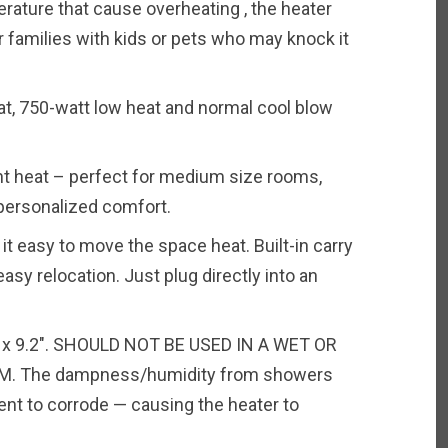
ature that cause overheating , the heater
or families with kids or pets who may knock it
at, 750-watt low heat and normal cool blow
nt heat – perfect for medium size rooms,
 personalized comfort.
t easy to move the space heat. Built-in carry
asy relocation. Just plug directly into an
″ x 9.2″. SHOULD NOT BE USED IN A WET OR
. The dampness/humidity from showers
nt to corrode — causing the heater to