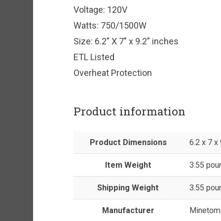
Voltage: 120V
Watts: 750/1500W
Size: 6.2″ X 7″ x 9.2″ inches
ETL Listed
Overheat Protection
Product information
Product Dimensions
6.2 x 7 x
Item Weight
3.55 pou
Shipping Weight
3.55 pou
Manufacturer
Minetom