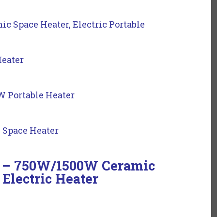
 Space Heater, Electric Portable
Heater
 Portable Heater
 Space Heater
rs – 750W/1500W Ceramic
 Electric Heater