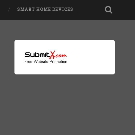
SMART HOME DEVICES