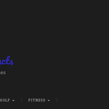
ucts
ses
GOLF
FITNESS