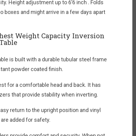
ty. Height adjustment up to 6’6 inch . Folds
o boxes and might arrive in a few days apart
hest Weight Capacity Inversion
Table
le is built with a durable tubular steel frame
stant powder coated finish.
t for a comfortable head and back. It has
zers that provide stability when inverting.
asy return to the upright position and vinyl
are added for safety.
ers provide comfort and security. When not