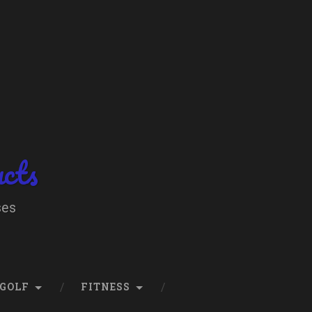
ucts
ses
GOLF
FITNESS