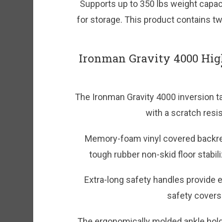
Supports up to 350 lbs weight capaci
for storage. This product contains tw
Ironman Gravity 4000 Hig
The Ironman Gravity 4000 inversion tab
with a scratch resi
Memory-foam vinyl covered backres
tough rubber non-skid floor stabili
Extra-long safety handles provide e
safety covers 
The ergonomically molded ankle hold