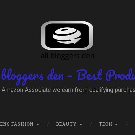
 bloggers den – Best Prod
 Amazon Associate we earn from qualifying purcha
ENS FASHION
BEAUTY
TECH