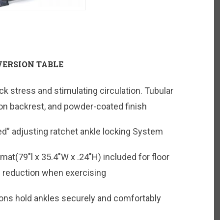
VERSION TABLE
ck stress and stimulating circulation. Tubular
n backrest, and powder-coated finish
d” adjusting ratchet ankle locking System
t(79″l x 35.4″W x .24″H) included for floor
e reduction when exercising
ons hold ankles securely and comfortably