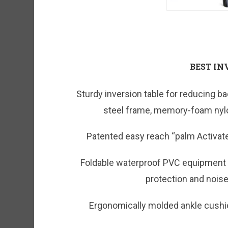
BEST IN
Sturdy inversion table for reducing ba
steel frame, memory-foam nylo
Patented easy reach “palm Activate
Foldable waterproof PVC equipment ma
protection and nois
Ergonomically molded ankle cushi