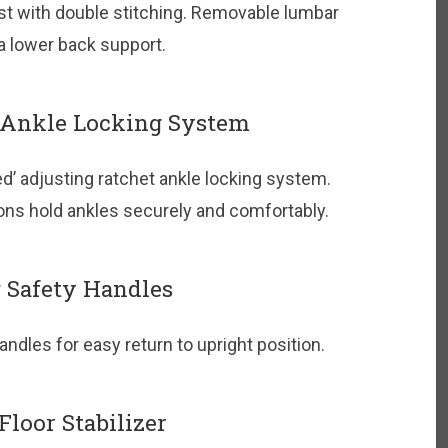
t with double stitching. Removable lumbar
ra lower back support.
 Ankle Locking System
d’ adjusting ratchet ankle locking system.
ns hold ankles securely and comfortably.
 Safety Handles
ndles for easy return to upright position.
loor Stabilizer