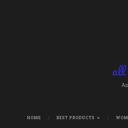
Skip
to
content
Search
all
As
HOME
BEST PRODUCTS
WOM