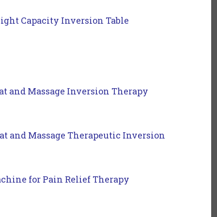
ght Capacity Inversion Table
t and Massage Inversion Therapy
t and Massage Therapeutic Inversion
chine for Pain Relief Therapy