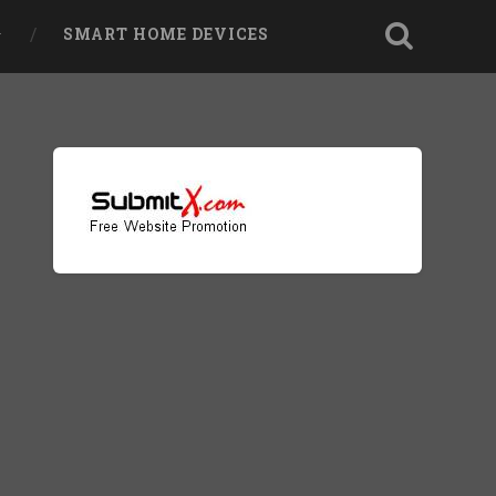
SMART HOME DEVICES