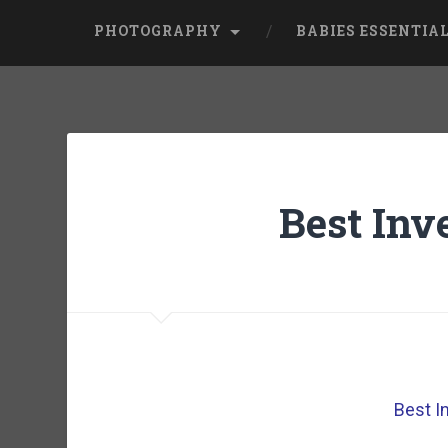
PHOTOGRAPHY
BABIES ESSENTIA
Best Inv
Best I