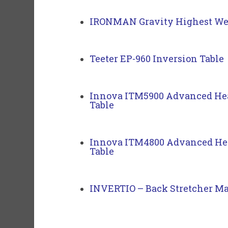
IRONMAN Gravity Highest Wei
Teeter EP-960 Inversion Table
Innova ITM5900 Advanced Hea
Table
Innova ITM4800 Advanced Hea
Table
INVERTIO – Back Stretcher Ma