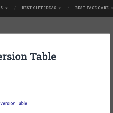
LS
BEST GIFT IDEAS
BEST FACE CARE
ersion Table
nversion Table