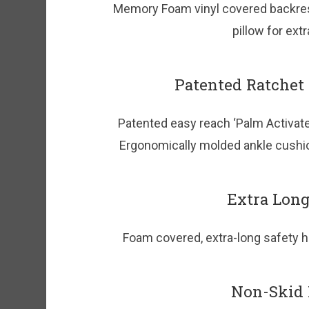
Memory Foam vinyl covered backres
pillow for ext
Patented Ratchet
Patented easy reach ‘Palm Activate
Ergonomically molded ankle cushio
Extra Long
Foam covered, extra-long safety ha
Non-Skid F