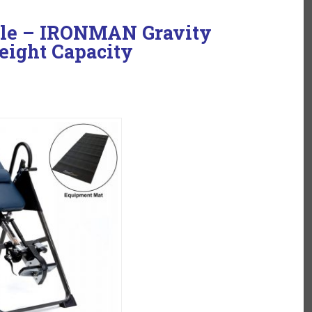
ble – IRONMAN Gravity
eight Capacity