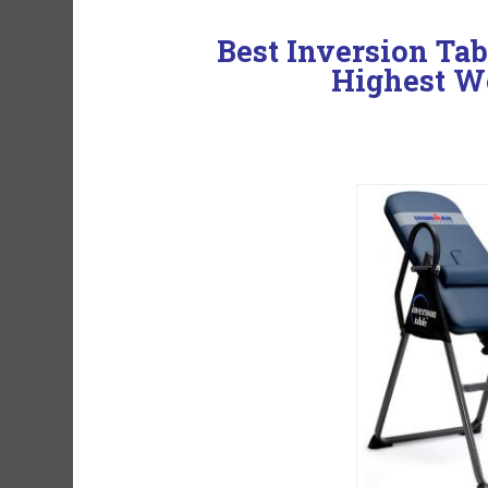
Best Inversion Ta
Highest W