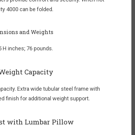
vity 4000 can be folded.
nsions and Weights
5 H inches; 76 pounds.
Weight Capacity
acity. Extra wide tubular steel frame with
 finish for additional weight support.
st with Lumbar Pillow