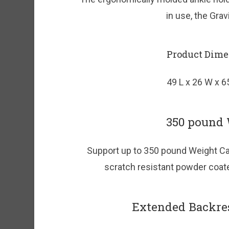
in use, the Gra
Product Dime
49 L x 26 W x 6
350 pound 
Support up to 350 pound Weight Cap
scratch resistant powder coated
Extended Backre