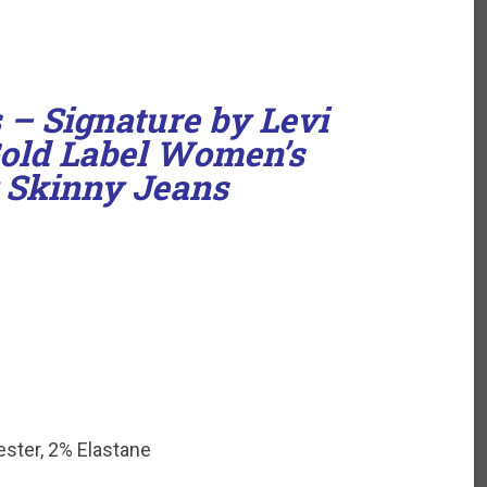
 – Signature by Levi
Gold Label Women’s
 Skinny Jeans
ster, 2% Elastane