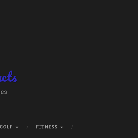
ucts
ses
GOLF
FITNESS