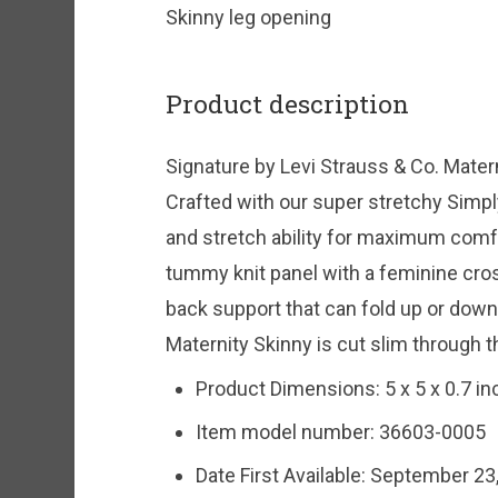
Skinny leg opening
Product description
Signature by Levi Strauss & Co. Mater
Crafted with our super stretchy Simpl
and stretch ability for maximum comf
tummy knit panel with a feminine cro
back support that can fold up or down
Maternity Skinny is cut slim through t
Product Dimensions:
5 x 5 x 0.7 i
Item model number:
36603-0005
Date First Available:
September 23