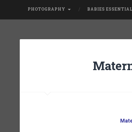
PHOTOGRAPHY
BABIES ESSENTIA
Matern
Mate