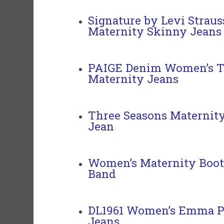
Signature by Levi Straus
Maternity Skinny Jeans
PAIGE Denim Women’s T
Maternity Jeans
Three Seasons Maternit
Jean
Women’s Maternity Boot
Band
DL1961 Women’s Emma P
Jeans