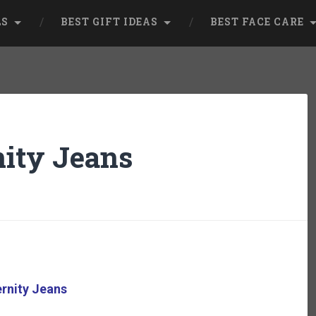
LS
BEST GIFT IDEAS
BEST FACE CARE
ity Jeans
rnity Jeans