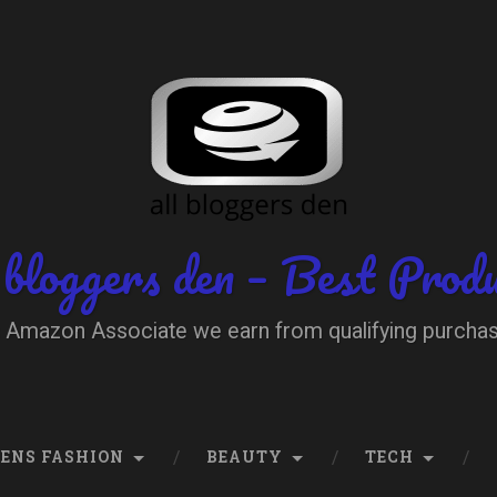
 bloggers den – Best Prod
 Amazon Associate we earn from qualifying purcha
ENS FASHION
BEAUTY
TECH