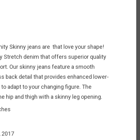
nity Skinny jeans are that love your shape!
y Stretch denim that offers superior quality
ort. Our skinny jeans feature a smooth
ss back detail that provides enhanced lower-
 to adapt to your changing figure. The
he hip and thigh with a skinny leg opening.
nches
, 2017