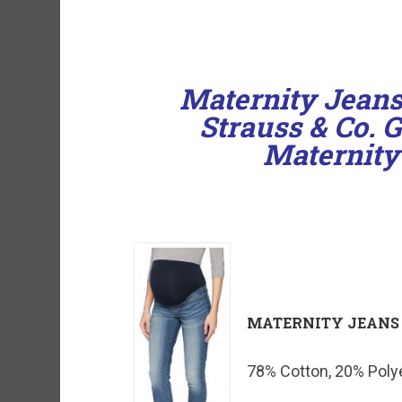
Maternity Jeans
Strauss & Co. 
Maternity
MATERNITY JEANS
78% Cotton, 20% Polye