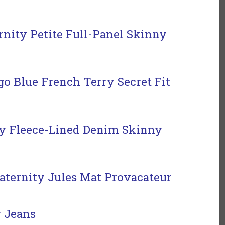
rnity Petite Full-Panel Skinny
o Blue French Terry Secret Fit
 Fleece-Lined Denim Skinny
ternity Jules Mat Provacateur
 Jeans