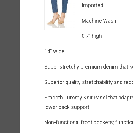
Imported
Machine Wash
0.7″ high
14″ wide
Super stretchy premium denim that ke
Superior quality stretchability and 
Smooth Tummy Knit Panel that adapts 
lower back support
Non-functional front pockets; functi