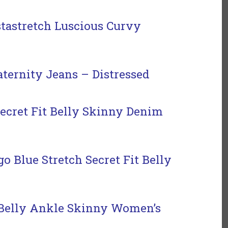
tastretch Luscious Curvy
ternity Jeans – Distressed
ecret Fit Belly Skinny Denim
 Blue Stretch Secret Fit Belly
 Belly Ankle Skinny
Women’s