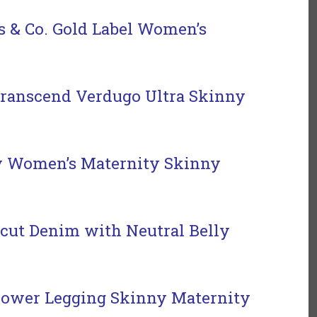
s & Co. Gold Label Women’s
ranscend Verdugo Ultra Skinny
y Women’s Maternity Skinny
cut Denim with Neutral Belly
ower Legging Skinny Maternity