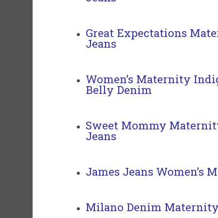
Great Expectations Mate
Jeans
Women’s Maternity Indig
Belly Denim
Sweet Mommy Maternity
Jeans
James Jeans Women’s Ma
Milano Denim Maternity