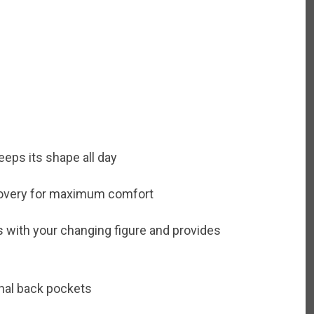
eps its shape all day
recovery for maximum comfort
with your changing figure and provides
onal back pockets