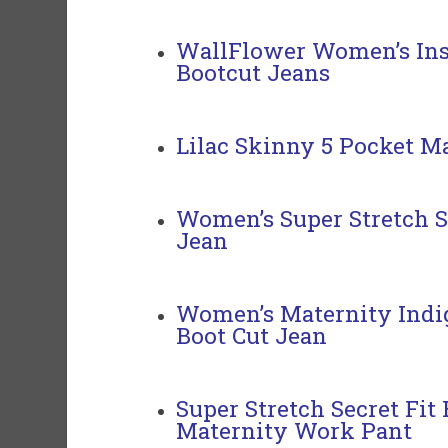
WallFlower Women’s Ins
Bootcut Jeans
Lilac Skinny 5 Pocket Ma
Women’s Super Stretch S
Jean
Women’s Maternity Indigo
Boot Cut Jean
Super Stretch
Secret Fit
Maternity
Work Pant