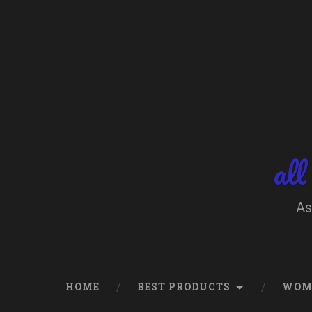
Skip
to
content
Search
all
As
HOME
BEST PRODUCTS
WOM