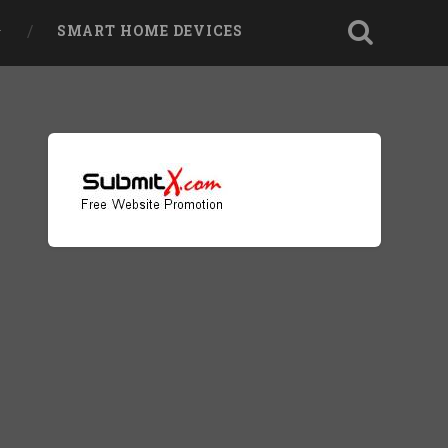
SMART HOME DEVICES