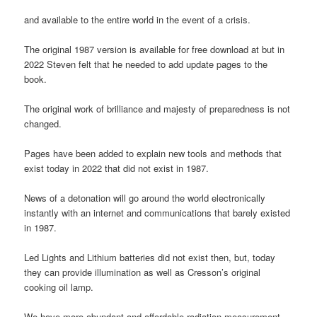
and available to the entire world in the event of a crisis.
The original 1987 version is available for free download at but in
2022 Steven felt that he needed to add update pages to the
book.
The original work of brilliance and majesty of preparedness is not
changed.
Pages have been added to explain new tools and methods that
exist today in 2022 that did not exist in 1987.
News of a detonation will go around the world electronically
instantly with an internet and communications that barely existed
in 1987.
Led Lights and Lithium batteries did not exist then, but, today
they can provide illumination as well as Cresson’s original
cooking oil lamp.
We have more abundant and affordable radiation measurement