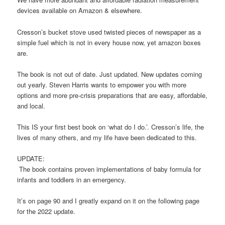
devices available on Amazon & elsewhere.
Cresson’s bucket stove used twisted pieces of newspaper as a
simple fuel which is not in every house now, yet amazon boxes
are.
The book is not out of date. Just updated. New updates coming
out yearly. Steven Harris wants to empower you with more
options and more pre-crisis preparations that are easy, affordable,
and local.
This IS your first best book on ‘what do I do.’. Cresson’s life, the
lives of many others, and my life have been dedicated to this.
UPDATE:
The book contains proven implementations of baby formula for
infants and toddlers in an emergency.
It’s on page 90 and I greatly expand on it on the following page
for the 2022 update.