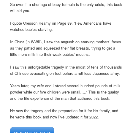
So even if a shortage of baby formula is the only crisis, this book
will aid you.
I quote Cresson Kearny on Page 89. “Few Americans have
watched babies starving.
In China (in WWII), I saw the anguish on starving mothers’ faces
as they patted and squeezed their flat breasts, trying to get a
little more milk into their weak babies’ mouths.
I saw this unforgettable tragedy in the midst of tens of thousands
of Chinese evacuating on foot before a ruthless Japanese army.
Years later, my wife and I stored several hundred pounds of milk
powder while our five children were small…..” This is the quality
and the life experience of the man that authored this book.
He saw the tragedy and the preparation for it for his family, and
he wrote this book and now I’ve updated it for 2022.