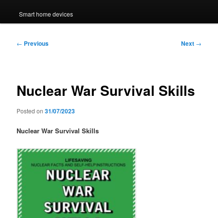
Smart home devices
Post
←
Previous
Next
→
navigation
Nuclear War Survival Skills
Posted on
31/07/2023
Nuclear War Survival Skills