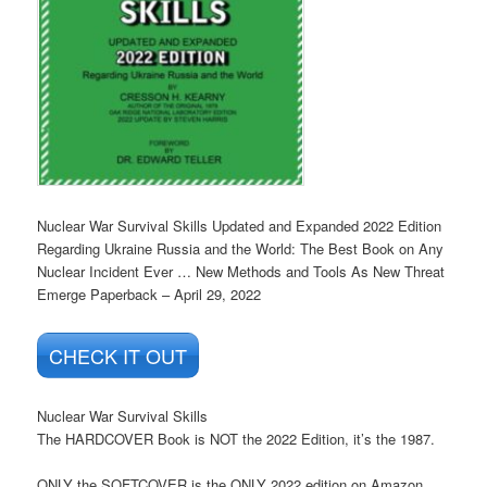
Nuclear War Survival Skills Updated and Expanded 2022 Edition
Regarding Ukraine Russia and the World: The Best Book on Any
Nuclear Incident Ever … New Methods and Tools As New Threat
Emerge
Paperback – April 29, 2022
CHECK IT OUT
Nuclear War Survival Skills
The HARDCOVER Book is NOT the 2022 Edition, it’s the 1987.
ONLY the SOFTCOVER is the ONLY 2022 edition on Amazon,