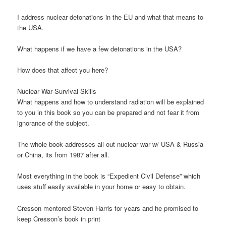
I address nuclear detonations in the EU and what that means to
the USA.
What happens if we have a few detonations in the USA?
How does that affect you here?
Nuclear War Survival Skills
What happens and how to understand radiation will be explained
to you in this book so you can be prepared and not fear it from
ignorance of the subject.
The whole book addresses all-out nuclear war w/ USA & Russia
or China, its from 1987 after all.
Most everything in the book is “Expedient Civil Defense” which
uses stuff easily available in your home or easy to obtain.
Cresson mentored Steven Harris for years and he promised to
keep Cresson’s book in print