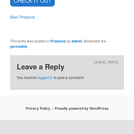
CHECK IT OUT
Best Products
This entry was posted in
Products
by
admin
. Bookmark the
permalink
.
CANCEL REPLY
Leave a Reply
You must be
logged in
to post a comment.
Privacy Policy
Proudly powered by WordPress