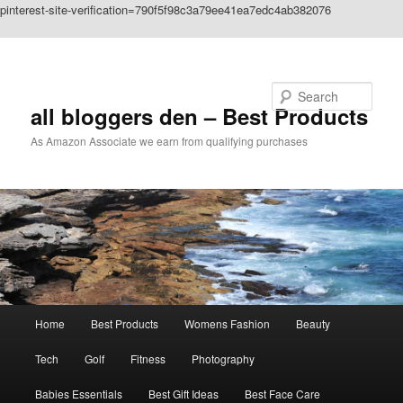
pinterest-site-verification=790f5f98c3a79ee41ea7edc4ab382076
Skip to primary content
Search
all bloggers den – Best Products
As Amazon Associate we earn from qualifying purchases
Main
Home
Best Products
Womens Fashion
Beauty
menu
Tech
Golf
Fitness
Photography
Babies Essentials
Best Gift Ideas
Best Face Care