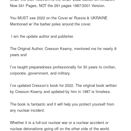
Now 341 Pages, NOT the 291 pages 1987/2001 Version.
You MUST see 2022 on the Cover w/ Russia & UKRAINE
Mentioned w/ the barber poles around the cover.
I am the update author and publisher.
The Original Author, Cresson Kearny, mentored me for nearly 8
years and
I’ve taught preparedness professionally for 30 years to civilian,
corporate, government, and military.
I’ve updated Cresson’s book for 2022. The original book written
by Cresson Kearny and updated by him in 1987 is timeless.
The book is fantastic and it will help you protect yourself from
any nuclear incident.
Whether it is a full-out nuclear war or a nuclear accident or
nuclear detonations going off on the other side of the world.