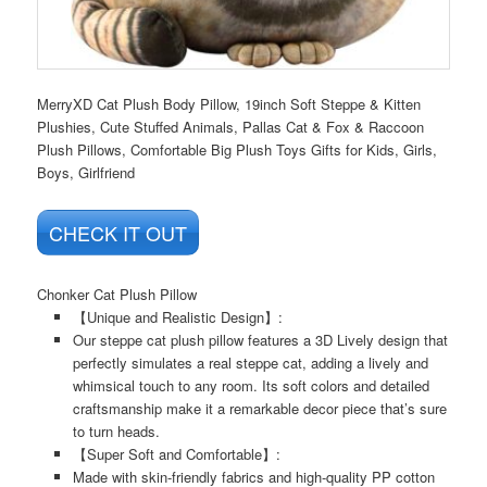
MerryXD Cat Plush Body Pillow, 19inch Soft Steppe & Kitten
Plushies, Cute Stuffed Animals, Pallas Cat & Fox & Raccoon
Plush Pillows, Comfortable Big Plush Toys Gifts for Kids, Girls,
Boys, Girlfriend
CHECK IT OUT
Chonker Cat Plush Pillow
【Unique and Realistic Design】:
Our steppe cat plush pillow features a 3D Lively design that
perfectly simulates a real steppe cat, adding a lively and
whimsical touch to any room. Its soft colors and detailed
craftsmanship make it a remarkable decor piece that’s sure
to turn heads.
【Super Soft and Comfortable】:
Made with skin-friendly fabrics and high-quality PP cotton