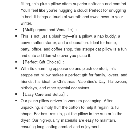
filling, this plush pillow offers superior softness and comfort.
You’ll feel like you’re hugging a cloud! Perfect for snuggling
in bed, it brings a touch of warmth and sweetness to your
winter.
【Multipurpose and Versatile】:
This is not just a plush toy—it’s a pillow, a nap buddy, a
conversation starter, and a decoration. Ideal for home,
party, office, and coffee shop, this steppe cat pillow is a fun
and cute addition wherever you place it.
【Perfect Gift Choice】:
With its charming appearance and plush comfort, this
steppe cat pillow makes a perfect gift for family, lovers, and
friends. It’s ideal for Christmas, Valentine’s Day, Halloween,
birthdays, and other special occasions.
【Easy Care and Setup】:
Our plush pillow arrives in vacuum packaging. After
unpacking, simply fluff the cotton to help it regain its full
shape. For best results, put the pillow in the sun or in the
dryer. Our high-quality materials are easy to maintain,
ensuring long-lasting comfort and enjoyment.