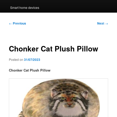
Smart home devices
Post
←
Previous
Next
→
navigation
Chonker Cat Plush Pillow
Posted on
31/07/2023
Chonker Cat Plush Pillow