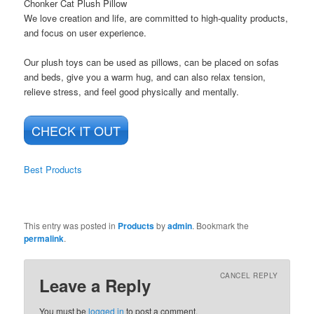
Chonker Cat Plush Pillow
We love creation and life, are committed to high-quality products,
and focus on user experience.
Our plush toys can be used as pillows, can be placed on sofas
and beds, give you a warm hug, and can also relax tension,
relieve stress, and feel good physically and mentally.
CHECK IT OUT
Best Products
This entry was posted in
Products
by
admin
. Bookmark the
permalink
.
CANCEL REPLY
Leave a Reply
You must be
logged in
to post a comment.