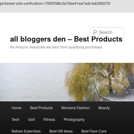
pinterest-site-verification=790f5f98c3a79ee41ea7edc4ab382076
Skip to primary content
Search
all bloggers den – Best Products
As Amazon Associate we earn from qualifying purchases
Main
Home
Best Products
Womens Fashion
Beauty
menu
Tech
Golf
Fitness
Photography
Babies Essentials
Best Gift Ideas
Best Face Care