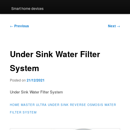
Smart home devices
Post
←
Previous
Next
→
navigation
Under Sink Water Filter
System
Posted on
21/12/2021
Under Sink Water Filter System
HOME MASTER ULTRA UNDER SINK REVERSE OSMOSIS WATER
FILTER SYSTEM