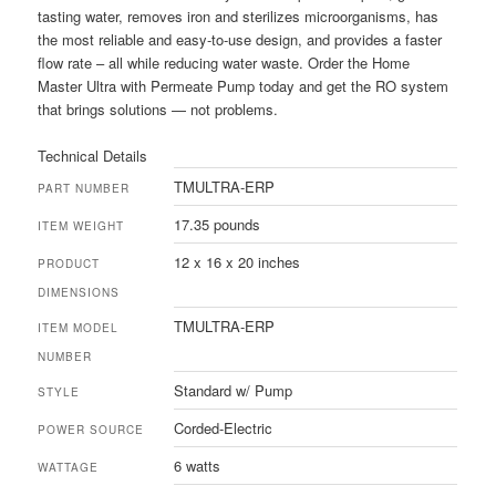
tasting water, removes iron and sterilizes microorganisms, has
the most reliable and easy-to-use design, and provides a faster
flow rate – all while reducing water waste. Order the Home
Master Ultra with Permeate Pump today and get the RO system
that brings solutions — not problems.
Technical Details
TMULTRA-ERP
PART NUMBER
17.35 pounds
ITEM WEIGHT
12 x 16 x 20 inches
PRODUCT
DIMENSIONS
TMULTRA-ERP
ITEM MODEL
NUMBER
Standard w/ Pump
STYLE
Corded-Electric
POWER SOURCE
6 watts
WATTAGE