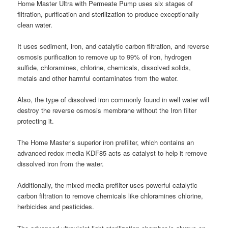
Home Master Ultra with Permeate Pump uses six stages of
filtration, purification and sterilization to produce exceptionally
clean water.
It uses sediment, iron, and catalytic carbon filtration, and reverse
osmosis purification to remove up to 99% of iron, hydrogen
sulfide, chloramines, chlorine, chemicals, dissolved solids,
metals and other harmful contaminates from the water.
Also, the type of dissolved iron commonly found in well water will
destroy the reverse osmosis membrane without the Iron filter
protecting it.
The Home Master’s superior iron prefilter, which contains an
advanced redox media KDF85 acts as catalyst to help it remove
dissolved iron from the water.
Additionally, the mixed media prefilter uses powerful catalytic
carbon filtration to remove chemicals like chloramines chlorine,
herbicides and pesticides.