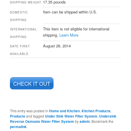
17.35 pounds
SHIPPING WEIGHT
Item can be shipped within U.S.
DOMESTIC
SHIPPING
This item is not eligible for international
INTERNATIONAL
shipping.
Learn More
SHIPPING
August 26, 2014
DATE FIRST
AVAILABLE
CHECK IT OUT
This entry was posted in
Home and Kitchen
,
Kitchen Products
,
Products
and tagged
Under Sink Water Filter System
,
Undersink
Reverse Osmosis Water Filter System
by
admin
. Bookmark the
permalink
.