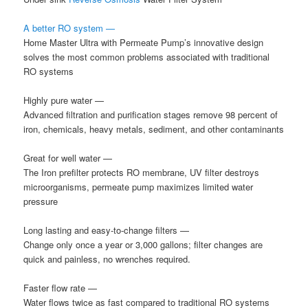
A better RO system —
Home Master Ultra with Permeate Pump’s innovative design
solves the most common problems associated with traditional
RO systems
Highly pure water —
Advanced filtration and purification stages remove 98 percent of
iron, chemicals, heavy metals, sediment, and other contaminants
Great for well water —
The Iron prefilter protects RO membrane, UV filter destroys
microorganisms, permeate pump maximizes limited water
pressure
Long lasting and easy-to-change filters —
Change only once a year or 3,000 gallons; filter changes are
quick and painless, no wrenches required.
Faster flow rate —
Water flows twice as fast compared to traditional RO systems