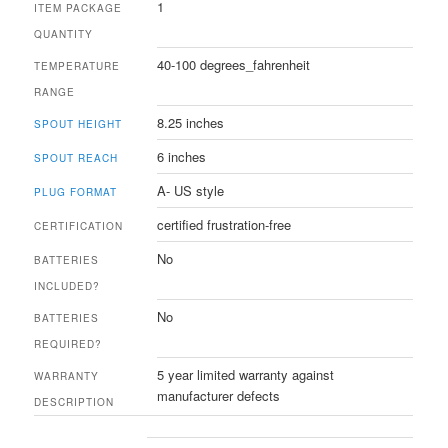
1
ITEM PACKAGE
QUANTITY
40-100 degrees_fahrenheit
TEMPERATURE
RANGE
8.25 inches
SPOUT HEIGHT
6 inches
SPOUT REACH
A- US style
PLUG FORMAT
certified frustration-free
CERTIFICATION
No
BATTERIES
INCLUDED?
No
BATTERIES
REQUIRED?
5 year limited warranty against
WARRANTY
manufacturer defects
DESCRIPTION