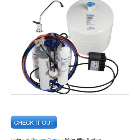
CHECK IT OUT
Under sink
Reverse Osmosis
Water Filter System