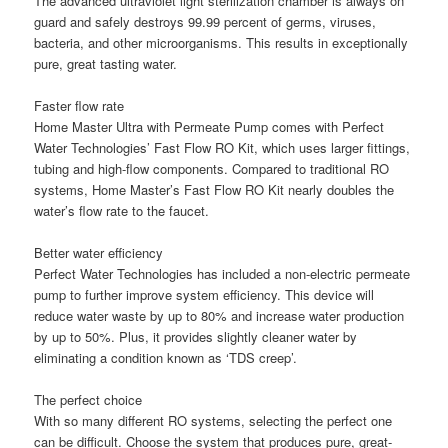
The advanced ultraviolet light sterilization chamber is always on
guard and safely destroys 99.99 percent of germs, viruses,
bacteria, and other microorganisms. This results in exceptionally
pure, great tasting water.
Faster flow rate
Home Master Ultra with Permeate Pump comes with Perfect
Water Technologies’ Fast Flow RO Kit, which uses larger fittings,
tubing and high-flow components. Compared to traditional RO
systems, Home Master’s Fast Flow RO Kit nearly doubles the
water’s flow rate to the faucet.
Better water efficiency
Perfect Water Technologies has included a non-electric permeate
pump to further improve system efficiency. This device will
reduce water waste by up to 80% and increase water production
by up to 50%. Plus, it provides slightly cleaner water by
eliminating a condition known as ‘TDS creep’.
The perfect choice
With so many different RO systems, selecting the perfect one
can be difficult. Choose the system that produces pure, great-