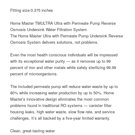
Fitting size:0.375 inches
Home Master TMULTRA Ultra with Permeate Pump Reverse
Osmosis Undersink Water Filtration System
The Home Master Ultra with Permeate Pump Undersink Reverse
Osmosis System delivers solutions, not problems.
Even the most health conscious individuals will be impressed
with its exceptional water purity — as it removes up to 99
percent of iron and other metals while safely sterilizing 99.99
percent of microorganisms.
The included permeate pump will reduce water waste by up to
80% while increasing water production by up to 50%. Home
Master’s innovative design eliminates the most common
problems found in traditional RO systems — canister filter
housing leaks, high water waste, slow flow rate, and service
challenges. It’s all backed by a five-year limited warranty.
Clean, great-tasting water