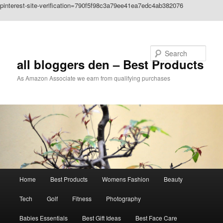
pinterest-site-verification=790f5f98c3a79ee41ea7edc4ab382076
Skip to primary content
Search
all bloggers den – Best Products
As Amazon Associate we earn from qualifying purchases
Main
Home
Best Products
Womens Fashion
Beauty
menu
Tech
Golf
Fitness
Photography
Babies Essentials
Best Gift Ideas
Best Face Care