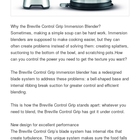
Why the Breville Control Grip Immersion Blender?
Sometimes, making a simple soup can be hard work. Immersion
blenders are supposed to make cooking easier, but they can
often create problems instead of solving them: creating splatters,
suctioning to the bottom of the bowl, and scratching pots.How
can you control the power you need to get the texture you want?
The Breville Control Grip immersion blender has a redesigned
blade system to address these problems: a bell-shaped base and
internal ribbing break suction for greater control and efficient
blending.
This is how the Breville Control Grip stands apart: whatever you
need to blend, the Breville Control Grip has got it under control.
New design for excellent performance
The Breville Control Grip’s blade system has internal ribs that
create turbulence. This unique system makes sure the food falls