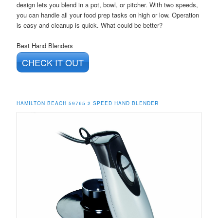
design lets you blend in a pot, bowl, or pitcher. With two speeds,
you can handle all your food prep tasks on high or low. Operation
is easy and cleanup is quick. What could be better?
Best Hand Blenders
CHECK IT OUT
HAMILTON BEACH 59765 2 SPEED HAND BLENDER