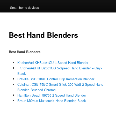
Smart home devices
Best Hand Blenders
Best Hand Blenders
KitchenAid KHB2351CU 3-Speed Hand Blender
. KitchenAid KHB2561OB 5-Speed Hand Blender – Onyx
Black
Breville BSB510XL Control Grip Immersion Blender
Cuisinart CSB-75BC Smart Stick 200 Watt 2 Speed Hand
Blender, Brushed Chrome
Hamilton Beach 59765 2 Speed Hand Blender
Braun MQ505 Multiquick Hand Blender, Black