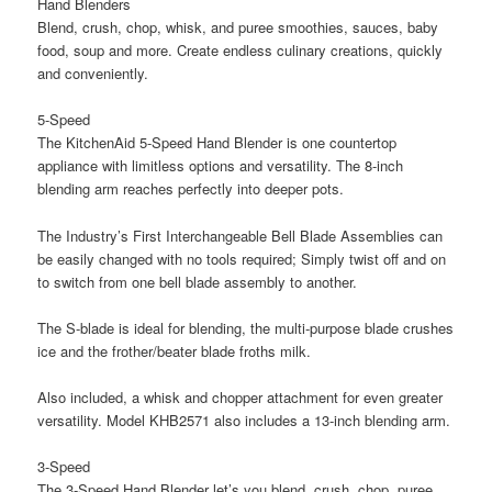
Hand Blenders
Blend, crush, chop, whisk, and puree smoothies, sauces, baby
food, soup and more. Create endless culinary creations, quickly
and conveniently.
5-Speed
The KitchenAid 5-Speed Hand Blender is one countertop
appliance with limitless options and versatility. The 8-inch
blending arm reaches perfectly into deeper pots.
The Industry’s First Interchangeable Bell Blade Assemblies can
be easily changed with no tools required; Simply twist off and on
to switch from one bell blade assembly to another.
The S-blade is ideal for blending, the multi-purpose blade crushes
ice and the frother/beater blade froths milk.
Also included, a whisk and chopper attachment for even greater
versatility. Model KHB2571 also includes a 13-inch blending arm.
3-Speed
The 3-Speed Hand Blender let’s you blend, crush, chop, puree