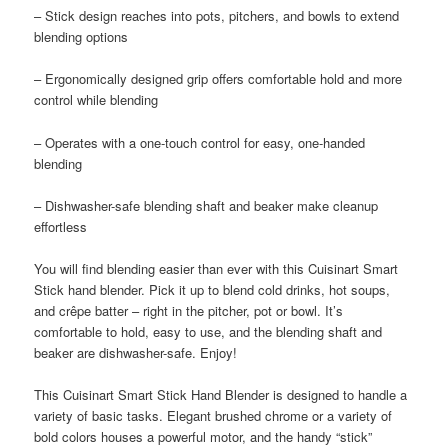
– Stick design reaches into pots, pitchers, and bowls to extend
blending options
– Ergonomically designed grip offers comfortable hold and more
control while blending
– Operates with a one-touch control for easy, one-handed
blending
– Dishwasher-safe blending shaft and beaker make cleanup
effortless
You will find blending easier than ever with this Cuisinart Smart
Stick hand blender. Pick it up to blend cold drinks, hot soups,
and crêpe batter – right in the pitcher, pot or bowl. It’s
comfortable to hold, easy to use, and the blending shaft and
beaker are dishwasher-safe. Enjoy!
This Cuisinart Smart Stick Hand Blender is designed to handle a
variety of basic tasks. Elegant brushed chrome or a variety of
bold colors houses a powerful motor, and the handy “stick”