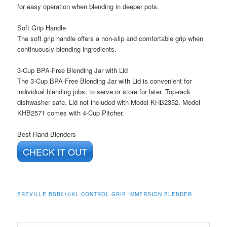
for easy operation when blending in deeper pots.
Soft Grip Handle
The soft grip handle offers a non-slip and comfortable grip when
continuously blending ingredients.
3-Cup BPA-Free Blending Jar with Lid
The 3-Cup BPA-Free Blending Jar with Lid is convenient for
individual blending jobs, to serve or store for later. Top-rack
dishwasher safe. Lid not included with Model KHB2352. Model
KHB2571 comes with 4-Cup Pitcher.
Best Hand Blenders
CHECK IT OUT
BREVILLE BSB510XL CONTROL GRIP IMMERSION BLENDER