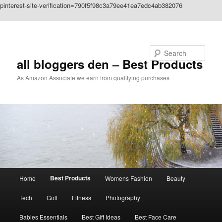
pinterest-site-verification=790f5f98c3a79ee41ea7edc4ab382076
Skip to primary content
Search
all bloggers den – Best Products
As Amazon Associate we earn from qualifying purchases
Main
Best Products
Home
Womens Fashion
Beauty
menu
Tech
Golf
Fitness
Photography
Babies Essentials
Best Gift Ideas
Best Face Care