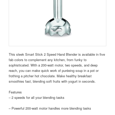
This sleek Smart Stick 2 Speed Hand Blender is available in five
fab colors to complement any kitchen, from funky to
sophisticated. With a 200-watt motor, two speeds, and deep
reach, you can make quick work of puréeing soup in a pot or
frothing a pitcher hot chocolate. Make healthy breakfast
smoothies fast, blending soft fruits with yogurt in seconds.
Features
– 2 speeds for all your blending tasks
– Powerful 200-watt motor handles more blending tasks