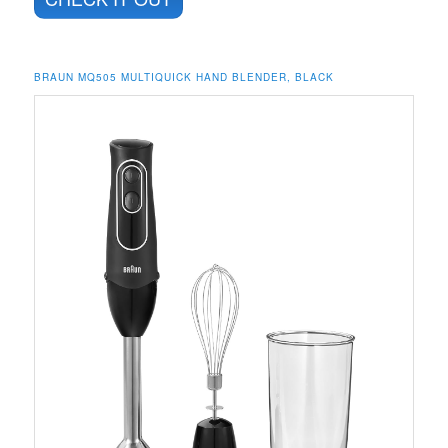
BRAUN MQ505 MULTIQUICK HAND BLENDER, BLACK