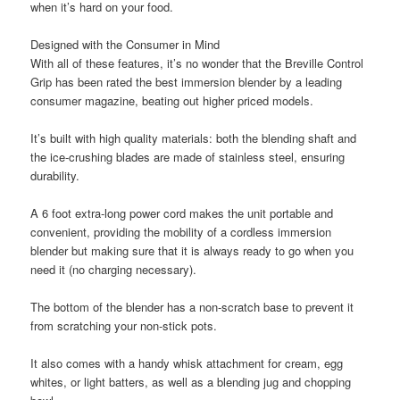
when it’s hard on your food.
Designed with the Consumer in Mind
With all of these features, it’s no wonder that the Breville Control
Grip has been rated the best immersion blender by a leading
consumer magazine, beating out higher priced models.
It’s built with high quality materials: both the blending shaft and
the ice-crushing blades are made of stainless steel, ensuring
durability.
A 6 foot extra-long power cord makes the unit portable and
convenient, providing the mobility of a cordless immersion
blender but making sure that it is always ready to go when you
need it (no charging necessary).
The bottom of the blender has a non-scratch base to prevent it
from scratching your non-stick pots.
It also comes with a handy whisk attachment for cream, egg
whites, or light batters, as well as a blending jug and chopping