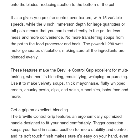
onto the blades, reducing suction to the bottom of the pot.
It also gives you precise control over texture, with 15 variable
speeds, while the 8 inch immersion depth for large quantities or
tall pots means that you can blend directly in the pot for less
mess and more convenience. No more transferring soups from
the pot to the food processor and back. The powerful 280 watt
motor generates circulation, making sure all the ingredients are
blended evenly.
These features make the Breville Control Grip excellent for multi-
tasking, whether it’s blending, emulsifying, whipping, or pureeing.
Use it to make velvety soups, thick mayonnaise, fluffy whipped
cream, chunky pesto, dips, and salsa, smoothies, baby food and
more.
Get a grip on excellent blending
The Breville Control Grip features an ergonomically optimized
handle designed to fit your hand comfortably. Trigger operation
keeps your hand in natural position for more stability and control,
and its soft touch finish makes sure it’s easy on your hand, even