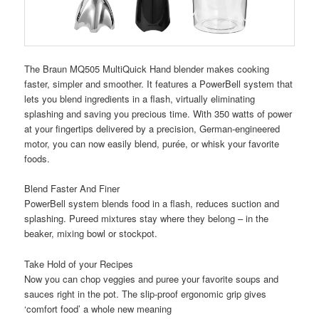
The Braun MQ505 MultiQuick Hand blender makes cooking
faster, simpler and smoother. It features a PowerBell system that
lets you blend ingredients in a flash, virtually eliminating
splashing and saving you precious time. With 350 watts of power
at your fingertips delivered by a precision, German-engineered
motor, you can now easily blend, purée, or whisk your favorite
foods.
Blend Faster And Finer
PowerBell system blends food in a flash, reduces suction and
splashing. Pureed mixtures stay where they belong – in the
beaker, mixing bowl or stockpot.
Take Hold of your Recipes
Now you can chop veggies and puree your favorite soups and
sauces right in the pot. The slip-proof ergonomic grip gives
‘comfort food’ a whole new meaning