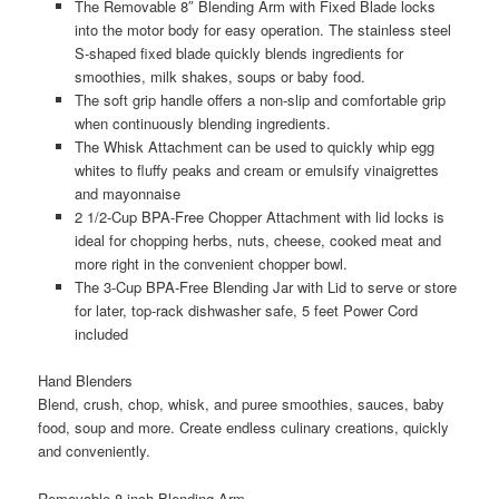
The Removable 8″ Blending Arm with Fixed Blade locks
into the motor body for easy operation. The stainless steel
S-shaped fixed blade quickly blends ingredients for
smoothies, milk shakes, soups or baby food.
The soft grip handle offers a non-slip and comfortable grip
when continuously blending ingredients.
The Whisk Attachment can be used to quickly whip egg
whites to fluffy peaks and cream or emulsify vinaigrettes
and mayonnaise
2 1/2-Cup BPA-Free Chopper Attachment with lid locks is
ideal for chopping herbs, nuts, cheese, cooked meat and
more right in the convenient chopper bowl.
The 3-Cup BPA-Free Blending Jar with Lid to serve or store
for later, top-rack dishwasher safe, 5 feet Power Cord
included
Hand Blenders
Blend, crush, chop, whisk, and puree smoothies, sauces, baby
food, soup and more. Create endless culinary creations, quickly
and conveniently.
Removable 8-inch Blending Arm