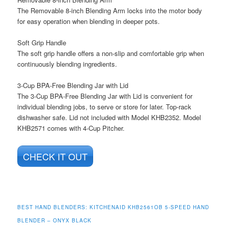
The Removable 8-inch Blending Arm locks into the motor body
for easy operation when blending in deeper pots.
Soft Grip Handle
The soft grip handle offers a non-slip and comfortable grip when
continuously blending ingredients.
3-Cup BPA-Free Blending Jar with Lid
The 3-Cup BPA-Free Blending Jar with Lid is convenient for
individual blending jobs, to serve or store for later. Top-rack
dishwasher safe. Lid not included with Model KHB2352. Model
KHB2571 comes with 4-Cup Pitcher.
CHECK IT OUT
BEST HAND BLENDERS: KITCHENAID KHB2561OB 5-SPEED HAND
BLENDER – ONYX BLACK