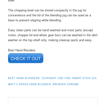
bowl.
The chopping bowl can be stored compactly in the jug for
convenience and the lid of the blending jug can be used as a
base to prevent slipping while blending.
Easy clean parts can be hand washed and most parts (except
motor, chopper lid and whisk gear box) can be washed in the dish
washer on the top shelf only, making cleanup quick and easy.
Best Hand Blenders
CHECK IT OUT
BEST HAND BLENDERS: CUISINART CSB-75BC SMART STICK 200
WATT 2 SPEED HAND BLENDER, BRUSHED CHROME