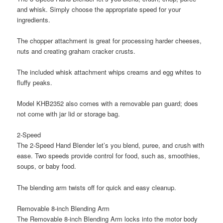
and whisk. Simply choose the appropriate speed for your
ingredients.
The chopper attachment is great for processing harder cheeses,
nuts and creating graham cracker crusts.
The included whisk attachment whips creams and egg whites to
fluffy peaks.
Model KHB2352 also comes with a removable pan guard; does
not come with jar lid or storage bag.
2-Speed
The 2-Speed Hand Blender let’s you blend, puree, and crush with
ease. Two speeds provide control for food, such as, smoothies,
soups, or baby food.
The blending arm twists off for quick and easy cleanup.
Removable 8-inch Blending Arm
The Removable 8-inch Blending Arm locks into the motor body