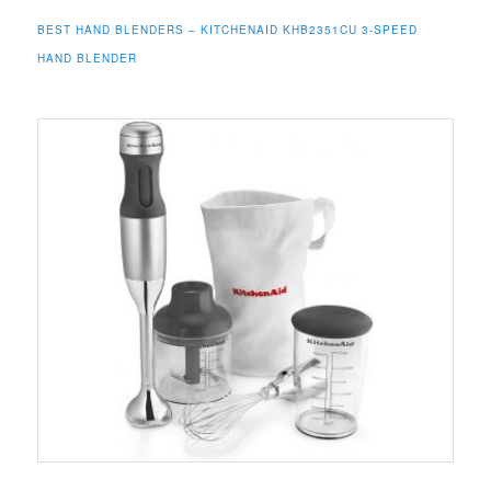
BEST HAND BLENDERS –
KITCHENAID
KHB2351CU 3-SPEED
HAND BLENDER