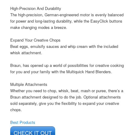
High-Precision And Durability
The high-precision, German-engineered motor is evenly balanced
for power and long-lasting durability, while the EasyClick buttons
make changing modes a breeze.
Expand Your Creative Chops
Beat eggs, emulsify sauces and whip cream with the included
whisk attachment.
Braun, has opened up a world of possibilities for creative cooking
for you and your family with the Multiquick Hand Blenders.
Multiple Attachments
Whether you need to chop, whisk, beat, mash or puree, there’s a
Braun attachment designed to do the job. Optional attachments
sold separately, give you the flexibility to expand your creative
chops.
Best Products
CHECK IT OUT