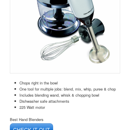
Chops right in the bowl
One tool for multiple jobs: blend, mix, whip, puree & chop
Includes blending wand, whisk & chopping bowl
Dishwasher safe attachments
225 Watt motor
Best Hand Blenders
CHECK IT OUT