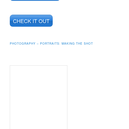
CHECK IT OUT
PHOTOGRAPHY – PORTRAITS: MAKING THE SHOT