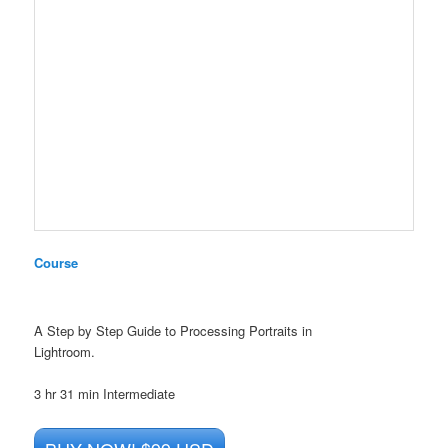
Course
A Step by Step Guide to Processing Portraits in
Lightroom.
3 hr 31 min
Intermediate