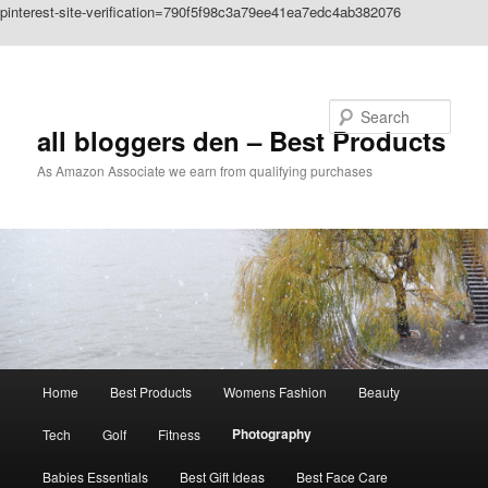
pinterest-site-verification=790f5f98c3a79ee41ea7edc4ab382076
Skip to primary content
Search
all bloggers den – Best Products
As Amazon Associate we earn from qualifying purchases
Main
Home
Best Products
Womens Fashion
Beauty
menu
Photography
Tech
Golf
Fitness
Babies Essentials
Best Gift Ideas
Best Face Care