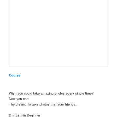
Course
Wish you could take amazing photos every single time?
Now you can!
The dream: To take photos that your friends…
2 hr 32 min
Beginner