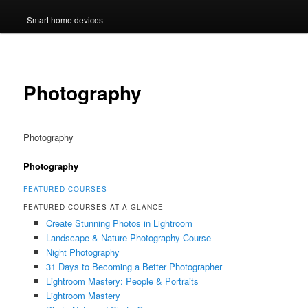
Smart home devices
Photography
Photography
Photography
FEATURED COURSES
FEATURED COURSES AT A GLANCE
Create Stunning Photos in Lightroom
Landscape & Nature Photography Course
Night Photography
31 Days to Becoming a Better Photographer
Lightroom Mastery: People & Portraits
Lightroom Mastery