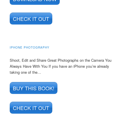
CHECK IT OUT
IPHONE PHOTOGRAPHY
Shoot, Edit and Share Great Photographs on the Camera You
Always Have With You If you have an iPhone you’re already
taking one of the…
BUY THIS BOOK!
CHECK IT OUT