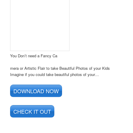
You Don’t need a Fancy Ca
mera or Artistic Flair to take Beautiful Photos of your Kids
Imagine if you could take beautiful photos of your…
DOWNLOAD NOW
CHECK IT OUT