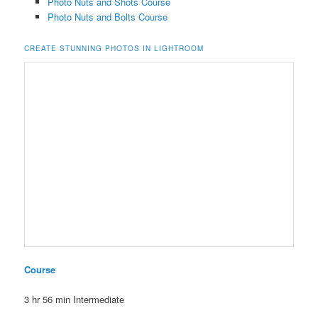
Photo Nuts and Shots Course
Photo Nuts and Bolts Course
CREATE STUNNING PHOTOS IN LIGHTROOM
Course
3 hr 56 min
Intermediate