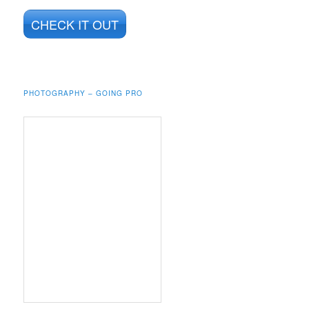
CHECK IT OUT
PHOTOGRAPHY – GOING PRO