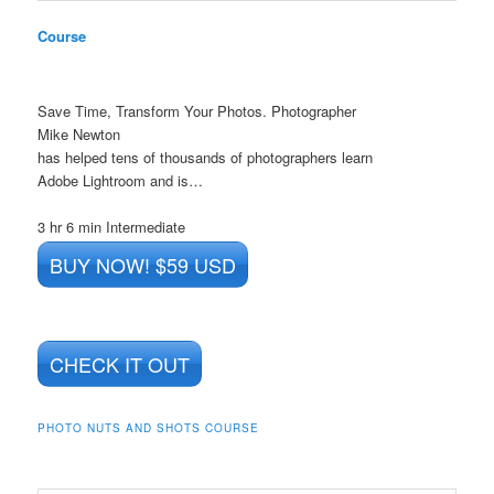
Course
Save Time, Transform Your Photos. Photographer
Mike Newton
has helped tens of thousands of photographers learn
Adobe Lightroom and is…
3 hr 6 min
Intermediate
BUY NOW! $59 USD
CHECK IT OUT
PHOTO NUTS AND SHOTS COURSE