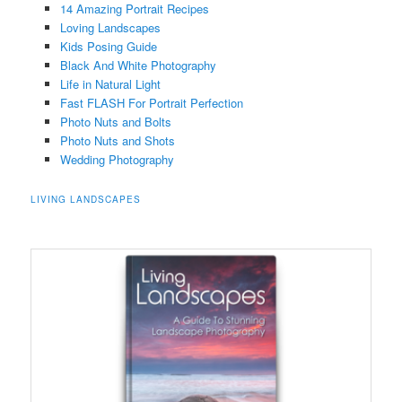
14 Amazing Portrait Recipes
Loving Landscapes
Kids Posing Guide
Black And White Photography
Life in Natural Light
Fast FLASH For Portrait Perfection
Photo Nuts and Bolts
Photo Nuts and Shots
Wedding Photography
LIVING LANDSCAPES