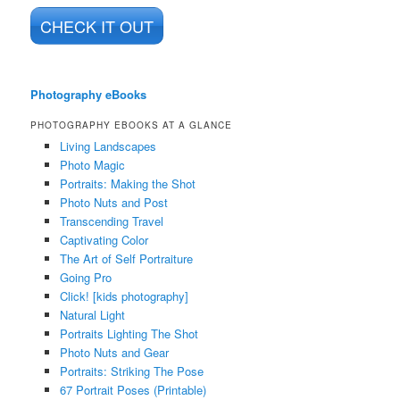
CHECK IT OUT
Photography eBooks
PHOTOGRAPHY EBOOKS AT A GLANCE
Living Landscapes
Photo Magic
Portraits: Making the Shot
Photo Nuts and Post
Transcending Travel
Captivating Color
The Art of Self Portraiture
Going Pro
Click! [kids photography]
Natural Light
Portraits Lighting The Shot
Photo Nuts and Gear
Portraits: Striking The Pose
67 Portrait Poses (Printable)