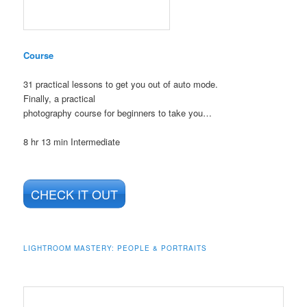
Course
31 practical lessons to get you out of auto mode.
Finally, a practical
photography course for beginners to take you…
8 hr 13 min
Intermediate
CHECK IT OUT
LIGHTROOM MASTERY: PEOPLE & PORTRAITS