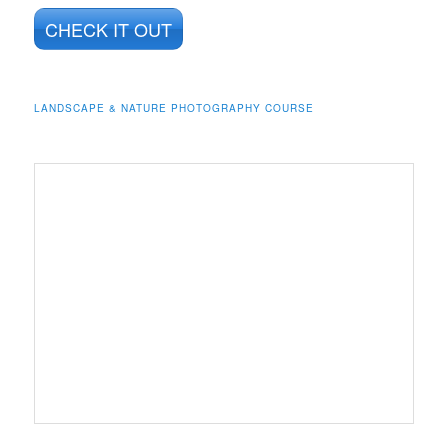
CHECK IT OUT
LANDSCAPE & NATURE PHOTOGRAPHY COURSE