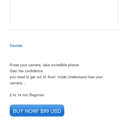
Course
Know your camera, take incredible photos
Gain the confidence
you need to get out of ‘Auto’ mode Understand how your
camera…
2 hr 14 min
Beginner
BUY NOW! $99 USD