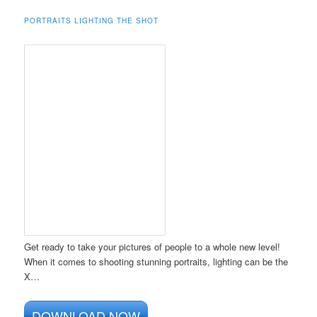
PORTRAITS LIGHTING THE SHOT
Get ready to take your pictures of people to a whole new level!
When it comes to shooting stunning portraits, lighting can be the
X…
DOWNLOAD NOW