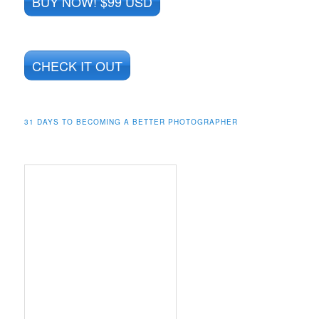
BUY NOW! $99 USD
CHECK IT OUT
31 DAYS TO BECOMING A BETTER PHOTOGRAPHER