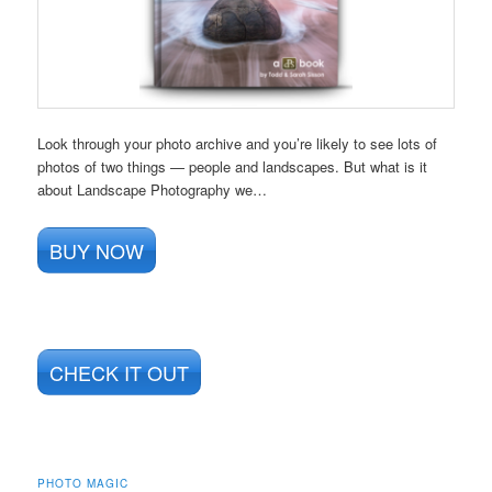
Look through your photo archive and you’re likely to see lots of
photos of two things — people and landscapes. But what is it
about Landscape Photography we…
BUY NOW
CHECK IT OUT
PHOTO MAGIC