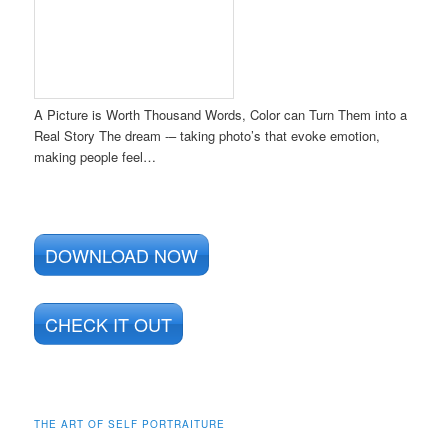
A Picture is Worth Thousand Words, Color can Turn Them into a
Real Story The dream -– taking photo’s that evoke emotion,
making people feel…
DOWNLOAD NOW
CHECK IT OUT
THE ART OF SELF PORTRAITURE