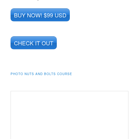
BUY NOW! $99 USD
CHECK IT OUT
PHOTO NUTS AND BOLTS COURSE