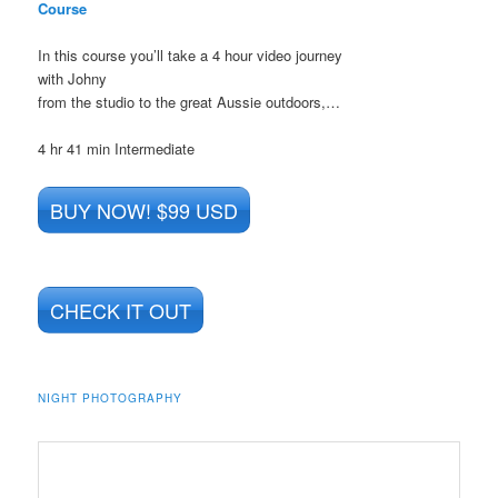
Course
In this course you’ll take a 4 hour video journey
with Johny
from the studio to the great Aussie outdoors,…
4 hr 41 min
Intermediate
BUY NOW! $99 USD
CHECK IT OUT
NIGHT PHOTOGRAPHY