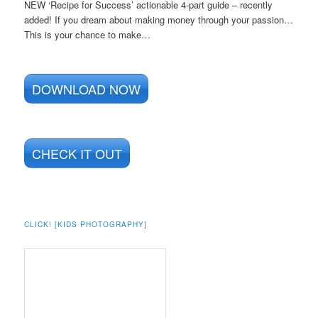
NEW ‘Recipe for Success’ actionable 4-part guide – recently
added! If you dream about making money through your passion…
This is your chance to make…
DOWNLOAD NOW
CHECK IT OUT
CLICK! [KIDS PHOTOGRAPHY]