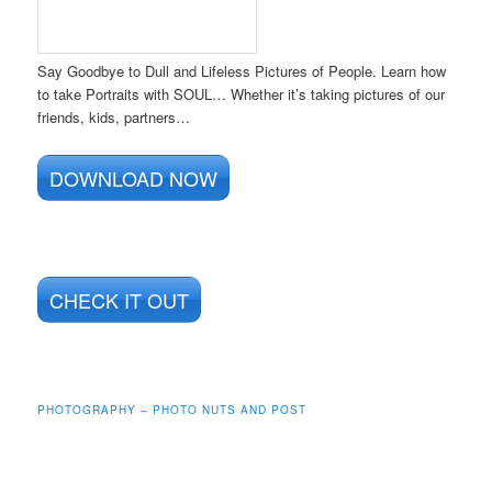
Say Goodbye to Dull and Lifeless Pictures of People. Learn how
to take Portraits with SOUL… Whether it’s taking pictures of our
friends, kids, partners…
DOWNLOAD NOW
CHECK IT OUT
PHOTOGRAPHY – PHOTO NUTS AND POST