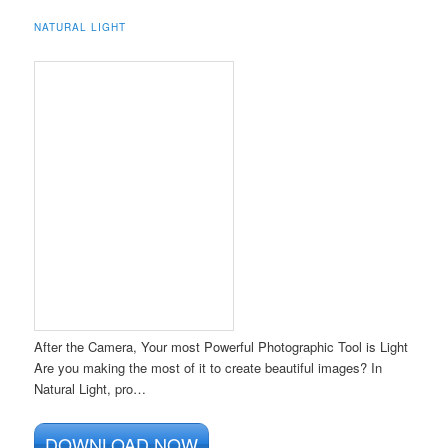
NATURAL LIGHT
After the Camera, Your most Powerful Photographic Tool is Light
Are you making the most of it to create beautiful images? In
Natural Light, pro…
DOWNLOAD NOW