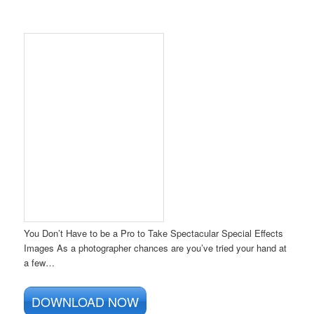
You Don’t Have to be a Pro to Take Spectacular Special Effects
Images As a photographer chances are you’ve tried your hand at
a few…
DOWNLOAD NOW