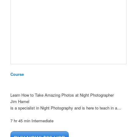
Course
Learn How to Take Amazing Photos at Night Photographer
Jim Hamel
is a specialist in Night Photography and is here to teach in a…
7 hr 45 min
Intermediate