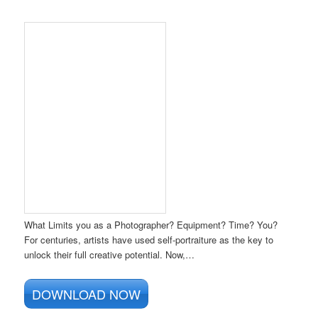
What Limits you as a Photographer? Equipment? Time? You?
For centuries, artists have used self-portraiture as the key to
unlock their full creative potential. Now,…
DOWNLOAD NOW