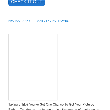
CHECK IT OUT
PHOTOGRAPHY – TRANSCENDING TRAVEL
Taking a Trip? You’ve Got One Chance To Get Your Pictures
Right… The dream – going on a trip with dreams of capturing the