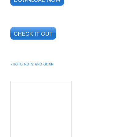
CHECK IT OUT
PHOTO NUTS AND GEAR