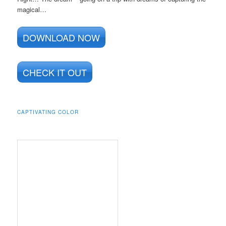
magical…
DOWNLOAD NOW
CHECK IT OUT
CAPTIVATING COLOR