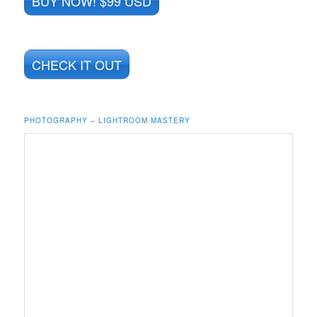
BUY NOW! $99 USD
CHECK IT OUT
PHOTOGRAPHY – LIGHTROOM MASTERY