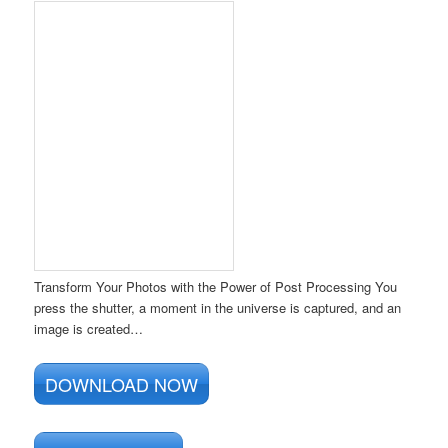
Transform Your Photos with the Power of Post Processing You
press the shutter, a moment in the universe is captured, and an
image is created…
DOWNLOAD NOW