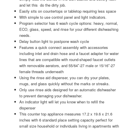
and let this do the dirty job.
Easily sits on countertops or tabletop requiring less space
With simple to use control panel and light indicators.
Program selector has 6 wash cycle options: heavy, normal,
ECO, glass, speed, and rinse for your different dishwashing
needs.
Delay button light to postpone wash cycle
Features a quick connect assembly with accessories
including inlet and drain hose and a faucet adapter for water
lines that are compatible with round-shaped faucet outlets
with removable aerators, and 55/64″-27 male or 15/16″-27
female threads underneath
Using the rinse aid dispenser, you can dry your plates,
mugs, and glass quickly without the marks or streaks.
Only use rinse aids designed for an automatic dishwasher
to prevent damaging your dishwasher.
An indicator light will let you know when to refill the
dispenser
This counter top appliance measures 17.2 x 19.6 x 21.6
inches with 6 standard place setting capacity perfect for
small size household or individuals living in apartments with