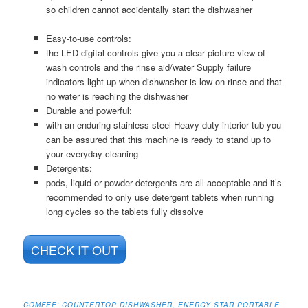
so children cannot accidentally start the dishwasher
Easy-to-use controls:
the LED digital controls give you a clear picture-view of
wash controls and the rinse aid/water Supply failure
indicators light up when dishwasher is low on rinse and that
no water is reaching the dishwasher
Durable and powerful:
with an enduring stainless steel Heavy-duty interior tub you
can be assured that this machine is ready to stand up to
your everyday cleaning
Detergents:
pods, liquid or powder detergents are all acceptable and it’s
recommended to only use detergent tablets when running
long cycles so the tablets fully dissolve
CHECK IT OUT
COMFEE’ COUNTERTOP DISHWASHER, ENERGY STAR PORTABLE