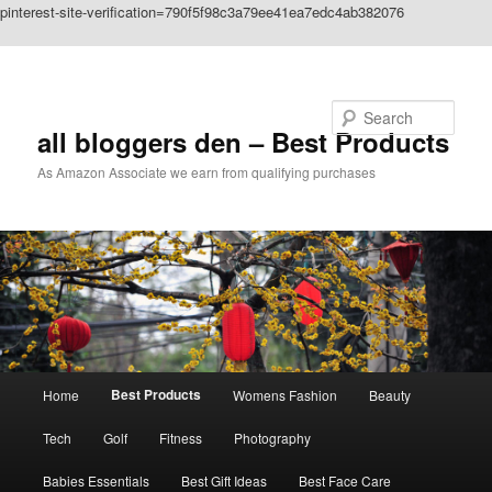
pinterest-site-verification=790f5f98c3a79ee41ea7edc4ab382076
Skip to primary content
Search
all bloggers den – Best Products
As Amazon Associate we earn from qualifying purchases
Main
Best Products
Home
Womens Fashion
Beauty
menu
Tech
Golf
Fitness
Photography
Babies Essentials
Best Gift Ideas
Best Face Care