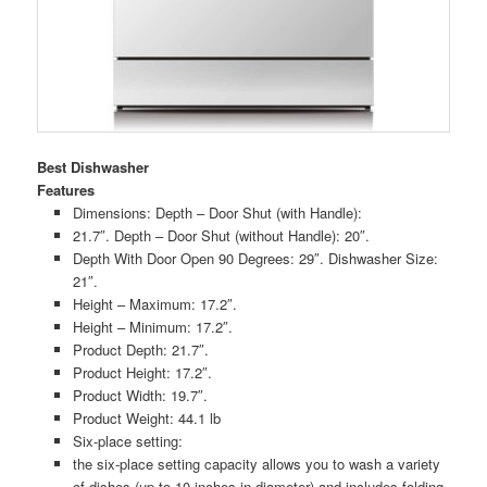
Best Dishwasher
Features
Dimensions: Depth – Door Shut (with Handle):
21.7″. Depth – Door Shut (without Handle): 20″.
Depth With Door Open 90 Degrees: 29″. Dishwasher Size:
21″.
Height – Maximum: 17.2″.
Height – Minimum: 17.2″.
Product Depth: 21.7″.
Product Height: 17.2″.
Product Width: 19.7″.
Product Weight: 44.1 lb
Six-place setting:
the six-place setting capacity allows you to wash a variety
of dishes (up to 10-inches in diameter) and includes folding