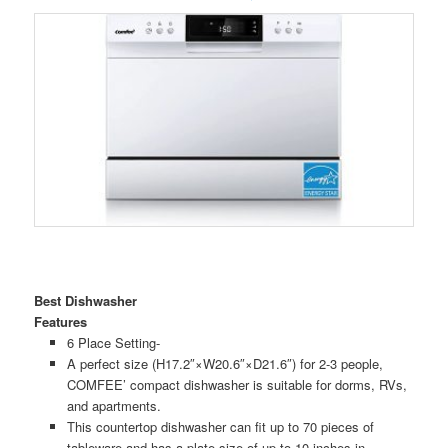
Best Dishwasher
Features
6 Place Setting-
A perfect size (H17.2″×W20.6″×D21.6″) for 2-3 people,
COMFEE’ compact dishwasher is suitable for dorms, RVs,
and apartments.
This countertop dishwasher can fit up to 70 pieces of
tableware and has a plate size of up to 10 inches in