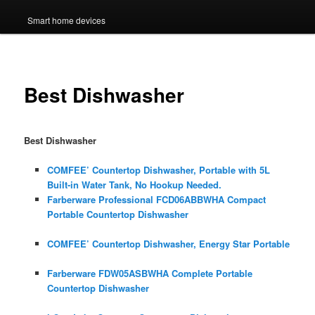
Smart home devices
Best Dishwasher
Best Dishwasher
COMFEE’ Countertop Dishwasher, Portable with 5L
Built-in Water Tank, No Hookup Needed.
Farberware Professional FCD06ABBWHA Compact
Portable Countertop Dishwasher
COMFEE’ Countertop Dishwasher, Energy Star Portable
Farberware FDW05ASBWHA Complete Portable
Countertop Dishwasher