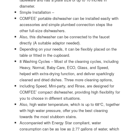
diameter.
Simple Installation –
COMFEE’ portable dishwasher can be installed easily with
accessories and simple plumbed connection steps like
other full-size dishwashers.
Also, this dishwasher can be connected to the faucet
directly (A suitable adaptor needed).
Depending on your needs, it can be flexibly placed on the
table or fitted in the cupboard.
8 Washing Cycles – Most of the cleaning cycles, including
Heavy, Normal, Baby-Care, ECO, Glass, and Speed,
helped with extra-drying function, and deliver sparklingly
cleaned and dried dishes. Three more cleaning options,
including Speed, Mini-party, and Rinse, are designed for
COMFEE’ compact dishwasher, providing high flexibility for
you to choose in different situations.
Also, high water temperature, which is up to 68℃, together
with high water pressure, offer you the best cleaning
towards the most stubborn stains.
Accompanied with Energy Star compliant, water
consumption can be as low as 2.77 gallons of water, which