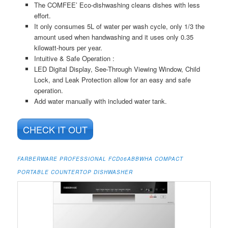
The COMFEE’ Eco-dishwashing cleans dishes with less
effort.
It only consumes 5L of water per wash cycle, only 1/3 the
amount used when handwashing and it uses only 0.35
kilowatt-hours per year.
Intuitive & Safe Operation :
LED Digital Display, See-Through Viewing Window, Child
Lock, and Leak Protection allow for an easy and safe
operation.
Add water manually with included water tank.
CHECK IT OUT
FARBERWARE PROFESSIONAL FCD06ABBWHA COMPACT
PORTABLE COUNTERTOP DISHWASHER