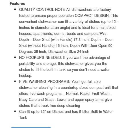
Features
QUALITY CONTROL NOTE All dishwashers are factory
tested to ensure proper operation
COMPACT DESIGN: This
convenient dishwasher can fit a variety of dishes (up to 12-
inches in diameter at an angle) and is ideal for small-sized
houses, apartments, dorms, boats and campers/RVs.
Depth – Door Shut (with Handle)-17.3 inch, Depth – Door
Shut (without Handle)-16 inch, Depth With Door Open 90
Degrees-35 inch, Dishwasher Size-24 inch
NO HOOKUPS NEEDED: If you want the advantage of
portability and storage, this dishwasher gives you the
choice to fill the built-in tank so you don’t need a water
hookup.
FIVE WASHING PROGRAMS: You’ll get full size
dishwasher cleaning in a countertop sized compact unit that
offers five wash programs – Normal, Rapid, Fruit Wash,
Baby Care and Glass. Lower and upper spray arms give
dishes that streak-free deep cleaning
Can fit up to 12″ on Dishes and has 5-Liter Built-in Water
Tank