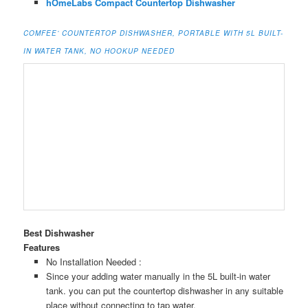
hOmeLabs Compact Countertop Dishwasher
COMFEE’ COUNTERTOP DISHWASHER, PORTABLE WITH 5L BUILT-
IN WATER TANK, NO HOOKUP NEEDED
Best Dishwasher
Features
No Installation Needed :
Since your adding water manually in the 5L built-in water
tank. you can put the countertop dishwasher in any suitable
place without connecting to tap water.