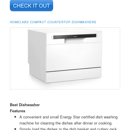
CHECK IT OUT
HOMELABS COMPACT COUNTERTOP DISHWASHERS
Best Dishwasher
Features
A convenient and small Energy Star certified dish washing
machine for cleaning the dishes after dinner or cooking.
Simply load the dishes in the dish basket and cutlery rack