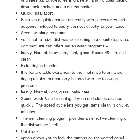
down rack shelves and a cutlery basket
Quick installation:
Features a quick connect assembly with accessories and
adapters included to easily connect directly to your faucet
Seven washing programs:
you’ll get full size dishwasher cleaning in a countertop sized
compact unit that offers seven wash programs –
heavy, Normal, baby care, light, glass, Speed 45 min, self
clean
Extra-drying function:
this feature adds extra heat to the final rinse to enhance
drying results, but can only be used with the following
programs –
heavy, Normal, light, glass, baby care
Speed wash & self-cleaning: if you need dishes cleaned
quickly, The speed cycle lets you get items clean in only 45
minutes.
The self cleaning program provides an effective cleaning of
the dishwasher itself
Child lock:
option allows you to lock the buttons on the control panel