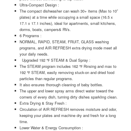
Ultra-Compact Design :
The compact dishwasher can wash 30+ items (Max to 10″
plates) at a time while occupying a small space (16.5 x
17.1 x 17.1 inches), ideal for apartments, small kitchens,
dorms, boats, campers& RVs.
6 Programs :
NORMAL, RAPID, STEAM, FRUIT, GLASS washing
programs, and AIR REFRESH extra drying mode meet all
your daily needs.
Upgraded 192 ℉ STEAM & Dual Spray :
The STEAM program includes 162 ℉ Rinsing and max to
192 ℉ STEAM, easily removing stuck-on and dried food
particles than regular programs.
It also ensures thorough cleaning of baby bottles.
The upper and lower spray arms direct water toward the
corners of every dish, turning dirty dishes sparkling clean.
Extra Drying & Stay Fresh :
Circulation of AIR REFRESH removes moisture and odor,
keeping your plates and machine dry and fresh for a long
time.
Lower Water & Energy Consumption :