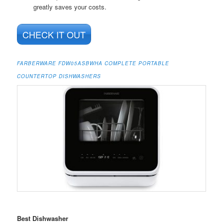
greatly saves your costs.
CHECK IT OUT
FARBERWARE FDW05ASBWHA COMPLETE PORTABLE
COUNTERTOP DISHWASHERS
Best Dishwasher