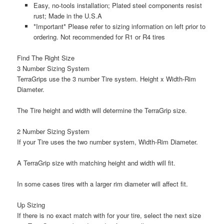
Easy, no-tools installation; Plated steel components resist
rust; Made in the U.S.A
*Important* Please refer to sizing information on left prior to
ordering. Not recommended for R1 or R4 tires
Find The Right Size
3 Number Sizing System
TerraGrips use the 3 number Tire system.
Height x Width-Rim
Diameter
.
The Tire
height
and
width
will determine the TerraGrip size.
2 Number Sizing System
If your Tire uses the two number system,
Width-Rim Diameter
.
A TerraGrip size with matching
height
and
width
will fit.
In some cases tires with a larger rim diameter will affect fit.
Up Sizing
If there is no exact match with for your tire, select the next size