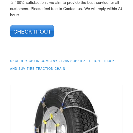
☆ 100% satisfaction : we aim to provide the best service for all
customers. Please feel free to Contact us. We will reply within 24
hours.
CHECK IT OUT
SECURITY CHAIN COMPANY ZT735 SUPER Z LT LIGHT TRUCK
AND SUV TIRE TRACTION CHAIN