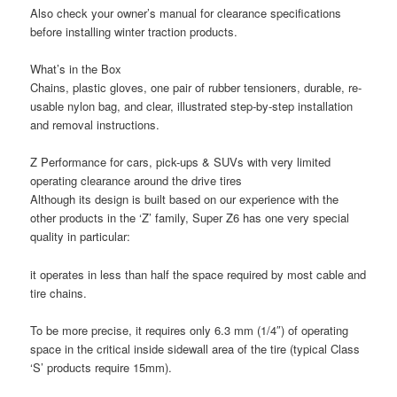
Also check your owner’s manual for clearance specifications
before installing winter traction products.
What’s in the Box
Chains, plastic gloves, one pair of rubber tensioners, durable, re-
usable nylon bag, and clear, illustrated step-by-step installation
and removal instructions.
Z Performance for cars, pick-ups & SUVs with very limited
operating clearance around the drive tires
Although its design is built based on our experience with the
other products in the ‘Z’ family, Super Z6 has one very special
quality in particular:
it operates in less than half the space required by most cable and
tire chains.
To be more precise, it requires only 6.3 mm (1/4″) of operating
space in the critical inside sidewall area of the tire (typical Class
‘S’ products require 15mm).