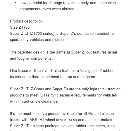
Low potential for damage to vehicle body and mechanical
components, even when abused
Product description
Size:
ZT735
Super Z LT (ZT700 series) is Super Z’s companion product for
sport/utility vehicles and pickups.
The patented design is the same asSuper Z, but features larger
and tougher components.
Like Super Z, Super Z LT also features a “designed-in” rubber
tensioner so there is no need to stop and retighten.
Super Z LT, Z-Chain and Super Z8 are the only light truck traction
products to meet Class “S” clearance requirements for vehicles
with limited or low clearance.
It’s the most effective product available for SUVs and pick-up
trucks with ABS, All-wheel drives, 4x4s and anti-lock brakes.
Super Z LT’s plastic package includes rubber tensioners, step-