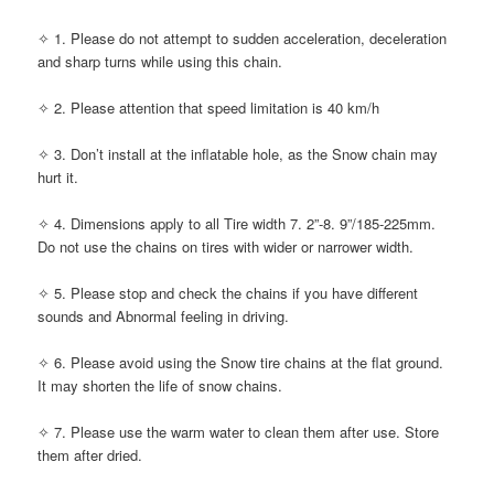
✧ 1. Please do not attempt to sudden acceleration, deceleration
and sharp turns while using this chain.
✧ 2. Please attention that speed limitation is 40 km/h
✧ 3. Don’t install at the inflatable hole, as the Snow chain may
hurt it.
✧ 4. Dimensions apply to all Tire width 7. 2”-8. 9”/185-225mm.
Do not use the chains on tires with wider or narrower width.
✧ 5. Please stop and check the chains if you have different
sounds and Abnormal feeling in driving.
✧ 6. Please avoid using the Snow tire chains at the flat ground.
It may shorten the life of snow chains.
✧ 7. Please use the warm water to clean them after use. Store
them after dried.