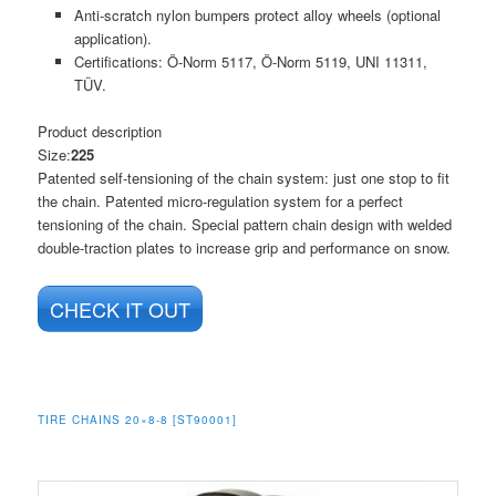
Anti-scratch nylon bumpers protect alloy wheels (optional
application).
Certifications: Ö-Norm 5117, Ö-Norm 5119, UNI 11311,
TÜV.
Product description
Size:
225
Patented self-tensioning of the chain system: just one stop to fit
the chain. Patented micro-regulation system for a perfect
tensioning of the chain. Special pattern chain design with welded
double-traction plates to increase grip and performance on snow.
CHECK IT OUT
TIRE CHAINS 20×8-8 [ST90001]