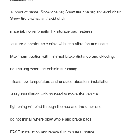
✧ product name: Snow chains; Snow tire chains; anti-skid chain;
Snow tire chains; anti-skid chain
material: non-slip nails 1 x storage bag features:
ensure a comfortable drive with less vibration and noise.
Maximum traction with minimal brake distance and skidding.
no shaking when the vehicle is running.
Bears low temperature and endures abrasion. installation:
easy installation with no need to move the vehicle.
tightening will bind through the hub and the other end.
do not install where blow whole and brake pads.
FAST installation and removal in minutes. notice: