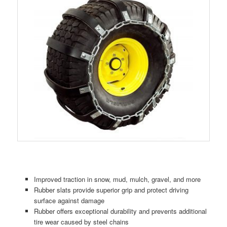
Improved traction in snow, mud, mulch, gravel, and more
Rubber slats provide superior grip and protect driving
surface against damage
Rubber offers exceptional durability and prevents additional
tire wear caused by steel chains