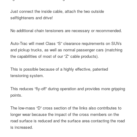
Just connect the inside cable, attach the two outside
selftighteners and drive!
No additional chain tensioners are necessary or recommended.
Auto‑Trac will meet Class “S” clearance requirements on SUVs
and pickup trucks, as well as normal passenger cars (matching
the capabilities of most of our “Z” cable products).
This is possible because of a highly effective, patented
tensioning system.
This reduces “fly‑off” during operation and provides more gripping
points.
The low‑mass “D” cross section of the links also contributes to
longer wear because the impact of the cross members on the
road surface is reduced and the surface area contacting the road
is increased.