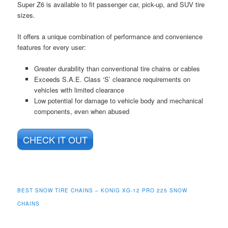
Super Z6 is available to fit passenger car, pick-up, and SUV tire
sizes.
It offers a unique combination of performance and convenience
features for every user:
Greater durability than conventional tire chains or cables
Exceeds S.A.E. Class ‘S’ clearance requirements on
vehicles with limited clearance
Low potential for damage to vehicle body and mechanical
components, even when abused
CHECK IT OUT
BEST SNOW TIRE CHAINS – KONIG XG-12 PRO 225 SNOW
CHAINS