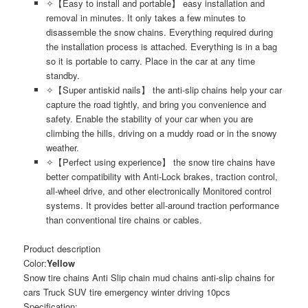
✧【Easy to install and portable】 easy installation and
removal in minutes. It only takes a few minutes to
disassemble the snow chains. Everything required during
the installation process is attached. Everything is in a bag
so it is portable to carry. Place in the car at any time
standby.
✧【Super antiskid nails】 the anti-slip chains help your car
capture the road tightly, and bring you convenience and
safety. Enable the stability of your car when you are
climbing the hills, driving on a muddy road or in the snowy
weather.
✧【Perfect using experience】 the snow tire chains have
better compatibility with Anti-Lock brakes, traction control,
all-wheel drive, and other electronically Monitored control
systems. It provides better all-around traction performance
than conventional tire chains or cables.
Product description
Color:
Yellow
Snow tire chains Anti Slip chain mud chains anti-slip chains for
cars Truck SUV tire emergency winter driving 10pcs
Specification: