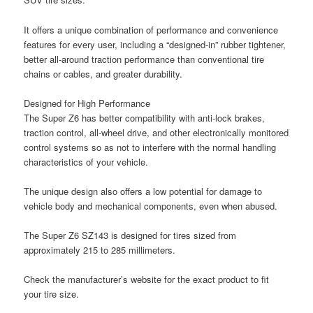
It offers a unique combination of performance and convenience
features for every user, including a “designed-in” rubber tightener,
better all-around traction performance than conventional tire
chains or cables, and greater durability.
Designed for High Performance
The Super Z6 has better compatibility with anti-lock brakes,
traction control, all-wheel drive, and other electronically monitored
control systems so as not to interfere with the normal handling
characteristics of your vehicle.
The unique design also offers a low potential for damage to
vehicle body and mechanical components, even when abused.
The Super Z6 SZ143 is designed for tires sized from
approximately 215 to 285 millimeters.
Check the manufacturer’s website for the exact product to fit
your tire size.