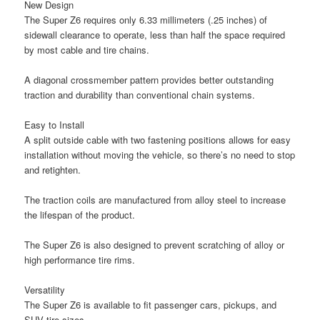
New Design
The Super Z6 requires only 6.33 millimeters (.25 inches) of
sidewall clearance to operate, less than half the space required
by most cable and tire chains.
A diagonal crossmember pattern provides better outstanding
traction and durability than conventional chain systems.
Easy to Install
A split outside cable with two fastening positions allows for easy
installation without moving the vehicle, so there’s no need to stop
and retighten.
The traction coils are manufactured from alloy steel to increase
the lifespan of the product.
The Super Z6 is also designed to prevent scratching of alloy or
high performance tire rims.
Versatility
The Super Z6 is available to fit passenger cars, pickups, and
SUV tire sizes.