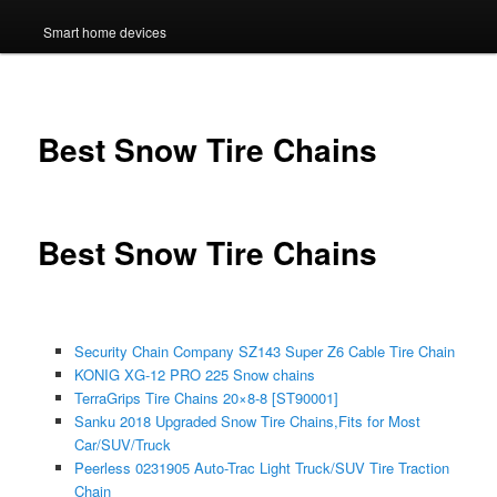
Smart home devices
Best Snow Tire Chains
Best Snow Tire Chains
Security Chain Company SZ143 Super Z6 Cable Tire Chain
KONIG XG-12 PRO 225 Snow chains
TerraGrips Tire Chains 20×8-8 [ST90001]
Sanku 2018 Upgraded Snow Tire Chains,Fits for Most
Car/SUV/Truck
Peerless 0231905 Auto-Trac Light Truck/SUV Tire Traction
Chain