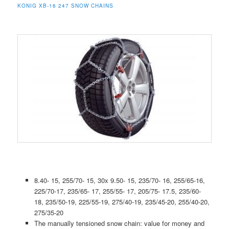
KONIG XB-16 247 SNOW CHAINS
8.40- 15, 255/70- 15, 30x 9.50- 15, 235/70- 16, 255/65-16,
225/70-17, 235/65- 17, 255/55- 17, 205/75- 17.5, 235/60-
18, 235/50-19, 225/55-19, 275/40-19, 235/45-20, 255/40-20,
275/35-20
The manually tensioned snow chain: value for money and