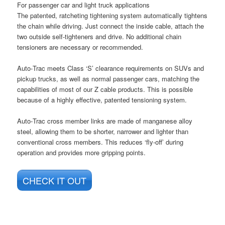
For passenger car and light truck applications
The patented, ratcheting tightening system automatically tightens
the chain while driving. Just connect the inside cable, attach the
two outside self-tighteners and drive. No additional chain
tensioners are necessary or recommended.
Auto‑Trac meets Class ‘S’ clearance requirements on SUVs and
pickup trucks, as well as normal passenger cars, matching the
capabilities of most of our Z cable products. This is possible
because of a highly effective, patented tensioning system.
Auto‑Trac cross member links are made of manganese alloy
steel, allowing them to be shorter, narrower and lighter than
conventional cross members. This reduces ‘fly‑off’ during
operation and provides more gripping points.
CHECK IT OUT