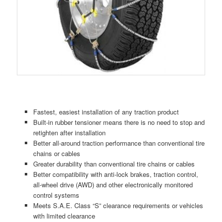
Fastest, easiest installation of any traction product
Built-in rubber tensioner means there is no need to stop and
retighten after installation
Better all-around traction performance than conventional tire
chains or cables
Greater durability than conventional tire chains or cables
Better compatibility with anti-lock brakes, traction control,
all-wheel drive (AWD) and other electronically monitored
control systems
Meets S.A.E. Class “S” clearance requirements or vehicles
with limited clearance