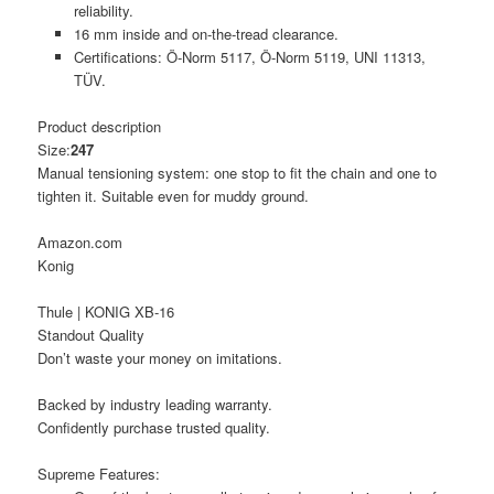
reliability.
16 mm inside and on-the-tread clearance.
Certifications: Ö-Norm 5117, Ö-Norm 5119, UNI 11313,
TÜV.
Product description
Size:
247
Manual tensioning system: one stop to fit the chain and one to
tighten it. Suitable even for muddy ground.
Amazon.com
Konig
Thule | KONIG XB-16
Standout Quality
Don’t waste your money on imitations.
Backed by industry leading warranty.
Confidently purchase trusted quality.
Supreme Features: