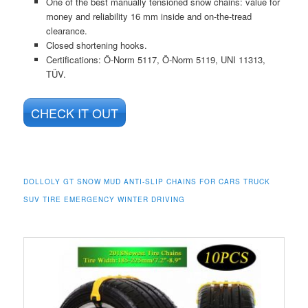
One of the best manually tensioned snow chains: value for
money and reliability 16 mm inside and on-the-tread
clearance.
Closed shortening hooks.
Certifications: Ö-Norm 5117, Ö-Norm 5119, UNI 11313,
TÜV.
CHECK IT OUT
DOLLOLY GT SNOW MUD ANTI-SLIP CHAINS FOR CARS TRUCK
SUV TIRE EMERGENCY WINTER DRIVING