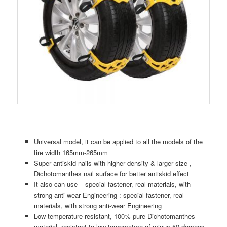
Universal model, it can be applied to all the models of the
tire width 165mm-265mm
Super antiskid nails with higher density & larger size ,
Dichotomanthes nail surface for better antiskid effect
It also can use – special fastener, real materials, with
strong anti-wear Engineering : special fastener, real
materials, with strong anti-wear Engineering
Low temperature resistant, 100% pure Dichotomanthes
material, resistant to low temperature of minus 50 degrees