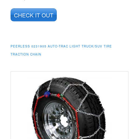
CHECK IT OUT
PEERLESS 0231905 AUTO-TRAC LIGHT TRUCK/SUV TIRE
TRACTION CHAIN