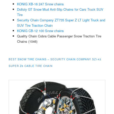
KONIG XB-16 247 Snow chains
Dolloly GT Snow Mud Anti-Slip Chains for Cars Truck SUV
Tire
Security Chain Company ZT735 Super Z LT Light Truck and
SUV Tire Traction Chain
KONIG CB-12 100 Snow chains
Quality Chain Cobra Cable Passenger Snow Traction Tire
Chains (1046)
BEST SNOW TIRE
CHAINS – SECURITY CHAIN COMPANY SZ143
SUPER Z6 CABLE TIRE CHAIN