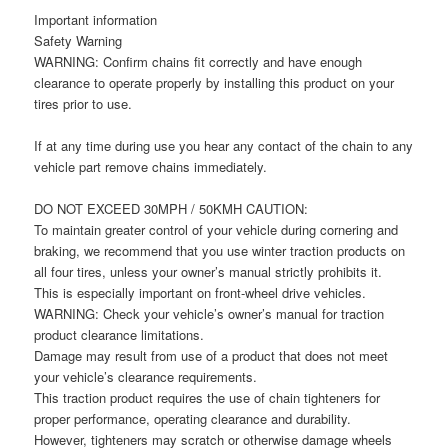
Important information
Safety Warning
WARNING: Confirm chains fit correctly and have enough
clearance to operate properly by installing this product on your
tires prior to use.
If at any time during use you hear any contact of the chain to any
vehicle part remove chains immediately.
DO NOT EXCEED 30MPH / 50KMH CAUTION:
To maintain greater control of your vehicle during cornering and
braking, we recommend that you use winter traction products on
all four tires, unless your owner’s manual strictly prohibits it.
This is especially important on front-wheel drive vehicles.
WARNING: Check your vehicle’s owner’s manual for traction
product clearance limitations.
Damage may result from use of a product that does not meet
your vehicle’s clearance requirements.
This traction product requires the use of chain tighteners for
proper performance, operating clearance and durability.
However, tighteners may scratch or otherwise damage wheels