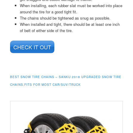
When installing, each rubber slat must be worked into place
around the tire for a good tight fit.
The chains should be tightened as snug as possible.
When installed and tight, there should be at least one inch
of belt of either side of the tire.
CHECK IT OUT
BEST SNOW TIRE CHAINS – SANKU 2018 UPGRADED SNOW TIRE
CHAINS,FITS FOR MOST CAR/SUV/TRUCK