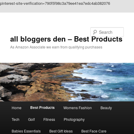
pinterest-site-verification=790f5f98c3a79ee41ea7edc4ab382076
Skip to primary content
Search
all bloggers den – Best Products
As Amazon Associate we earn from qualifying purchases
Main
Best Products
Home
Womens Fashion
Beauty
menu
Tech
Golf
Fitness
Photography
Babies Essentials
Best Gift Ideas
Best Face Care