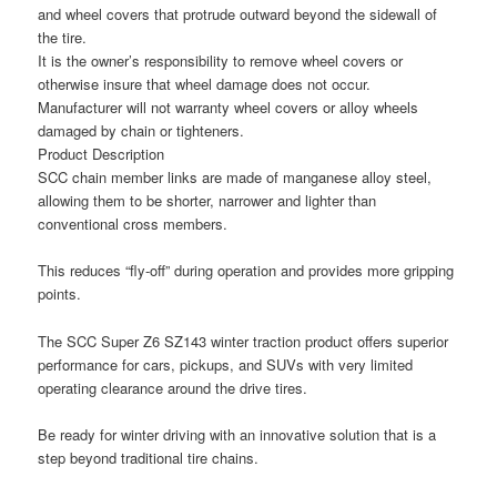
and wheel covers that protrude outward beyond the sidewall of
the tire.
It is the owner’s responsibility to remove wheel covers or
otherwise insure that wheel damage does not occur.
Manufacturer will not warranty wheel covers or alloy wheels
damaged by chain or tighteners.
Product Description
SCC chain member links are made of manganese alloy steel,
allowing them to be shorter, narrower and lighter than
conventional cross members.
This reduces “fly‑off” during operation and provides more gripping
points.
The SCC Super Z6 SZ143 winter traction product offers superior
performance for cars, pickups, and SUVs with very limited
operating clearance around the drive tires.
Be ready for winter driving with an innovative solution that is a
step beyond traditional tire chains.