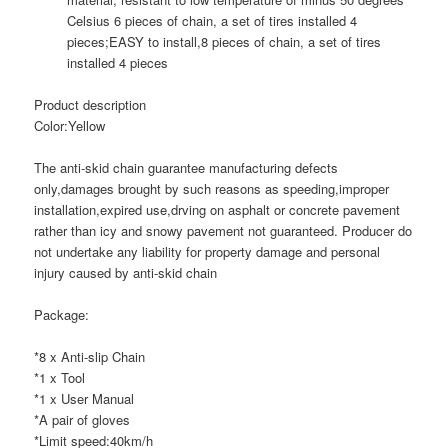
Celsius 6 pieces of chain, a set of tires installed 4
pieces;
EASY to install,8 pieces of chain, a set of tires
installed 4 pieces
Product description
Color:Yellow
The anti-skid chain guarantee manufacturing defects
only,damages brought by such reasons as speeding,improper
installation,expired use,drving on asphalt or concrete pavement
rather than icy and snowy pavement not guaranteed. Producer do
not undertake any liability for property damage and personal
injury caused by anti-skid chain
Package:
*8 x Anti-slip Chain
*1 x Tool
*1 x User Manual
*A pair of gloves
*Limit speed:40km/h