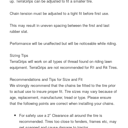
up. TerraGrips can be adjusted to fit a smaller tire.
Chain tension must be adjusted to a tight fit before first use.
This may result in uneven spacing between the first and last
rubber slat.
Performance will be unaffected but will be noticeable while riding.
Sizing Tips
TerraGrips will work on all types of thread found on riding lawn
equipment. TerraGrips are not recommended for R1 and R4 Tires.
Recommendations and Tips for Size and Fit
We strongly recommend that the chains be fitted to the tire prior
to actual use to insure proper fit. Tire sizes may vary because of
age, replacement, manufacturer, tread or type. Please ensure
that the following points are correct when installing your chains.
For safety use a 2″ Clearance all around the tire is
recommended. Tires too close to fenders, frames etc, may
get snagged and cause damage to tractor.