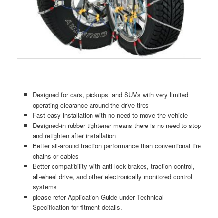
Designed for cars, pickups, and SUVs with very limited
operating clearance around the drive tires
Fast easy installation with no need to move the vehicle
Designed-in rubber tightener means there is no need to stop
and retighten after installation
Better all-around traction performance than conventional tire
chains or cables
Better compatibility with anti-lock brakes, traction control,
all-wheel drive, and other electronically monitored control
systems
please refer Application Guide under Technical
Specification for fitment details.