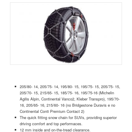
205/80- 14, 205/75- 14, 195/80- 15, 195/75- 15, 205/75- 15,
205/70- 15, 215/65- 15, 185/75- 16, 195/75-16 (Michelin
Agilis Alpin, Continental Vanco2, Kleber Transpro), 195/70-
16, 205/65- 16, 215/60- 16 (no Bridgestone Duravis e no
Continental Conti Premium Contact 2)
The quick fitting snow chain for SUVs, providing superior
driving comfort and top performaces.
12 mm inside and on-the-tread clearance.