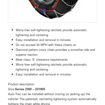
Worry-free self-tightening ratchets provide automatic
tightening and centering
Easy installation and removal in minutes
Do not exceed 30 MPH with these chains on
Diamond pattern cross chain provides a smoother ride and
superior traction
Meet class ‘S’ clearance requirements
Worry-free self-tightening ratchets provide automatic
tightening and centering
Easy installation and removal in minutes
Product description
Size:
Series 2300 – 231905
Auto‑Trac can be installed without moving (or jacking up) the
vehicle! The patented, ratcheting tightening system automatically
tightens the chain while driving.