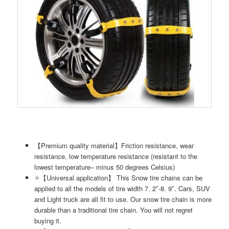
【Premium quality material】Friction resistance, wear
resistance, low temperature resistance (resistant to the
lowest temperature– minus 50 degrees Celsius)
✧【Universal application】 This Snow tire chains can be
applied to all the models of tire width 7. 2″-8. 9″. Cars, SUV
and Light truck are all fit to use. Our snow tire chain is more
durable than a traditional tire chain. You will not regret
buying it.