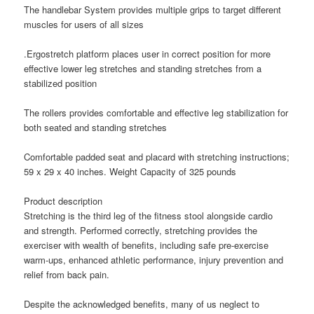
The handlebar System provides multiple grips to target different
muscles for users of all sizes
.Ergostretch platform places user in correct position for more
effective lower leg stretches and standing stretches from a
stabilized position
The rollers provides comfortable and effective leg stabilization for
both seated and standing stretches
Comfortable padded seat and placard with stretching instructions;
59 x 29 x 40 inches. Weight Capacity of 325 pounds
Product description
Stretching is the third leg of the fitness stool alongside cardio
and strength. Performed correctly, stretching provides the
exerciser with wealth of benefits, including safe pre-exercise
warm-ups, enhanced athletic performance, injury prevention and
relief from back pain.
Despite the acknowledged benefits, many of us neglect to