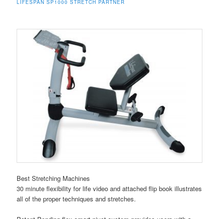
LIFESPAN SP1000 STRETCH PARTNER
Best Stretching Machines
30 minute flexibility for life video and attached flip book illustrates
all of the proper techniques and stretches.