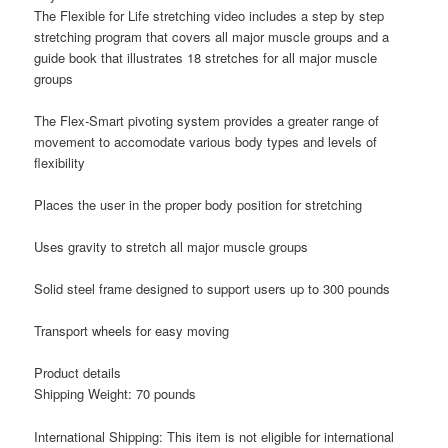
The Flexible for Life stretching video includes a step by step
stretching program that covers all major muscle groups and a
guide book that illustrates 18 stretches for all major muscle
groups
The Flex-Smart pivoting system provides a greater range of
movement to accomodate various body types and levels of
flexibility
Places the user in the proper body position for stretching
Uses gravity to stretch all major muscle groups
Solid steel frame designed to support users up to 300 pounds
Transport wheels for easy moving
Product details
Shipping Weight: 70 pounds
International Shipping: This item is not eligible for international