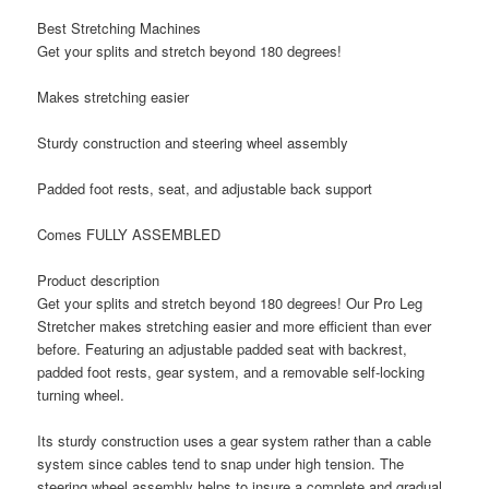
Best Stretching Machines
Get your splits and stretch beyond 180 degrees!
Makes stretching easier
Sturdy construction and steering wheel assembly
Padded foot rests, seat, and adjustable back support
Comes FULLY ASSEMBLED
Product description
Get your splits and stretch beyond 180 degrees! Our Pro Leg
Stretcher makes stretching easier and more efficient than ever
before. Featuring an adjustable padded seat with backrest,
padded foot rests, gear system, and a removable self-locking
turning wheel.
Its sturdy construction uses a gear system rather than a cable
system since cables tend to snap under high tension. The
steering wheel assembly helps to insure a complete and gradual