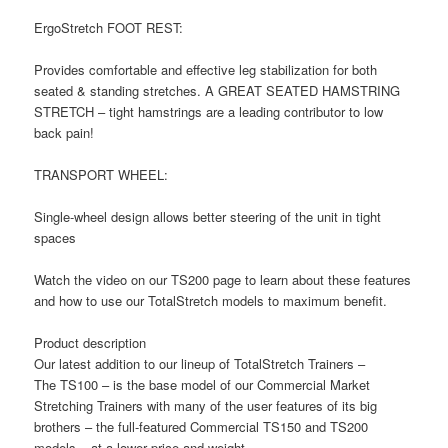
ErgoStretch FOOT REST:
Provides comfortable and effective leg stabilization for both
seated & standing stretches. A GREAT SEATED HAMSTRING
STRETCH – tight hamstrings are a leading contributor to low
back pain!
TRANSPORT WHEEL:
Single-wheel design allows better steering of the unit in tight
spaces
Watch the video on our TS200 page to learn about these features
and how to use our TotalStretch models to maximum benefit.
Product description
Our latest addition to our lineup of TotalStretch Trainers –
The TS100 – is the base model of our Commercial Market
Stretching Trainers with many of the user features of its big
brothers – the full-featured Commercial TS150 and TS200
models – at a lower price and weight.