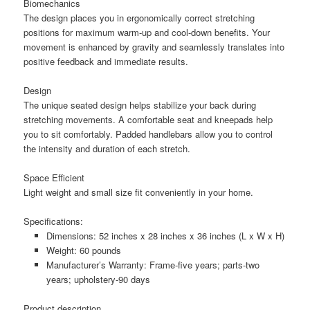
Biomechanics
The design places you in ergonomically correct stretching
positions for maximum warm-up and cool-down benefits. Your
movement is enhanced by gravity and seamlessly translates into
positive feedback and immediate results.
Design
The unique seated design helps stabilize your back during
stretching movements. A comfortable seat and kneepads help
you to sit comfortably. Padded handlebars allow you to control
the intensity and duration of each stretch.
Space Efficient
Light weight and small size fit conveniently in your home.
Specifications:
Dimensions: 52 inches x 28 inches x 36 inches (L x W x H)
Weight: 60 pounds
Manufacturer’s Warranty: Frame-five years; parts-two
years; upholstery-90 days
Product description