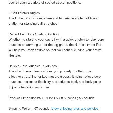
user through a variety of seated stretch positions.
3 Calf Stretch Angles
The limber pro includes a removable variable angle calf board
station for standing calf stretches
Perfect Full Body Stretch Solution
Whether its starting your day off with a quick stretch to relax sore
muscles or warming up for the big game, the Nitrofit Limber Pro
will help you stay flexible so that you continue living your active
lifestyle.
Relieve Sore Muscles In Minutes
The stretch machine positions you properly to offer more
effective stretching for key muscle groups. It helps relieve sore
muscles, increases flexibility and reduces back and body pains
in just a few minutes of use.
Product Dimensions:50.5 x 22.4 x 38.5 inches ; 56 pounds
Shipping Weight: 67 pounds (
View shipping rates and policies
)