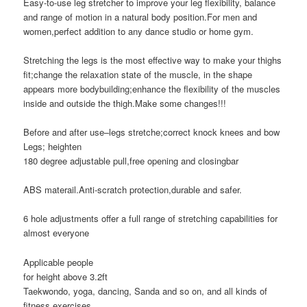
Easy-to-use leg stretcher to improve your leg flexibility, balance
and range of motion in a natural body position.For men and
women,perfect addition to any dance studio or home gym.
Stretching the legs is the most effective way to make your thighs
fit;change the relaxation state of the muscle, in the shape
appears more bodybuilding;enhance the flexibility of the muscles
inside and outside the thigh.Make some changes!!!
Before and after use–legs stretche;correct knock knees and bow
Legs; heighten
180 degree adjustable pull,free opening and closingbar
ABS materail.Anti-scratch protection,durable and safer.
6 hole adjustments offer a full range of stretching capabilities for
almost everyone
Applicable people
for height above 3.2ft
Taekwondo, yoga, dancing, Sanda and so on, and all kinds of
fitness exercises.