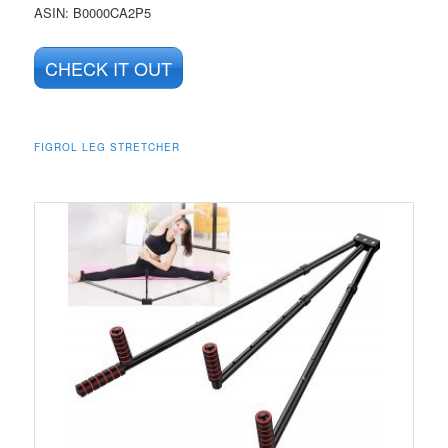
ASIN
: B0000CA2P5
CHECK IT OUT
FIGROL LEG STRETCHER