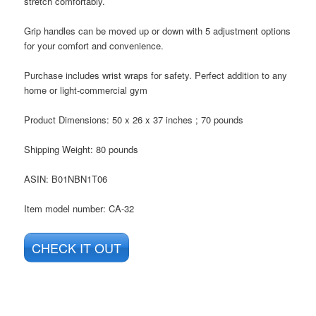
stretch comfortably.
Grip handles can be moved up or down with 5 adjustment options
for your comfort and convenience.
Purchase includes wrist wraps for safety. Perfect addition to any
home or light-commercial gym
Product Dimensions: 50 x 26 x 37 inches ; 70 pounds
Shipping Weight: 80 pounds
ASIN
: B01NBN1T06
Item model number: CA-32
CHECK IT OUT