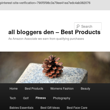
pinterest-site-verification=790f5f98c3a79ee41ea7edc4ab382076
Skip to primary content
Search
all bloggers den – Best Products
As Amazon Associate we earn from qualifying purchases
Main
Home
Best Products
Womens Fashion
Beauty
menu
Fitness
Tech
Golf
Photography
Babies Essentials
Best Gift Ideas
Best Face Care