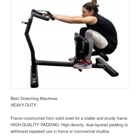
Best Stretching Machines
HEAVY-DUTY-
Frame constructed from solid steel for a stable and sturdy frame.
HIGH-QUALITY PADDING- High-density, dual-layered padding to
withstand repeated use in home or commercial studios.