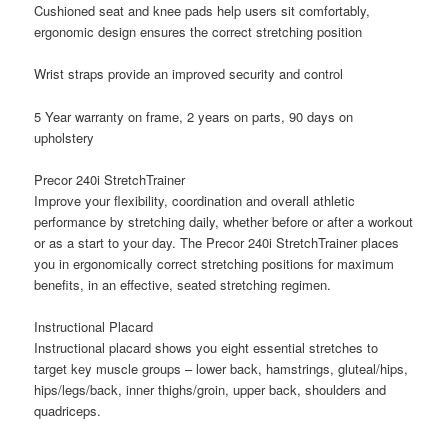
Cushioned seat and knee pads help users sit comfortably,
ergonomic design ensures the correct stretching position
Wrist straps provide an improved security and control
5 Year warranty on frame, 2 years on parts, 90 days on
upholstery
Precor 240i StretchTrainer
Improve your flexibility, coordination and overall athletic
performance by stretching daily, whether before or after a workout
or as a start to your day. The Precor 240i StretchTrainer places
you in ergonomically correct stretching positions for maximum
benefits, in an effective, seated stretching regimen.
Instructional Placard
Instructional placard shows you eight essential stretches to
target key muscle groups – lower back, hamstrings, gluteal/hips,
hips/legs/back, inner thighs/groin, upper back, shoulders and
quadriceps.