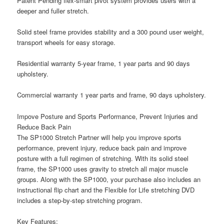
Patent Pending flex-smart pivot system provides users with a
deeper and fuller stretch.
Solid steel frame provides stability and a 300 pound user weight,
transport wheels for easy storage.
Residential warranty 5-year frame, 1 year parts and 90 days
upholstery.
Commercial warranty 1 year parts and frame, 90 days upholstery.
Impove Posture and Sports Performance, Prevent Injuries and
Reduce Back Pain
The SP1000 Stretch Partner will help you improve sports
performance, prevent injury, reduce back pain and improve
posture with a full regimen of stretching. With its solid steel
frame, the SP1000 uses gravity to stretch all major muscle
groups. Along with the SP1000, your purchase also includes an
instructional flip chart and the Flexible for Life stretching DVD
includes a step-by-step stretching program.
Key Features: