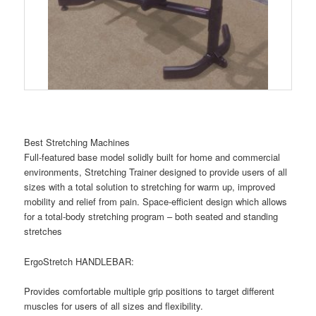
Best Stretching Machines
Full-featured base model solidly built for home and commercial
environments, Stretching Trainer designed to provide users of all
sizes with a total solution to stretching for warm up, improved
mobility and relief from pain. Space-efficient design which allows
for a total-body stretching program – both seated and standing
stretches
ErgoStretch HANDLEBAR:
Provides comfortable multiple grip positions to target different
muscles for users of all sizes and flexibility.