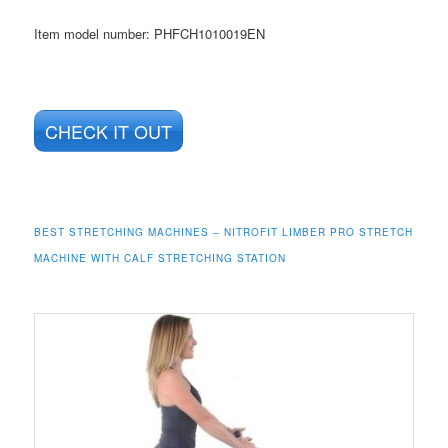
Item model number: PHFCH1010019EN
CHECK IT OUT
BEST STRETCHING MACHINES – NITROFIT LIMBER PRO STRETCH
MACHINE WITH CALF STRETCHING STATION