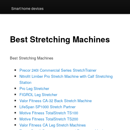
Smart home devices
Best Stretching Machines
Best Stretching Machines
Precor 240i Commercial Series StretchTrainer
Nitrofit Limber Pro Stretch Machine with Calf Stretching
Station
Pro Leg Stretcher
FIGROL Leg Stretcher
Valor Fitness CA-32 Back Stretch Machine
LifeSpan SP1000 Stretch Partner
Motive Fitness TotalStretch TS100
Motive Fitness TotalStretch TS200
Valor Fitness CA Leg Stretch Machines