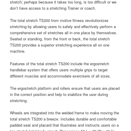
stretch; perhaps because it takes too long, is too difficult or we
don’t have access to a stretching Trainer or coach.
The total stretch TS200 from motive fitness revolutionizes
stretching by allowing users to safely and effectively perform a
comprehensive set of stretches all in one place by themselves.
Seated or standing, from the front or back, the total stretch
TS200 provides a superior stretching experience all on one
machine.
Features of the total stretch TS200 include the ergostretch
handlebar system that offers users multiple grips to target
different muscles and accommodate exercisers of all sizes.
The ergostretch platform and rollers ensure that users are placed
in the correct position and help to stabilize the user during
stretching.
Wheels are integrated into the welded frame to make moving the
total stretch TS200 a breeze. Includes durable and comfortable
padded seat and placard that illustrates and instructs users on a