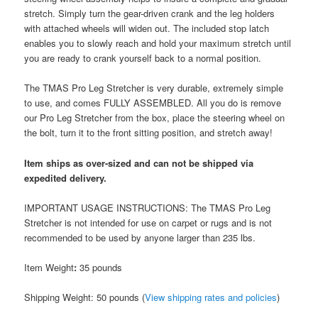
stretch. Simply turn the gear-driven crank and the leg holders
with attached wheels will widen out. The included stop latch
enables you to slowly reach and hold your maximum stretch until
you are ready to crank yourself back to a normal position.
The TMAS Pro Leg Stretcher is very durable, extremely simple
to use, and comes FULLY ASSEMBLED. All you do is remove
our Pro Leg Stretcher from the box, place the steering wheel on
the bolt, turn it to the front sitting position, and stretch away!
Item ships as over-sized and can not be shipped via
expedited delivery.
IMPORTANT USAGE INSTRUCTIONS: The TMAS Pro Leg
Stretcher is not intended for use on carpet or rugs and is not
recommended to be used by anyone larger than 235 lbs.
Item Weight
:
35 pounds
Shipping Weight: 50 pounds (
View shipping rates and policies
)