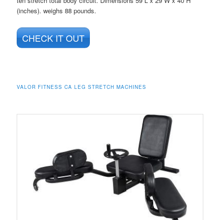
ten stretch total body circuit. Dimensions 59 L x 29 W x 40 H
(inches). weighs 88 pounds.
CHECK IT OUT
VALOR FITNESS CA LEG STRETCH MACHINES