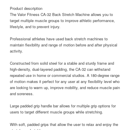
Product description
The Valor Fitness CA-32 Back Stretch Machine allows you to
target multiple muscle groups to improve athletic performance,
lifestyle, and to prevent injury.
Professional athletes have used back stretch machines to
maintain flexibility and range of motion before and after physical
activity.
Constructed from solid steel for a stable and sturdy frame and
high-density, dual-layered padding, the CA-32 can withstand
repeated use in home or commercial studios. A 180-degree range
of motion makes it perfect for any user at any flexibility level who
are looking to warm up, improve mobility, and reduce muscle pain
and soreness.
Large padded grip handle bar allows for multiple grip options for
users to target different muscle groups while stretching.
With soft, padded grips that allow the user to relax and enjoy the