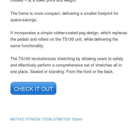
The frame is more compact, delivering a smaller footprint for
space-savings.
It incorporates a simple rubber-coated peg design, which replaces
the pedals and rollers on the TS150 unit, while delivering the
same functionality.
The TS100 revolutionizes stretching by allowing users to safely
and effectively perform a comprehensive set of stretches all in
one place. Seated or standing. From the front or the back.
CHECK IT OUT
MOTIVE FITNESS TOTALSTRETCH TS200