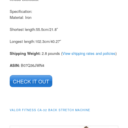
Specification:
Material: Iron
Shortest length:55.5cm/21.8″
Longest length:102.3cm/40.27″
Shipping Weight:
2.8 pounds (
View shipping rates and policies
)
ASIN
:
B07Q36JWN4
CHECK IT OUT
VALOR FITNESS CA-32 BACK STRETCH MACHINE