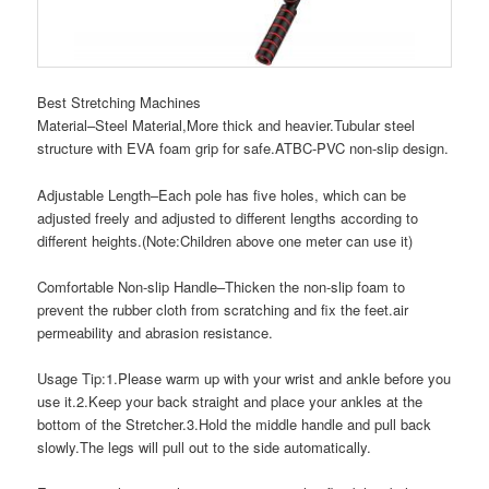
Best Stretching Machines
Material–Steel Material,More thick and heavier.Tubular steel
structure with EVA foam grip for safe.ATBC-PVC non-slip design.
Adjustable Length–Each pole has five holes, which can be
adjusted freely and adjusted to different lengths according to
different heights.(Note:Children above one meter can use it)
Comfortable Non-slip Handle–Thicken the non-slip foam to
prevent the rubber cloth from scratching and fix the feet.air
permeability and abrasion resistance.
Usage Tip:1.Please warm up with your wrist and ankle before you
use it.2.Keep your back straight and place your ankles at the
bottom of the Stretcher.3.Hold the middle handle and pull back
slowly.The legs will pull out to the side automatically.