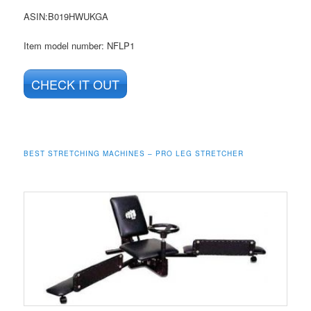
ASIN
:B019HWUKGA
Item model number: NFLP1
CHECK IT OUT
BEST STRETCHING MACHINES – PRO LEG STRETCHER