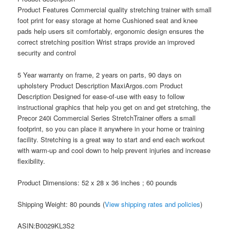
Product Features Commercial quality stretching trainer with small
foot print for easy storage at home Cushioned seat and knee
pads help users sit comfortably, ergonomic design ensures the
correct stretching position Wrist straps provide an improved
security and control
5 Year warranty on frame, 2 years on parts, 90 days on
upholstery Product Description MaxiArgos.com Product
Description Designed for ease-of-use with easy to follow
instructional graphics that help you get on and get stretching, the
Precor 240i Commercial Series StretchTrainer offers a small
footprint, so you can place it anywhere in your home or training
facility. Stretching is a great way to start and end each workout
with warm-up and cool down to help prevent injuries and increase
flexibility.
Product Dimensions: 52 x 28 x 36 inches ; 60 pounds
Shipping Weight: 80 pounds (
View shipping rates and policies
)
ASIN
:B0029KL3S2