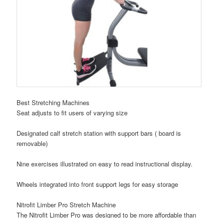
Best Stretching Machines
Seat adjusts to fit users of varying size
Designated calf stretch station with support bars ( board is
removable)
Nine exercises illustrated on easy to read instructional display.
Wheels integrated into front support legs for easy storage
Nitrofit Limber Pro Stretch Machine
The Nitrofit Limber Pro was designed to be more affordable than