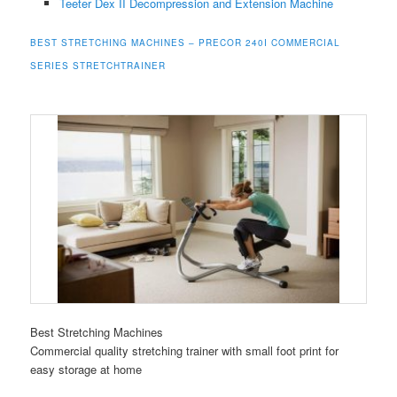
Teeter Dex II Decompression and Extension Machine
BEST STRETCHING MACHINES – PRECOR 240I COMMERCIAL
SERIES STRETCHTRAINER
Best Stretching Machines
Commercial quality stretching trainer with small foot print for
easy storage at home