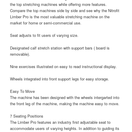
the top stretching machines while offering more features.
Compare the top machines side by side and see why the Nitrofit
Limber Pro is the most valuable stretching machine on the
market for home or semi-commercial use.
Seat adjusts to fit users of varying size.
Designated calf stretch station with support bars ( board is
removable).
Nine exercises illustrated on easy to read instructional display.
Wheels integrated into front support legs for easy storage.
Easy To Move
The machine has been designed with the wheels intergarted into
the front leg of the machine, making the machine easy to move.
7 Seating Positions
The Limber Pro features an industry first adjustable seat to
accommodate users of varying heights. In addition to guiding its