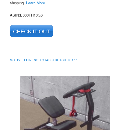
shipping.
Learn More
ASIN
:B000FH10G6
CHECK IT OUT
MOTIVE FITNESS TOTALSTRETCH TS100