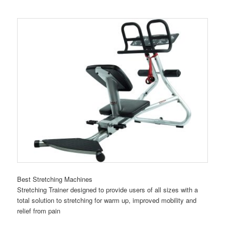
Best Stretching Machines
Stretching Trainer designed to provide users of all sizes with a
total solution to stretching for warm up, improved mobility and
relief from pain