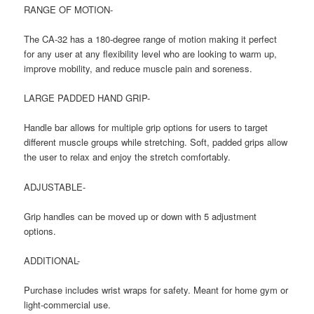
RANGE OF MOTION-
The CA-32 has a 180-degree range of motion making it perfect
for any user at any flexibility level who are looking to warm up,
improve mobility, and reduce muscle pain and soreness.
LARGE PADDED HAND GRIP-
Handle bar allows for multiple grip options for users to target
different muscle groups while stretching. Soft, padded grips allow
the user to relax and enjoy the stretch comfortably.
ADJUSTABLE-
Grip handles can be moved up or down with 5 adjustment
options.
ADDITIONAL-
Purchase includes wrist wraps for safety. Meant for home gym or
light-commercial use.