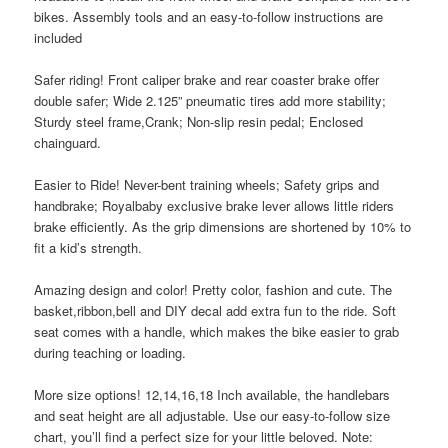
bikes. Assembly tools and an easy-to-follow instructions are
included
Safer riding! Front caliper brake and rear coaster brake offer
double safer; Wide 2.125” pneumatic tires add more stability;
Sturdy steel frame,Crank; Non-slip resin pedal; Enclosed
chainguard.
Easier to Ride! Never-bent training wheels; Safety grips and
handbrake; Royalbaby exclusive brake lever allows little riders
brake efficiently. As the grip dimensions are shortened by 10% to
fit a kid’s strength.
Amazing design and color! Pretty color, fashion and cute. The
basket,ribbon,bell and DIY decal add extra fun to the ride. Soft
seat comes with a handle, which makes the bike easier to grab
during teaching or loading.
More size options! 12,14,16,18 Inch available, the handlebars
and seat height are all adjustable. Use our easy-to-follow size
chart, you’ll find a perfect size for your little beloved. Note: