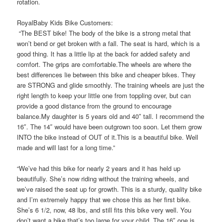
rotation.
RoyalBaby Kids Bike Customers:
“The BEST bike! The body of the bike is a strong metal that
won’t bend or get broken with a fall. The seat is hard, which is a
good thing. It has a little lip at the back for added safety and
comfort. The grips are comfortable.The wheels are where the
best differences lie between this bike and cheaper bikes. They
are STRONG and glide smoothly. The training wheels are just the
right length to keep your little one from toppling over, but can
provide a good distance from the ground to encourage
balance.My daughter is 5 years old and 40″ tall. I recommend the
16″. The 14″ would have been outgrown too soon. Let them grow
INTO the bike instead of OUT of it.This is a beautiful bike. Well
made and will last for a long time.”
“We’ve had this bike for nearly 2 years and it has held up
beautifully. She’s now riding without the training wheels, and
we’ve raised the seat up for growth. This is a sturdy, quality bike
and I’m extremely happy that we chose this as her first bike.
She’s 6 1/2, now, 48 lbs, and still fits this bike very well. You
don’t want a bike that’s too large for your child. The 16″ one is