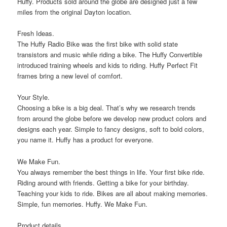
Huffy. Products sold around the globe are designed just a few
miles from the original Dayton location.
Fresh Ideas.
The Huffy Radio Bike was the first bike with solid state
transistors and music while riding a bike. The Huffy Convertible
introduced training wheels and kids to riding. Huffy Perfect Fit
frames bring a new level of comfort.
Your Style.
Choosing a bike is a big deal. That’s why we research trends
from around the globe before we develop new product colors and
designs each year. Simple to fancy designs, soft to bold colors,
you name it. Huffy has a product for everyone.
We Make Fun.
You always remember the best things in life. Your first bike ride.
Riding around with friends. Getting a bike for your birthday.
Teaching your kids to ride. Bikes are all about making memories.
Simple, fun memories. Huffy. We Make Fun.
Product details