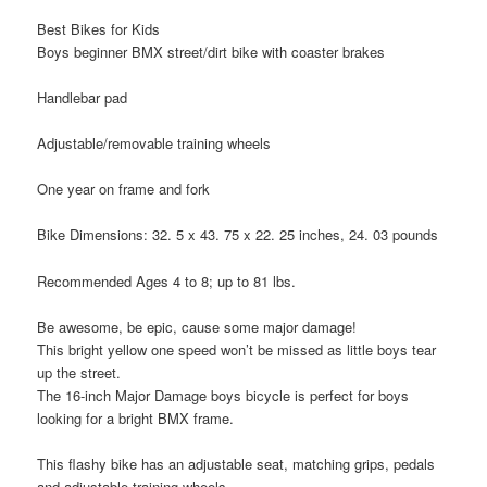
Best Bikes for Kids
Boys beginner BMX street/dirt bike with coaster brakes
Handlebar pad
Adjustable/removable training wheels
One year on frame and fork
Bike Dimensions: 32. 5 x 43. 75 x 22. 25 inches, 24. 03 pounds
Recommended Ages 4 to 8; up to 81 lbs.
Be awesome, be epic, cause some major damage!
This bright yellow one speed won’t be missed as little boys tear
up the street.
The 16-inch Major Damage boys bicycle is perfect for boys
looking for a bright BMX frame.
This flashy bike has an adjustable seat, matching grips, pedals
and adjustable training wheels.