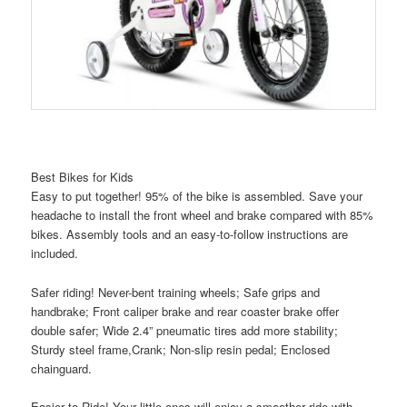
Best Bikes for Kids
Easy to put together! 95% of the bike is assembled. Save your
headache to install the front wheel and brake compared with 85%
bikes. Assembly tools and an easy-to-follow instructions are
included.
Safer riding! Never-bent training wheels; Safe grips and
handbrake; Front caliper brake and rear coaster brake offer
double safer; Wide 2.4” pneumatic tires add more stability;
Sturdy steel frame,Crank; Non-slip resin pedal; Enclosed
chainguard.
Easier to Ride! Your little ones will enjoy a smoother ride with