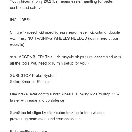
Youth bikes at only 20.2 lbs means easier handling for better
control and safety.
INCLUDES:
Simple 1-speed, kid specific easy reach lever, kickstand, double
wall rims, NO TRAINING WHEELS NEEDED (learn more at our
website)
99% ASSEMBLED: This kids bicycle ships 99% assembled with
all the tools you need (<10 min setup for you!)
SURESTOP Brake System
Safer, Smarter, Simpler
One brake lever controls both wheels, allowing kids to stop 44%
faster with ease and confidence.
SureStop intelligently distributes braking to both wheels
preventing head-over-handlebar accidents.
Kid specific geometry