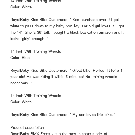
14 Inch With Training Wheels
Color: White
RoyalBaby Kids Bike Customers: ” Best purchase ever!!! I got
white to pass down to my baby boy. My 3 yr old girl loves it. I got
the 14”. She is 39” tall. I bought a black basket on amazon and it
looks “girly” enough. ”
14 Inch With Training Wheels
Color: Blue
RoyalBaby Kids Bike Customers: ” Great bike! Perfect fit for a 4
year old! He was riding it within 5 minutes! No training wheels
necessary! ”
14 Inch With Training Wheels
Color: White
RoyalBaby Kids Bike Customers: ” My son loves this bike. ”
Product description
RoyalBaby BMX Freestyle is the most classic model of