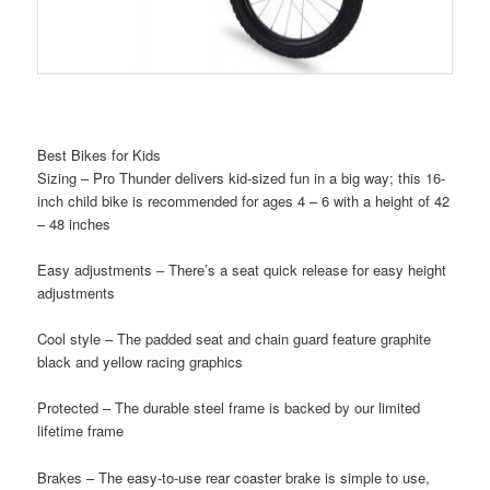
Best Bikes for Kids
Sizing – Pro Thunder delivers kid-sized fun in a big way; this 16-
inch child bike is recommended for ages 4 – 6 with a height of 42
– 48 inches
Easy adjustments – There’s a seat quick release for easy height
adjustments
Cool style – The padded seat and chain guard feature graphite
black and yellow racing graphics
Protected – The durable steel frame is backed by our limited
lifetime frame
Brakes – The easy-to-use rear coaster brake is simple to use,