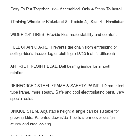
Easy To Put Together. 95% Assembled, Only 4 Steps To Install.
1Training Wheels or Kickstand 2、Pedals 3、Seat 4、Handlebar
WIDER 2.4” TIRES. Provide kids more stability and comfort.
FULL CHAIN GUARD. Prevents the chain from entrapping or
soiling rider’s trouser leg or clothing. (18/20 inch is different)
ANTI-SLIP RESIN PEDAL. Ball bearing inside for smooth
rotation.
REINFORCED STEEL FRAME & SAFETY PAINT. 1.2 mm steel
tube frame, more steady. Safe and cool electroplating paint, very
special color.
UNIQUE STEM. Adjustable height & angle can be suitable for
growing kids. Patented downside-4-bolts stem cover design
sturdy and nice looking.