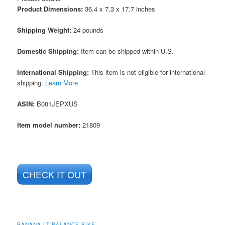
Product Dimensions:
36.4 x 7.3 x 17.7 inches
Shipping Weight:
24 pounds
Domestic Shipping:
Item can be shipped within U.S.
International Shipping:
This item is not eligible for international
shipping.
Learn More
ASIN
:
B001JEPXUS
Item model number:
21809
CHECK IT OUT
BANANA LT BALANCE BIKE