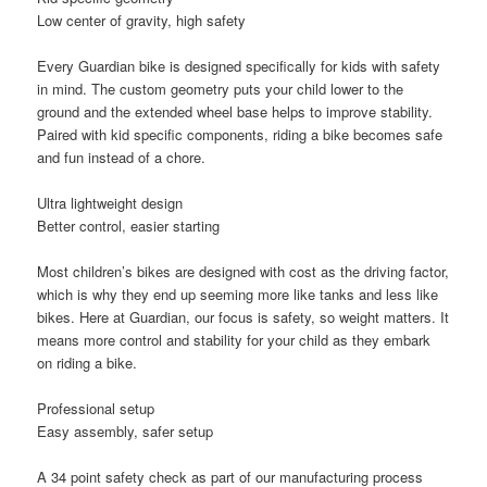
Low center of gravity, high safety
Every Guardian bike is designed specifically for kids with safety
in mind. The custom geometry puts your child lower to the
ground and the extended wheel base helps to improve stability.
Paired with kid specific components, riding a bike becomes safe
and fun instead of a chore.
Ultra lightweight design
Better control, easier starting
Most children’s bikes are designed with cost as the driving factor,
which is why they end up seeming more like tanks and less like
bikes. Here at Guardian, our focus is safety, so weight matters. It
means more control and stability for your child as they embark
on riding a bike.
Professional setup
Easy assembly, safer setup
A 34 point safety check as part of our manufacturing process