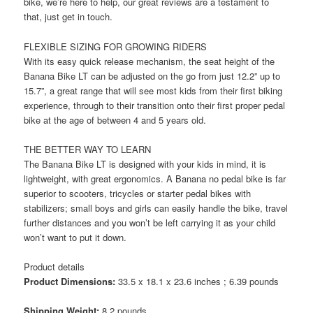
bike, we’re here to help, our great reviews are a testament to
that, just get in touch.
FLEXIBLE SIZING FOR GROWING RIDERS
With its easy quick release mechanism, the seat height of the
Banana Bike LT can be adjusted on the go from just 12.2” up to
15.7”, a great range that will see most kids from their first biking
experience, through to their transition onto their first proper pedal
bike at the age of between 4 and 5 years old.
THE BETTER WAY TO LEARN
The Banana Bike LT is designed with your kids in mind, it is
lightweight, with great ergonomics. A Banana no pedal bike is far
superior to scooters, tricycles or starter pedal bikes with
stabilizers; small boys and girls can easily handle the bike, travel
further distances and you won’t be left carrying it as your child
won’t want to put it down.
Product details
Product Dimensions:
33.5 x 18.1 x 23.6 inches ; 6.39 pounds
Shipping Weight:
8.2 pounds