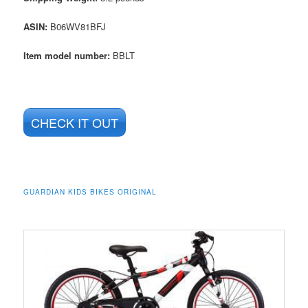
ASIN
:
B06WV81BFJ
Item model number:
BBLT
CHECK IT OUT
GUARDIAN KIDS BIKES ORIGINAL