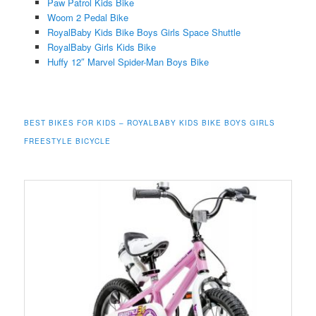
Paw Patrol Kids Bike
Woom 2 Pedal Bike
RoyalBaby Kids Bike Boys Girls Space Shuttle
RoyalBaby Girls Kids Bike
Huffy 12″ Marvel Spider-Man Boys Bike
BEST BIKES FOR KIDS – ROYALBABY KIDS BIKE BOYS GIRLS
FREESTYLE BICYCLE