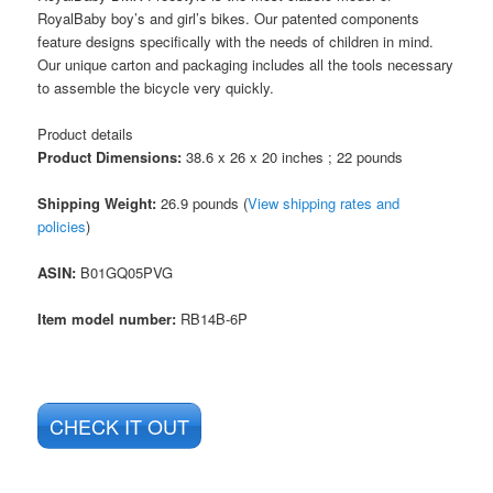
RoyalBaby boy’s and girl’s bikes. Our patented components
feature designs specifically with the needs of children in mind.
Our unique carton and packaging includes all the tools necessary
to assemble the bicycle very quickly.
Product details
Product Dimensions:
38.6 x 26 x 20 inches ; 22 pounds
Shipping Weight:
26.9 pounds (
View shipping rates and
policies
)
ASIN
:
B01GQ05PVG
Item model number:
RB14B-6P
CHECK IT OUT