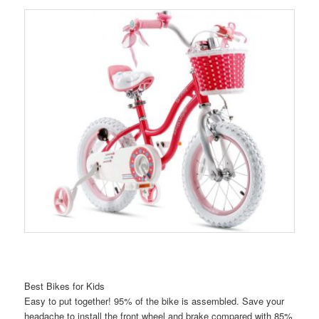
Best Bikes for Kids
Easy to put together! 95% of the bike is assembled. Save your
headache to install the front wheel and brake compared with 85%