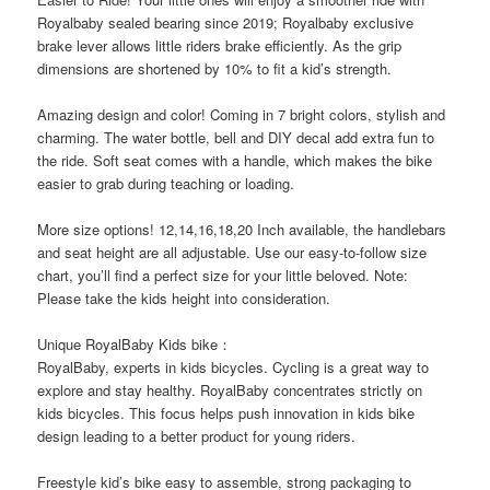
Royalbaby sealed bearing since 2019; Royalbaby exclusive
brake lever allows little riders brake efficiently. As the grip
dimensions are shortened by 10% to fit a kid’s strength.
Amazing design and color! Coming in 7 bright colors, stylish and
charming. The water bottle, bell and DIY decal add extra fun to
the ride. Soft seat comes with a handle, which makes the bike
easier to grab during teaching or loading.
More size options! 12,14,16,18,20 Inch available, the handlebars
and seat height are all adjustable. Use our easy-to-follow size
chart, you’ll find a perfect size for your little beloved. Note:
Please take the kids height into consideration.
Unique RoyalBaby Kids bike：
RoyalBaby, experts in kids bicycles. Cycling is a great way to
explore and stay healthy. RoyalBaby concentrates strictly on
kids bicycles. This focus helps push innovation in kids bike
design leading to a better product for young riders.
Freestyle kid’s bike easy to assemble, strong packaging to