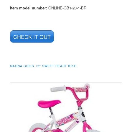
Item model number:
ONLINE-GB1-20-1-BR
CHECK IT OUT
MAGNA GIRLS 12″ SWEET HEART BIKE