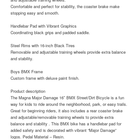
Comfortable and perfect for stability, the coaster brake make
stopping easy and smooth.
Handlebar Pad with Vibrant Graphics
Coordinating black grips and padded saddle.
Steel Rims with 16-inch Black Tires
Removable and adjustable training wheels provide extra balance
and stability.
Boys BMX Frame
Custom frame with deluxe paint finish.
Product description
The Magna Major Damage 16″ BMX Street/Dirt Bicycle is a fun
way for kids to ride around the neighborhood, park, or easy trails.
Great for beginning riders, it also includes a rear coaster brake
and adjustable/removable training wheels to provide extra
balance and stability . This BMX bike has a handlebar pad for
added safety and is decorated with vibrant “Major Damage”
logos. Pedal Material – Resin.