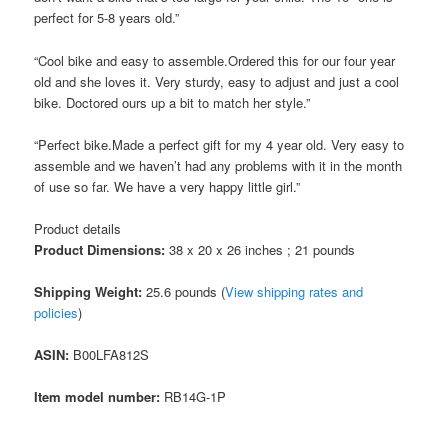
perfect for 5-8 years old.”
“Cool bike and easy to assemble.Ordered this for our four year
old and she loves it. Very sturdy, easy to adjust and just a cool
bike. Doctored ours up a bit to match her style.”
“Perfect bike.Made a perfect gift for my 4 year old. Very easy to
assemble and we haven’t had any problems with it in the month
of use so far. We have a very happy little girl.”
Product details
Product Dimensions:
38 x 20 x 26 inches ; 21 pounds
Shipping Weight:
25.6 pounds (
View shipping rates and
policies
)
ASIN
:
B00LFA812S
Item model number:
RB14G-1P