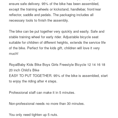
ensure safe delivery. 95% of the bike has been assembled,
except the training wheels or kickstand, handlebar, front/rear
reflector, saddle and pedals. The packaging includes all
necessary tools to finish the assembly.
The bike can be put together very quickly and easily. Safe and
stable training wheel for early rider. Adjustable bicycle seat
suitable for children of different heights, extends the service life
of the bike. Perfect for the kids gift, children will love it very
much!
RoyalBaby Kids Bike Boys Girls Freestyle Bicycle 12 14 16 18
20 inch Child’s Bike
EASY TO PUT TOGETHER. 95% of the bike is assembled, start
to enjoy the riding after 4 steps.
Professional staff can make it in 5 minutes.
Non-professional needs no more than 30 minutes.
You only need tighten up 5 nuts.