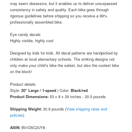
may seem obsessive, but it enables us to deliver unsurpassed
consistency in safety and quality. Each bike goes through
rigorous guidelines before shipping so you receive a 99%
professionally assembled bike.
Eye candy decals
Highly visible, highly cool
Designed by kids for kids. All decal patterns are handpicked by
children at local elementary schools. The striking designs not
only make your child’s bike the safest, but also the coolest bike
on the block!
Product details
Style:
20″ Large / 1-speed
| Color:
Black/red
Product Dimensions:
53 x 8 x 29 inches ; 20.5 pounds
Shipping Weight:
30.9 pounds (
View shipping rates and
policies
)
ASIN
:
B01D5C2UY8