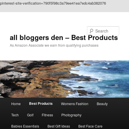
pinterest-site-verification=790f5f98c3a79ee41ea7edc4ab382076
Skip to primary content
Search
all bloggers den – Best Products
As Amazon Associate we earn from qualifying purchases
Main
Best Products
Home
Womens Fashion
Beauty
menu
Tech
Golf
Fitness
Photography
Babies Essentials
Best Gift Ideas
Best Face Care