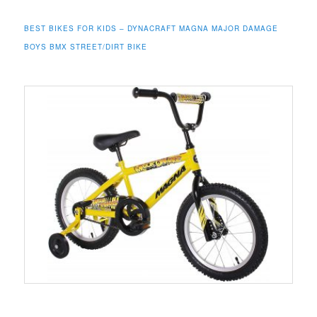
BEST BIKES FOR KIDS – DYNACRAFT MAGNA MAJOR DAMAGE
BOYS BMX STREET/DIRT BIKE