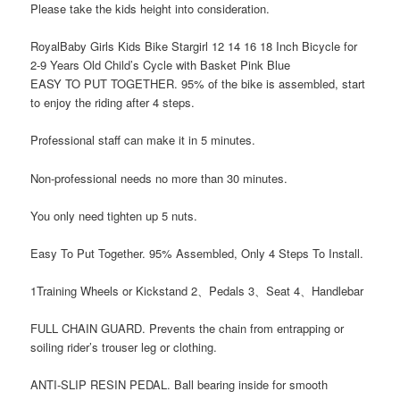
Please take the kids height into consideration.
RoyalBaby Girls Kids Bike Stargirl 12 14 16 18 Inch Bicycle for
2-9 Years Old Child’s Cycle with Basket Pink Blue
EASY TO PUT TOGETHER. 95% of the bike is assembled, start
to enjoy the riding after 4 steps.
Professional staff can make it in 5 minutes.
Non-professional needs no more than 30 minutes.
You only need tighten up 5 nuts.
Easy To Put Together. 95% Assembled, Only 4 Steps To Install.
1Training Wheels or Kickstand 2、Pedals 3、Seat 4、Handlebar
FULL CHAIN GUARD. Prevents the chain from entrapping or
soiling rider’s trouser leg or clothing.
ANTI-SLIP RESIN PEDAL. Ball bearing inside for smooth