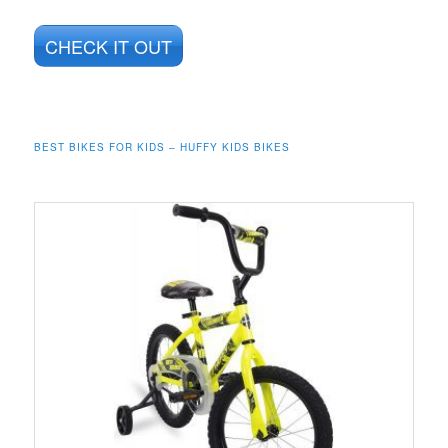
CHECK IT OUT
BEST BIKES FOR KIDS – HUFFY KIDS BIKES