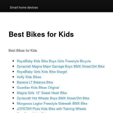
Smart home devices
Best Bikes for Kids
Best Bikes for Kids
RoyalBaby Kids Bike Boys Girls Freestyle Bicycle
Dynacraft Magna Major Damage Boys BMX Street/Dirt Bike
RoyalBaby Girls Kids Bike Stargirl
Huffy Kids Bikes
Banana LT Balance Bike
Guardian Kids Bikes Original
Magna Girls 12″ Sweet Heart Bike
Dynacraft Hot Wheels Boys BMX Street/Dirt Bike
Mongoose Legion Freestyle Sidewalk BMX Bike
JOYSTAR Pluto Kids Bike with Training Wheels