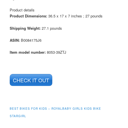
Product details
Product Dimensions:
36.5 x 17 x 7 inches ; 27 pounds
Shipping Weight:
27.1 pounds
ASIN
:
B0084175J6
Item model number:
8053-39ZTJ
CHECK IT OUT
BEST BIKES FOR KIDS – ROYALBABY GIRLS KIDS BIKE
STARGIRL