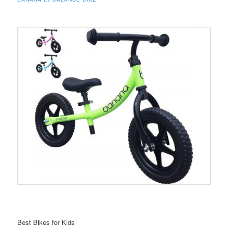
Best Bikes for Kids