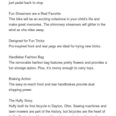
just pedal back to stop
Fun Streamers are a Real Favorite
This bike will be an exciting milestone in your child’s life and
make great memories. The
shimmery streamers
will glitter in the
wind as she rides away.
Designed for Fun Tricks
Pro-inspired
front and rear pegs
are ideal for trying new tricks.
Handlebar Fashion Bag
The removable fashion bag features pretty flowers and provides a
fun storage option. Plus, it’s
roomy enough to carry toys
.
Braking Action
The easy-to-reach front and rear
handbrakes
provide dual
stopping power.
The Huffy Story.
Huffy built its first bicycle in Dayton, Ohio. Sewing machines and
lawn mowers are part of the history, but bicycles are the heart of