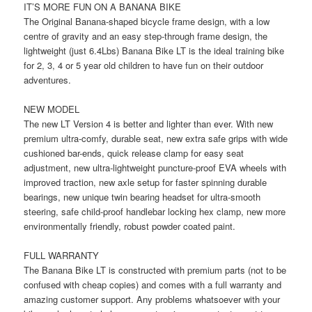
IT’S MORE FUN ON A BANANA BIKE
The Original Banana-shaped bicycle frame design, with a low
centre of gravity and an easy step-through frame design, the
lightweight (just 6.4Lbs) Banana Bike LT is the ideal training bike
for 2, 3, 4 or 5 year old children to have fun on their outdoor
adventures.
NEW MODEL
The new LT Version 4 is better and lighter than ever. With new
premium ultra-comfy, durable seat, new extra safe grips with wide
cushioned bar-ends, quick release clamp for easy seat
adjustment, new ultra-lightweight puncture-proof EVA wheels with
improved traction, new axle setup for faster spinning durable
bearings, new unique twin bearing headset for ultra-smooth
steering, safe child-proof handlebar locking hex clamp, new more
environmentally friendly, robust powder coated paint.
FULL WARRANTY
The Banana Bike LT is constructed with premium parts (not to be
confused with cheap copies) and comes with a full warranty and
amazing customer support. Any problems whatsoever with your