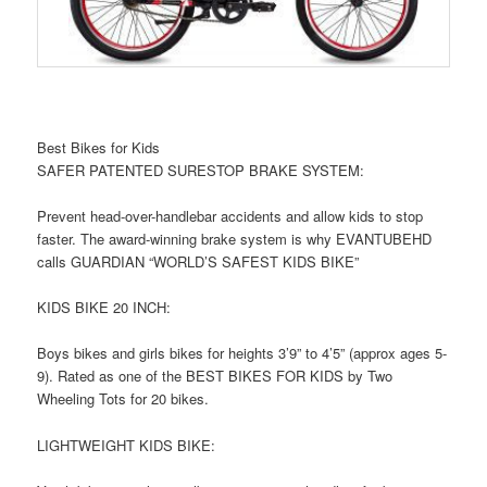
Best Bikes for Kids
SAFER PATENTED SURESTOP BRAKE SYSTEM:
Prevent head-over-handlebar accidents and allow kids to stop
faster. The award-winning brake system is why EVANTUBEHD
calls GUARDIAN “WORLD’S SAFEST KIDS BIKE”
KIDS BIKE 20 INCH:
Boys bikes and girls bikes for heights 3’9” to 4’5” (approx ages 5-
9). Rated as one of the BEST BIKES FOR KIDS by Two
Wheeling Tots for 20 bikes.
LIGHTWEIGHT KIDS BIKE: