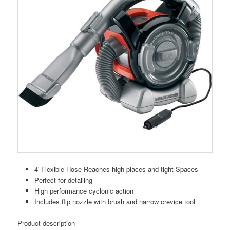
4′ Flexible Hose Reaches high places and tight Spaces
Perfect for detailing
High performance cyclonic action
Includes flip nozzle with brush and narrow crevice tool
Product description