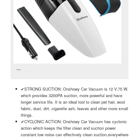
.
✔STRONG SUCTION: Onshowy Car Vacuum is 12 V,75 W.
which provides 3200PA suction, more powerful and have
longer service life. It is an ideal tool to clean pet hair, wool
fabric, dust, dirt, cigarette ash, leaves and other more small
things.
✔CYCLONIC ACTION: Onshowy Car Vacuum has cyclonic
action which keeps the filter clean and suction power
constant.low noise can effectively clean suction,everywhere