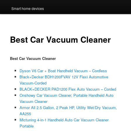
Smart home devices
Best Car Vacuum Cleaner
Best Car Vacuum Cleaner
Dyson V6 Car + Boat Handheld Vacuum – Cordless
Black+Decker BDH1200FVAV 12V Flexi Automotive
Vacuum-Corded
BLACK+DECKER PAD1200 Flex Auto Vacuum – Corded
Onshowy Car Vacuum Cleaner, Portable Handheld Auto
Vacuum Cleaner
Armor All 2.5 Gallon, 2 Peak HP, Utility Wet/Dry Vacuum,
AA255
Mictuning 4-in-1 Handheld Auto Car Vacuum Cleaner
Portable