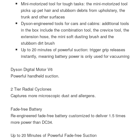
Mini-motorized tool for tough tasks: the mini-motorized tool
picks up pet hair and stubborn debris from upholstery, the
trunk and other surfaces
Dyson-engineered tools for cars and cabins: additional tools
in the box include the combination tool, the crevice tool, the
extension hose, the mini soft dusting brush and the
stubborn dirt brush
Up to 20 minutes of powerful suction: trigger grip releases
instantly, meaning battery power is only used for vacuuming
Dyson Digital Motor V6
Powerful handheld suction.
2 Tier Radial Cyclones
Captures more microscopic dust and allergens.
Fade-free Battery
Re-engineered fade-free battery customized to deliver 1.5 times
more power than DC34.
Up to 20 Minutes of Powerful Fade-free Suction