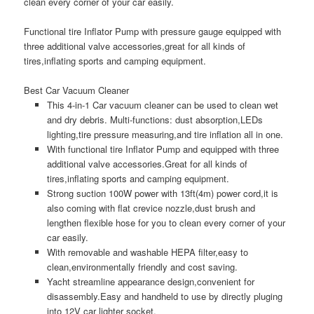
clean every corner of your car easily.
Functional tire Inflator Pump with pressure gauge equipped with
three additional valve accessories,great for all kinds of
tires,inflating sports and camping equipment.
Best Car Vacuum Cleaner
This 4-in-1 Car vacuum cleaner can be used to clean wet
and dry debris. Multi-functions: dust absorption,LEDs
lighting,tire pressure measuring,and tire inflation all in one.
With functional tire Inflator Pump and equipped with three
additional valve accessories.Great for all kinds of
tires,inflating sports and camping equipment.
Strong suction 100W power with 13ft(4m) power cord,it is
also coming with flat crevice nozzle,dust brush and
lengthen flexible hose for you to clean every corner of your
car easily.
With removable and washable HEPA filter,easy to
clean,environmentally friendly and cost saving.
Yacht streamline appearance design,convenient for
disassembly.Easy and handheld to use by directly pluging
into 12V car lighter socket.