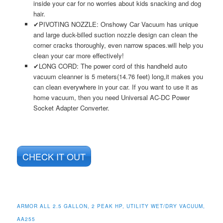
inside your car for no worries about kids snacking and dog
hair.
✔PIVOTING NOZZLE: Onshowy Car Vacuum has unique
and large duck-billed suction nozzle design can clean the
corner cracks thoroughly, even narrow spaces.will help you
clean your car more effectively!
✔LONG CORD: The power cord of this handheld auto
vacuum cleanner is 5 meters(14.76 feet) long,it makes you
can clean everywhere in your car. If you want to use it as
home vacuum, then you need Universal AC-DC Power
Socket Adapter Converter.
CHECK IT OUT
ARMOR ALL 2.5 GALLON, 2 PEAK HP, UTILITY WET/DRY VACUUM,
AA255