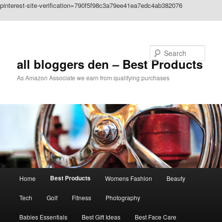
pinterest-site-verification=790f5f98c3a79ee41ea7edc4ab382076
Skip to primary content
Search
all bloggers den – Best Products
As Amazon Associate we earn from qualifying purchases
Main
Best Products
Home
Womens Fashion
Beauty
menu
Tech
Golf
Fitness
Photography
Babies Essentials
Best Gift Ideas
Best Face Care