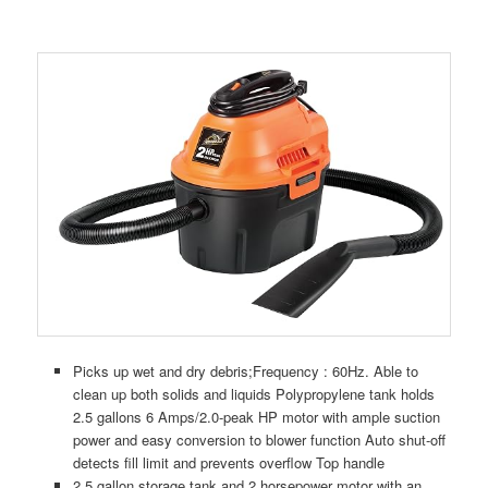
Picks up wet and dry debris;Frequency : 60Hz. Able to
clean up both solids and liquids Polypropylene tank holds
2.5 gallons 6 Amps/2.0-peak HP motor with ample suction
power and easy conversion to blower function Auto shut-off
detects fill limit and prevents overflow Top handle
2.5 gallon storage tank and 2 horsepower motor with an