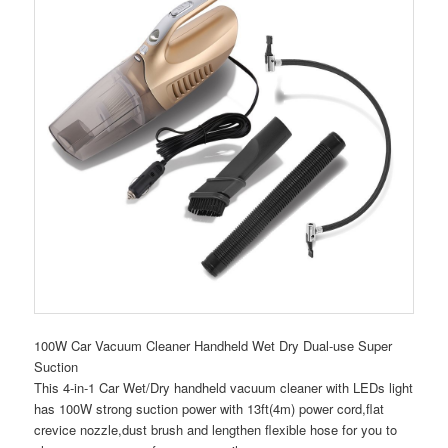
100W Car Vacuum Cleaner Handheld Wet Dry Dual-use Super
Suction
This 4-in-1 Car Wet/Dry handheld vacuum cleaner with LEDs light
has 100W strong suction power with 13ft(4m) power cord,flat
crevice nozzle,dust brush and lengthen flexible hose for you to