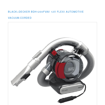
BLACK+DECKER BDH1200FVAV 12V FLEXI AUTOMOTIVE
VACUUM-CORDED