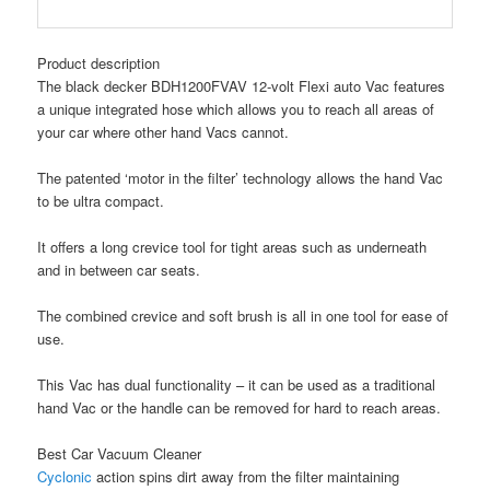
Product description
The black decker BDH1200FVAV 12-volt Flexi auto Vac features
a unique integrated hose which allows you to reach all areas of
your car where other hand Vacs cannot.
The patented ‘motor in the filter’ technology allows the hand Vac
to be ultra compact.
It offers a long crevice tool for tight areas such as underneath
and in between car seats.
The combined crevice and soft brush is all in one tool for ease of
use.
This Vac has dual functionality – it can be used as a traditional
hand Vac or the handle can be removed for hard to reach areas.
Best Car Vacuum Cleaner
Cyclonic
action spins dirt away from the filter maintaining