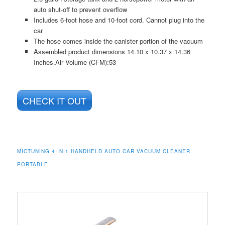
auto shut-off to prevent overflow
Includes 6-foot hose and 10-foot cord. Cannot plug into the
car
The hose comes inside the canister portion of the vacuum
Assembled product dimensions 14.10 x 10.37 x 14.36
Inches.Air Volume (CFM):53
CHECK IT OUT
MICTUNING 4-IN-1 HANDHELD AUTO CAR VACUUM CLEANER
PORTABLE