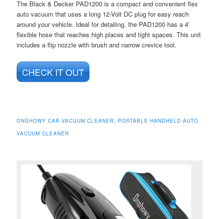
The Black & Decker PAD1200 is a compact and convenient flex
auto vacuum that uses a long 12-Volt DC plug for easy reach
around your vehicle. Ideal for detailing, the PAD1200 has a 4′
flexible hose that reaches high places and tight spaces. This unit
includes a flip nozzle with brush and narrow crevice tool.
CHECK IT OUT
ONSHOWY CAR VACUUM CLEANER, PORTABLE HANDHELD AUTO
VACUUM CLEANER