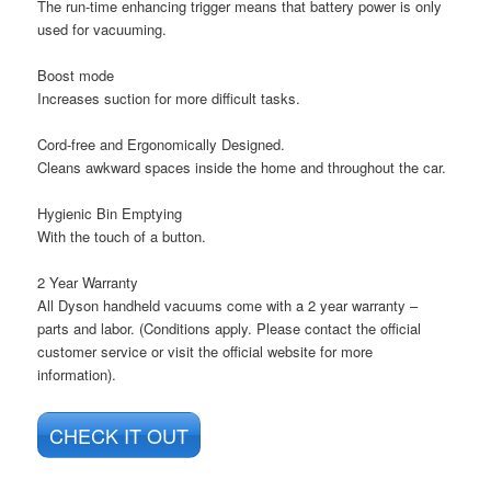
The run-time enhancing trigger means that battery power is only
used for vacuuming.
Boost mode
Increases suction for more difficult tasks.
Cord-free and Ergonomically Designed.
Cleans awkward spaces inside the home and throughout the car.
Hygienic Bin Emptying
With the touch of a button.
2 Year Warranty
All Dyson handheld vacuums come with a 2 year warranty –
parts and labor. (Conditions apply. Please contact the official
customer service or visit the official website for more
information).
CHECK IT OUT