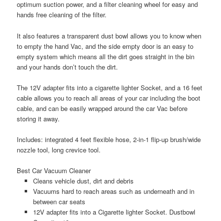
optimum suction power, and a filter cleaning wheel for easy and
hands free cleaning of the filter.
It also features a transparent dust bowl allows you to know when
to empty the hand Vac, and the side empty door is an easy to
empty system which means all the dirt goes straight in the bin
and your hands don’t touch the dirt.
The 12V adapter fits into a cigarette lighter Socket, and a 16 feet
cable allows you to reach all areas of your car including the boot
cable, and can be easily wrapped around the car Vac before
storing it away.
Includes: integrated 4 feet flexible hose, 2-in-1 flip-up brush/wide
nozzle tool, long crevice tool.
Best Car Vacuum Cleaner
Cleans vehicle dust, dirt and debris
Vacuums hard to reach areas such as underneath and in
between car seats
12V adapter fits into a Cigarette lighter Socket. Dustbowl