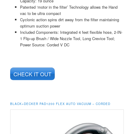
Capacity: 19 ounce
Patented ‘motor in the filter’ Technology allows the Hand
vac to be ultra compact
Cyclonic action spins dirt away from the filter maintaining
optimum suction power
Included Components: Integrated 4 feet flexible hose, 2-IN-
1 Flip-up Brush / Wide Nozzle Tool, Long Crevice Tool;
Power Source: Corded V DC
CHECK IT OUT
BLACK+DECKER PAD1200 FLEX AUTO VACUUM – CORDED