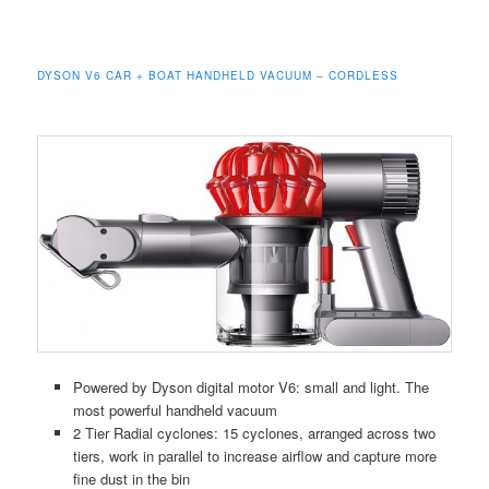
DYSON V6 CAR + BOAT HANDHELD VACUUM – CORDLESS
Powered by Dyson digital motor V6: small and light. The
most powerful handheld vacuum
2 Tier Radial cyclones: 15 cyclones, arranged across two
tiers, work in parallel to increase airflow and capture more
fine dust in the bin