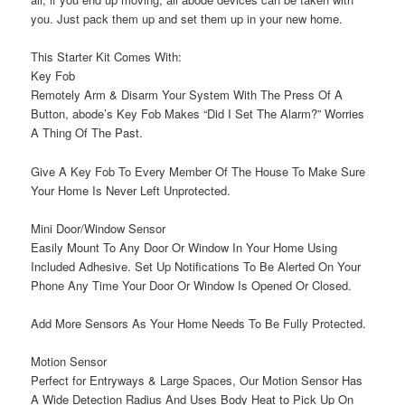
you. Just pack them up and set them up in your new home.
This Starter Kit Comes With:
Key Fob
Remotely Arm & Disarm Your System With The Press Of A
Button, abode’s Key Fob Makes “Did I Set The Alarm?” Worries
A Thing Of The Past.
Give A Key Fob To Every Member Of The House To Make Sure
Your Home Is Never Left Unprotected.
Mini Door/Window Sensor
Easily Mount To Any Door Or Window In Your Home Using
Included Adhesive. Set Up Notifications To Be Alerted On Your
Phone Any Time Your Door Or Window Is Opened Or Closed.
Add More Sensors As Your Home Needs To Be Fully Protected.
Motion Sensor
Perfect for Entryways & Large Spaces, Our Motion Sensor Has
A Wide Detection Radius And Uses Body Heat to Pick Up On