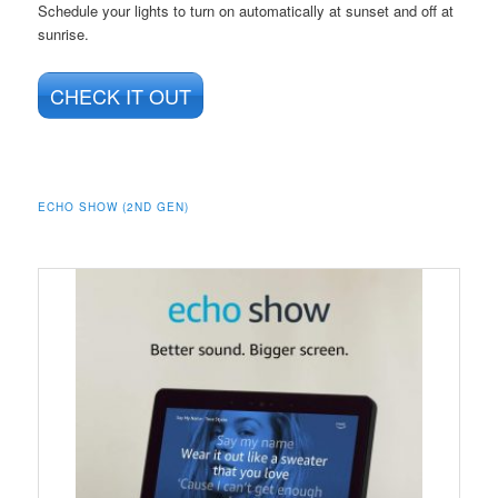
Schedule your lights to turn on automatically at sunset and off at
sunrise.
CHECK IT OUT
ECHO SHOW (2ND GEN)