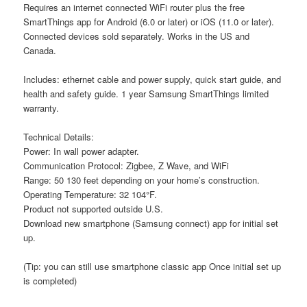
Requires an internet connected WiFi router plus the free
SmartThings app for Android (6.0 or later) or iOS (11.0 or later).
Connected devices sold separately. Works in the US and
Canada.
Includes: ethernet cable and power supply, quick start guide, and
health and safety guide. 1 year Samsung SmartThings limited
warranty.
Technical Details:
Power: In wall power adapter.
Communication Protocol: Zigbee, Z Wave, and WiFi
Range: 50 130 feet depending on your home’s construction.
Operating Temperature: 32 104°F.
Product not supported outside U.S.
Download new smartphone (Samsung connect) app for initial set
up.
(Tip: you can still use smartphone classic app Once initial set up
is completed)