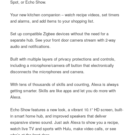
Spot, or Echo Show.
Your new kitchen companion – watch recipe videos, set timers
and alarms, and add items to your shopping list.
Set up compatible Zigbee devices without the need for a
separate hub. See your front door camera stream with 2-way
audio and notifications.
Built with multiple layers of privacy protections and controls,
including a microphone/camera off button that electronically
disconnects the microphones and camera.
With tens of thousands of skills and counting, Alexa is always
getting smarter. Skills are like apps and let you do more with
Alexa.
Echo Show features a new look, a vibrant 10.1” HD screen, built-
in smart home hub, and improved speakers that deliver
expansive stereo sound. Just ask Alexa to show you a recipe,
watch live TV and sports with Hulu, make video calls, or see
who’s at the front door.