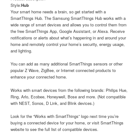
Style:
Hub
Your smart home needs a brain, so get started with a
SmartThings Hub. The Samsung SmartThings Hub works with a
wide range of smart devices and allows you to control them from
the free SmartThings App, Google Assistant, or Alexa. Receive
notifications or alerts about what’s happening in and around your
home and remotely control your home’s security, energy usage,
and lighting.
You can add as many additional SmartThings sensors or other
popular Z Wave, ZigBee, or Internet connected products to
enhance your connected home.
Works with smart devices from the following brands: Philips Hue,
Ring, Arlo, Ecobee, Honeywell, Bose and more. (Not compatible
with NEST, Sonos, D Link, and Blink devices.)
Look for the “Works with SmartThings” logo next time you’re
buying a connected device for your home, or visit SmartThings
website to see the full list of compatible devices.