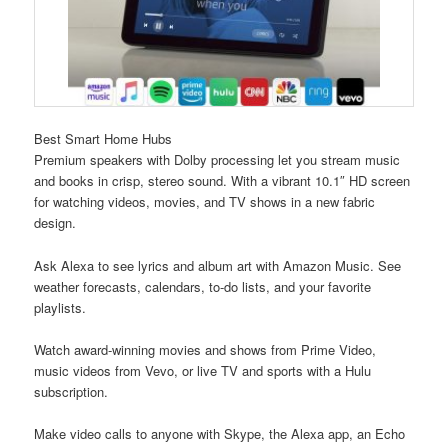
Best Smart Home Hubs
Premium speakers with Dolby processing let you stream music
and books in crisp, stereo sound. With a vibrant 10.1″ HD screen
for watching videos, movies, and TV shows in a new fabric
design.
Ask Alexa to see lyrics and album art with Amazon Music. See
weather forecasts, calendars, to-do lists, and your favorite
playlists.
Watch award-winning movies and shows from Prime Video,
music videos from Vevo, or live TV and sports with a Hulu
subscription.
Make video calls to anyone with Skype, the Alexa app, an Echo