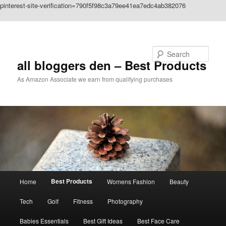
pinterest-site-verification=790f5f98c3a79ee41ea7edc4ab382076
Skip to primary content
Search
all bloggers den – Best Products
As Amazon Associate we earn from qualifying purchases
Main
Best Products
Home
Womens Fashion
Beauty
menu
Tech
Golf
Fitness
Photography
Babies Essentials
Best Gift Ideas
Best Face Care