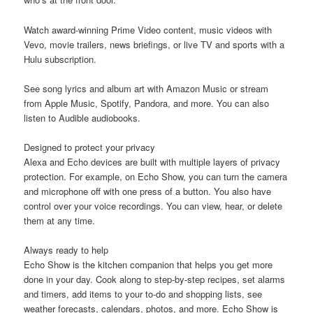
Watch award-winning Prime Video content, music videos with
Vevo, movie trailers, news briefings, or live TV and sports with a
Hulu subscription.
See song lyrics and album art with Amazon Music or stream
from Apple Music, Spotify, Pandora, and more. You can also
listen to Audible audiobooks.
Designed to protect your privacy
Alexa and Echo devices are built with multiple layers of privacy
protection. For example, on Echo Show, you can turn the camera
and microphone off with one press of a button. You also have
control over your voice recordings. You can view, hear, or delete
them at any time.
Always ready to help
Echo Show is the kitchen companion that helps you get more
done in your day. Cook along to step-by-step recipes, set alarms
and timers, add items to your to-do and shopping lists, see
weather forecasts, calendars, photos, and more. Echo Show is