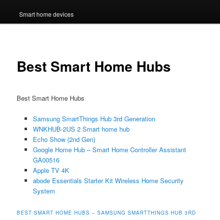
Smart home devices
Best Smart Home Hubs
Best Smart Home Hubs
Samsung SmartThings Hub 3rd Generation
WNKHUB-2US 2 Smart home hub
Echo Show (2nd Gen)
Google Home Hub – Smart Home Controller Assistant
GA00516
Apple TV 4K
abode Essentials Starter Kit Wireless Home Security
System
BEST SMART HOME HUBS – SAMSUNG SMARTTHINGS HUB 3RD