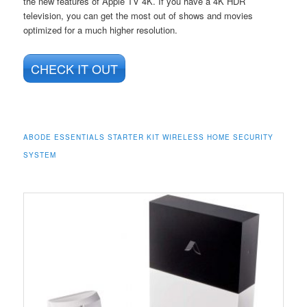
the new features of Apple TV 4K. If you have a 4K HDR
television, you can get the most out of shows and movies
optimized for a much higher resolution.
CHECK IT OUT
ABODE ESSENTIALS STARTER KIT WIRELESS HOME SECURITY
SYSTEM