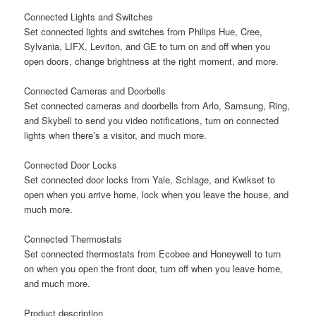
Connected Lights and Switches
Set connected lights and switches from Philips Hue, Cree,
Sylvania, LIFX, Leviton, and GE to turn on and off when you
open doors, change brightness at the right moment, and more.
Connected Cameras and Doorbells
Set connected cameras and doorbells from Arlo, Samsung, Ring,
and Skybell to send you video notifications, turn on connected
lights when there’s a visitor, and much more.
Connected Door Locks
Set connected door locks from Yale, Schlage, and Kwikset to
open when you arrive home, lock when you leave the house, and
much more.
Connected Thermostats
Set connected thermostats from Ecobee and Honeywell to turn
on when you open the front door, turn off when you leave home,
and much more.
Product description