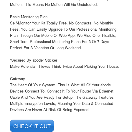
Motion. This Means No Motion Will Go Undetected.
Basic Monitoring Plan
Self-Monitor Your Kit Totally Free. No Contracts, No Monthly
Fees. You Can Easily Upgrade To Our Professional Monitoring
Plan Through Our Mobile Or Web App. We Also Offer Flexible,
Short-Term Professional Monitoring Plans For 3 Or 7 Days –
Perfect For A Vacation Or Long Weekend.
“Secured By abode” Sticker
Make Potential Thieves Think Twice About Picking Your House.
Gateway
The Heart Of Your System, This Is What All Of Your abode
Devices Connect To. Connect It To Your Router Via Ethernet
Cable And You Are Ready For Setup. The Gateway Features
Multiple Encryption Levels, Meaning Your Data & Connected
Devices Are Never At Risk Of Being Exposed.
CHECK IT OUT