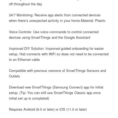
off throughout the day
24/7 Monitoring: Receive app alerts from connected devices
when there’s unexpected activity in your home.Material: Plastic
Voice Controls: Use voice commands to control connected
devices using SmartThings and the Google Assistant
Improved DIY Solution: Improved guided onboarding for easier
setup. Hub connects with WiFi so does not need to be connected
to an Ethernet cable
Compatible with previous versions of SmartThings Sensors and
Outlets
Download new SmartThings (Samsung Connect) app for initial
setup. (Tip: You can still use SmartThings Classic app once
initial set up is completed)
Requires Android (6.0 or later) or iOS (11.0 or later)