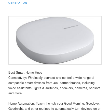
GENERATION
Best Smart Home Hubs
Connectivity: Wirelessly connect and control a wide range of
compatible smart devices from 40+ partner brands, including
voice assistants, lights & switches, speakers, cameras, sensors
and more
Home Automation: Teach the hub your Good Morning, Goodbye,
Goodnight, and other routines to automatically turn devices on or