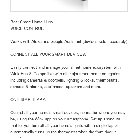
Best Smart Home Hubs
VOICE CONTROL:
Works with Alexa and Google Assistant (devices sold separately)
CONNECT ALL YOUR SMART DEVICES:
Easily connect and manage your smart home ecosystem with
Wink Hub 2. Compatible with all major smart home categories,
including cameras & doorbells, lighting & locks, thermostats,
sensors & alarms, appliances, speakers and more.
ONE SIMPLE APP:
Control all your home’s smart devices, no matter where you may
be, using the Wink app on your smartphone. Set up shortcuts
that let you turn off all your home’s lights with a single tap or
automatically turns up the thermostat when the front door is