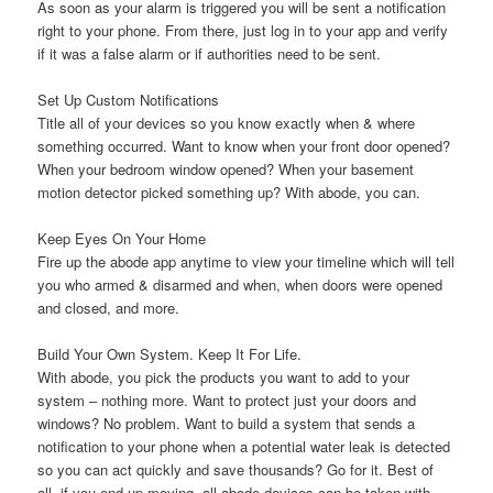
As soon as your alarm is triggered you will be sent a notification
right to your phone. From there, just log in to your app and verify
if it was a false alarm or if authorities need to be sent.
Set Up Custom Notifications
Title all of your devices so you know exactly when & where
something occurred. Want to know when your front door opened?
When your bedroom window opened? When your basement
motion detector picked something up? With abode, you can.
Keep Eyes On Your Home
Fire up the abode app anytime to view your timeline which will tell
you who armed & disarmed and when, when doors were opened
and closed, and more.
Build Your Own System. Keep It For Life.
With abode, you pick the products you want to add to your
system – nothing more. Want to protect just your doors and
windows? No problem. Want to build a system that sends a
notification to your phone when a potential water leak is detected
so you can act quickly and save thousands? Go for it. Best of
all, if you end up moving, all abode devices can be taken with