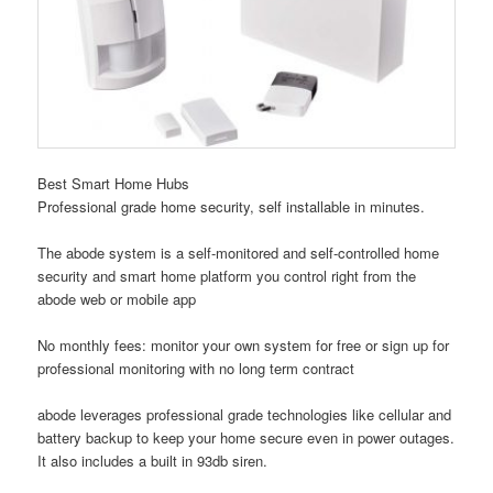
Best Smart Home Hubs
Professional grade home security, self installable in minutes.
The abode system is a self-monitored and self-controlled home
security and smart home platform you control right from the
abode web or mobile app
No monthly fees: monitor your own system for free or sign up for
professional monitoring with no long term contract
abode leverages professional grade technologies like cellular and
battery backup to keep your home secure even in power outages.
It also includes a built in 93db siren.