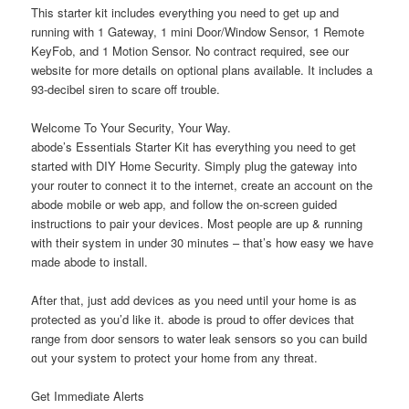
This starter kit includes everything you need to get up and
running with 1 Gateway, 1 mini Door/Window Sensor, 1 Remote
KeyFob, and 1 Motion Sensor. No contract required, see our
website for more details on optional plans available. It includes a
93-decibel siren to scare off trouble.
Welcome To Your Security, Your Way.
abode’s Essentials Starter Kit has everything you need to get
started with DIY Home Security. Simply plug the gateway into
your router to connect it to the internet, create an account on the
abode mobile or web app, and follow the on-screen guided
instructions to pair your devices. Most people are up & running
with their system in under 30 minutes – that’s how easy we have
made abode to install.
After that, just add devices as you need until your home is as
protected as you’d like it. abode is proud to offer devices that
range from door sensors to water leak sensors so you can build
out your system to protect your home from any threat.
Get Immediate Alerts