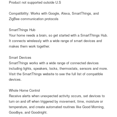
Product not supported outside U.S
Compatibility: Works with Google, Alexa, SmartThings, and
ZigBee communication protocols
SmartThings Hub
Your home needs a brain, so get started with a SmartThings Hub.
It connects wirelessly with a wide range of smart devices and
makes them work together.
Smart Devices
SmartThings works with a wide range of connected devices
including lights, speakers, locks, thermostats, sensors and more.
Visit the SmartThings website to see the full list of compatible
devices.
Whole Home Control
Receive alerts when unexpected activity occurs, set devices to
turn on and off when triggered by movement, time, moisture or
temperature, and create automated routines like Good Morning,
Goodbye, and Goodnight.