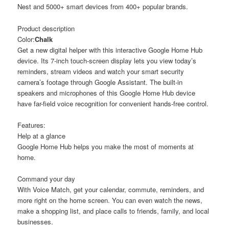
Nest and 5000+ smart devices from 400+ popular brands.
Product description
Color:
Chalk
Get a new digital helper with this interactive Google Home Hub
device. Its 7-inch touch-screen display lets you view today’s
reminders, stream videos and watch your smart security
camera’s footage through Google Assistant. The built-in
speakers and microphones of this Google Home Hub device
have far-field voice recognition for convenient hands-free control.
Features:
Help at a glance
Google Home Hub helps you make the most of moments at
home.
Command your day
With Voice Match, get your calendar, commute, reminders, and
more right on the home screen. You can even watch the news,
make a shopping list, and place calls to friends, family, and local
businesses.