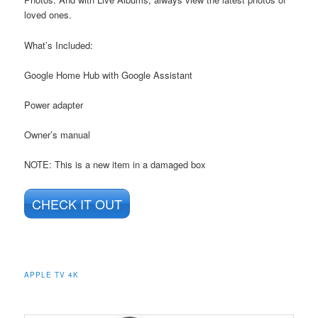
loved ones.
What’s Included:
Google Home Hub with Google Assistant
Power adapter
Owner’s manual
NOTE: This is a new item in a damaged box
CHECK IT OUT
APPLE TV 4K