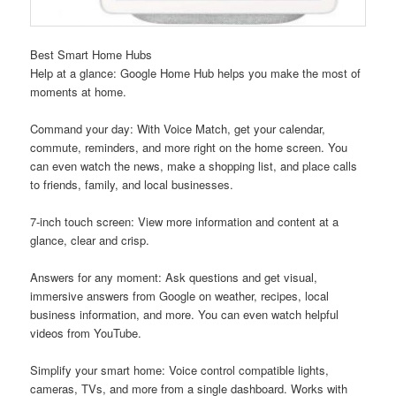
Best Smart Home Hubs
Help at a glance: Google Home Hub helps you make the most of
moments at home.
Command your day: With Voice Match, get your calendar,
commute, reminders, and more right on the home screen. You
can even watch the news, make a shopping list, and place calls
to friends, family, and local businesses.
7-inch touch screen: View more information and content at a
glance, clear and crisp.
Answers for any moment: Ask questions and get visual,
immersive answers from Google on weather, recipes, local
business information, and more. You can even watch helpful
videos from YouTube.
Simplify your smart home: Voice control compatible lights,
cameras, TVs, and more from a single dashboard. Works with