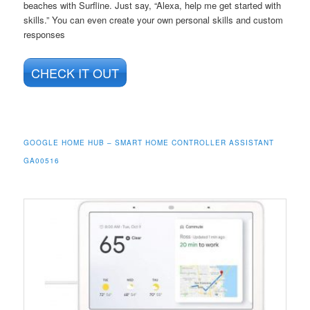
beaches with Surfline. Just say, “Alexa, help me get started with
skills.” You can even create your own personal skills and custom
responses
CHECK IT OUT
GOOGLE HOME HUB – SMART HOME CONTROLLER ASSISTANT
GA00516