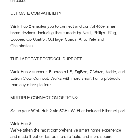
unlocked.
ULTIMATE COMPATIBILITY:
Wink Hub 2 enables you to connect and control 400+ smart
home devices, including those made by Nest, Philips, Ring,
Ecobee, Go Control, Schlage, Sonos, Arlo, Yale and
Chamberlain.
THE LARGEST PROTOCOL SUPPORT:
Wink Hub 2 supports Bluetooth LE, ZigBee, Z-Wave, Kidde, and
Lutron Clear Connect. Works with more smart home protocols
than any other platform.
MULTIPLE CONNECTION OPTIONS:
Setup your Wink Hub 2 via 5GHz Wi-Fi or included Ethernet port.
Wink Hub 2
We’ve taken the most comprehensive smart home experience
and made it better, faster, more reliable, and more secure.