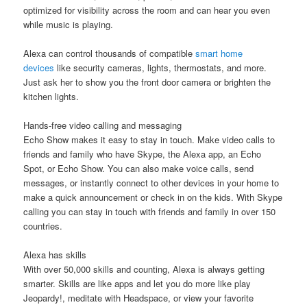
optimized for visibility across the room and can hear you even
while music is playing.
Alexa can control thousands of compatible
smart home
devices
like security cameras, lights, thermostats, and more.
Just ask her to show you the front door camera or brighten the
kitchen lights.
Hands-free video calling and messaging
Echo Show makes it easy to stay in touch. Make video calls to
friends and family who have Skype, the Alexa app, an Echo
Spot, or Echo Show. You can also make voice calls, send
messages, or instantly connect to other devices in your home to
make a quick announcement or check in on the kids. With Skype
calling you can stay in touch with friends and family in over 150
countries.
Alexa has skills
With over 50,000 skills and counting, Alexa is always getting
smarter. Skills are like apps and let you do more like play
Jeopardy!, meditate with Headspace, or view your favorite