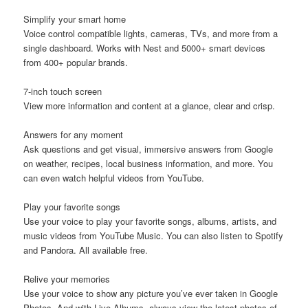
Simplify your smart home
Voice control compatible lights, cameras, TVs, and more from a
single dashboard. Works with Nest and 5000+ smart devices
from 400+ popular brands.
7-inch touch screen
View more information and content at a glance, clear and crisp.
Answers for any moment
Ask questions and get visual, immersive answers from Google
on weather, recipes, local business information, and more. You
can even watch helpful videos from YouTube.
Play your favorite songs
Use your voice to play your favorite songs, albums, artists, and
music videos from YouTube Music. You can also listen to Spotify
and Pandora. All available free.
Relive your memories
Use your voice to show any picture you’ve ever taken in Google
Photos. And with Live Albums, always view the latest photos of