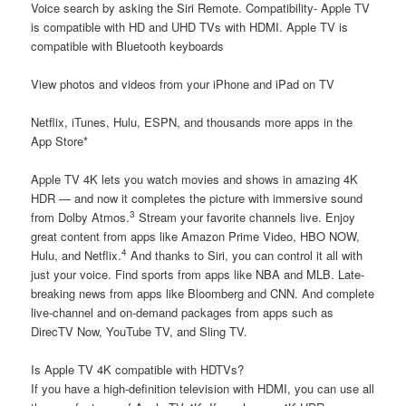
Voice search by asking the Siri Remote. Compatibility- Apple TV
is compatible with HD and UHD TVs with HDMI. Apple TV is
compatible with Bluetooth keyboards
View photos and videos from your iPhone and iPad on TV
Netflix, iTunes, Hulu, ESPN, and thousands more apps in the
App Store*
Apple TV 4K lets you watch movies and shows in amazing 4K
HDR — and now it completes the picture with immersive sound
3
from Dolby Atmos.
Stream your favorite channels live. Enjoy
great content from apps like Amazon Prime Video, HBO NOW,
4
Hulu, and Netflix.
And thanks to Siri, you can control it all with
just your voice. Find sports from apps like NBA and MLB. Late-
breaking news from apps like Bloomberg and CNN. And complete
live-channel and on-demand packages from apps such as
DirecTV Now, YouTube TV, and Sling TV.
Is Apple TV 4K compatible with HDTVs?
If you have a high-definition television with HDMI, you can use all