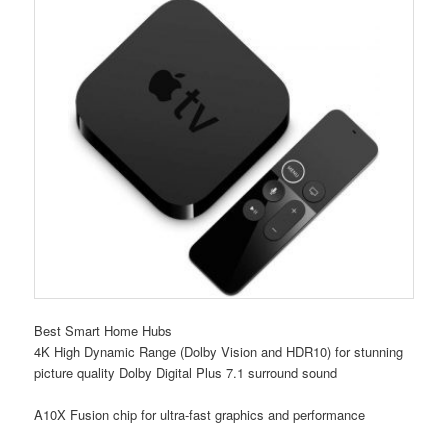
Best Smart Home Hubs
4K High Dynamic Range (Dolby Vision and HDR10) for stunning
picture quality Dolby Digital Plus 7.1 surround sound
A10X Fusion chip for ultra-fast graphics and performance