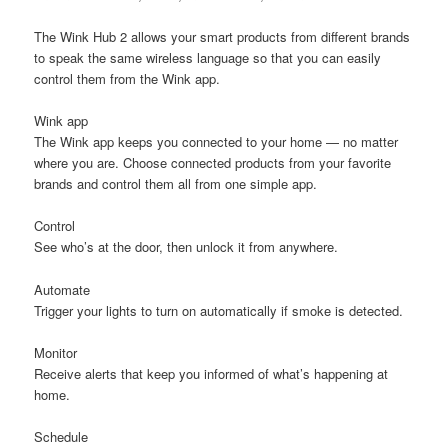
The Wink Hub 2 allows your smart products from different brands
to speak the same wireless language so that you can easily
control them from the Wink app.
Wink app
The Wink app keeps you connected to your home — no matter
where you are. Choose connected products from your favorite
brands and control them all from one simple app.
Control
See who’s at the door, then unlock it from anywhere.
Automate
Trigger your lights to turn on automatically if smoke is detected.
Monitor
Receive alerts that keep you informed of what’s happening at
home.
Schedule