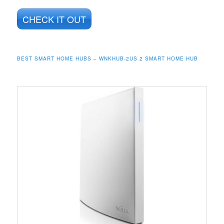
CHECK IT OUT
BEST SMART HOME HUBS – WNKHUB-2US 2 SMART HOME HUB