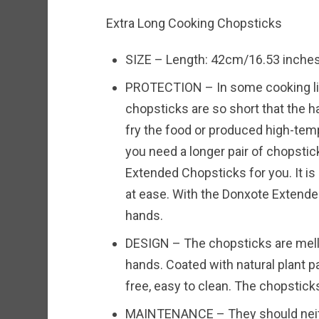
Extra Long Cooking Chopsticks
SIZE – Length: 42cm/16.53 inches,
PROTECTION – In some cooking link
chopsticks are so short that the 
fry the food or produced high-te
you need a longer pair of chopstic
Extended Chopsticks for you. It is a
at ease. With the Donxote Extende
hands.
DESIGN – The chopsticks are mello
hands. Coated with natural plant pa
free, easy to clean. The chopstick
MAINTENANCE – They should neithe