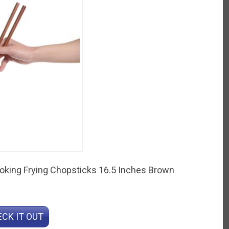
king Frying Chopsticks 16.5 Inches Brown
CK IT OUT