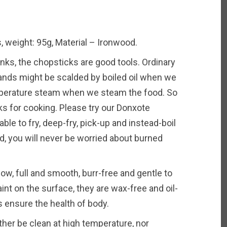
 weight: 95g, Material – Ironwood.
s, the chopsticks are good tools. Ordinary
hands might be scalded by boiled oil when we
mperature steam when we steam the food. So
ks for cooking. Please try our Donxote
ble to fry, deep-fry, pick-up and instead-boil
d, you will never be worried about burned
w, full and smooth, burr-free and gentle to
int on the surface, they are wax-free and oil-
s ensure the health of body.
r be clean at high temperature, nor