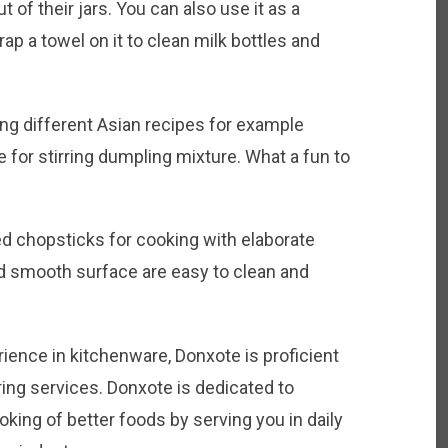
t of their jars. You can also use it as a
ap a towel on it to clean milk bottles and
ing different Asian recipes for example
 for stirring dumpling mixture. What a fun to
 chopsticks for cooking with elaborate
nd smooth surface are easy to clean and
rience in kitchenware, Donxote is proficient
ing services. Donxote is dedicated to
oking of better foods by serving you in daily