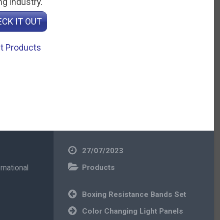
g industry.
CK IT OUT
t Products
27/07/2023
rnational
Products
Post
Boxing Resistance Bands Set
navigation
Color Changing Light Panels