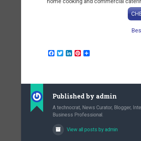
home cooking and commercial caterin
CHE
Bes
Facebook
Twitter
LinkedIn
Pinterest
Share
Published by
admin
A technocrat, News Curator, Blogger, Inte
Business Professional.
View all posts by admin