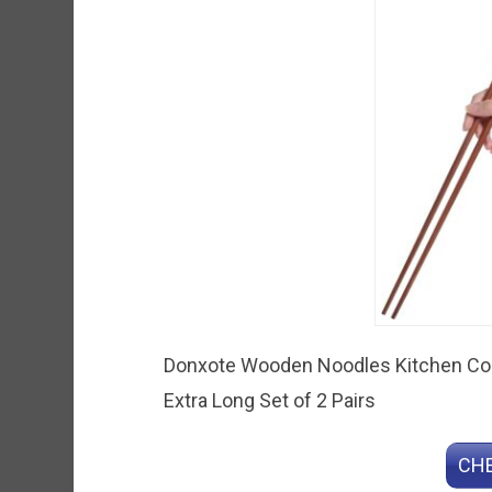
Donxote Wooden Noodles Kitchen Coo
Extra Long Set of 2 Pairs
CHE