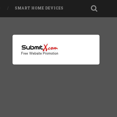
SMART HOME DEVICES