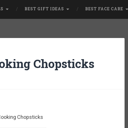
LS
BEST GIFT IDEAS
BEST FACE CARE
oking Chopsticks
Cooking Chopsticks