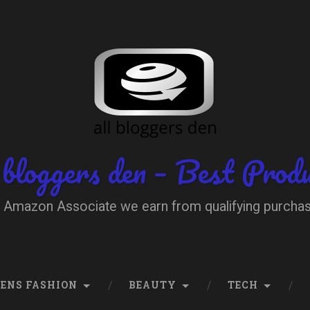
 bloggers den – Best Prod
 Amazon Associate we earn from qualifying purcha
ENS FASHION
BEAUTY
TECH