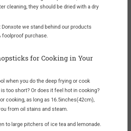
ter cleaning, they should be dried with a dry
t Donxote we stand behind our products
 foolproof purchase.
hopsticks for Cooking in Your
ol when you do the deep frying or cook
is too short? Or does it feel hot in cooking?
r cooking, as long as 16.5inches(42cm),
ou from oil stains and steam.
ken to large pitchers of ice tea and lemonade.