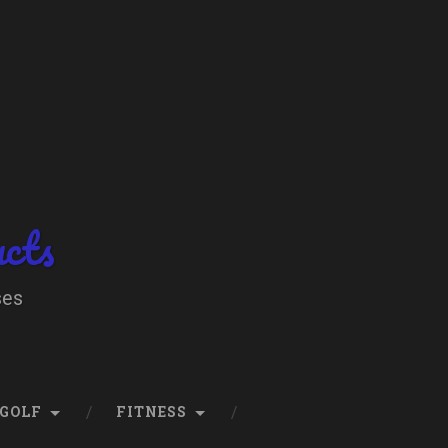
ucts
ses
GOLF
FITNESS