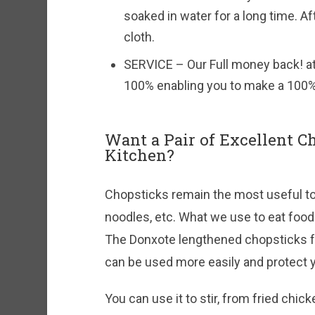
soaked in water for a long time. Af
cloth.
SERVICE – Our Full money back! a
100% enabling you to make a 100%
Want a Pair of Excellent C
Kitchen?
Chopsticks remain the most useful to
noodles, etc. What we use to eat food 
The Donxote lengthened chopsticks fo
can be used more easily and protect y
You can use it to stir, from fried chic