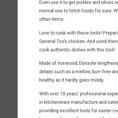
Even use it to get pickles and olives ou
normal one to fetch foods for sure. Wr
other items.
Love to cook with these tools! Prepar
General Tso’s chicken. And used these
cook authentic dishes with this tool!
Made of Ironwood, Donxote lengthened
details such as a mellow, burr-free a
healthy as it hardly goes moldy.
With over 10 years’ professional expe
in kitchenware manufacture and cater
providing excellent tools for easier co