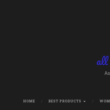
Skip
to
content
Search
all
As
HOME
BEST PRODUCTS
WOM