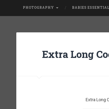
PHOTOGRAPHY
BABIES ESSENTIA
Extra Long Co
Extra Long 