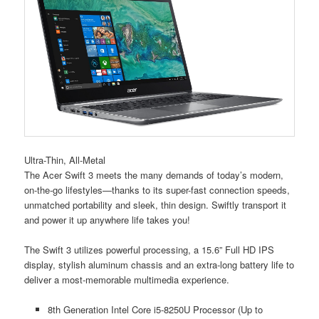
Ultra-Thin, All-Metal
The Acer Swift 3 meets the many demands of today’s modern,
on-the-go lifestyles—thanks to its super-fast connection speeds,
unmatched portability and sleek, thin design. Swiftly transport it
and power it up anywhere life takes you!
The Swift 3 utilizes powerful processing, a 15.6” Full HD IPS
display, stylish aluminum chassis and an extra-long battery life to
deliver a most-memorable multimedia experience.
8th Generation Intel Core i5-8250U Processor (Up to