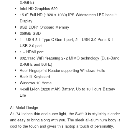
3.4GHz)
Intel HD Graphics 620
15.6″ Full HD (1920 x 1080) IPS Widescreen LED-backlit
Display
8GB DDR4 Onboard Memory
256GB SSD
1 – USB 3.1 Type C Gen 1 port, 2 – USB 3.0 Ports & 1 –
USB 2.0 port
1 – HDMI port
802.11ac WiFi featuring 2×2 MIMO technology (Dual-Band
2.4GHz and 5GHz)
Acer Fingerprint Reader supporting Windows Hello
Back-lit Keyboard
Windows 10 Home
4-cell Li-Ion (3220 mAh) Battery, Up to 10 Hours Battery
Life
All Metal Design
At .74 inches thin and super light, the Swift 3 is stylishly slender
and easy to bring along with you. The sleek all-aluminum body is
cool to the touch and gives this laptop a touch of personality.