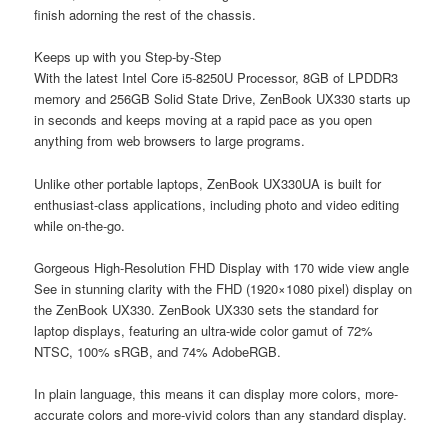
finish adorning the rest of the chassis.
Keeps up with you Step-by-Step
With the latest Intel Core i5-8250U Processor, 8GB of LPDDR3
memory and 256GB Solid State Drive, ZenBook UX330 starts up
in seconds and keeps moving at a rapid pace as you open
anything from web browsers to large programs.
Unlike other portable laptops, ZenBook UX330UA is built for
enthusiast-class applications, including photo and video editing
while on-the-go.
Gorgeous High-Resolution FHD Display with 170 wide view angle
See in stunning clarity with the FHD (1920×1080 pixel) display on
the ZenBook UX330. ZenBook UX330 sets the standard for
laptop displays, featuring an ultra-wide color gamut of 72%
NTSC, 100% sRGB, and 74% AdobeRGB.
In plain language, this means it can display more colors, more-
accurate colors and more-vivid colors than any standard display.