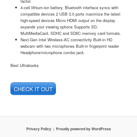
factor.
4-cell lithium-ion battery. Bluetooth interface syncs with
compatible devices 2 USB 3.0 ports maximize the latest
high-speed devices Micro HDMI output on the display
expands your viewing options Supports SD,
MultiMediaCard, SDHC and SDXC memory card formats.
Next-Gen Intel Wireless-AC connectivity Built-in HD
webcam with two microphones Built-in fingerprint reader
Headphone/microphone combo jack.
Best Ultrabooks
CHECK IT OUT
Privacy Policy
Proudly powered by WordPress