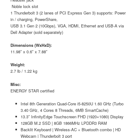
Noble lock slot
1 Thunderbolt 3 (2 lanes of PCI Express Gen 3) supports: Power
in / charging, PowerShare,
USB 3.1 Gen 2 (10Gbps), VGA, HDMI, Ethernet and USB-A via
Dell Adapter (sold separately)
Dimensions (WxHxD):
11.98″ x 0.6″ x 7.88″
Weight:
2.7 lb / 1.22 kg
Misc:
ENERGY STAR certified
Intel 8th Generation Quad-Core i5-8250U 1.60 GHz (Turbo
3.40 GHz, 4 Cores 8 Threads, 6MB SmartCache)
13.3″ InfinityEdge Touchscreen FHD (1920×1080) Display
128GB M.2 SSD | 8GB 1866MHz LPDDR3 RAM
Backlit Keyboard | Wireless-AC + Bluetooth combo | HD
Webcam | Thunderbolt 3 port