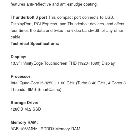
features anti-reflective and anti-smudge coating.
Thunderbolt 3 port
This compact port connects to USB,
DisplayPort, PCI Express, and Thunderbolt devices, and offers
four times the data and twice the video bandwidth of any other
cable.
Technical Specifications:
Display:
13.3″ InfinityEdge Touchscreen FHD (1920×1080) Display
Processor:
Intel Quad-Core i5-8250U 1.60 GHz (Turbo 3.40 GHz, 4 Cores 8
Threads, 6MB SmartCache)
Storage Drive:
128GB M.2 SSD
Memory RAM:
8GB 1866MHz LPDDR3 Memory RAM