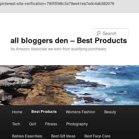
pinterest-site-verification=790f5f98c3a79ee41ea7edc4ab382076
Skip to primary content
Search
all bloggers den – Best Products
As Amazon Associate we earn from qualifying purchases
Main
Best Products
Home
Womens Fashion
Beauty
menu
Tech
Golf
Fitness
Photography
Babies Essentials
Best Gift Ideas
Best Face Care