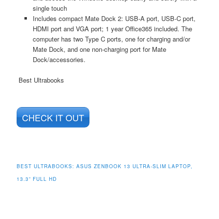
single touch
Includes compact Mate Dock 2: USB-A port, USB-C port,
HDMI port and VGA port; 1 year Office365 included. The
computer has two Type C ports, one for charging and/or
Mate Dock, and one non-charging port for Mate
Dock/accessories.
Best Ultrabooks
CHECK IT OUT
BEST ULTRABOOKS:
ASUS ZENBOOK 13 ULTRA-SLIM LAPTOP,
13.3” FULL HD