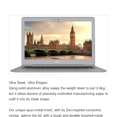
Ultra Sleek. Ultra Elegant.
Using solid aluminum alloy keeps the weight down to just 2.6kg,
but it takes dozens of precisely-controlled manufacturing steps to
craft it into its sleek shape.
Our unique spun-metal finish, with its Zen-inspired concentric
circles, adorns the lid, with a tough and durable brushed-metal