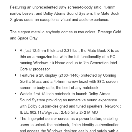
Featuring an unprecedented 88% screen-to-body ratio, 4.4mm
narrow bezels, and Dolby Atoms Sound System, the Mate Book
X gives users an exceptional visual and audio experience.
The elegant metallic anybody comes in two colors, Prestige Gold
and Space Gray.
At just 12.5mm thick and 2.31 lbs., the Mate Book X is as
thin as a magazine but with the full functionality of a PC
running Windows 10 Home and up to 7th Generation Intel
Core i7 processor
Features a 2K display (2160×1440) protected by Corning
Gorilla Glass and a 4.4mm narrow bezel with 88% screen
screen-to-body ratio, the best of any notebook
World’s first 13-inch notebook to launch Dolby Atmos
Sound System providing an immersive sound experience
with Dolby custom-designed and tuned speakers. Network :
IEEE 802.11a/b/g/n/ac, 2.4/5 GHz 2×2 MIMO
The fingerprint sensor serves as a power button, enabling
users to unlock the notebook, finish identity authentication
and access the Windows desktop easily and safely with a