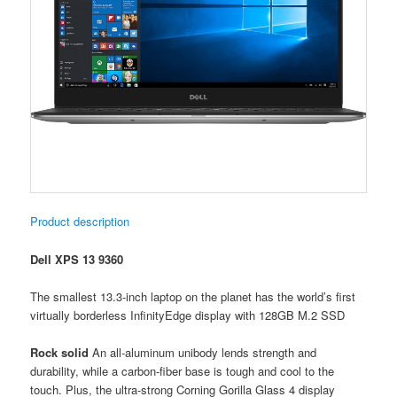
Product description
Dell XPS 13 9360
The smallest 13.3-inch laptop on the planet has the world’s first
virtually borderless InfinityEdge display with 128GB M.2 SSD
Rock solid
An all-aluminum unibody lends strength and
durability, while a carbon-fiber base is tough and cool to the
touch. Plus, the ultra-strong Corning Gorilla Glass 4 display