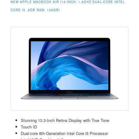
NEW APPLE MACBOOK AIR (13-INCH, 1.6GHZ DUAL-CORE INTEL
CORE I5, 8GB RAM, 128GB)
Stunning 13.3-Inch Retina Display with True Tone
Touch ID
Dual-core 8th-Generation Intel Core i5 Processor