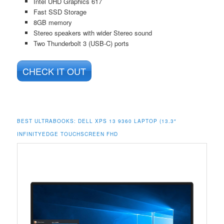
Intel UHD Graphics 617
Fast SSD Storage
8GB memory
Stereo speakers with wider Stereo sound
Two Thunderbolt 3 (USB-C) ports
CHECK IT OUT
BEST ULTRABOOKS: DELL XPS 13 9360 LAPTOP (13.3″
INFINITYEDGE TOUCHSCREEN FHD