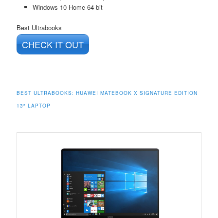
Windows 10 Home 64-bit
Best Ultrabooks
CHECK IT OUT
BEST ULTRABOOKS:
HUAWEI MATEBOOK X SIGNATURE EDITION
13″ LAPTOP