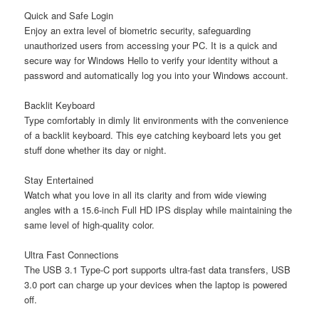
Quick and Safe Login
Enjoy an extra level of biometric security, safeguarding
unauthorized users from accessing your PC. It is a quick and
secure way for Windows Hello to verify your identity without a
password and automatically log you into your Windows account.
Backlit Keyboard
Type comfortably in dimly lit environments with the convenience
of a backlit keyboard. This eye catching keyboard lets you get
stuff done whether its day or night.
Stay Entertained
Watch what you love in all its clarity and from wide viewing
angles with a 15.6-inch Full HD IPS display while maintaining the
same level of high-quality color.
Ultra Fast Connections
The USB 3.1 Type-C port supports ultra-fast data transfers, USB
3.0 port can charge up your devices when the laptop is powered
off.