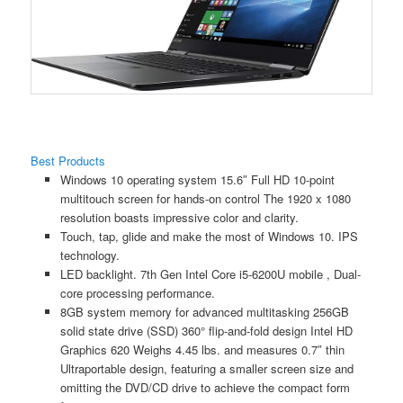
Best Products
Windows 10 operating system 15.6″ Full HD 10-point
multitouch screen for hands-on control The 1920 x 1080
resolution boasts impressive color and clarity.
Touch, tap, glide and make the most of Windows 10. IPS
technology.
LED backlight. 7th Gen Intel Core i5-6200U mobile , Dual-
core processing performance.
8GB system memory for advanced multitasking 256GB
solid state drive (SSD) 360° flip-and-fold design Intel HD
Graphics 620 Weighs 4.45 lbs. and measures 0.7″ thin
Ultraportable design, featuring a smaller screen size and
omitting the DVD/CD drive to achieve the compact form