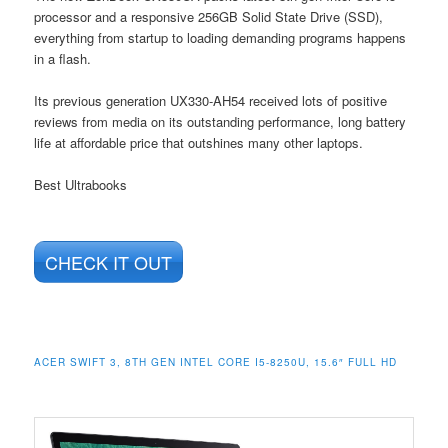
processor and a responsive 256GB Solid State Drive (SSD),
everything from startup to loading demanding programs happens
in a flash.
Its previous generation UX330-AH54 received lots of positive
reviews from media on its outstanding performance, long battery
life at affordable price that outshines many other laptops.
Best Ultrabooks
CHECK IT OUT
ACER SWIFT 3, 8TH GEN INTEL CORE I5-8250U, 15.6″ FULL HD