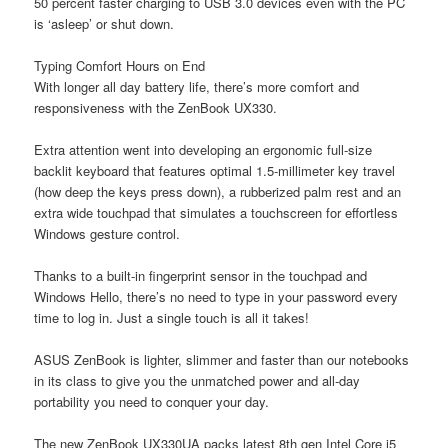
50 percent faster charging to USB 3.0 devices even with the PC
is ‘asleep’ or shut down.
Typing Comfort Hours on End
With longer all day battery life, there’s more comfort and
responsiveness with the ZenBook UX330.
Extra attention went into developing an ergonomic full-size
backlit keyboard that features optimal 1.5-millimeter key travel
(how deep the keys press down), a rubberized palm rest and an
extra wide touchpad that simulates a touchscreen for effortless
Windows gesture control.
Thanks to a built-in fingerprint sensor in the touchpad and
Windows Hello, there’s no need to type in your password every
time to log in. Just a single touch is all it takes!
ASUS ZenBook is lighter, slimmer and faster than our notebooks
in its class to give you the unmatched power and all-day
portability you need to conquer your day.
The new ZenBook UX330UA packs latest 8th gen Intel Core i5