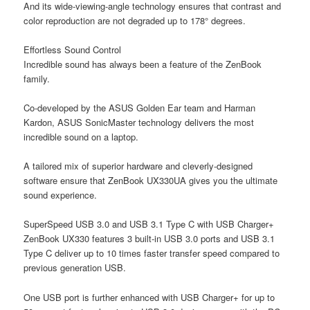
And its wide-viewing-angle technology ensures that contrast and
color reproduction are not degraded up to 178° degrees.
Effortless Sound Control
Incredible sound has always been a feature of the ZenBook
family.
Co-developed by the ASUS Golden Ear team and Harman
Kardon, ASUS SonicMaster technology delivers the most
incredible sound on a laptop.
A tailored mix of superior hardware and cleverly-designed
software ensure that ZenBook UX330UA gives you the ultimate
sound experience.
SuperSpeed USB 3.0 and USB 3.1 Type C with USB Charger+
ZenBook UX330 features 3 built-in USB 3.0 ports and USB 3.1
Type C deliver up to 10 times faster transfer speed compared to
previous generation USB.
One USB port is further enhanced with USB Charger+ for up to