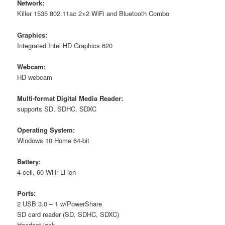
Network:
Killer 1535 802.11ac 2×2 WiFi and Bluetooth Combo
Graphics:
Integrated Intel HD Graphics 620
Webcam:
HD webcam
Multi-format Digital Media Reader:
supports SD, SDHC, SDXC
Operating System:
Windows 10 Home 64-bit
Battery:
4-cell, 60 WHr Li-ion
Ports:
2 USB 3.0 – 1 w/PowerShare
SD card reader (SD, SDHC, SDXC)
Headset jack