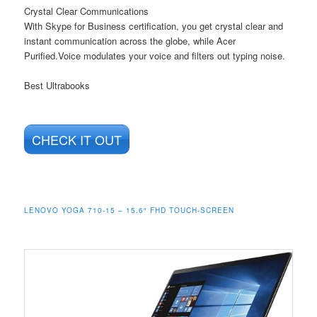
Crystal Clear Communications
With Skype for Business certification, you get crystal clear and
instant communication across the globe, while Acer
Purified.Voice modulates your voice and filters out typing noise.
Best Ultrabooks
CHECK IT OUT
LENOVO YOGA 710-15 – 15.6″ FHD TOUCH-SCREEN