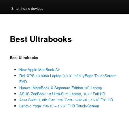
Smart home devices
Best Ultrabooks
Best Ultrabooks
New Apple MacBook Air
Dell XPS 13 9360 Laptop (13.3″ InfinityEdge TouchScreen
FHD
Huawei MateBook X Signature Edition 13″ Laptop
ASUS ZenBook 13 Ultra-Slim Laptop, 13.3” Full HD
Acer Swift 3, 8th Gen Intel Core i5-8250U, 15.6″ Full HD
Lenovo Yoga 710-15 – 15.6″ FHD Touch-Screen