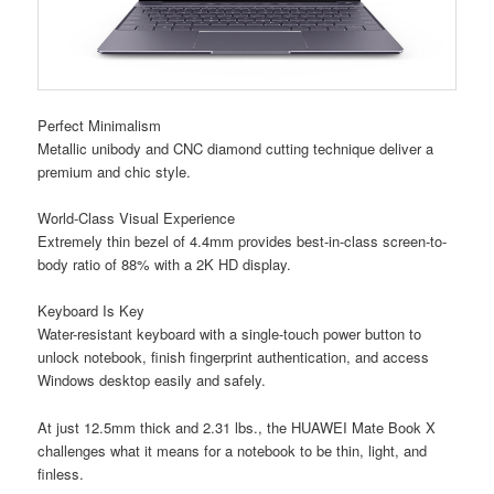
Perfect Minimalism
Metallic unibody and CNC diamond cutting technique deliver a
premium and chic style.
World-Class Visual Experience
Extremely thin bezel of 4.4mm provides best-in-class screen-to-
body ratio of 88% with a 2K HD display.
Keyboard Is Key
Water-resistant keyboard with a single-touch power button to
unlock notebook, finish fingerprint authentication, and access
Windows desktop easily and safely.
At just 12.5mm thick and 2.31 lbs., the HUAWEI Mate Book X
challenges what it means for a notebook to be thin, light, and
finless.