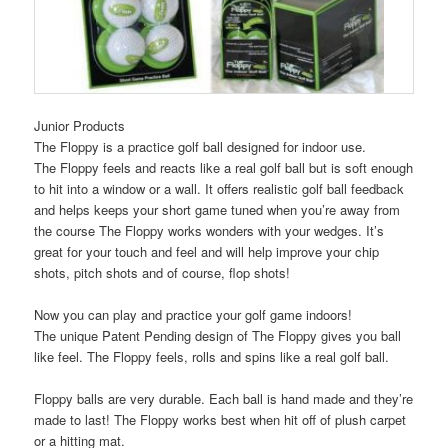
Junior Products
The Floppy is a practice golf ball designed for indoor use.
The Floppy feels and reacts like a real golf ball but is soft enough
to hit into a window or a wall. It offers realistic golf ball feedback
and helps keeps your short game tuned when you’re away from
the course The Floppy works wonders with your wedges. It’s
great for your touch and feel and will help improve your chip
shots, pitch shots and of course, flop shots!
Now you can play and practice your golf game indoors!
The unique Patent Pending design of The Floppy gives you ball
like feel. The Floppy feels, rolls and spins like a real golf ball.
Floppy balls are very durable. Each ball is hand made and they’re
made to last! The Floppy works best when hit off of plush carpet
or a hitting mat.