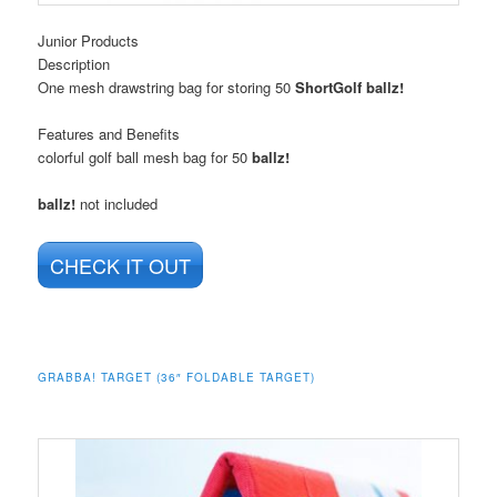
Junior Products
Description
One mesh drawstring bag for storing 50
ShortGolf ballz!
Features and Benefits
colorful golf ball mesh bag for 50
ballz!
ballz!
not included
CHECK IT OUT
GRABBA! TARGET (36″ FOLDABLE TARGET)