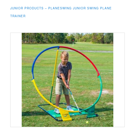
JUNIOR PRODUCTS – PLANESWING JUNIOR SWING PLANE
TRAINER