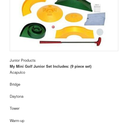
Junior Products
My Mini Golf Junior Set Includes: (9 piece set)
Acapulco
Bridge
Daytona
Tower
Warm-up