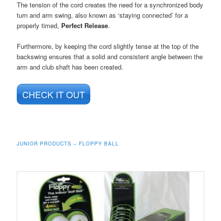
The tension of the cord creates the need for a synchronized body
turn and arm swing, also known as ‘staying connected’ for a
properly timed,
Perfect Release
.
Furthermore, by keeping the cord slightly tense at the top of the
backswing ensures that a solid and consistent angle between the
arm and club shaft has been created.
CHECK IT OUT
JUNIOR PRODUCTS – FLOPPY BALL