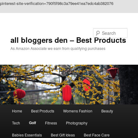
pinterest-site-verification=790f5f98c3a79ee41ea7edc4ab382076
Skip to primary content
Search
all bloggers den – Best Products
As Amazon Associate we earn from qualifying purchases
Main
Home
Best Products
Womens Fashion
Beauty
menu
Golf
Tech
Fitness
Photography
Babies Essentials
Best Gift Ideas
Best Face Care