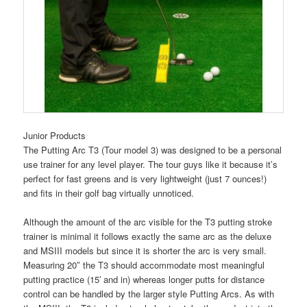
Junior Products
The Putting Arc T3 (Tour model 3) was designed to be a personal
use trainer for any level player. The tour guys like it because it’s
perfect for fast greens and is very lightweight (just 7 ounces!)
and fits in their golf bag virtually unnoticed.
Although the amount of the arc visible for the T3 putting stroke
trainer is minimal it follows exactly the same arc as the deluxe
and MSIII models but since it is shorter the arc is very small.
Measuring 20″ the T3 should accommodate most meaningful
putting practice (15′ and in) whereas longer putts for distance
control can be handled by the larger style Putting Arcs. As with