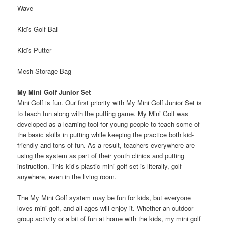
Wave
Kid’s Golf Ball
Kid’s Putter
Mesh Storage Bag
My Mini Golf Junior Set
Mini Golf is fun. Our first priority with My Mini Golf Junior Set is
to teach fun along with the putting game. My Mini Golf was
developed as a learning tool for young people to teach some of
the basic skills in putting while keeping the practice both kid-
friendly and tons of fun. As a result, teachers everywhere are
using the system as part of their youth clinics and putting
instruction. This kid’s plastic mini golf set is literally, golf
anywhere, even in the living room.
The My Mini Golf system may be fun for kids, but everyone
loves mini golf, and all ages will enjoy it. Whether an outdoor
group activity or a bit of fun at home with the kids, my mini golf