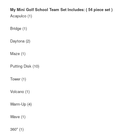
My Mini Golf School Team Set Includes: ( 54 piece set )
Acapulco (1)
Bridge (1)
Daytona (2)
Maze (1)
Putting Disk (10)
Tower (1)
Volcano (1)
Warm-Up (4)
Wave (1)
360* (1)