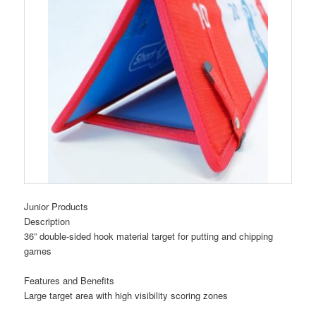
Junior Products
Description
36” double-sided hook material target for putting and chipping
games
Features and Benefits
Large target area with high visibility scoring zones