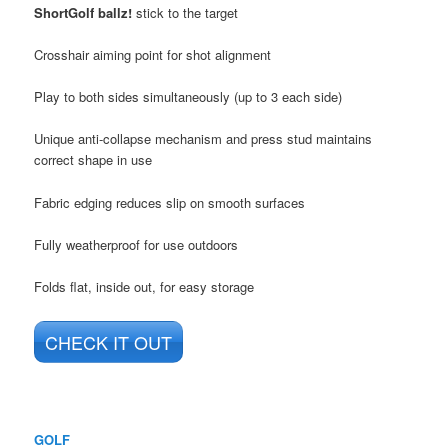
ShortGolf ballz!
stick to the target
Crosshair aiming point for shot alignment
Play to both sides simultaneously (up to 3 each side)
Unique anti-collapse mechanism and press stud maintains
correct shape in use
Fabric edging reduces slip on smooth surfaces
Fully weatherproof for use outdoors
Folds f­lat, inside out, for easy storage
CHECK IT OUT
GOLF