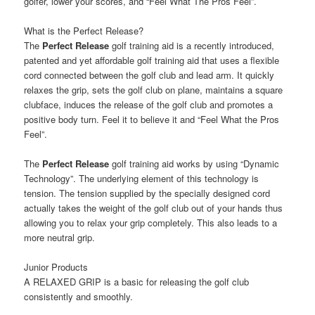
golfer, lower your scores, and “Feel What The Pros Feel”.
What is the Perfect Release?
The
Perfect Release
golf training aid is a recently introduced,
patented and yet affordable golf training aid that uses a flexible
cord connected between the golf club and lead arm. It quickly
relaxes the grip, sets the golf club on plane, maintains a square
clubface, induces the release of the golf club and promotes a
positive body turn. Feel it to believe it and “Feel What the Pros
Feel”.
The
Perfect Release
golf training aid works by using “Dynamic
Technology”. The underlying element of this technology is
tension. The tension supplied by the specially designed cord
actually takes the weight of the golf club out of your hands thus
allowing you to relax your grip completely. This also leads to a
more neutral grip.
Junior Products
A RELAXED GRIP is a basic for releasing the golf club
consistently and smoothly.