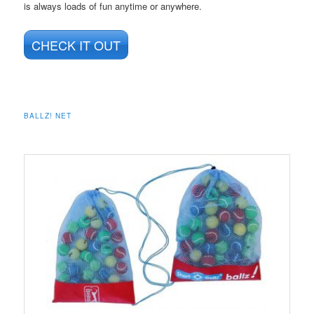
is always loads of fun anytime or anywhere.
CHECK IT OUT
BALLZ! NET