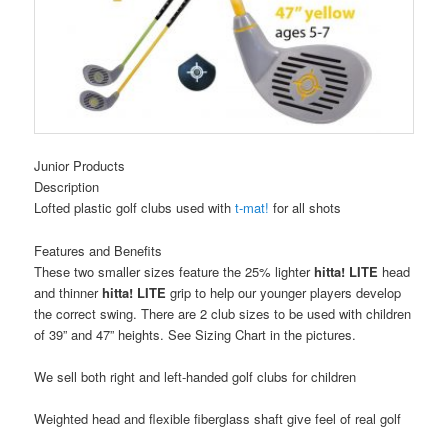
Junior Products
Description
Lofted plastic golf clubs used with
t-mat!
for all shots
Features and Benefits
These two smaller sizes feature the 25% lighter
hitta! LITE
head
and thinner
hitta! LITE
grip to help our younger players develop
the correct swing. There are 2 club sizes to be used with children
of 39” and 47” heights. See Sizing Chart in the pictures.
We sell both right and left-handed golf clubs for children
Weighted head and flexible fiberglass shaft give feel of real golf