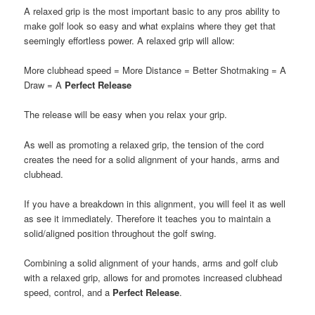
A relaxed grip is the most important basic to any pros ability to
make golf look so easy and what explains where they get that
seemingly effortless power. A relaxed grip will allow:
More clubhead speed = More Distance = Better Shotmaking = A
Draw = A
Perfect Release
The release will be easy when you relax your grip.
As well as promoting a relaxed grip, the tension of the cord
creates the need for a solid alignment of your hands, arms and
clubhead.
If you have a breakdown in this alignment, you will feel it as well
as see it immediately. Therefore it teaches you to maintain a
solid/aligned position throughout the golf swing.
Combining a solid alignment of your hands, arms and golf club
with a relaxed grip, allows for and promotes increased clubhead
speed, control, and a
Perfect Release
.