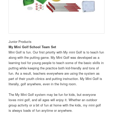
Junior Products
My Mini Golf School Team Set
Mini Golf is fun. Our first priority with My mini Golf is to teach fun
along with the putting game. My Mini Golf was developed as a
learning tool for young people to teach some of the basic skills in
putting while keeping the practice both kid-friendly and tons of
fun. As a result, teachers everywhere are using the system as
part of their youth clinics and putting instruction. My Mini Golf is
literally, golf anywhere, even in the living room.
The My Mini Golf system may be fun for kids, but everyone
loves mini golf, and all ages will enjoy it. Whether an outdoor
group activity or a bit of fun at home with the kids, my mini golf
is always loads of fun anytime or anywhere.