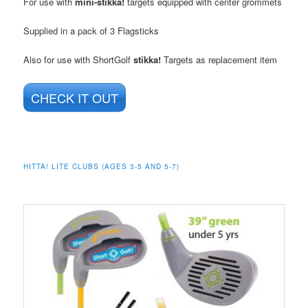
For use with
mini-stikka!
targets equipped with center grommets
Supplied in a pack of 3 Flagsticks
Also for use with ShortGolf
stikka!
Targets as replacement item
CHECK IT OUT
HITTA! LITE CLUBS (AGES 3-5 AND 5-7)