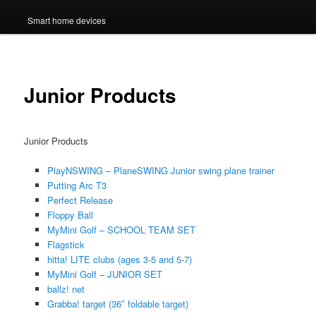
Smart home devices
Junior Products
Junior Products
PlayNSWING – PlaneSWING Junior swing plane trainer
Putting Arc T3
Perfect Release
Floppy Ball
MyMini Golf – SCHOOL TEAM SET
Flagstick
hitta! LITE clubs (ages 3-5 and 5-7)
MyMini Golf – JUNIOR SET
ballz! net
Grabba! target (36″ foldable target)