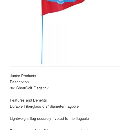
Junior Products
Description
36” ShortGolf Flagstick
Features and Benefits
Durable Fiberglass 0.3” diameter flagpole
Lightweight flag securely riveted to the flagpole