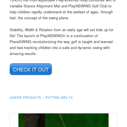
variable Stance Alignment Mat and PlayNSWING Golf Club to
help children rapidly understand at the earliest of ages, through
feel, the concept of the swing plane.
Stability, Width & Rotation from an early age will set kids up for
life! The launch of PlayNSWING® is a continuation of
PlaneSWING revolutionizing the way golf is taught and learned
and fast-tracking children into a safe and dynamic swing with
amazing results.
CHECK IT OUT
JUNIOR PRODUCTS – PUTTING ARC T3