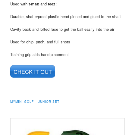
Used with
t-mat!
and
teez!
Durable, shatterproof plastic head pinned and glued to the shaft
Cavity back and lofted face to get the ball easily into the air
Used for chip, pitch, and full shots
Training grip aids hand placement
CHECK IT OUT
MYMINI GOLF – JUNIOR SET