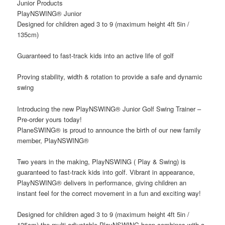
Junior Products
PlayNSWING® Junior
Designed for children aged 3 to 9 (maximum height 4ft 5in /
135cm)
Guaranteed to fast-track kids into an active life of golf
Proving stability, width & rotation to provide a safe and dynamic
swing
Introducing the new PlayNSWING® Junior Golf Swing Trainer –
Pre-order yours today!
PlaneSWING® is proud to announce the birth of our new family
member, PlayNSWING®
Two years in the making, PlayNSWING ( Play & Swing) is
guaranteed to fast-track kids into golf. Vibrant in appearance,
PlayNSWING® delivers in performance, giving children an
instant feel for the correct movement in a fun and exciting way!
Designed for children aged 3 to 9 (maximum height 4ft 5in /
135cm) the multi-adjustable PlayNSWING hoop combines with a