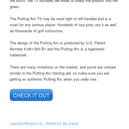
the MSIII, the T3 includes tee holes to stake the product into the
green.
The Putting Arc T3 may be used right or left-handed and is a
must for any serious player. Hundreds of tour pros use it as well
as thousands of golf instructors.
The design of the Putting Arc is protected by U.S. Patent
Number 6,561,920 B1 and the Putting Arc is a registered
trademark.
There are many imitations on the market, and some are colored
similar to the Putting Arc training aid, so make sure you are
getting an authentic Putting Arc when you order one.
CHECK IT OUT
JUNIOR PRODUCTS – PERFECT RELEASE