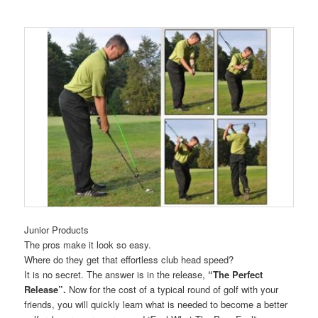
Junior Products
The pros make it look so easy.
Where do they get that effortless club head speed?
It is no secret. The answer is in the release,
“The Perfect
Release”.
Now for the cost of a typical round of golf with your
friends, you will quickly learn what is needed to become a better