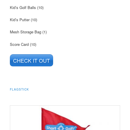
Kid’s Golf Balls (10)
Kid’s Putter (10)
Mesh Storage Bag (1)
Score Card (10)
CHECK IT OUT
FLAGSTICK