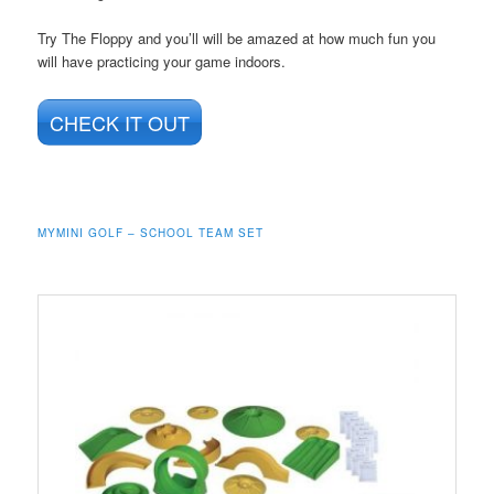
Try The Floppy and you’ll will be amazed at how much fun you
will have practicing your game indoors.
CHECK IT OUT
MYMINI GOLF – SCHOOL TEAM SET