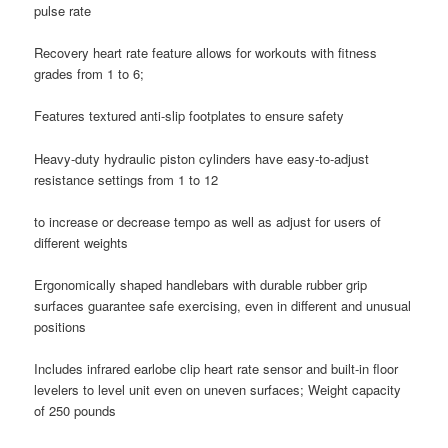
pulse rate
Recovery heart rate feature allows for workouts with fitness
grades from 1 to 6;
Features textured anti-slip footplates to ensure safety
Heavy-duty hydraulic piston cylinders have easy-to-adjust
resistance settings from 1 to 12
to increase or decrease tempo as well as adjust for users of
different weights
Ergonomically shaped handlebars with durable rubber grip
surfaces guarantee safe exercising, even in different and unusual
positions
Includes infrared earlobe clip heart rate sensor and built-in floor
levelers to level unit even on uneven surfaces; Weight capacity
of 250 pounds