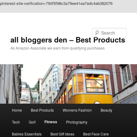
pinterest-site-verification=790f5f98c3a79ee41ea7edc4ab382076
Skip to primary content
Search
all bloggers den – Best Products
As Amazon Associate we earn from qualifying purchases
Main
Home
Best Products
Womens Fashion
Beauty
menu
Fitness
Tech
Golf
Photography
Babies Essentials
Best Gift Ideas
Best Face Care