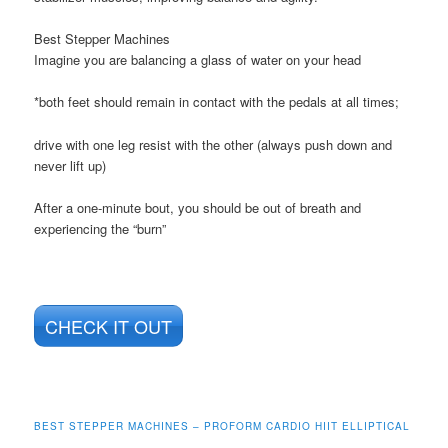
Best Stepper Machines
Imagine you are balancing a glass of water on your head
*both feet should remain in contact with the pedals at all times;
drive with one leg resist with the other (always push down and
never lift up)
After a one-minute bout, you should be out of breath and
experiencing the “burn”
CHECK IT OUT
BEST STEPPER MACHINES – PROFORM CARDIO HIIT ELLIPTICAL