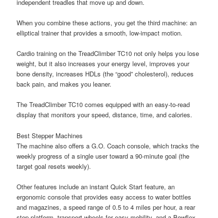
independent treadles that move up and down.
When you combine these actions, you get the third machine: an
elliptical trainer that provides a smooth, low-impact motion.
Cardio training on the TreadClimber TC10 not only helps you lose
weight, but it also increases your energy level, improves your
bone density, increases HDLs (the “good” cholesterol), reduces
back pain, and makes you leaner.
The TreadClimber TC10 comes equipped with an easy-to-read
display that monitors your speed, distance, time, and calories.
Best Stepper Machines
The machine also offers a G.O. Coach console, which tracks the
weekly progress of a single user toward a 90-minute goal (the
target goal resets weekly).
Other features include an instant Quick Start feature, an
ergonomic console that provides easy access to water bottles
and magazines, a speed range of 0.5 to 4 miles per hour, a rear
step platform, transport wheels for easy mobility, and a Bowflex