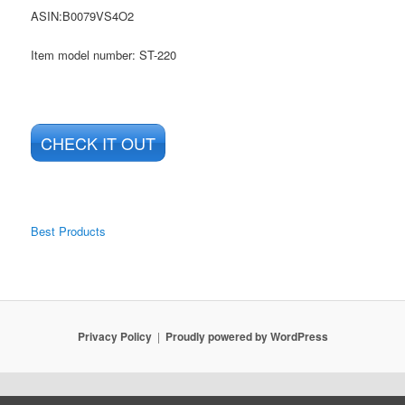
ASIN
:B0079VS4O2
Item model number: ST-220
CHECK IT OUT
Best Products
Privacy Policy
Proudly powered by WordPress