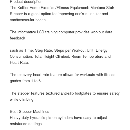
Product description
The Kettler Home Exercise/Fitness Equipment: Montana Stair
Stepper is a great option for improving one’s muscular and
cardiovascular health.
The informative LCD training computer provides workout data
feedback
such as Time, Step Rate, Steps per Workout Unit, Energy
Consumption, Total Height Climbed, Room Temperature and
Heart Rate.
The recovery heart rate feature allows for workouts with fitness
grades from 1 to 6.
The stepper features textured anti-slip footplates to ensure safety
while climbing.
Best Stepper Machines
Heavy-duty hydraulic piston cylinders have easy-to-adjust
resistance settings