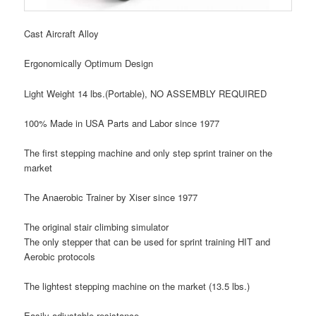
Cast Aircraft Alloy
Ergonomically Optimum Design
Light Weight 14 lbs.(Portable), NO ASSEMBLY REQUIRED
100% Made in USA Parts and Labor since 1977
The first stepping machine and only step sprint trainer on the
market
The Anaerobic Trainer by Xiser
since 1977
The original stair climbing simulator
The only stepper that can be used for sprint training HIT and
Aerobic protocols
The lightest stepping machine on the market (13.5 lbs.)
Easily adjustable resistance