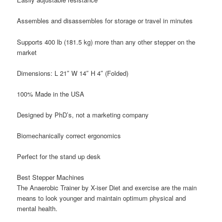
Assembles and disassembles for storage or travel in minutes
Supports 400 lb (181.5 kg) more than any other stepper on the
market
Dimensions: L 21″ W 14″ H 4″ (Folded)
100% Made in the USA
Designed by PhD’s, not a marketing company
Biomechanically correct ergonomics
Perfect for the stand up desk
Best Stepper Machines
The Anaerobic Trainer by X-iser Diet and exercise are the main
means to look younger and maintain optimum physical and
mental health.