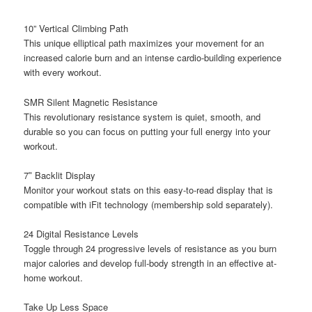
10” Vertical Climbing Path
This unique elliptical path maximizes your movement for an
increased calorie burn and an intense cardio-building experience
with every workout.
SMR Silent Magnetic Resistance
This revolutionary resistance system is quiet, smooth, and
durable so you can focus on putting your full energy into your
workout.
7ʺ Backlit Display
Monitor your workout stats on this easy-to-read display that is
compatible with iFit technology (membership sold separately).
24 Digital Resistance Levels
Toggle through 24 progressive levels of resistance as you burn
major calories and develop full-body strength in an effective at-
home workout.
Take Up Less Space