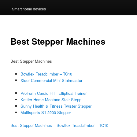
Smart home devices
Best Stepper Machines
Best Stepper Machines
Bowflex Treadclimber – TC10
Xiser Commercial Mini Stairmaster
ProForm Cardio HIIT Elliptical Trainer
Kettler Home Montana Stair Stepp
Sunny Health & Fitness Twister Stepper
Multisports ST-2200 Stepper
Best Stepper Machines – Bowflex Treadclimber – TC10