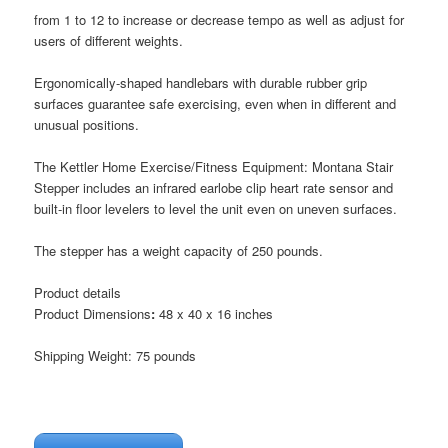
from 1 to 12 to increase or decrease tempo as well as adjust for
users of different weights.
Ergonomically-shaped handlebars with durable rubber grip
surfaces guarantee safe exercising, even when in different and
unusual positions.
The Kettler Home Exercise/Fitness Equipment: Montana Stair
Stepper includes an infrared earlobe clip heart rate sensor and
built-in floor levelers to level the unit even on uneven surfaces.
The stepper has a weight capacity of 250 pounds.
Product details
Product Dimensions
:
48 x 40 x 16 inches
Shipping Weight: 75 pounds