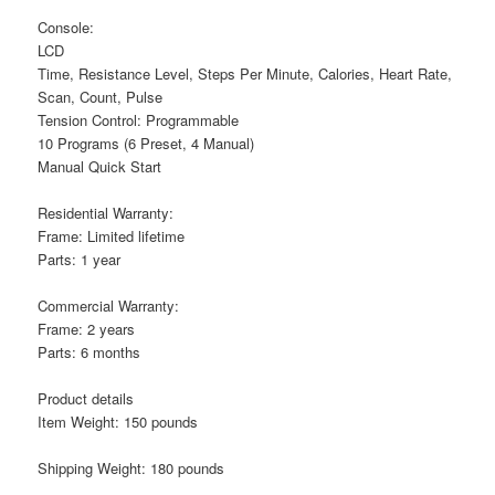
Console:
LCD
Time, Resistance Level, Steps Per Minute, Calories, Heart Rate,
Scan, Count, Pulse
Tension Control: Programmable
10 Programs (6 Preset, 4 Manual)
Manual Quick Start
Residential Warranty:
Frame: Limited lifetime
Parts: 1 year
Commercial Warranty:
Frame: 2 years
Parts: 6 months
Product details
Item Weight: 150 pounds
Shipping Weight: 180 pounds