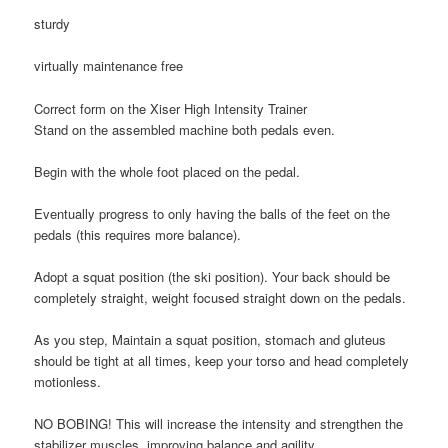
sturdy
virtually maintenance free
Correct form on the Xiser High Intensity Trainer
Stand on the assembled machine both pedals even.
Begin with the whole foot placed on the pedal.
Eventually progress to only having the balls of the feet on the
pedals (this requires more balance).
Adopt a squat position (the ski position).
Your back should be
completely
straight,
weight focused straight down on the pedals.
As you step,
Maintain a squat position,
stomach and gluteus
should be tight at all times,
keep your torso and head completely
motionless.
NO BOBING!
This will increase the intensity and strengthen the
stabilizer muscles, improving balance and agility.