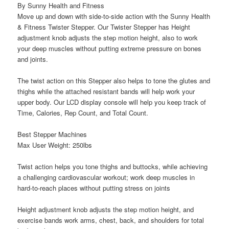
By Sunny Health and Fitness
Move up and down with side-to-side action with the Sunny Health
& Fitness Twister Stepper. Our Twister Stepper has Height
adjustment knob adjusts the step motion height, also to work
your deep muscles without putting extreme pressure on bones
and joints.
The twist action on this Stepper also helps to tone the glutes and
thighs while the attached resistant bands will help work your
upper body. Our LCD display console will help you keep track of
Time, Calories, Rep Count, and Total Count.
Best Stepper Machines
Max User Weight: 250lbs
Twist action helps you tone thighs and buttocks, while achieving
a challenging cardiovascular workout; work deep muscles in
hard-to-reach places without putting stress on joints
Height adjustment knob adjusts the step motion height, and
exercise bands work arms, chest, back, and shoulders for total