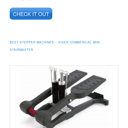
CHECK IT OUT
BEST STEPPER MACHINES – XISER COMMERCIAL MINI
STAIRMASTER