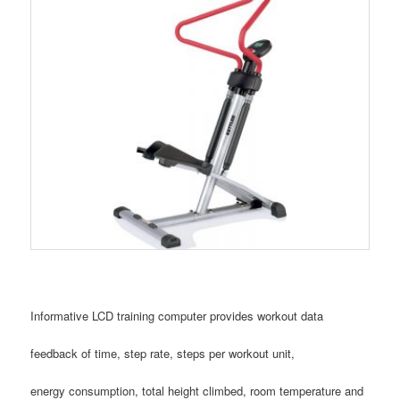
Informative LCD training computer provides workout data
feedback of time, step rate, steps per workout unit,
energy consumption, total height climbed, room temperature and