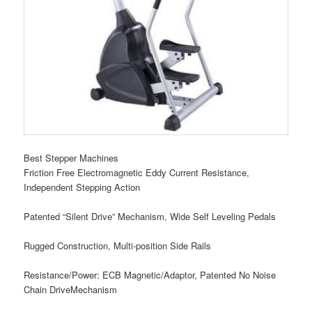
Best Stepper Machines
Friction Free Electromagnetic Eddy Current Resistance,
Independent Stepping Action
Patented “Silent Drive” Mechanism, Wide Self Leveling Pedals
Rugged Construction, Multi-position Side Rails
Resistance/Power: ECB Magnetic/Adaptor, Patented No Noise
Chain DriveMechanism