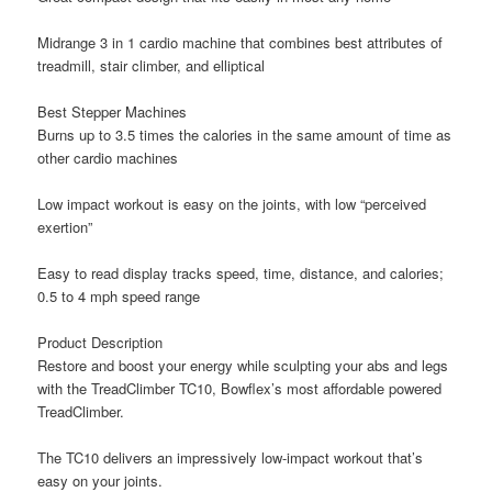
Midrange 3 in 1 cardio machine that combines best attributes of
treadmill, stair climber, and elliptical
Best Stepper Machines
Burns up to 3.5 times the calories in the same amount of time as
other cardio machines
Low impact workout is easy on the joints, with low “perceived
exertion”
Easy to read display tracks speed, time, distance, and calories;
0.5 to 4 mph speed range
Product Description
Restore and boost your energy while sculpting your abs and legs
with the TreadClimber TC10, Bowflex’s most affordable powered
TreadClimber.
The TC10 delivers an impressively low-impact workout that’s
easy on your joints.