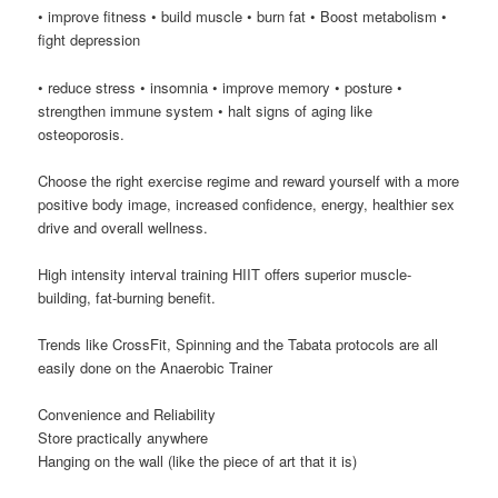
• improve fitness • build muscle • burn fat • Boost metabolism •
fight depression
• reduce stress • insomnia • improve memory • posture •
strengthen immune system • halt signs of aging like
osteoporosis.
Choose the right exercise regime and reward yourself with a more
positive body image, increased confidence, energy, healthier sex
drive and overall wellness.
High intensity interval training HIIT offers superior muscle-
building, fat-burning benefit.
Trends like CrossFit, Spinning and the Tabata protocols are all
easily done on the Anaerobic Trainer
Convenience and Reliability
Store practically anywhere
Hanging on the wall (like the piece of art that it is)