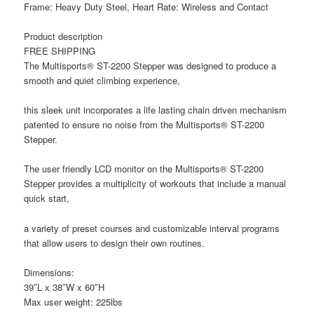
Frame: Heavy Duty Steel, Heart Rate: Wireless and Contact
Product description
FREE SHIPPING
The Multisports® ST-2200 Stepper was designed to produce a
smooth and quiet climbing experience,
this sleek unit incorporates a life lasting chain driven mechanism
patented to ensure no noise from the Multisports® ST-2200
Stepper.
The user friendly LCD monitor on the Multisports® ST-2200
Stepper provides a multiplicity of workouts that include a manual
quick start,
a variety of preset courses and customizable interval programs
that allow users to design their own routines.
Dimensions:
39″L x 38″W x 60″H
Max user weight: 225lbs