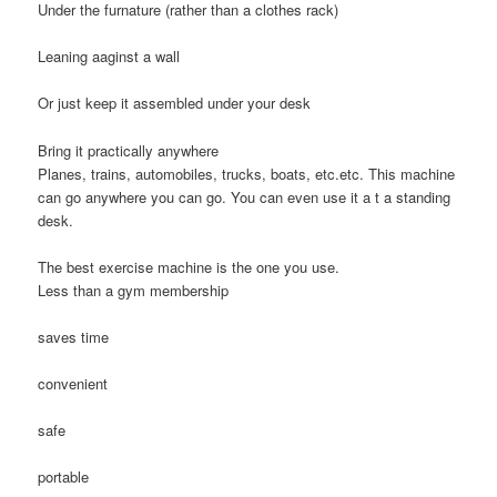
Under the furnature (rather than a clothes rack)
Leaning aaginst a wall
Or just keep it assembled under your desk
Bring it practically anywhere
Planes, trains, automobiles, trucks, boats, etc.etc. This machine
can go anywhere you can go. You can even use it a t a standing
desk.
The best exercise machine is the one you use.
Less than a gym membership
saves time
convenient
safe
portable