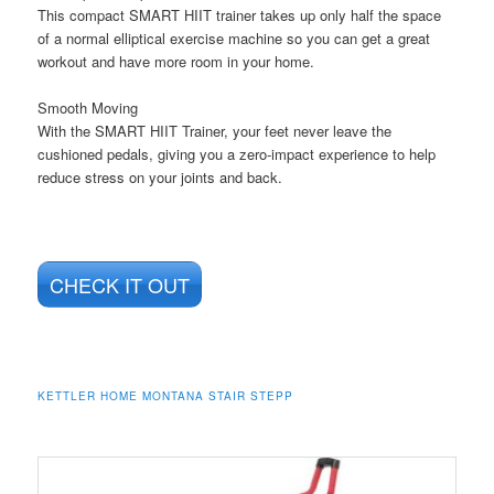
This compact SMART HIIT trainer takes up only half the space
of a normal elliptical exercise machine so you can get a great
workout and have more room in your home.
Smooth Moving
With the SMART HIIT Trainer, your feet never leave the
cushioned pedals, giving you a zero-impact experience to help
reduce stress on your joints and back.
CHECK IT OUT
KETTLER HOME MONTANA STAIR STEPP