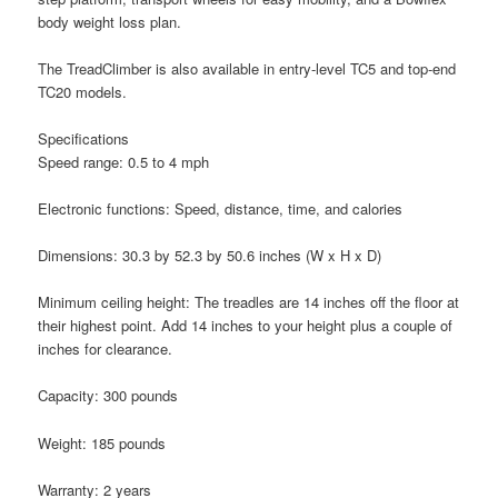
body weight loss plan.
The TreadClimber is also available in entry-level TC5 and top-end
TC20 models.
Specifications
Speed range: 0.5 to 4 mph
Electronic functions: Speed, distance, time, and calories
Dimensions: 30.3 by 52.3 by 50.6 inches (W x H x D)
Minimum ceiling height: The treadles are 14 inches off the floor at
their highest point. Add 14 inches to your height plus a couple of
inches for clearance.
Capacity: 300 pounds
Weight: 185 pounds
Warranty: 2 years