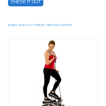
CHECK IT OUT
SUNNY HEALTH & FITNESS TWISTER STEPPER