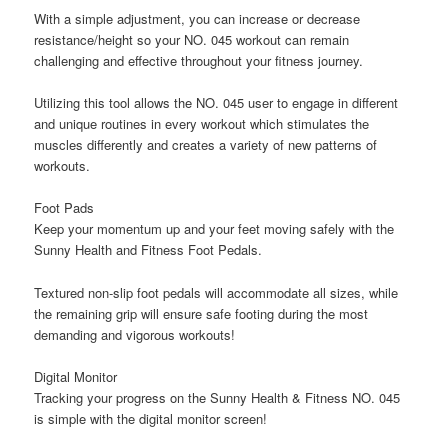
With a simple adjustment, you can increase or decrease
resistance/height so your NO. 045 workout can remain
challenging and effective throughout your fitness journey.
Utilizing this tool allows the NO. 045 user to engage in different
and unique routines in every workout which stimulates the
muscles differently and creates a variety of new patterns of
workouts.
Foot Pads
Keep your momentum up and your feet moving safely with the
Sunny Health and Fitness Foot Pedals.
Textured non-slip foot pedals will accommodate all sizes, while
the remaining grip will ensure safe footing during the most
demanding and vigorous workouts!
Digital Monitor
Tracking your progress on the Sunny Health & Fitness NO. 045
is simple with the digital monitor screen!