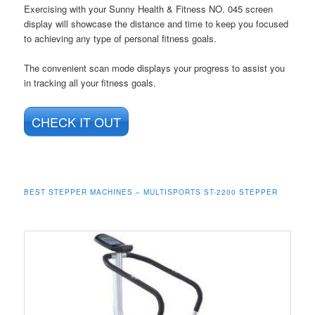
Exercising with your Sunny Health & Fitness NO. 045 screen
display will showcase the distance and time to keep you focused
to achieving any type of personal fitness goals.
The convenient scan mode displays your progress to assist you
in tracking all your fitness goals.
CHECK IT OUT
BEST STEPPER MACHINES – MULTISPORTS ST-2200 STEPPER