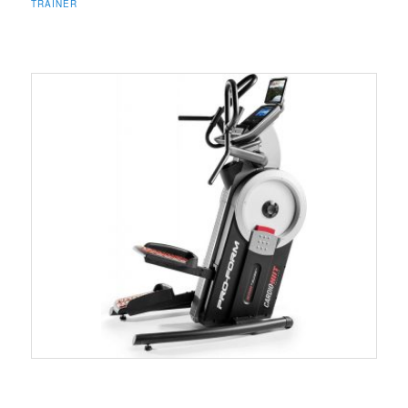
TRAINER