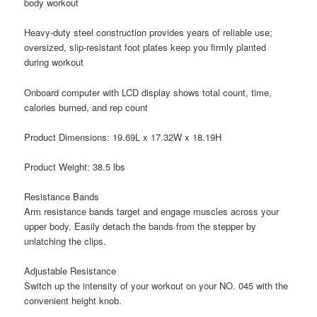
body workout
Heavy-duty steel construction provides years of reliable use;
oversized, slip-resistant foot plates keep you firmly planted
during workout
Onboard computer with LCD display shows total count, time,
calories burned, and rep count
Product Dimensions: 19.69L x 17.32W x 18.19H
Product Weight: 38.5 lbs
Resistance Bands
Arm resistance bands target and engage muscles across your
upper body. Easily detach the bands from the stepper by
unlatching the clips.
Adjustable Resistance
Switch up the intensity of your workout on your NO. 045 with the
convenient height knob.