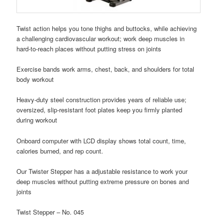
Twist action helps you tone thighs and buttocks, while achieving
a challenging cardiovascular workout; work deep muscles in
hard-to-reach places without putting stress on joints
Exercise bands work arms, chest, back, and shoulders for total
body workout
Heavy-duty steel construction provides years of reliable use;
oversized, slip-resistant foot plates keep you firmly planted
during workout
Onboard computer with LCD display shows total count, time,
calories burned, and rep count.
Our Twister Stepper has a adjustable resistance to work your
deep muscles without putting extreme pressure on bones and
joints
Twist Stepper – No. 045