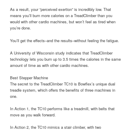
As a result, your “perceived exertion” is incredibly low. That
means you’ll burn more calories on a TreadClimber than you
would with other cardio machines, but won’t feel as tired when
you’re done.
You’ll get the effects–and the results–without feeling the fatigue.
A University of Wisconsin study indicates that TreadClimber
technology lets you burn up to 3.5 times the calories in the same
amount of time as with other cardio machines.
Best Stepper Machine
The secret to the TreadClimber TC10 is Bowflex’s unique dual
treadle system, which offers the benefits of three machines in
one.
In Action 1, the TC10 performs like a treadmill, with belts that
move as you walk forward.
In Action 2, the TC10 mimics a stair climber, with two