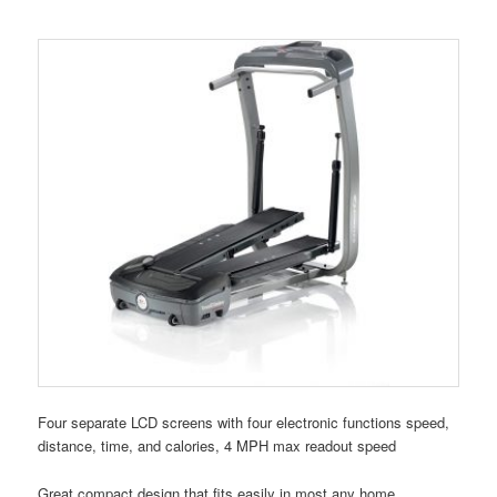
Four separate LCD screens with four electronic functions speed,
distance, time, and calories, 4 MPH max readout speed
Great compact design that fits easily in most any home