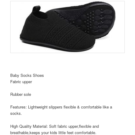
Baby Socks Shoes
Fabric upper
Rubber sole
Features: Lightweight slippers flexible & comfortable like a
socks.
High Quality Material: Soft fabric upper,flexible and
breathable,keeps your kids little feet comfortable.