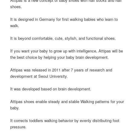
A
ttipas
is a new concept of baby shoes with half socks and half
shoes.
It is designed in Germany for first walking babies who learn to
walk.
It is beyond comfortable, cute, stylish, and functional shoes.
If you want your baby to grow up with intelligence, Attipas will be
the best choice by helping your baby brain development.
Attipas
was released in 2011 after 7 years of research and
development at Seoul University.
It
was developed based on brain development.
Attipas
shoes enable steady and stable Walking patterns for your
baby.
It corrects toddlers walking behavior by evenly distributing foot
pressure.