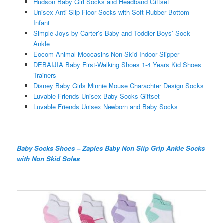
Hudson Baby Girl Socks and Headband Giftset
Unisex Anti Slip Floor Socks with Soft Rubber Bottom
Infant
Simple Joys by Carter’s Baby and Toddler Boys’ Sock
Ankle
Eocom Animal Moccasins Non-Skid Indoor Slipper
DEBAIJIA Baby First-Walking Shoes 1-4 Years Kid Shoes
Trainers
Disney Baby Girls Minnie Mouse Charachter Design Socks
Luvable Friends Unisex Baby Socks Giftset
Luvable Friends Unisex Newborn and Baby Socks
Baby Socks Shoes – Zaples Baby Non Slip Grip Ankle Socks
with Non Skid Soles