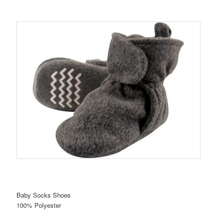
Baby Socks Shoes
100% Polyester