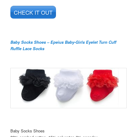
CHECK IT OUT
Baby Socks Shoes – Epeius Baby-Girls Eyelet Turn Cuff
Ruffle Lace Socks
Baby Socks Shoes