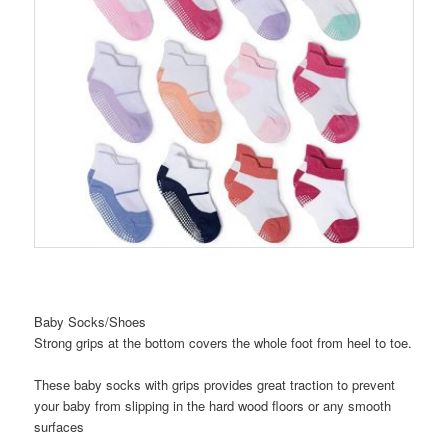
Baby Socks/Shoes
Strong grips at the bottom covers the whole foot from heel to toe.
These baby socks with grips provides great traction to prevent
your baby from slipping in the hard wood floors or any smooth
surfaces