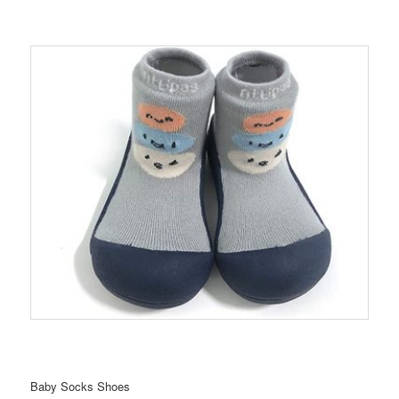
Baby Socks Shoes