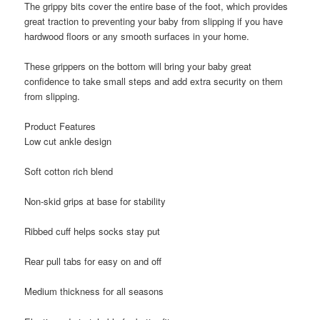
The grippy bits cover the entire base of the foot, which provides
great traction to preventing your baby from slipping if you have
hardwood floors or any smooth surfaces in your home.
These grippers on the bottom will bring your baby great
confidence to take small steps and add extra security on them
from slipping.
Product Features
Low cut ankle design
Soft cotton rich blend
Non-skid grips at base for stability
Ribbed cuff helps socks stay put
Rear pull tabs for easy on and off
Medium thickness for all seasons