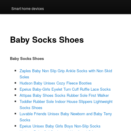
Smart home devices
Baby Socks Shoes
Baby Socks Shoes
Zaples Baby Non Slip Grip Ankle Socks with Non Skid
Soles
Hudson Baby Unisex Cozy Fleece Booties
Epeius Baby-Girls Eyelet Turn Cuff Ruffle Lace Socks
Attipas Baby Shoes Socks Rubber Sole First Walker
Toddler Rubber Sole Indoor House Slippers Lightweight
Socks Shoes
Luvable Friends Unisex Baby Newborn and Baby Terry
Socks
Epeius Unisex Baby Girls Boys Non-Slip Socks