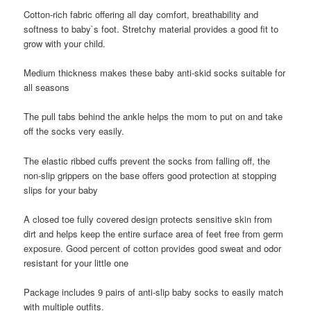
Cotton-rich fabric offering all day comfort, breathability and
softness to baby`s foot. Stretchy material provides a good fit to
grow with your child.
Medium thickness makes these baby anti-skid socks suitable for
all seasons
The pull tabs behind the ankle helps the mom to put on and take
off the socks very easily.
The elastic ribbed cuffs prevent the socks from falling off, the
non-slip grippers on the base offers good protection at stopping
slips for your baby
A closed toe fully covered design protects sensitive skin from
dirt and helps keep the entire surface area of feet free from germ
exposure. Good percent of cotton provides good sweat and odor
resistant for your little one
Package includes 9 pairs of anti-slip baby socks to easily match
with multiple outfits.