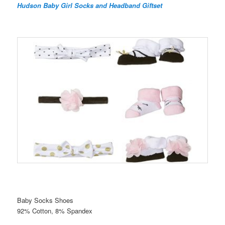
Hudson Baby Girl Socks and Headband Giftset
Baby Socks Shoes
92% Cotton, 8% Spandex