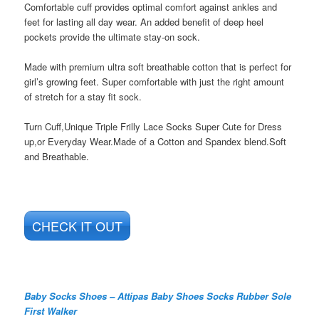
Comfortable cuff provides optimal comfort against ankles and
feet for lasting all day wear. An added benefit of deep heel
pockets provide the ultimate stay-on sock.
Made with premium ultra soft breathable cotton that is perfect for
girl’s growing feet. Super comfortable with just the right amount
of stretch for a stay fit sock.
Turn Cuff,Unique Triple Frilly Lace Socks Super Cute for Dress
up,or Everyday Wear.Made of a Cotton and Spandex blend.Soft
and Breathable.
CHECK IT OUT
Baby Socks Shoes – Attipas Baby Shoes Socks Rubber Sole
First Walker