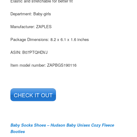
Elastic and stretchable for better fit
Department:
Baby-girls
Manufacturer:
ZAPLES
Package Dimensions:
8.2 x 6.1 x 1.6 inches
ASIN:
B07PTQHDVJ
Item model number:
ZAPBGS190116
CHECK IT OUT
Baby Socks Shoes – Hudson Baby Unisex Cozy Fleece
Booties