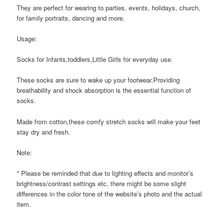
They are perfect for wearing to parties, events, holidays, church,
for family portraits, dancing and more.
Usage:
Socks for Infants,toddlers,Little Girls for everyday use.
These socks are sure to wake up your footwear.Providing
breathability and shock absorption is the essential function of
socks.
Made from cotton,these comfy stretch socks will make your feet
stay dry and fresh.
Note:
* Please be reminded that due to lighting effects and monitor’s
brightness/contrast settings etc, there might be some slight
differences in the color tone of the website’s photo and the actual
item.