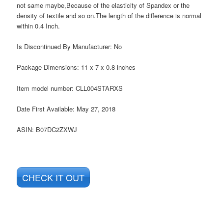
not same maybe,Because of the elasticity of Spandex or the
density of textile and so on.The length of the difference is normal
within 0.4 Inch.
Is Discontinued By Manufacturer:
No
Package Dimensions:
11 x 7 x 0.8 inches
Item model number:
CLL004STARXS
Date First Available:
May 27, 2018
ASIN:
B07DC2ZXWJ
CHECK IT OUT