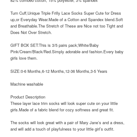
82% combed cotton, 15% polyester, 3% spandex
Turn Cuff,Unique Triple Frilly Lace Socks Super Cute for Dress
up,or Everyday Wear.Made of a Cotton and Spandex blend.Soft
and Breathable.The Stretch of These are Nice not too Tight and
Does Not Over Stretch.
GIFT BOX SET:This is 3/5 pairs pack;White/Baby
Pink/Cream/Black/Red.Simply adorable and fashion.Every baby
girls love them.
SIZE:0-6 Months,6-12 Months,12-36 Months,3-5 Years
Machine washable
Product Description
These layer lace trim socks will look super cute on your little
girls.Made of a fabric blend for cozy softness and great fit.
The socks will look great with a pair of Mary Jane’s and a dress,
and will add a touch of playfulness to your little girl’s outfit.