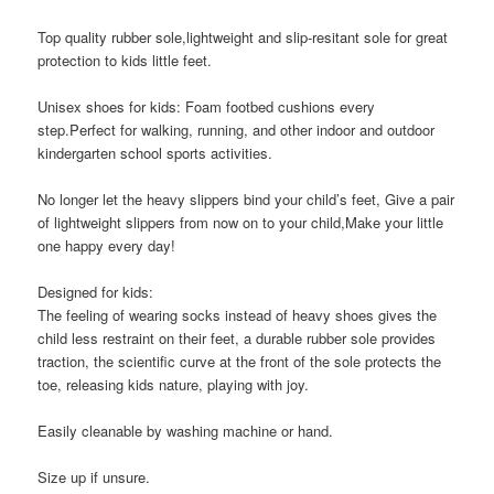
Top quality rubber sole,lightweight and slip-resitant sole for great
protection to kids little feet.
Unisex shoes for kids: Foam footbed cushions every
step.Perfect for walking, running, and other indoor and outdoor
kindergarten school sports activities.
No longer let the heavy slippers bind your child’s feet, Give a pair
of lightweight slippers from now on to your child,Make your little
one happy every day!
Designed for kids:
The feeling of wearing socks instead of heavy shoes gives the
child less restraint on their feet, a durable rubber sole provides
traction, the scientific curve at the front of the sole protects the
toe, releasing kids nature, playing with joy.
Easily cleanable by washing machine or hand.
Size up if unsure.