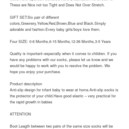
These are Nice not too Tight and Does Not Over Stretch.
GIFT SET:Six pair of different
colors,Greenery,Yellow,Red,Brown,Blue and Black.Simply
adorable and fashion.Every baby girls/boys love them.
Four SIZE: 0-6 Months,6-15 Months,12-36 Months,3-5 Years
Quality is important–especially when it comes to children. If you
have any problems with our socks, please let us know and we
would be happy to work with you to resolve the problem. We
hope you enjoy your purchase.
Product description
Anti-slip design for infant baby to wear at home.Anti-slip socks is
the protector of your child.Have good elastic – very practical for
the rapid growth in babies
ATTENTION
Boot Leagth between two pairs of the same size socks will be