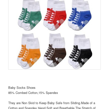
Baby Socks Shoes
85% Combed Cotton,15% Spandex
They are Non Skid to Keep Baby Safe from Sliding.Made of a
Cotton and Spandex blend.Soft and Breathable.The Stretch of