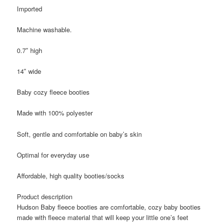
Imported
Machine washable.
0.7″ high
14″ wide
Baby cozy fleece booties
Made with 100% polyester
Soft, gentle and comfortable on baby’s skin
Optimal for everyday use
Affordable, high quality booties/socks
Product description
Hudson Baby fleece booties are comfortable, cozy baby booties
made with fleece material that will keep your little one’s feet