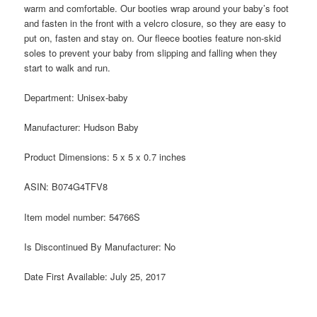
warm and comfortable. Our booties wrap around your baby’s foot
and fasten in the front with a velcro closure, so they are easy to
put on, fasten and stay on. Our fleece booties feature non-skid
soles to prevent your baby from slipping and falling when they
start to walk and run.
Department:
Unisex-baby
Manufacturer:
Hudson Baby
Product Dimensions:
5 x 5 x 0.7 inches
ASIN:
B074G4TFV8
Item model number:
54766S
Is Discontinued By Manufacturer:
No
Date First Available:
July 25, 2017