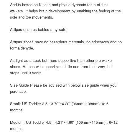
And is based on Kinetic and physio-dynamic tests of first
walkers. It helps brain development by enabling the feeling of the
sole and toe movements.
Attipas
ensures babies stay safe.
Attipas
shoes have no hazardous materials, no adhesives and no
formaldehyde.
As light as a sock but more supportive than other pre-walker
shoes,
Attipas
will support your little one from their very first
steps until 3 years.
Size Guide
Please be advised with below size guide when you
purchase.
Small: US Toddler 3.5
: 3.70”~4.20” (96mm~108mm): 0~6
months
Medium: US Toddler 4.5
: 4.21”~4.60” (109mm~115mm) : 6~12
months