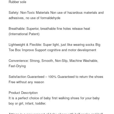
Rubber sole
Safety: Non-Toxic Materials Non use of hazardous materials and
adhesives, no use of formaldehyde
Breathable: Superior, breathable fine holes release heat
(International Patent)
Lightweight & Flexible: Super light, just like wearing socks Big
Toe Box Improve Support cognitive and motor development
Convenience: Strong, Smooth, Non-Slip, Machine Washable,
Fast-Drying
Satisfaction Guaranteed – 100% Guaranteed to return the shoes
Free without any reason
Product Description
It
is a perfect choice of baby first walking shoes for your baby
boy or girl, infant, toddler.