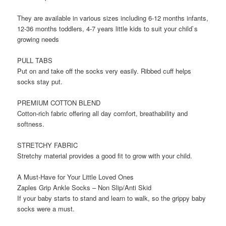
They are available in various sizes including 6-12 months infants,
12-36 months toddlers, 4-7 years little kids to suit your child`s
growing needs
PULL TABS
Put on and take off the socks very easily. Ribbed cuff helps
socks stay put.
PREMIUM COTTON BLEND
Cotton-rich fabric offering all day comfort, breathability and
softness.
STRETCHY FABRIC
Stretchy material provides a good fit to grow with your child.
A Must-Have for Your Little Loved Ones
Zaples Grip Ankle Socks – Non Slip/Anti Skid
If your baby starts to stand and learn to walk, so the grippy baby
socks were a must.