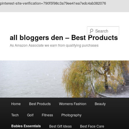
pinterest-site-verification=790f5f98c3a79ee41ea7edc4ab382076
Skip to primary content
Search
all bloggers den – Best Products
As Amazon Associate we earn from qualifying purchases
Main
Home
Best Products
Womens Fashion
Beauty
menu
Tech
Golf
Fitness
Photography
Babies Essentials
Best Gift Ideas
Best Face Care