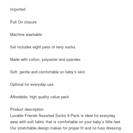
Imported
Pull On closure
Machine washable
Set includes eight pairs of terry socks
Made with cotton, polyester and spandex
Soft, gentle and comfortable on baby’s skin
Optimal for everyday use
Affordable, high quality value pack
Product description
Luvable Friends Assorted Socks 8 Pack is ideal for everyday
wear with soft fabric that is comfortable on your baby’s little feet.
Our stretchable design makes for proper fit and no fuss dressing.