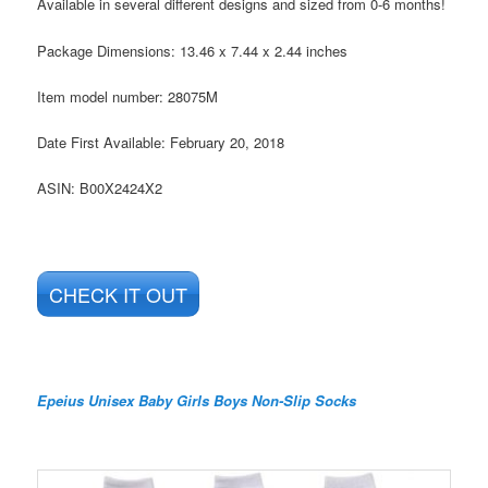
Available in several different designs and sized from 0-6 months!
Package Dimensions:
13.46 x 7.44 x 2.44 inches
Item model number:
28075M
Date First Available:
February 20, 2018
ASIN:
B00X2424X2
CHECK IT OUT
Epeius Unisex Baby Girls Boys Non-Slip Socks