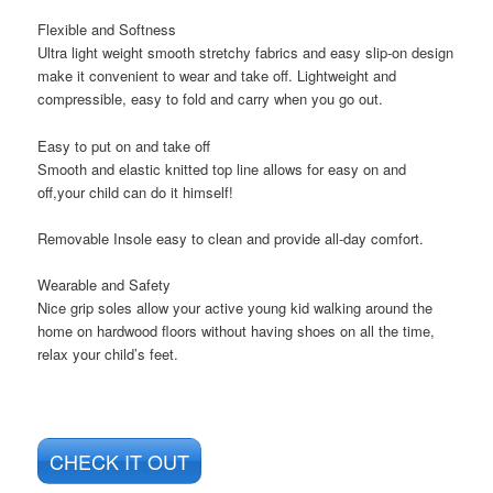
Flexible and Softness
Ultra light weight smooth stretchy fabrics and easy slip-on design
make it convenient to wear and take off. Lightweight and
compressible, easy to fold and carry when you go out.
Easy to put on and take off
Smooth and elastic knitted top line allows for easy on and
off,your child can do it himself!
Removable Insole easy to clean and provide all-day comfort.
Wearable and Safety
Nice grip soles allow your active young kid walking around the
home on hardwood floors without having shoes on all the time,
relax your child’s feet.
CHECK IT OUT