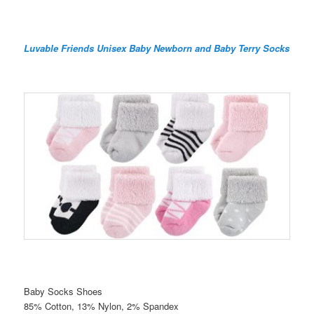
Luvable Friends Unisex Baby Newborn and Baby Terry Socks
Baby Socks Shoes
85% Cotton, 13% Nylon, 2% Spandex