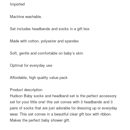
Imported
Machine washable.
Set includes headbands and socks in a gift box
Made with cotton, polyester and spandex
Soft, gentle and comfortable on baby’s skin
Optimal for everyday use
Affordable, high quality value pack
Product description
Hudson Baby socks and headband set is the perfect accessory
set for your little one! this set comes with 3 headbands and 3
pairs of socks that are just adorable for dressing up or everyday
wear. This set comes in a beautiful clear gift box with ribbon.
Makes the perfect baby shower gift.