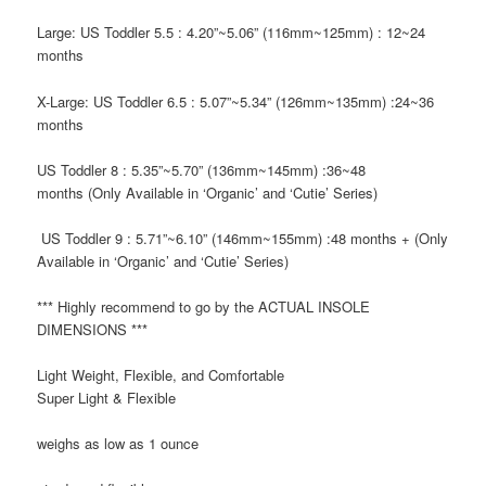
Large: US Toddler 5.5
: 4.20”~5.06” (116mm~125mm) : 12~24
months
X-Large: US Toddler 6.5
: 5.07”~5.34” (126mm~135mm) :24~36
months
US Toddler 8
: 5.35”~5.70” (136mm~145mm) :36~48
months
(Only Available in ‘Organic’ and ‘Cutie’ Series)
US Toddler 9
: 5.71”~6.10” (146mm~155mm) :48 months +
(Only
Available in ‘Organic’ and ‘Cutie’ Series)
*** Highly recommend to go by the
ACTUAL INSOLE
DIMENSIONS ***
Light Weight, Flexible, and Comfortable
Super Light & Flexible
weighs as low as 1 ounce