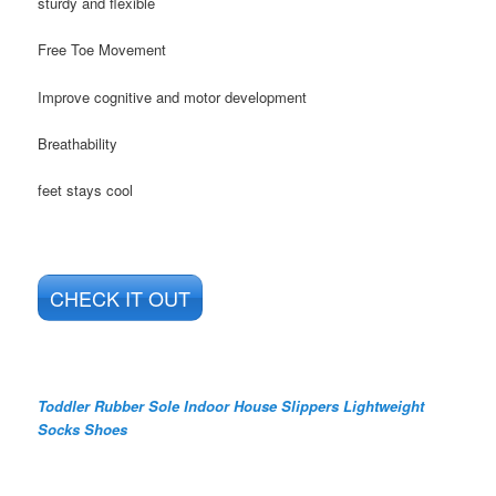
sturdy and flexible
Free Toe Movement
Improve cognitive and motor development
Breathability
feet stays cool
CHECK IT OUT
Toddler Rubber Sole Indoor House Slippers Lightweight
Socks Shoes