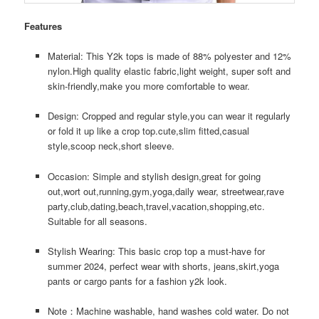
Features
Material: This Y2k tops is made of 88% polyester and 12%
nylon.High quality elastic fabric,light weight, super soft and
skin-friendly,make you more comfortable to wear.
Design: Cropped and regular style,you can wear it regularly
or fold it up like a crop top.cute,slim fitted,casual
style,scoop neck,short sleeve.
Occasion: Simple and stylish design,great for going
out,wort out,running,gym,yoga,daily wear, streetwear,rave
party,club,dating,beach,travel,vacation,shopping,etc.
Suitable for all seasons.
Stylish Wearing: This basic crop top a must-have for
summer 2024, perfect wear with shorts, jeans,skirt,yoga
pants or cargo pants for a fashion y2k look.
Note：Machine washable, hand washes cold water. Do not