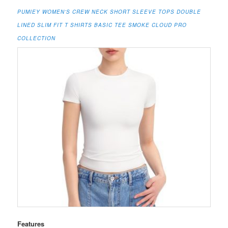
PUMIEY WOMEN’S CREW NECK SHORT SLEEVE TOPS DOUBLE
LINED SLIM FIT T SHIRTS BASIC TEE SMOKE CLOUD PRO
COLLECTION
Features