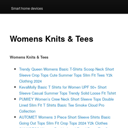
Smart home devices
Womens Knits & Tees
Womens Knits & Tees
Trendy Queen Womens Basic T-Shirts Scoop Neck Short
Sleeve Crop Tops Cute Summer Tops Slim Fit Tees Y2k
Clothing 2024
KevaMolly Basic T Shirts for Women UPF 50+ Short
Sleeve Casual Summer Tops Trendy Solid Loose Fit Tshirt
PUMIEY Women’s Crew Neck Short Sleeve Tops Double
Lined Slim Fit T Shirts Basic Tee Smoke Cloud Pro
Collection
AUTOMET Womens 3 Piece Short Sleeve Shirts Basic
Going Out Tops Slim Fit Crop Tops 2024 Y2k Clothes