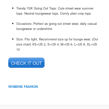
Trendy Y2K Going Out Tops: Cute street wear summer
tops, Neutral loungewear tops, Comfy plain crop tops
Occasions: Perfect as going out street wear, daily casual
loungewear or undershirts
Size: Fits tight, Recommend size up for lounge wear. (Our
size chart) XS=US 2, S=US 4, M=US 6, L=US 8, XL=US
10
CHECK IT OUT
WOMENS FASHION