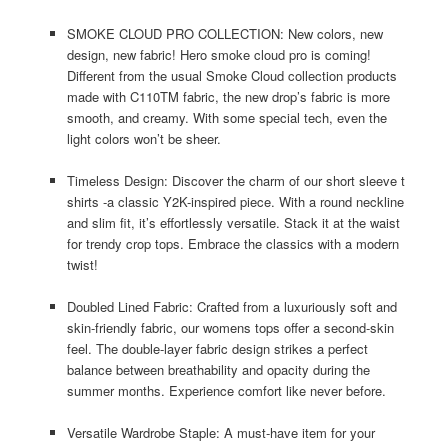
SMOKE CLOUD PRO COLLECTION: New colors, new
design, new fabric! Hero smoke cloud pro is coming!
Different from the usual Smoke Cloud collection products
made with C110TM fabric, the new drop’s fabric is more
smooth, and creamy. With some special tech, even the
light colors won’t be sheer.
Timeless Design: Discover the charm of our short sleeve t
shirts -a classic Y2K-inspired piece. With a round neckline
and slim fit, it’s effortlessly versatile. Stack it at the waist
for trendy crop tops. Embrace the classics with a modern
twist!
Doubled Lined Fabric: Crafted from a luxuriously soft and
skin-friendly fabric, our womens tops offer a second-skin
feel. The double-layer fabric design strikes a perfect
balance between breathability and opacity during the
summer months. Experience comfort like never before.
Versatile Wardrobe Staple: A must-have item for your