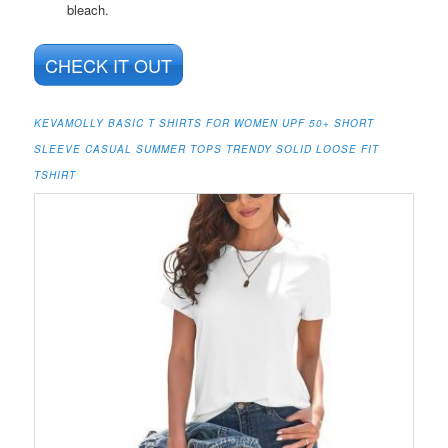
bleach.
CHECK IT OUT
KEVAMOLLY BASIC T SHIRTS FOR WOMEN UPF 50+ SHORT
SLEEVE CASUAL SUMMER TOPS TRENDY SOLID LOOSE FIT
TSHIRT