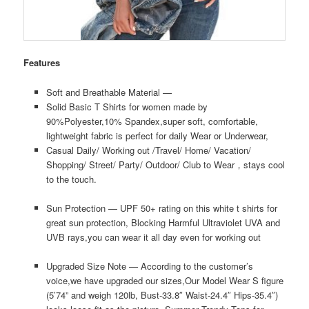
Features
Soft and Breathable Material —
Solid Basic T Shirts for women made by
90%Polyester,10% Spandex,super soft, comfortable,
lightweight fabric is perfect for daily Wear or Underwear,
Casual Daily/ Working out /Travel/ Home/ Vacation/
Shopping/ Street/ Party/ Outdoor/ Club to Wear，stays cool
to the touch.
Sun Protection — UPF 50+ rating on this white t shirts for
great sun protection, Blocking Harmful Ultraviolet UVA and
UVB rays,you can wear it all day even for working out
Upgraded Size Note — According to the customer’s
voice,we have upgraded our sizes,Our Model Wear S figure
(5’74” and weigh 120lb, Bust-33.8″ Waist-24.4″ Hips-35.4″)