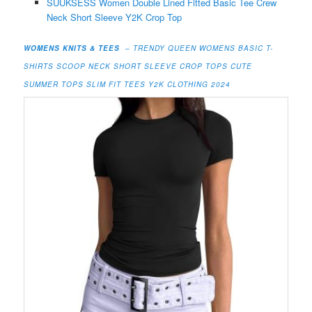
SUUKSESS Women Double Lined Fitted Basic Tee Crew
Neck Short Sleeve Y2K Crop Top
WOMENS KNITS & TEES
– TRENDY QUEEN WOMENS BASIC T-
SHIRTS SCOOP NECK SHORT SLEEVE CROP TOPS CUTE
SUMMER TOPS SLIM FIT TEES Y2K CLOTHING 2024