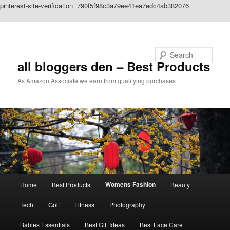
pinterest-site-verification=790f5f98c3a79ee41ea7edc4ab382076
Skip to primary content
Search
all bloggers den – Best Products
As Amazon Associate we earn from qualifying purchases
Main
Womens Fashion
Home
Best Products
Beauty
menu
Tech
Golf
Fitness
Photography
Babies Essentials
Best Gift Ideas
Best Face Care