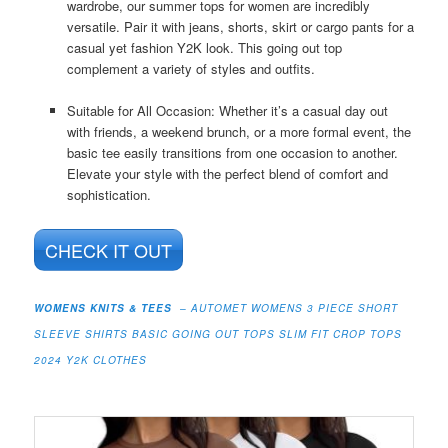
wardrobe, our summer tops for women are incredibly
versatile. Pair it with jeans, shorts, skirt or cargo pants for a
casual yet fashion Y2K look. This going out top
complement a variety of styles and outfits.
Suitable for All Occasion: Whether it’s a casual day out
with friends, a weekend brunch, or a more formal event, the
basic tee easily transitions from one occasion to another.
Elevate your style with the perfect blend of comfort and
sophistication.
CHECK IT OUT
WOMENS KNITS & TEES
– AUTOMET WOMENS 3 PIECE SHORT
SLEEVE SHIRTS BASIC GOING OUT TOPS SLIM FIT CROP TOPS
2024 Y2K CLOTHES