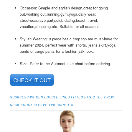
Occasion: Simple and stylish design,great for going
out,working out,running,gym,yoga,daily wear,
streetwear,rave party,club,dating,beach,travel,
vacation,shopping,etc. Suitable for all seasons.
Stylish Wearing: 3 piece basic crop top are must-have for
summer 2024, perfect wear with shorts, jeans,skirt,yoga
pants or cargo pants for a fashion y2k look.
Size: Refer to the Automet size chart before ordering.
CHECK IT OUT
SUUKSESS WOMEN DOUBLE LINED FITTED BASIC TEE CREW
NECK SHORT SLEEVE Y2K CROP TOP