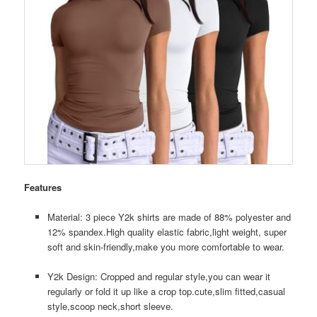
Features
Material: 3 piece Y2k shirts are made of 88% polyester and
12% spandex.High quality elastic fabric,light weight, super
soft and skin-friendly,make you more comfortable to wear.
Y2k Design: Cropped and regular style,you can wear it
regularly or fold it up like a crop top.cute,slim fitted,casual
style,scoop neck,short sleeve.