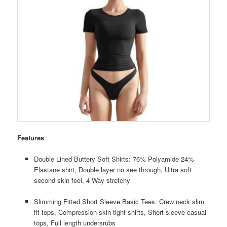
Features
Double Lined Buttery Soft Shirts: 76% Polyamide 24%
Elastane shirt, Double layer no see through, Ultra soft
second skin feel, 4 Way stretchy
Slimming Fitted Short Sleeve Basic Tees: Crew neck slim
fit tops, Compression skin tight shirts, Short sleeve casual
tops, Full length undersrubs