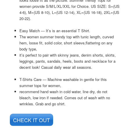
looks loose fit as the picture. Summer Trendy Tops for
women provide S/M/L/XL/XXL for Choice. US SIZE: S=(US
4-6), M=(US 8-10), L=(US 12-14), XL=(US 16-18), 2XL=(US
20-22).
Easy Match — It’s is an essential T Shirt.
The women summer trendy top with tunic length, curved
hem, loose fit, solid color, short sleeve,flattering on any
body type,
it’s perfect to pair with skinny jeans, denim shorts, skirts,
leggings, pants, sandals, heels, boots and necklace for a
decent look! Casual daily wear all seasons.
T-Shirts Care — Machine washable in gentle for this
summer tops for women,
recommend hand wash in cold water, line dry, do not
bleach, low iron if needed. Comes out of wash with no
wrinkles. Grab and go shirt.
CHECK IT OUT