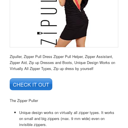
Zipuller, Zipper Pull Dress Zipper Pull Helper, Zipper Assistant,
Zipper Aid, Zip up Dresses and Boots, Unique Design Works on
Virtually All Zipper Types, Zip up dress by yourself
CHECK IT OUT
The Zipper Puller
Unique design works on virtually all zipper types. It works
on small and big zippers (max. 9 mm wide) even on
invisible zippers.