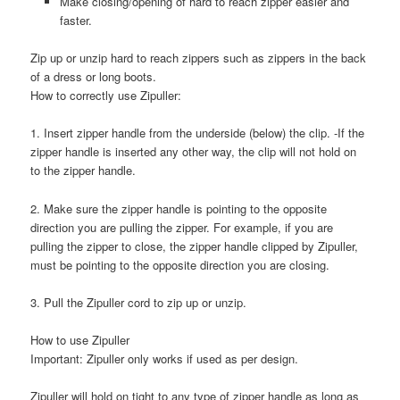
Make closing/opening of hard to reach zipper easier and
faster.
Zip up or unzip hard to reach zippers such as zippers in the back
of a dress or long boots.
How to correctly use Zipuller:
1. Insert zipper handle from the underside (below) the clip. -If the
zipper handle is inserted any other way, the clip will not hold on
to the zipper handle.
2. Make sure the zipper handle is pointing to the opposite
direction you are pulling the zipper. For example, if you are
pulling the zipper to close, the zipper handle clipped by Zipuller,
must be pointing to the opposite direction you are closing.
3. Pull the Zipuller cord to zip up or unzip.
How to use Zipuller
Important: Zipuller only works if used as per design.
Zipuller will hold on tight to any type of zipper handle as long as