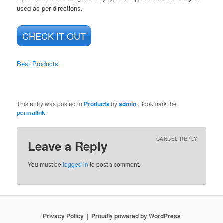
used as per directions.
CHECK IT OUT
Best Products
This entry was posted in
Products
by
admin
. Bookmark the
permalink
.
CANCEL REPLY
Leave a Reply
You must be
logged in
to post a comment.
Privacy Policy
Proudly powered by WordPress