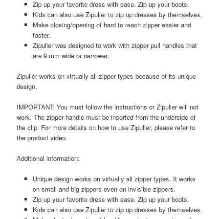
Zip up your favorite dress with ease. Zip up your boots.
Kids can also use Zipuller to zip up dresses by themselves.
Make closing/opening of hard to reach zipper easier and
faster.
Zipuller was designed to work with zipper pull handles that
are 9 mm wide or narrower.
Zipuller works on virtually all zipper types because of its unique
design.
IMPORTANT: You must follow the instructions or Zipuller will not
work. The zipper handle must be inserted from the underside of
the clip. For more details on how to use Zipuller, please refer to
the product video.
Additional information:
Unique design works on virtually all zipper types. It works
on small and big zippers even on invisible zippers.
Zip up your favorite dress with ease. Zip up your boots.
Kids can also use Zipuller to zip up dresses by themselves.