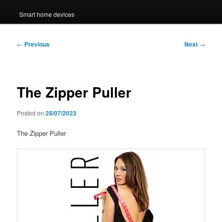
Smart home devices
Post
←
Previous
Next
→
navigation
The Zipper Puller
Posted on
28/07/2023
The Zipper Puller