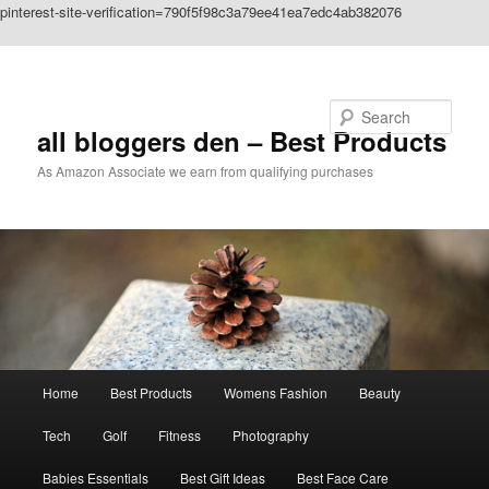
pinterest-site-verification=790f5f98c3a79ee41ea7edc4ab382076
Skip to primary content
Search
all bloggers den – Best Products
As Amazon Associate we earn from qualifying purchases
Main
Home
Best Products
Womens Fashion
Beauty
menu
Tech
Golf
Fitness
Photography
Babies Essentials
Best Gift Ideas
Best Face Care