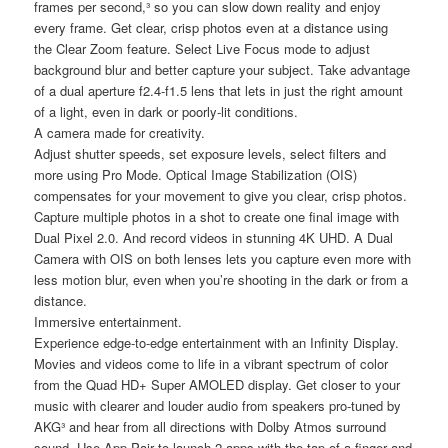
frames per second,³ so you can slow down reality and enjoy
every frame. Get clear, crisp photos even at a distance using
the Clear Zoom feature. Select Live Focus mode to adjust
background blur and better capture your subject. Take advantage
of a dual aperture f2.4-f1.5 lens that lets in just the right amount
of a light, even in dark or poorly-lit conditions.
A camera made for creativity.
Adjust shutter speeds, set exposure levels, select filters and
more using Pro Mode. Optical Image Stabilization (OIS)
compensates for your movement to give you clear, crisp photos.
Capture multiple photos in a shot to create one final image with
Dual Pixel 2.0. And record videos in stunning 4K UHD. A Dual
Camera with OIS on both lenses lets you capture even more with
less motion blur, even when you’re shooting in the dark or from a
distance.
Immersive entertainment.
Experience edge-to-edge entertainment with an Infinity Display.
Movies and videos come to life in a vibrant spectrum of color
from the Quad HD+ Super AMOLED display. Get closer to your
music with clearer and louder audio from speakers pro-tuned by
AKG³ and hear from all directions with Dolby Atmos surround
sound. Use App Pair to launch 2 apps with the tap of a finger and