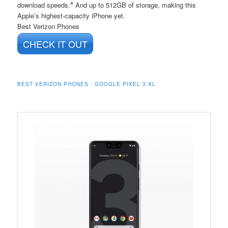
4
download speeds.
And up to 512GB of storage, making this
Apple’s highest-capacity iPhone yet.
Best Verizon Phones
CHECK IT OUT
BEST VERIZON PHONES : GOOGLE PIXEL 3 XL