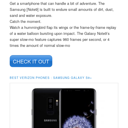
Get a smartphone that can handle a bit of adventure. The
Samsung [Note9] is built to endure small amounts of dirt, dust,
sand and water exposure.
Catch the moment.
Watch a hummingbird flap its wings or the frame-by-frame replay
of a water balloon bursting upon impact. The Galaxy Note9’s
super slow-mo feature captures 960 frames per second, or 4
times the amount of normal slow-mo
CHECK IT OUT
BEST VERIZON PHONES : SAMSUNG GALAXY S9+