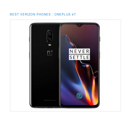
BEST VERIZON PHONES : ONEPLUS 6T