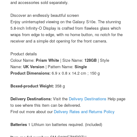
and accessories sold separately.
Discover an endlessly beautiful screen
Enjoy uninterrupted viewing on the Galaxy S10e. The stunning
5.8-inch Infinity-O Display is crafted from flawless glass which
wraps from edge to edge, with no home button, no notch for the
receiver and a simple dot opening for the front camera.
Product details
Colour Name:
Prism White
| Size Name:
128GB
| Style
Name:
UK Version
| Pattern Name:
Single
Product Dimensions:
6.9 x 0.8 x 14.2 cm ; 150 g
Boxed-product Weight:
358 g
Delivery Destinations:
Visit the
Delivery Destinations
Help page
to see where this item can be delivered.
Find out more about our
Delivery Rates and Returns Policy
Batteries
1 Lithium ion batteries required. (included)