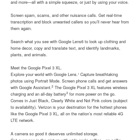
and more—all with a simple squeeze, or just by using your voice.
Screen spam, scams, and other nuisance calls. Get real-time
transcription and block unwanted callers so you’ll never hear from
them again.
Search what you see with Google Lens6 to look up clothing and
home decor, copy and translate text, and identify landmarks,
plants, and animals.
Meet the Google Pixel 3 XL.
Explore your world with Google Lens.¹ Capture breathtaking
photos using Portrait Mode. Screen phone calls and get answers
2
with Google Assistant.
The Google Pixel 3 XL features wireless
3
charging and an all-day battery
for more power on the go.
Comes in Just Black, Clearly White and Not Pink colors (subject
to availability). Verizon is your destination for the hottest phones
like the Google Pixel 3 XL, all on the nation’s most reliable 4G
LTE network.
A camera so good it deserves unlimited storage.