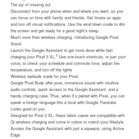
The joy of missing out.
Disconnect from your phone when and where you want, so you
can focus on time with family and friends. Set timers on apps
and turn off visual notifications. Use the wind down mode to dim
the screen and get ready for a good night’s sleep.
Much more than wireless charging. Introducing Google Pixel
Stand.
Launch the Google Assistant to get more done while fast-
5
charging your Pixel 3 XL.
Use one-touch shortcuts, or just your
voice, to check your schedule and commute time, adjust the
temperature, and turn off the lights
Wireless earbuds made for your Pixel.
Google Pixel Buds offer pure, immersive sound with intuitive
audio controls, quick access to the Google Assistant, and a
7
handy charging case.
Plus, when it’s paired with Pixel, you can
speak a foreign language like a local with Google Translate.
Looks good on you.
Designed for Pixel 3 XL, these fabric cases are compatible with
Qi wireless charging and come in colors to match your lifestyle.
Access the Google Assistant with just a squeeze, using Active
Edge.