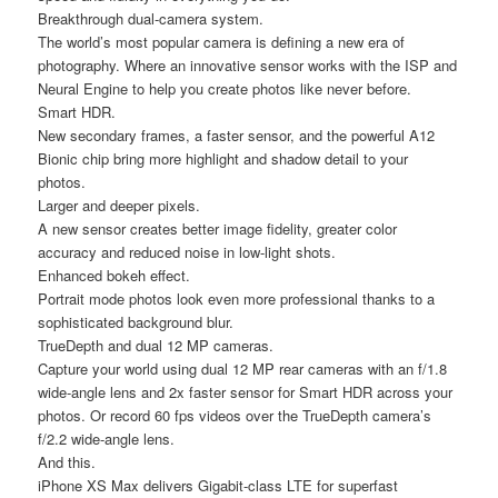
Breakthrough dual-camera system.
The world’s most popular camera is defining a new era of
photography. Where an innovative sensor works with the ISP and
Neural Engine to help you create photos like never before.
Smart HDR.
New secondary frames, a faster sensor, and the powerful A12
Bionic chip bring more highlight and shadow detail to your
photos.
Larger and deeper pixels.
A new sensor creates better image fidelity, greater color
accuracy and reduced noise in low-light shots.
Enhanced bokeh effect.
Portrait mode photos look even more professional thanks to a
sophisticated background blur.
TrueDepth and dual 12 MP cameras.
Capture your world using dual 12 MP rear cameras with an f/1.8
wide-angle lens and 2x faster sensor for Smart HDR across your
photos. Or record 60 fps videos over the TrueDepth camera’s
f/2.2 wide-angle lens.
And this.
iPhone XS Max delivers Gigabit-class LTE for superfast