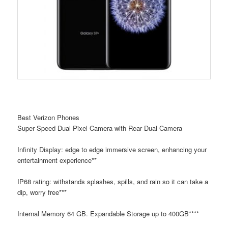
Best Verizon Phones
Super Speed Dual Pixel Camera with Rear Dual Camera
Infinity Display: edge to edge immersive screen, enhancing your
entertainment experience**
IP68 rating: withstands splashes, spills, and rain so it can take a
dip, worry free***
Internal Memory 64 GB. Expandable Storage up to 400GB****