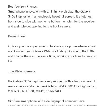
Best Verizon Phones
Smartphone innovation with an infinity-o display: the Galaxy
S10e inspires with an endlessly beautiful screen. It stretches
from side to side with no home button, no notch for the receiver
and a simple dot opening for the front camera.
PowerShare:
it gives you the superpower to to share your power wherever you
are. Connect your Galaxy Watch or Galaxy Buds with the S10e
and charge them at the same time, or bring your friend’s back to
life.
True Vision Camera:
the Galaxy S10e captures every moment with a front camera, 2
rear cameras and an ultra-wide lens. Wi-Fi: 802.11 a/b/g/n/ac/ax
2.4G+5GHz, HE80, MIMO, 1024-QAM
Sim-free smartphone with side fingerprint scanner: have
complete peace of mind at your fingertips and keep your Android