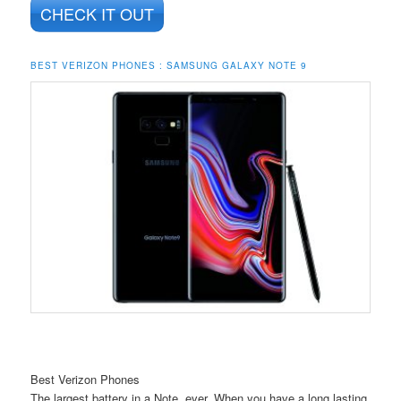
CHECK IT OUT
BEST VERIZON PHONES : SAMSUNG GALAXY NOTE 9
Best Verizon Phones
The largest battery in a Note, ever. When you have a long lasting