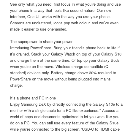
See only what you need, find focus in what you’re doing and use
your phone in a way that feels like second nature. Our new
interface, One UI, works with the way you use your phone.
Screens are uncluttered, icons pop with colour, and we’ve even
made it easier to use onehanded.
The superpower to share your power
Introducing PowerShare. Bring your friend’s phone back to life if
it’s drained. Stack your Galaxy Watch on top of your Galaxy S10
and charge them at the same time. Or top up your Galaxy Buds
when you’re on the move. Wireless charge compatible (QI
standard) devices only. Battery charge above 30% required to
PowerShare on the move without being plugged into mains
charge.
It’s a phone and PC in one
Enjoy Samsung DeX by directly connecting the Galaxy S10e to a
monitor with a single cable for a PC-like experience.* Access a
world of apps and documents optimised to let you work like you
do on a PC. You can still use every feature of the Galaxy S10e
while you’re connected to the big screen.*USB-C to HDMI cable