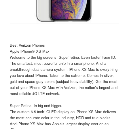
Best Verizon Phones
Apple iPhone® XS Max
Welcome to the big screens. Super retina. Even faster Face ID.
The smartest, most powerful chip in a smartphone. And a
breakthrough dual-camera system. iPhone XS Max is everything
you love about iPhone. Taken to the extreme. Comes in silver,
gold and space gray colors (subject to availability). Get the most
out of your iPhone XS Max with Verizon, the nation’s largest and
most reliable 4G LTE network.
Super Retina. In big and bigger.
The custom 6.5-inch¹ OLED display on iPhone XS Max delivers
the most accurate color in the industry, HDR and true blacks.
And iPhone XS Max has Apple’s largest display ever on an