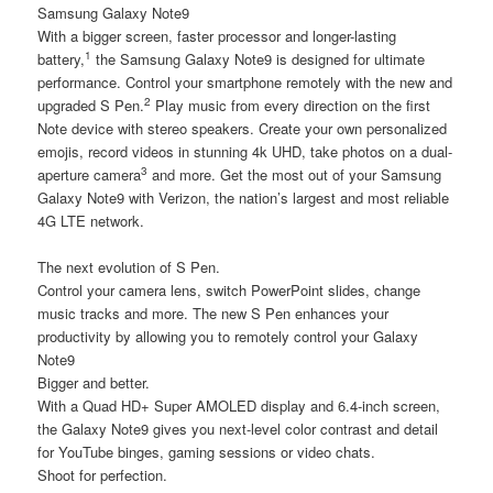
Samsung Galaxy Note9
With a bigger screen, faster processor and longer-lasting
1
battery,
the Samsung Galaxy Note9 is designed for ultimate
performance. Control your smartphone remotely with the new and
2
upgraded S Pen.
Play music from every direction on the first
Note device with stereo speakers. Create your own personalized
emojis, record videos in stunning 4k UHD, take photos on a dual-
3
aperture camera
and more. Get the most out of your Samsung
Galaxy Note9 with Verizon, the nation’s largest and most reliable
4G LTE network.
The next evolution of S Pen.
Control your camera lens, switch PowerPoint slides, change
music tracks and more. The new S Pen enhances your
productivity by allowing you to remotely control your Galaxy
Note9
Bigger and better.
With a Quad HD+ Super AMOLED display and 6.4-inch screen,
the Galaxy Note9 gives you next-level color contrast and detail
for YouTube binges, gaming sessions or video chats.
Shoot for perfection.