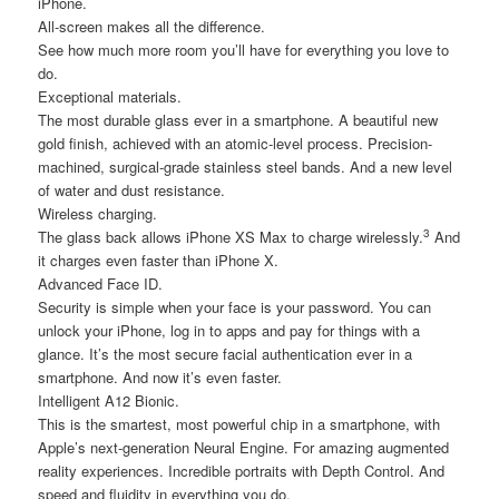
iPhone.
All-screen makes all the difference.
See how much more room you’ll have for everything you love to
do.
Exceptional materials.
The most durable glass ever in a smartphone. A beautiful new
gold finish, achieved with an atomic-level process. Precision-
machined, surgical-grade stainless steel bands. And a new level
of water and dust resistance.
Wireless charging.
3
The glass back allows iPhone XS Max to charge wirelessly.
And
it charges even faster than iPhone X.
Advanced Face ID.
Security is simple when your face is your password. You can
unlock your iPhone, log in to apps and pay for things with a
glance. It’s the most secure facial authentication ever in a
smartphone. And now it’s even faster.
Intelligent A12 Bionic.
This is the smartest, most powerful chip in a smartphone, with
Apple’s next-generation Neural Engine. For amazing augmented
reality experiences. Incredible portraits with Depth Control. And
speed and fluidity in everything you do.