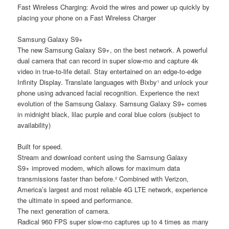
Fast Wireless Charging: Avoid the wires and power up quickly by
placing your phone on a Fast Wireless Charger
Samsung Galaxy S9+
The new Samsung Galaxy S9+, on the best network. A powerful
dual camera that can record in super slow-mo and capture 4k
video in true-to-life detail. Stay entertained on an edge-to-edge
Infinity Display. Translate languages with Bixby¹ and unlock your
phone using advanced facial recognition. Experience the next
evolution of the Samsung Galaxy. Samsung Galaxy S9+ comes
in midnight black, lilac purple and coral blue colors (subject to
availability)
Built for speed.
Stream and download content using the Samsung Galaxy
S9+ improved modem, which allows for maximum data
transmissions faster than before.² Combined with Verizon,
America’s largest and most reliable 4G LTE network, experience
the ultimate in speed and performance.
The next generation of camera.
Radical 960 FPS super slow-mo captures up to 4 times as many