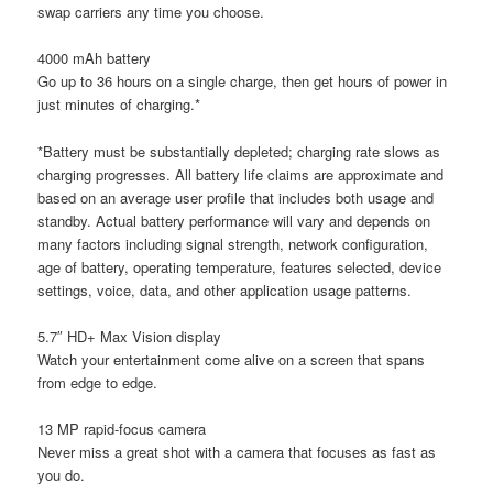
swap carriers any time you choose.
4000 mAh battery
Go up to 36 hours on a single charge, then get hours of power in
just minutes of charging.*
*Battery must be substantially depleted; charging rate slows as
charging progresses. All battery life claims are approximate and
based on an average user profile that includes both usage and
standby. Actual battery performance will vary and depends on
many factors including signal strength, network configuration,
age of battery, operating temperature, features selected, device
settings, voice, data, and other application usage patterns.
5.7″ HD+ Max Vision display
Watch your entertainment come alive on a screen that spans
from edge to edge.
13 MP rapid-focus camera
Never miss a great shot with a camera that focuses as fast as
you do.