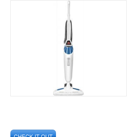
CHECK IT OUT