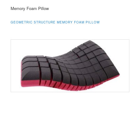
Memory Foam Pillow
GEOMETRIC STRUCTURE MEMORY FOAM PILLOW