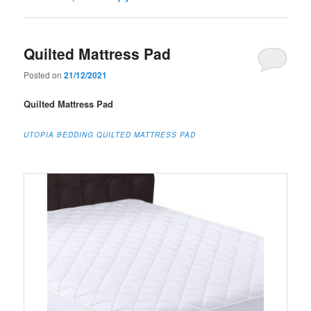
Quilted Mattress Pad
Posted on
21/12/2021
Quilted Mattress Pad
UTOPIA BEDDING QUILTED MATTRESS PAD