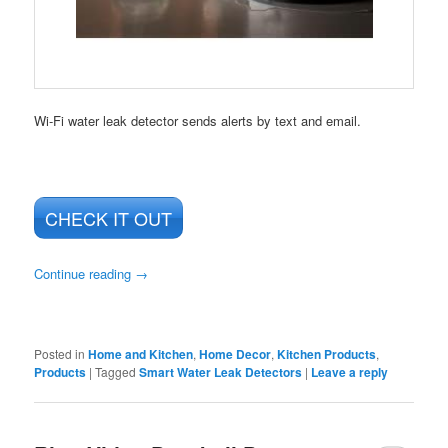
Wi-Fi water leak detector sends alerts by text and email.
CHECK IT OUT
Continue reading
→
Posted in
Home and Kitchen
,
Home Decor
,
Kitchen Products
,
Products
|
Tagged
Smart Water Leak Detectors
|
Leave a reply