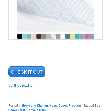
CHECK IT OUT
Continue reading
→
Posted in
Home and Kitchen
,
Home Decor
,
Products
|
Tagged
Best
Shower Mat
|
Leave a reply