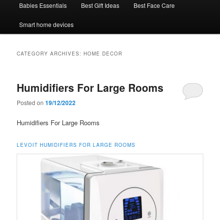
Babies Essentials
Best Gift Ideas
Best Face Care
Smart home devices
CATEGORY ARCHIVES:
HOME DECOR
Humidifiers For Large Rooms
Posted on
19/12/2022
Humidifiers For Large Rooms
LEVOIT HUMIDIFIERS FOR LARGE ROOMS