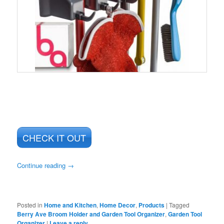
CHECK IT OUT
Continue reading
→
Posted in
Home and Kitchen
,
Home Decor
,
Products
|
Tagged
Berry Ave Broom Holder and Garden Tool Organizer
,
Garden Tool
Organizer
|
Leave a reply