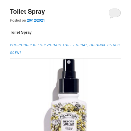
Toilet Spray
Posted on
20/12/2021
Toilet Spray
POO-POURRI BEFORE-YOU-GO TOILET SPRAY, ORIGINAL CITRUS
SCENT