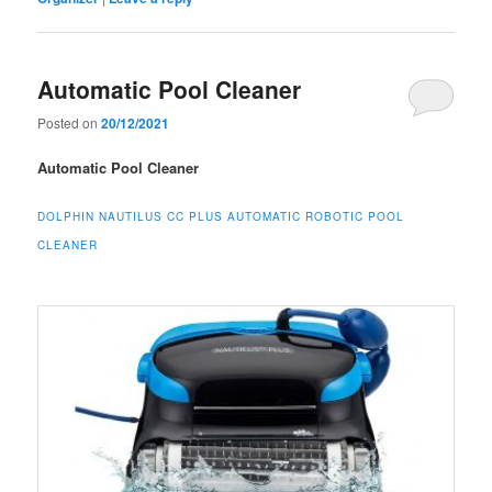
Automatic Pool Cleaner
Posted on
20/12/2021
Automatic Pool Cleaner
DOLPHIN NAUTILUS CC PLUS AUTOMATIC ROBOTIC POOL
CLEANER