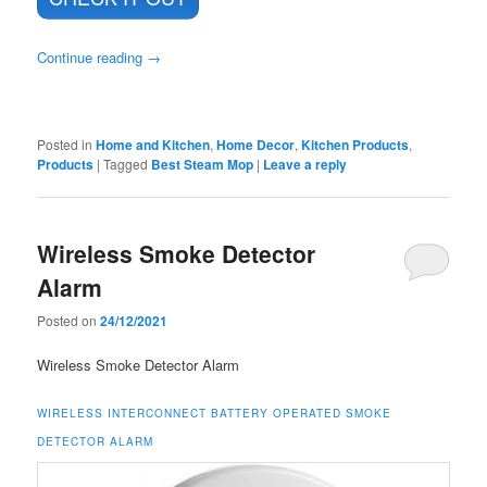
Continue reading
→
Posted in
Home and Kitchen
,
Home Decor
,
Kitchen Products
,
Products
|
Tagged
Best Steam Mop
|
Leave a reply
Wireless Smoke Detector
Alarm
Posted on
24/12/2021
Wireless Smoke Detector Alarm
WIRELESS INTERCONNECT BATTERY OPERATED SMOKE
DETECTOR ALARM