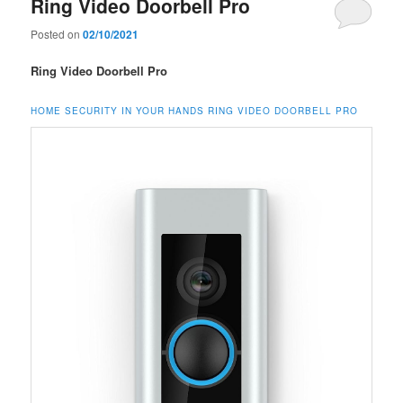
Ring Video Doorbell Pro
Posted on
02/10/2021
Ring Video Doorbell Pro
HOME SECURITY IN YOUR HANDS RING VIDEO DOORBELL PRO