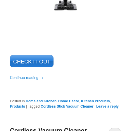
CHECK IT OUT
Continue reading
→
Posted in
Home and Kitchen
,
Home Decor
,
Kitchen Products
,
Products
|
Tagged
Cordless Stick Vacuum Cleaner
|
Leave a reply
Cordless Vacuum Cleaner