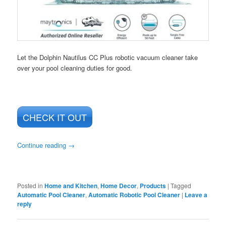
Let the Dolphin Nautilus CC Plus robotic vacuum cleaner take
over your pool cleaning duties for good.
CHECK IT OUT
Continue reading
→
Posted in
Home and Kitchen
,
Home Decor
,
Products
|
Tagged
Automatic Pool Cleaner
,
Automatic Robotic Pool Cleaner
|
Leave a
reply