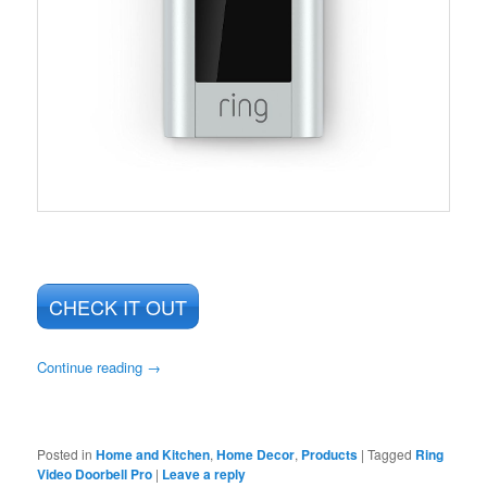
CHECK IT OUT
Continue reading
→
Posted in
Home and Kitchen
,
Home Decor
,
Products
|
Tagged
Ring
Video Doorbell Pro
|
Leave a reply