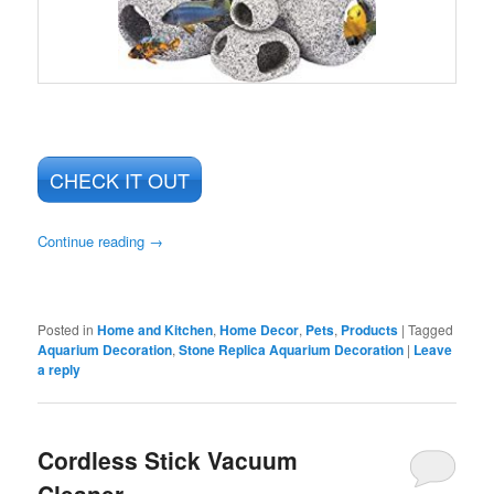
CHECK IT OUT
Continue reading
→
Posted in
Home and Kitchen
,
Home Decor
,
Pets
,
Products
|
Tagged
Aquarium Decoration
,
Stone Replica Aquarium Decoration
|
Leave
a reply
Cordless Stick Vacuum
Cleaner