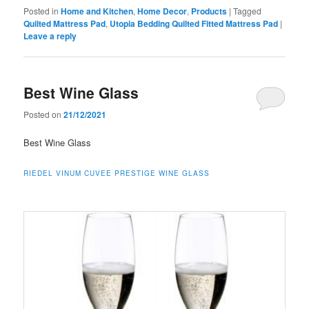
Posted in
Home and Kitchen
,
Home Decor
,
Products
|
Tagged
Quilted Mattress Pad
,
Utopia Bedding Quilted Fitted Mattress Pad
|
Leave a reply
Best Wine Glass
Posted on
21/12/2021
Best Wine Glass
RIEDEL VINUM CUVEE PRESTIGE WINE GLASS