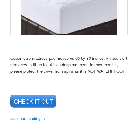
Queen size mattress pad measures 60 by 80 inches; knitted skirt
stretches to fit up to 16-inch deep mattress; for best results,
please protect the cover from spills as it is NOT WATERPROOF
CHECK IT OUT
Continue reading
→