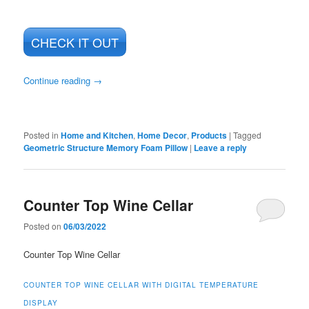
CHECK IT OUT
Continue reading
→
Posted in
Home and Kitchen
,
Home Decor
,
Products
|
Tagged
Geometric Structure Memory Foam Pillow
|
Leave a reply
Counter Top Wine Cellar
Posted on
06/03/2022
Counter Top Wine Cellar
COUNTER TOP WINE CELLAR WITH DIGITAL TEMPERATURE
DISPLAY