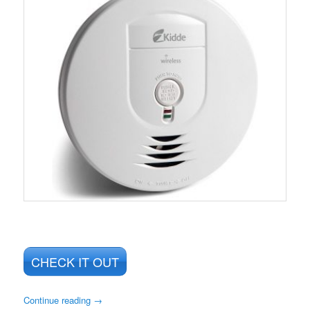
CHECK IT OUT
Continue reading
→