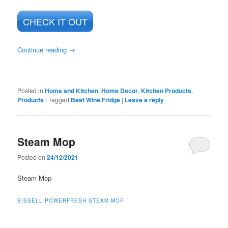
CHECK IT OUT
Continue reading
→
Posted in
Home and Kitchen
,
Home Decor
,
Kitchen Products
,
Products
|
Tagged
Best Wine Fridge
|
Leave a reply
Steam Mop
Posted on
24/12/2021
Steam Mop
BISSELL POWERFRESH STEAM MOP