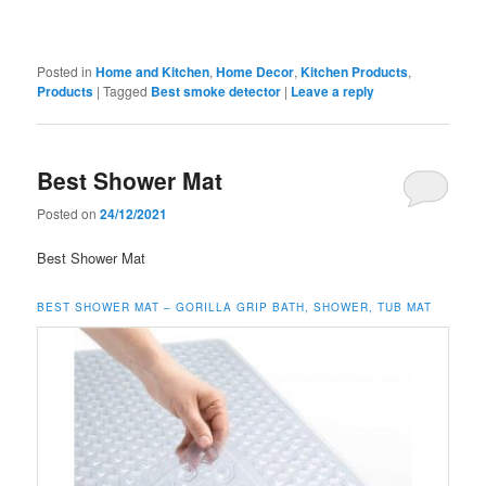
Posted in
Home and Kitchen
,
Home Decor
,
Kitchen Products
,
Products
|
Tagged
Best smoke detector
|
Leave a reply
Best Shower Mat
Posted on
24/12/2021
Best Shower Mat
BEST SHOWER MAT – GORILLA GRIP BATH, SHOWER, TUB MAT