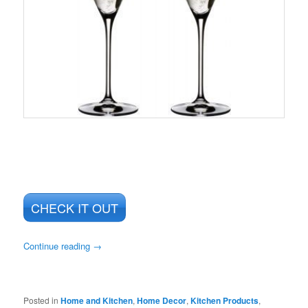
CHECK IT OUT
Continue reading
→
Posted in
Home and Kitchen
,
Home Decor
,
Kitchen Products
,