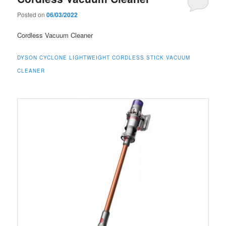
Posted on
06/03/2022
Cordless Vacuum Cleaner
DYSON CYCLONE LIGHTWEIGHT CORDLESS STICK VACUUM
CLEANER