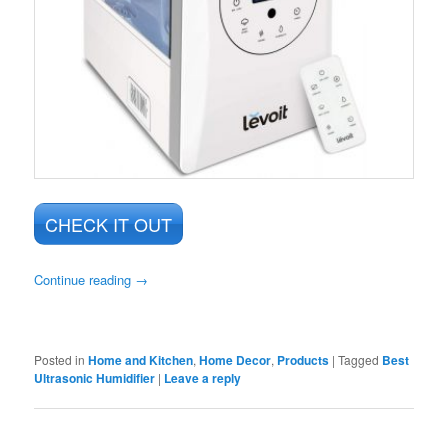
CHECK IT OUT
Continue reading
→
Posted in
Home and Kitchen
,
Home Decor
,
Products
|
Tagged
Best
Ultrasonic Humidifier
|
Leave a reply