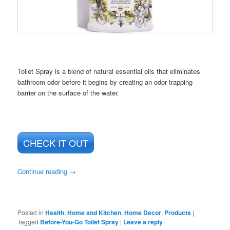
Toilet Spray is a blend of natural essential oils that eliminates
bathroom odor before it begins by creating an odor trapping
barrier on the surface of the water.
CHECK IT OUT
Continue reading
→
Posted in
Health
,
Home and Kitchen
,
Home Decor
,
Products
|
Tagged
Before-You-Go Toilet Spray
|
Leave a reply