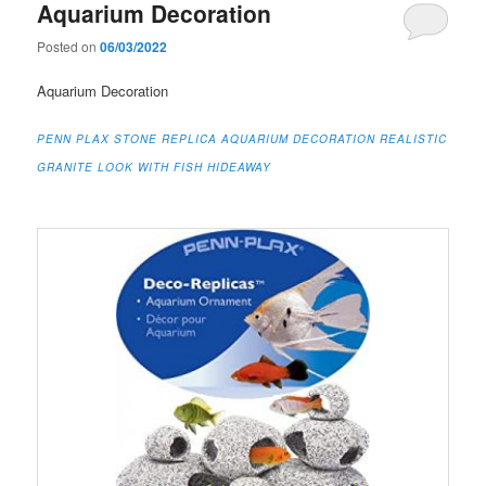
Aquarium Decoration
Posted on
06/03/2022
Aquarium Decoration
PENN PLAX STONE REPLICA AQUARIUM DECORATION REALISTIC
GRANITE LOOK WITH FISH HIDEAWAY