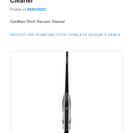
Posted on
06/03/2022
Cordless Stick Vacuum Cleaner
HOOVER LINX SIGNATURE STICK CORDLESS VACUUM CLEANER