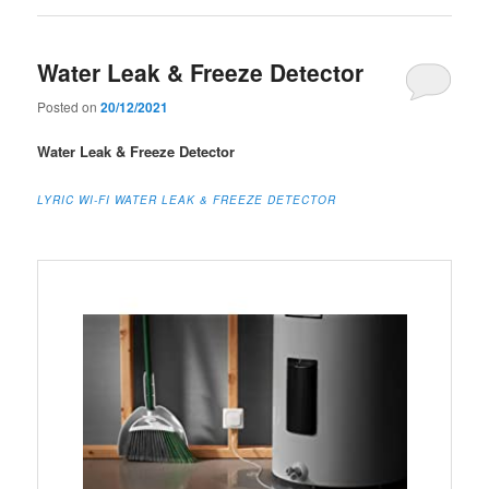
Water Leak & Freeze Detector
Posted on
20/12/2021
Water Leak & Freeze Detector
LYRIC WI-FI WATER LEAK & FREEZE DETECTOR