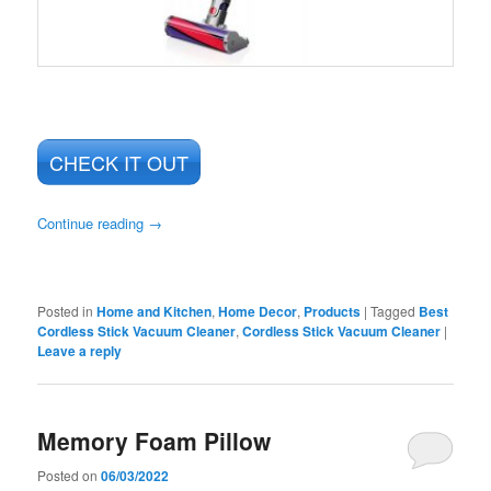
CHECK IT OUT
Continue reading
→
Posted in
Home and Kitchen
,
Home Decor
,
Products
|
Tagged
Best
Cordless Stick Vacuum Cleaner
,
Cordless Stick Vacuum Cleaner
|
Leave a reply
Memory Foam Pillow
Posted on
06/03/2022