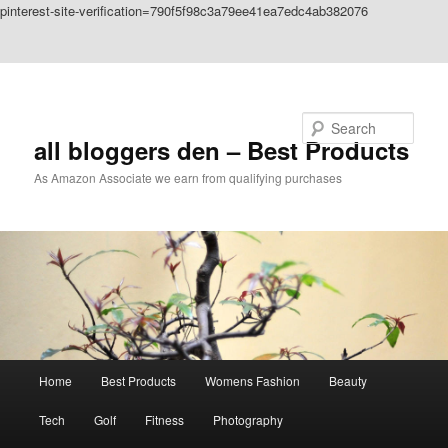
pinterest-site-verification=790f5f98c3a79ee41ea7edc4ab382076
Skip to primary content
Skip to secondary content
Search
all bloggers den – Best Products
As Amazon Associate we earn from qualifying purchases
Main
Home
Best Products
Womens Fashion
Beauty
menu
Tech
Golf
Fitness
Photography