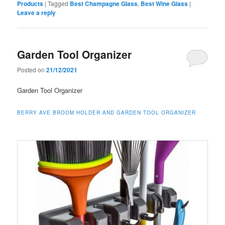
Products
|
Tagged
Best Champagne Glass
,
Best Wine Glass
|
Leave a reply
Garden Tool Organizer
Posted on
21/12/2021
Garden Tool Organizer
BERRY AVE BROOM HOLDER AND GARDEN TOOL ORGANIZER