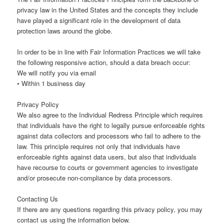
privacy law in the United States and the concepts they include
have played a significant role in the development of data
protection laws around the globe.
In order to be in line with Fair Information Practices we will take
the following responsive action, should a data breach occur:
We will notify you via email
• Within 1 business day
Privacy Policy
We also agree to the Individual Redress Principle which requires
that individuals have the right to legally pursue enforceable rights
against data collectors and processors who fail to adhere to the
law. This principle requires not only that individuals have
enforceable rights against data users, but also that individuals
have recourse to courts or government agencies to investigate
and/or prosecute non-compliance by data processors.
Contacting Us
If there are any questions regarding this privacy policy, you may
contact us using the information below.