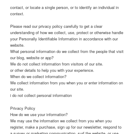
contact, or locate a single person, or to identify an individual in
context.
Please read our privacy policy carefully to get a clear
understanding of how we collect, use, protect or otherwise handle
your Personally Identifiable Information in accordance with our
website.
What personal information do we collect from the people that visit
our blog, website or app?
We do not collect information from visitors of our site.
or other details to help you with your experience.
When do we collect information?
We collect information from you when you or enter information on
our site.
i do not collect personal information
Privacy Policy
How do we use your information?
We may use the information we collect from you when you
register, make a purchase, sign up for our newsletter, respond to
a survey or marketing communication, surf the website, or use