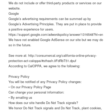
We do not include or offer third-party products or services on our
website.
Google
Google’s advertising requirements can be summed up by
Google’s Advertising Principles. They are put in place to provide
a positive experience for users.
https://support.google.com/adwordspolicy/answer/1316548?hl=en
We have not enabled Google AdSense on our site but we may do
so in the future.
See more at: http://consumercal.org/california-online-privacy-
protection-act-caloppa/#sthash.0FdRbT51.dpuf
According to CalOPPA, we agree to the following:
Privacy Policy
You will be notified of any Privacy Policy changes:
• On our Privacy Policy Page
Can change your personal information:
• By emailing us
How does our site handle Do Not Track signals?
We honor Do Not Track signals and Do Not Track, plant cookies,