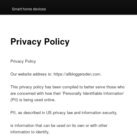
Smart home devices
Privacy Policy
Privacy Policy
Our website address is: https://allbloggersden.com.
This privacy policy has been compiled to better serve those who
are concerned with how their ‘Personally Identifiable Information’
(PII) is being used online.
PII, as described in US privacy law and information security,
is information that can be used on its own or with other
information to identify,