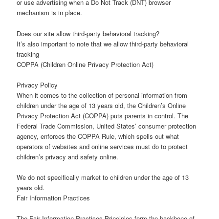
or use advertising when a Do Not Track (DNT) browser
mechanism is in place.
Does our site allow third-party behavioral tracking?
It’s also important to note that we allow third-party behavioral
tracking
COPPA (Children Online Privacy Protection Act)
Privacy Policy
When it comes to the collection of personal information from
children under the age of 13 years old, the Children’s Online
Privacy Protection Act (COPPA) puts parents in control. The
Federal Trade Commission, United States’ consumer protection
agency, enforces the COPPA Rule, which spells out what
operators of websites and online services must do to protect
children’s privacy and safety online.
We do not specifically market to children under the age of 13
years old.
Fair Information Practices
The Fair Information Practices Principles form the backbone of