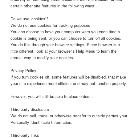
certain other site features in the following ways:
Do we use ‘cookies’?
We do not use cookies for tracking purposes
You can choose to have your computer warn you each time a
cookie is being sent, or you can choose to turn off all cookies.
You do this through your browser settings. Since browser is a
little different, look at your browser’s Help Menu to learn the
correct way to modify your cookies.
Privacy Policy
If you turn cookies off, some features will be disabled. that make
your site experience more efficient and may not function properly.
However, you will still be able to place orders .
Third-party disclosure
We do not sell, trade, or otherwise transfer to outside parties your
Personally Identifiable Information.
Third-party links