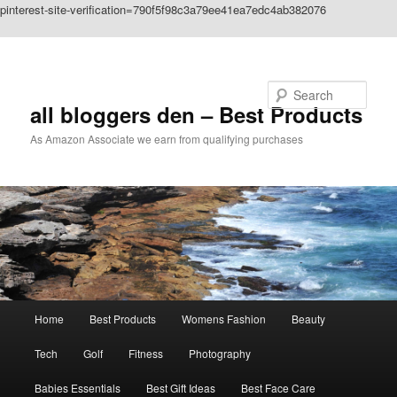
pinterest-site-verification=790f5f98c3a79ee41ea7edc4ab382076
Skip to primary content
Search
all bloggers den – Best Products
As Amazon Associate we earn from qualifying purchases
Main
Home
Best Products
Womens Fashion
Beauty
menu
Tech
Golf
Fitness
Photography
Babies Essentials
Best Gift Ideas
Best Face Care