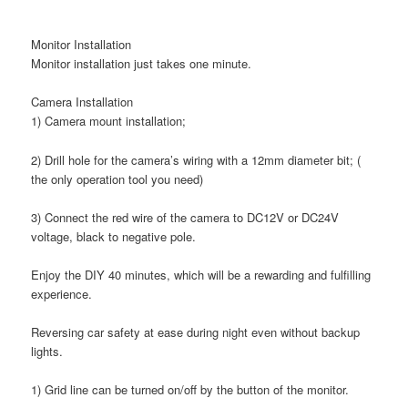
Monitor Installation
Monitor installation just takes one minute.
Camera Installation
1) Camera mount installation;
2) Drill hole for the camera’s wiring with a 12mm diameter bit; (
the only operation tool you need)
3) Connect the red wire of the camera to DC12V or DC24V
voltage, black to negative pole.
Enjoy the DIY 40 minutes, which will be a rewarding and fulfilling
experience.
Reversing car safety at ease during night even without backup
lights.
1) Grid line can be turned on/off by the button of the monitor.