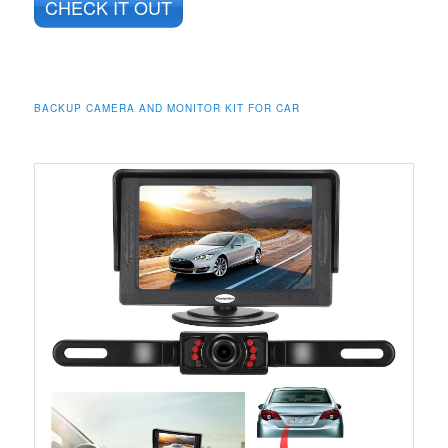
CHECK IT OUT
BACKUP CAMERA AND MONITOR KIT FOR CAR