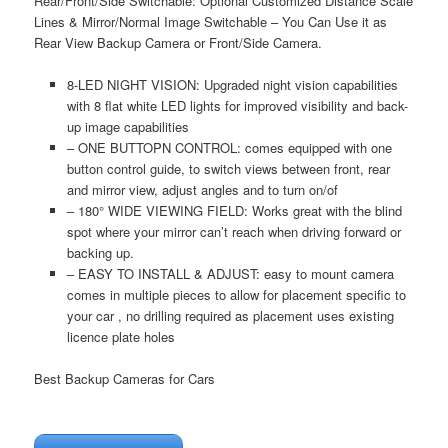
Rear/Front/Side Switchable: Optional Customized Distance Scale
Lines & Mirror/Normal Image Switchable – You Can Use it as
Rear View Backup Camera or Front/Side Camera.
8-LED NIGHT VISION: Upgraded night vision capabilities
with 8 flat white LED lights for improved visibility and back-
up image capabilities
– ONE BUTTOPN CONTROL: comes equipped with one
button control guide, to switch views between front, rear
and mirror view, adjust angles and to turn on/of
– 180° WIDE VIEWING FIELD: Works great with the blind
spot where your mirror can’t reach when driving forward or
backing up.
– EASY TO INSTALL & ADJUST: easy to mount camera
comes in multiple pieces to allow for placement specific to
your car , no drilling required as placement uses existing
licence plate holes
Best Backup Cameras for Cars