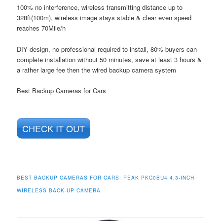
100% no interference, wireless transmitting distance up to
328ft(100m), wireless image stays stable & clear even speed
reaches 70Mile/h
DIY design, no professional required to install, 80% buyers can
complete installation without 50 minutes, save at least 3 hours &
a rather large fee then the wired backup camera system
Best Backup Cameras for Cars
CHECK IT OUT
BEST BACKUP CAMERAS FOR CARS:
PEAK PKC0BU4 4.3-INCH
WIRELESS BACK-UP CAMERA