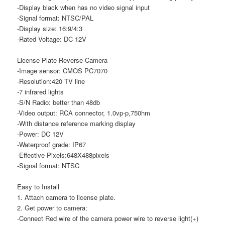
-Display black when has no video signal input
-Signal format: NTSC/PAL
-Display size: 16:9/4:3
-Rated Voltage: DC 12V
License Plate Reverse Camera
-Image sensor: CMOS PC7070
-Resolution:420 TV line
-7 infrared lights
-S/N Radio: better than 48db
-Video output: RCA connector, 1.0vp-p,750hm
-With distance reference marking display
-Power: DC 12V
-Waterproof grade: IP67
-Effective Pixels:648X488pixels
-Signal format: NTSC
Easy to Install
1. Attach camera to license plate.
2. Get power to camera:
-Connect Red wire of the camera power wire to reverse light(+)