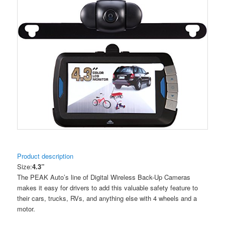
Product description
Size:
4.3”
The PEAK Auto’s line of Digital Wireless Back-Up Cameras
makes it easy for drivers to add this valuable safety feature to
their cars, trucks, RVs, and anything else with 4 wheels and a
motor.