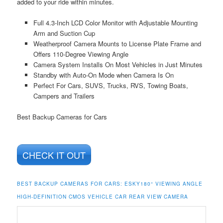
added to your ride within minutes.
Full 4.3-Inch LCD Color Monitor with Adjustable Mounting
Arm and Suction Cup
Weatherproof Camera Mounts to License Plate Frame and
Offers 110-Degree Viewing Angle
Camera System Installs On Most Vehicles in Just Minutes
Standby with Auto-On Mode when Camera Is On
Perfect For Cars, SUVS, Trucks, RVS, Towing Boats,
Campers and Trailers
Best Backup Cameras for Cars
CHECK IT OUT
BEST BACKUP CAMERAS FOR CARS:
ESKY180° VIEWING ANGLE
HIGH-DEFINITION CMOS VEHICLE CAR REAR VIEW CAMERA