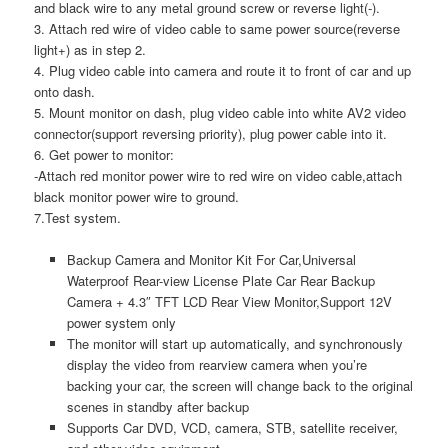
and black wire to any metal ground screw or reverse light(-).
3. Attach red wire of video cable to same power source(reverse
light+) as in step 2.
4. Plug video cable into camera and route it to front of car and up
onto dash.
5. Mount monitor on dash, plug video cable into white AV2 video
connector(support reversing priority), plug power cable into it.
6. Get power to monitor:
-Attach red monitor power wire to red wire on video cable,attach
black monitor power wire to ground.
7.Test system.
Backup Camera and Monitor Kit For Car,Universal
Waterproof Rear-view License Plate Car Rear Backup
Camera + 4.3″ TFT LCD Rear View Monitor,Support 12V
power system only
The monitor will start up automatically, and synchronously
display the video from rearview camera when you’re
backing your car, the screen will change back to the original
scenes in standby after backup
Supports Car DVD, VCD, camera, STB, satellite receiver,