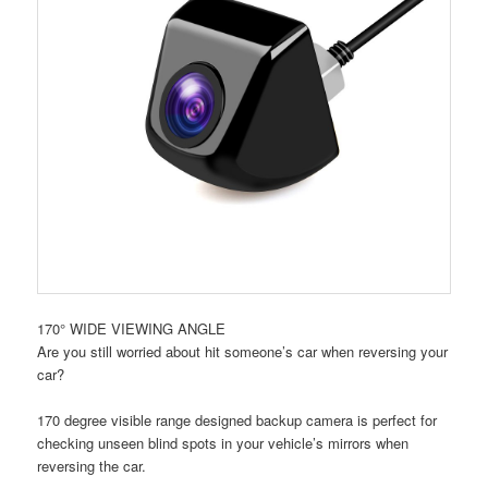
170° WIDE VIEWING ANGLE
Are you still worried about hit someone’s car when reversing your
car?
170 degree visible range designed backup camera is perfect for
checking unseen blind spots in your vehicle’s mirrors when
reversing the car.