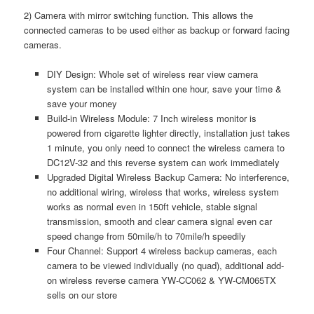
2) Camera with mirror switching function. This allows the
connected cameras to be used either as backup or forward facing
cameras.
DIY Design: Whole set of wireless rear view camera
system can be installed within one hour, save your time &
save your money
Build-in Wireless Module: 7 Inch wireless monitor is
powered from cigarette lighter directly, installation just takes
1 minute, you only need to connect the wireless camera to
DC12V-32 and this reverse system can work immediately
Upgraded Digital Wireless Backup Camera: No interference,
no additional wiring, wireless that works, wireless system
works as normal even in 150ft vehicle, stable signal
transmission, smooth and clear camera signal even car
speed change from 50mile/h to 70mile/h speedily
Four Channel: Support 4 wireless backup cameras, each
camera to be viewed individually (no quad), additional add-
on wireless reverse camera YW-CC062 & YW-CM065TX
sells on our store