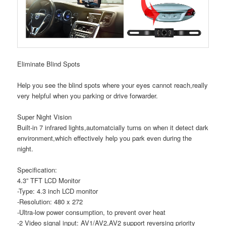
Eliminate Blind Spots
Help you see the blind spots where your eyes cannot reach,really
very helpful when you parking or drive forwarder.
Super Night Vision
Built-in 7 infrared lights,automatcially turns on when it detect dark
environment,which effectively help you park even during the
night.
Specification:
4.3” TFT LCD Monitor
-Type: 4.3 inch LCD monitor
-Resolution: 480 x 272
-Ultra-low power consumption, to prevent over heat
-2 Video signal input: AV1/AV2,AV2 support reversing priority