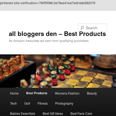
pinterest-site-verification=790f5f98c3a79ee41ea7edc4ab382076
Skip to primary content
Search
all bloggers den – Best Products
As Amazon Associate we earn from qualifying purchases
Main
Best Products
Home
Womens Fashion
Beauty
menu
Tech
Golf
Fitness
Photography
Babies Essentials
Best Gift Ideas
Best Face Care