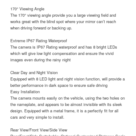
170° Viewing Angle
The 170° viewing angle provide you a large viewing field and
works great with the blind spot where your mirror can’t reach
when driving forward or backing up.
Extreme IP67 Rating Waterproof
The camera is IP67 Rating waterproof and has 8 bright LEDs
which will give low light compensation and ensure the vivid
images even during the rainy night
Clear Day and Night Vision
Equipped with 8 LED light and night vision function, will provide a
better performance in dark space to ensure safe driving
Easy Installation
The camera mounts easily on the vehicle, using the two holes on
the nameplate, and appears to be almost invisible with its sleek
design. Equipped with a metal frame, it is a perfectly fit for all
cars and very simple to install.
Rear View/Front View/Side View