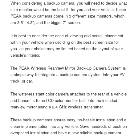
When considering a backup camera, you will need to decide what
size monitor would be the best fit for you and your vehicle, these
PEAK backup cameras come in 3 different size monitors, which
are 3.5″, 4.3″, and the bigger 7″ screen.
It is best to consider the ease of viewing and overall placement
within your vehicle when deciding on the best screen size for
you. as your choice may be limited based on the layout of your
vehicle’s interior.
The PEAK Wireless Rearview Mirror Back-Up Camera System is
a simple way to integrate a backup camera system into your RV,
truck, or car.
The water-resistant color camera attaches to the rear of a vehicle
and transmits to an LCD color monitor built into the included
rearview mirror using a 2.4 GHz wireless transmitter.
These backup cameras ensure easy, no-hassle installation and a
clean implementation into any vehicle. Save hundreds of buck on
overpriced installation and have a new reliable backup camera