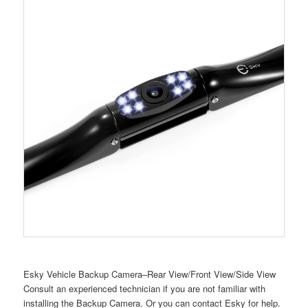
Esky Vehicle Backup Camera–Rear View/Front View/Side View
Consult an experienced technician if you are not familiar with
installing the Backup Camera. Or you can contact Esky for help.