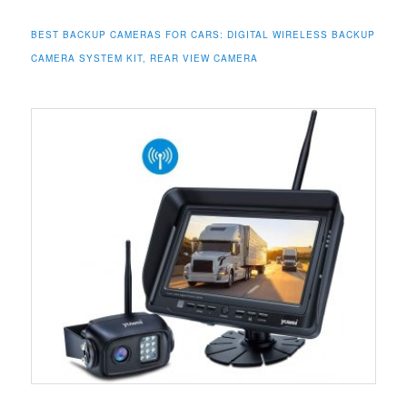
BEST BACKUP CAMERAS FOR CARS: DIGITAL WIRELESS BACKUP
CAMERA SYSTEM KIT, REAR VIEW CAMERA