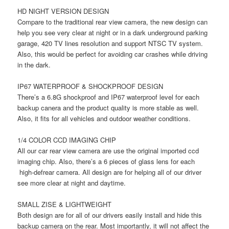
HD NIGHT VERSION DESIGN
Compare to the traditional rear view camera, the new design can
help you see very clear at night or in a dark underground parking
garage, 420 TV lines resolution and support NTSC TV system.
Also, this would be perfect for avoiding car crashes while driving
in the dark.
IP67 WATERPROOF & SHOCKPROOF DESIGN
There’s a 6.8G shockproof and IP67 waterproof level for each
backup canera and the product quality is more stable as well.
Also, it fits for all vehicles and outdoor weather conditions.
1/4 COLOR CCD ​IMAGING CHIP
All our car rear view camera are use the original imported ccd
imaging chip. Also, there’s a 6 pieces of glass lens for each
high-defrear camera. All design are for helping all of our driver
see more clear at night and daytime.
SMALL ZISE & LIGHTWEIGHT
Both design are for all of our drivers easily install and hide this
backup camera on the rear. Most importantly, it will not affect the