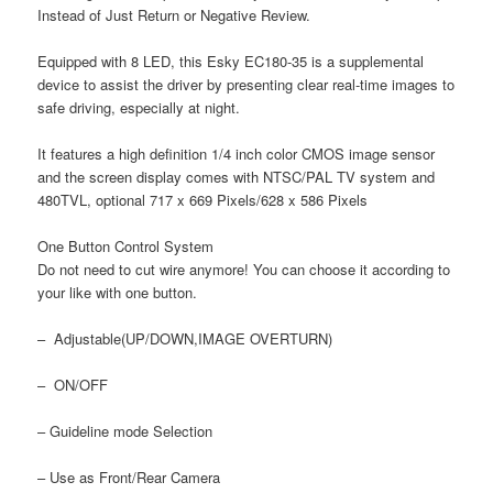
Instead of Just Return or Negative Review.
Equipped with 8 LED, this Esky EC180-35 is a supplemental
device to assist the driver by presenting clear real-time images to
safe driving, especially at night.
It features a high definition 1/4 inch color CMOS image sensor
and the screen display comes with NTSC/PAL TV system and
480TVL, optional 717 x 669 Pixels/628 x 586 Pixels
One Button Control System
Do not need to cut wire anymore! You can choose it according to
your like with one button.
– Adjustable(UP/DOWN,IMAGE OVERTURN)
– ON/OFF
– Guideline mode Selection
– Use as Front/Rear Camera