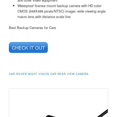
and other video equipment
Waterproof license mount backup camera with HD color
CMOS (648X488 pixels/NTSC) imager, wide viewing angle
macro lens,with distance scale line
Best Backup Cameras for Cars
CHECK IT OUT
CAR ROVER NIGHT VISION CAR REAR VIEW CAMERA