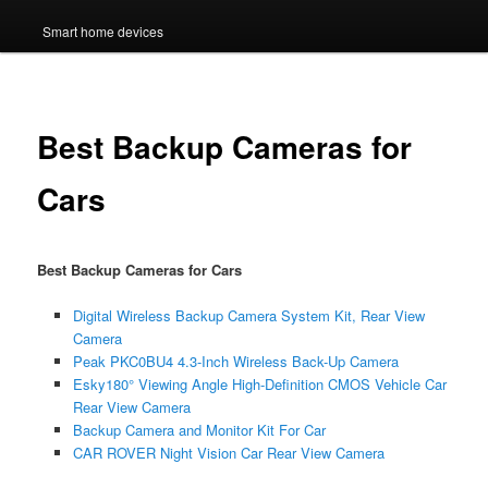
Smart home devices
Best Backup Cameras for
Cars
Best Backup Cameras for Cars
Digital Wireless Backup Camera System Kit, Rear View
Camera
Peak PKC0BU4 4.3-Inch Wireless Back-Up Camera
Esky180° Viewing Angle High-Definition CMOS Vehicle Car
Rear View Camera
Backup Camera and Monitor Kit For Car
CAR ROVER Night Vision Car Rear View Camera