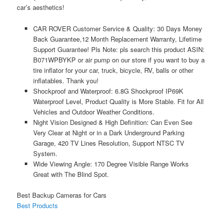
car’s aesthetics!
CAR ROVER Customer Service & Quality: 30 Days Money
Back Guarantee,12 Month Replacement Warranty, Lifetime
Support Guarantee! Pls Note: pls search this product ASIN:
B071WPBYKP or air pump on our store if you want to buy a
tire inflator for your car, truck, bicycle, RV, balls or other
inflatables. Thank you!
Shockproof and Waterproof: 6.8G Shockproof IP69K
Waterproof Level, Product Quality is More Stable. Fit for All
Vehicles and Outdoor Weather Conditions.
Night Vision Designed & High Definition: Can Even See
Very Clear at Night or in a Dark Underground Parking
Garage, 420 TV Lines Resolution, Support NTSC TV
System.
Wide Viewing Angle: 170 Degree Visible Range Works
Great with The Blind Spot.
Best Backup Cameras for Cars
Best Products