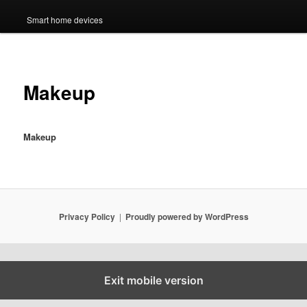
Smart home devices
Makeup
Makeup
Privacy Policy
Proudly powered by WordPress
Exit mobile version