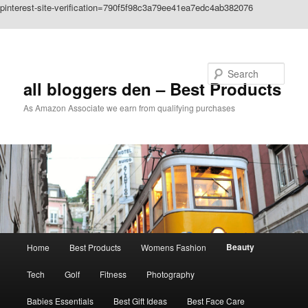
pinterest-site-verification=790f5f98c3a79ee41ea7edc4ab382076
Skip to primary content
Search
all bloggers den – Best Products
As Amazon Associate we earn from qualifying purchases
Main
Beauty
Home
Best Products
Womens Fashion
menu
Tech
Golf
Fitness
Photography
Babies Essentials
Best Gift Ideas
Best Face Care