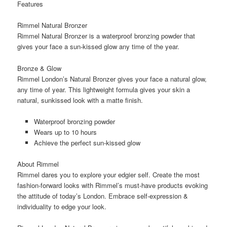
Features
Rimmel Natural Bronzer
Rimmel Natural Bronzer is a waterproof bronzing powder that
gives your face a sun-kissed glow any time of the year.
Bronze & Glow
Rimmel London’s Natural Bronzer gives your face a natural glow,
any time of year. This lightweight formula gives your skin a
natural, sunkissed look with a matte finish.
Waterproof bronzing powder
Wears up to 10 hours
Achieve the perfect sun-kissed glow
About Rimmel
Rimmel dares you to explore your edgier self. Create the most
fashion-forward looks with Rimmel’s must-have products evoking
the attitude of today’s London. Embrace self-expression &
individuality to edge your look.