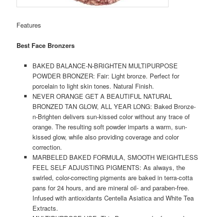
Features
Best Face Bronzers
BAKED BALANCE-N-BRIGHTEN MULTIPURPOSE
POWDER BRONZER: Fair: Light bronze. Perfect for
porcelain to light skin tones. Natural Finish.
NEVER ORANGE GET A BEAUTIFUL NATURAL
BRONZED TAN GLOW, ALL YEAR LONG: Baked Bronze-
n-Brighten delivers sun-kissed color without any trace of
orange. The resulting soft powder imparts a warm, sun-
kissed glow, while also providing coverage and color
correction.
MARBELED BAKED FORMULA, SMOOTH WEIGHTLESS
FEEL SELF ADJUSTING PIGMENTS: As always, the
swirled, color-correcting pigments are baked in terra-cotta
pans for 24 hours, and are mineral oil- and paraben-free.
Infused with antioxidants Centella Asiatica and White Tea
Extracts.