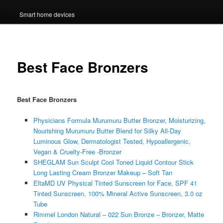
Smart home devices
Best Face Bronzers
Best Face Bronzers
Physicians Formula Murumuru Butter Bronzer, Moisturizing,
Nourishing Murumuru Butter Blend for Silky All-Day
Luminous Glow, Dermatologist Tested, Hypoallergenic,
Vegan & Cruelty-Free -Bronzer
SHEGLAM Sun Sculpt Cool Toned Liquid Contour Stick
Long Lasting Cream Bronzer Makeup – Soft Tan
EltaMD UV Physical Tinted Sunscreen for Face, SPF 41
Tinted Sunscreen, 100% Mineral Active Sunscreen, 3.0 oz
Tube
Rimmel London Natural – 022 Sun Bronze – Bronzer, Matte