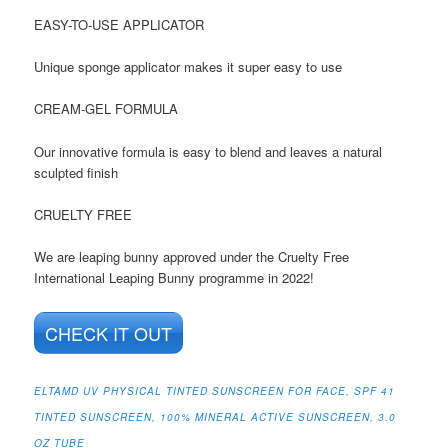
EASY-TO-USE APPLICATOR
Unique sponge applicator makes it super easy to use
CREAM-GEL FORMULA
Our innovative formula is easy to blend and leaves a natural
sculpted finish
CRUELTY FREE
We are leaping bunny approved under the Cruelty Free
International Leaping Bunny programme in 2022!
CHECK IT OUT
ELTAMD UV PHYSICAL TINTED SUNSCREEN FOR FACE, SPF 41
TINTED SUNSCREEN, 100% MINERAL ACTIVE SUNSCREEN, 3.0
OZ TUBE