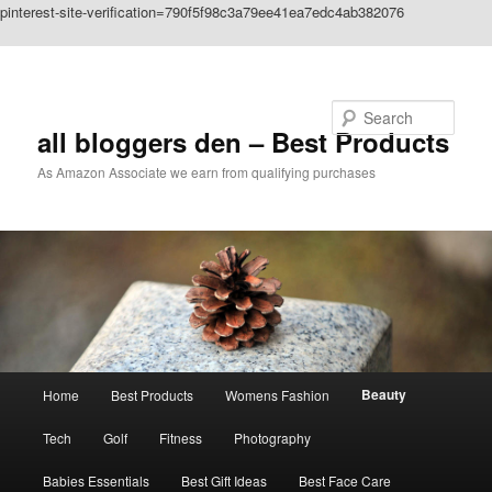
pinterest-site-verification=790f5f98c3a79ee41ea7edc4ab382076
Skip to primary content
Search
all bloggers den – Best Products
As Amazon Associate we earn from qualifying purchases
Main
Beauty
Home
Best Products
Womens Fashion
menu
Tech
Golf
Fitness
Photography
Babies Essentials
Best Gift Ideas
Best Face Care