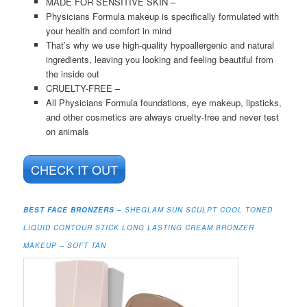
MADE FOR SENSITIVE SKIN –
Physicians Formula makeup is specifically formulated with
your health and comfort in mind
That’s why we use high-quality hypoallergenic and natural
ingredients, leaving you looking and feeling beautiful from
the inside out
CRUELTY-FREE –
All Physicians Formula foundations, eye makeup, lipsticks,
and other cosmetics are always cruelty-free and never test
on animals
CHECK IT OUT
BEST FACE BRONZERS –
S
HEGLAM SUN SCULPT COOL TONED
LIQUID CONTOUR STICK LONG LASTING CREAM BRONZER
MAKEUP – SOFT TAN