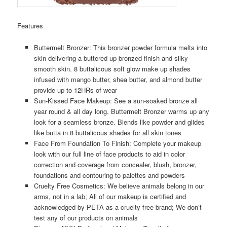
Features
Buttermelt Bronzer: This bronzer powder formula melts into
skin delivering a buttered up bronzed finish and silky-
smooth skin. 8 buttalicous soft glow make up shades
infused with mango butter, shea butter, and almond butter
provide up to 12HRs of wear
Sun-Kissed Face Makeup: See a sun-soaked bronze all
year round & all day long. Buttermelt Bronzer warms up any
look for a seamless bronze. Blends like powder and glides
like butta in 8 buttalicous shades for all skin tones
Face From Foundation To Finish: Complete your makeup
look with our full line of face products to aid in color
correction and coverage from concealer, blush, bronzer,
foundations and contouring to palettes and powders
Cruelty Free Cosmetics: We believe animals belong in our
arms, not in a lab; All of our makeup is certified and
acknowledged by PETA as a cruelty free brand; We don’t
test any of our products on animals