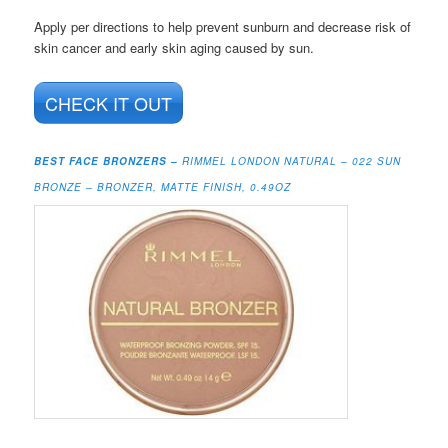
Apply per directions to help prevent sunburn and decrease risk of
skin cancer and early skin aging caused by sun.
CHECK IT OUT
BEST FACE BRONZERS –
RIMMEL LONDON NATURAL – 022 SUN
BRONZE – BRONZER, MATTE FINISH, 0.49OZ