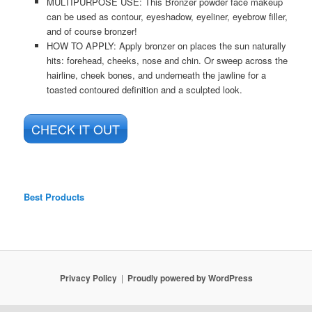
MULTIPURPOSE USE: This Bronzer powder face makeup
can be used as contour, eyeshadow, eyeliner, eyebrow filler,
and of course bronzer!
HOW TO APPLY: Apply bronzer on places the sun naturally
hits: forehead, cheeks, nose and chin. Or sweep across the
hairline, cheek bones, and underneath the jawline for a
toasted contoured definition and a sculpted look.
CHECK IT OUT
Best Products
Privacy Policy
Proudly powered by WordPress