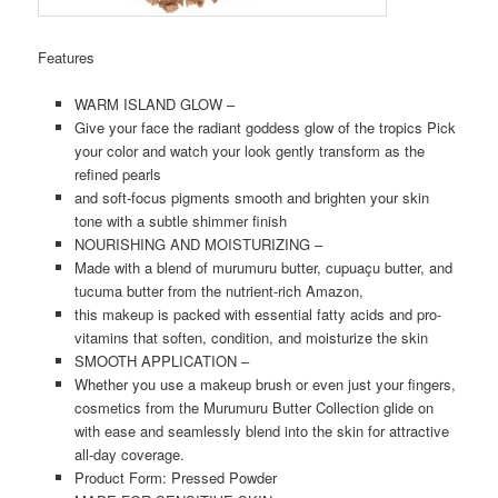
Features
WARM ISLAND GLOW –
Give your face the radiant goddess glow of the tropics Pick
your color and watch your look gently transform as the
refined pearls
and soft-focus pigments smooth and brighten your skin
tone with a subtle shimmer finish
NOURISHING AND MOISTURIZING –
Made with a blend of murumuru butter, cupuaçu butter, and
tucuma butter from the nutrient-rich Amazon,
this makeup is packed with essential fatty acids and pro-
vitamins that soften, condition, and moisturize the skin
SMOOTH APPLICATION –
Whether you use a makeup brush or even just your fingers,
cosmetics from the Murumuru Butter Collection glide on
with ease and seamlessly blend into the skin for attractive
all-day coverage.
Product Form: Pressed Powder