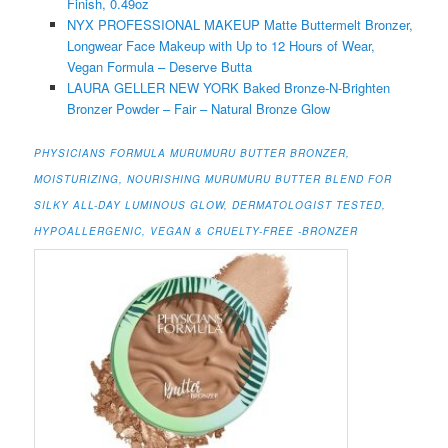
Finish, 0.49oz
NYX PROFESSIONAL MAKEUP Matte Buttermelt Bronzer,
Longwear Face Makeup with Up to 12 Hours of Wear,
Vegan Formula – Deserve Butta
LAURA GELLER NEW YORK Baked Bronze-N-Brighten
Bronzer Powder – Fair – Natural Bronze Glow
PHYSICIANS FORMULA MURUMURU BUTTER BRONZER,
MOISTURIZING, NOURISHING MURUMURU BUTTER BLEND FOR
SILKY ALL-DAY LUMINOUS GLOW, DERMATOLOGIST TESTED,
HYPOALLERGENIC, VEGAN & CRUELTY-FREE -BRONZER