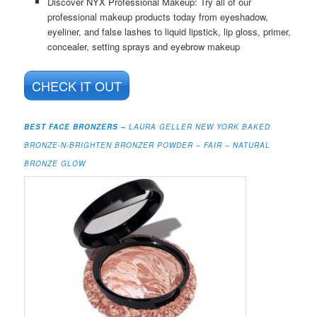
Discover NYX Professional Makeup: Try all of our
professional makeup products today from eyeshadow,
eyeliner, and false lashes to liquid lipstick, lip gloss, primer,
concealer, setting sprays and eyebrow makeup
CHECK IT OUT
BEST FACE BRONZERS –
LAURA GELLER NEW YORK BAKED
BRONZE-N-BRIGHTEN BRONZER POWDER – FAIR – NATURAL
BRONZE GLOW