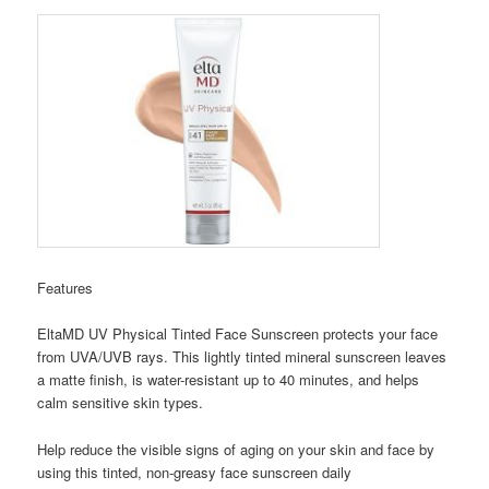
Features
EltaMD UV Physical Tinted Face Sunscreen protects your face
from UVA/UVB rays. This lightly tinted mineral sunscreen leaves
a matte finish, is water-resistant up to 40 minutes, and helps
calm sensitive skin types.
Help reduce the visible signs of aging on your skin and face by
using this tinted, non-greasy face sunscreen daily