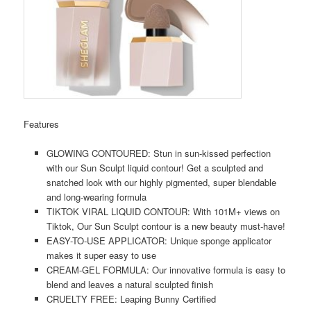
Features
GLOWING CONTOURED: Stun in sun-kissed perfection
with our Sun Sculpt liquid contour! Get a sculpted and
snatched look with our highly pigmented, super blendable
and long-wearing formula
TIKTOK VIRAL LIQUID CONTOUR: With 101M+ views on
Tiktok, Our Sun Sculpt contour is a new beauty must-have!
EASY-TO-USE APPLICATOR: Unique sponge applicator
makes it super easy to use
CREAM-GEL FORMULA: Our innovative formula is easy to
blend and leaves a natural sculpted finish
CRUELTY FREE: Leaping Bunny Certified