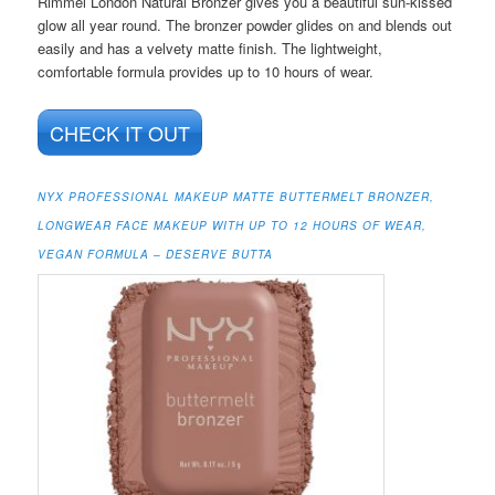
Rimmel London Natural Bronzer gives you a beautiful sun-kissed
glow all year round. The bronzer powder glides on and blends out
easily and has a velvety matte finish. The lightweight,
comfortable formula provides up to 10 hours of wear.
CHECK IT OUT
NYX PROFESSIONAL MAKEUP MATTE BUTTERMELT BRONZER,
LONGWEAR FACE MAKEUP WITH UP TO 12 HOURS OF WEAR,
VEGAN FORMULA – DESERVE BUTTA