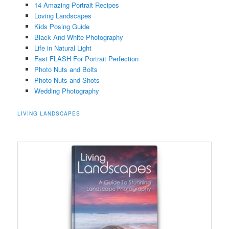
14 Amazing Portrait Recipes
Loving Landscapes
Kids Posing Guide
Black And White Photography
Life in Natural Light
Fast FLASH For Portrait Perfection
Photo Nuts and Bolts
Photo Nuts and Shots
Wedding Photography
LIVING LANDSCAPES