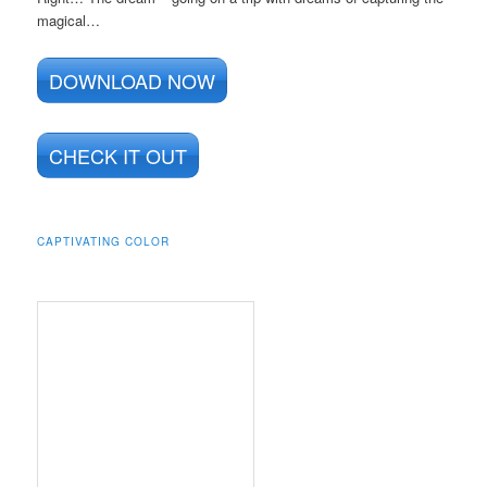
magical…
DOWNLOAD NOW
CHECK IT OUT
CAPTIVATING COLOR