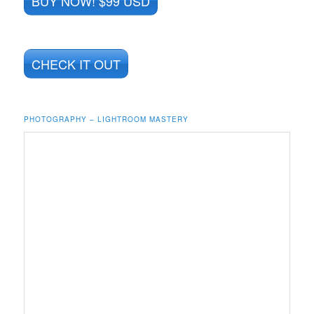
BUY NOW! $99 USD
CHECK IT OUT
PHOTOGRAPHY – LIGHTROOM MASTERY