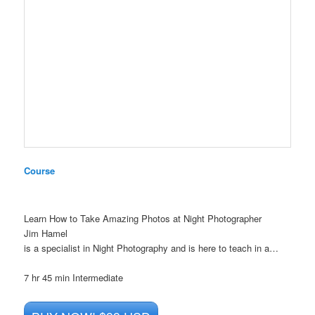
Course
Learn How to Take Amazing Photos at Night Photographer
Jim Hamel
is a specialist in Night Photography and is here to teach in a…
7 hr 45 min
Intermediate