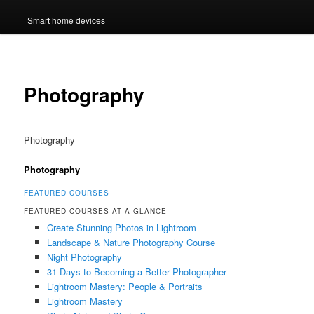
Smart home devices
Photography
Photography
Photography
FEATURED COURSES
FEATURED COURSES AT A GLANCE
Create Stunning Photos in Lightroom
Landscape & Nature Photography Course
Night Photography
31 Days to Becoming a Better Photographer
Lightroom Mastery: People & Portraits
Lightroom Mastery