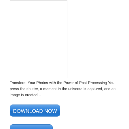
Transform Your Photos with the Power of Post Processing You
press the shutter, a moment in the universe is captured, and an
image is created…
DOWNLOAD NOW