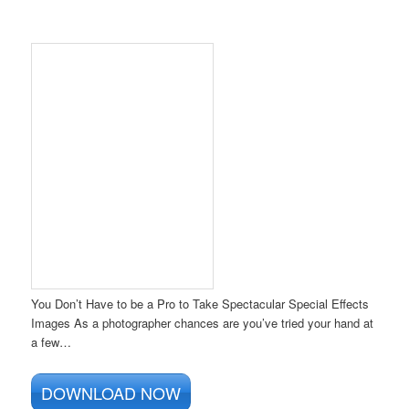
You Don’t Have to be a Pro to Take Spectacular Special Effects
Images As a photographer chances are you’ve tried your hand at
a few…
DOWNLOAD NOW