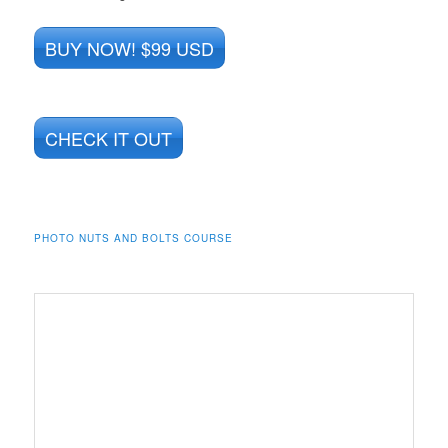
BUY NOW! $99 USD
CHECK IT OUT
PHOTO NUTS AND BOLTS COURSE