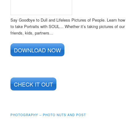
Say Goodbye to Dull and Lifeless Pictures of People. Learn how
to take Portraits with SOUL… Whether it’s taking pictures of our
friends, kids, partners…
DOWNLOAD NOW
CHECK IT OUT
PHOTOGRAPHY – PHOTO NUTS AND POST