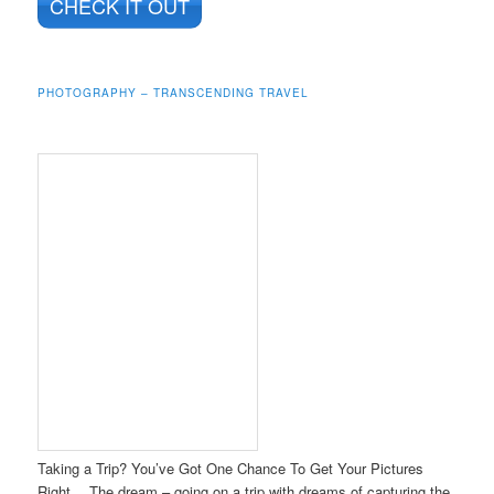
CHECK IT OUT
PHOTOGRAPHY – TRANSCENDING TRAVEL
Taking a Trip? You’ve Got One Chance To Get Your Pictures
Right… The dream – going on a trip with dreams of capturing the