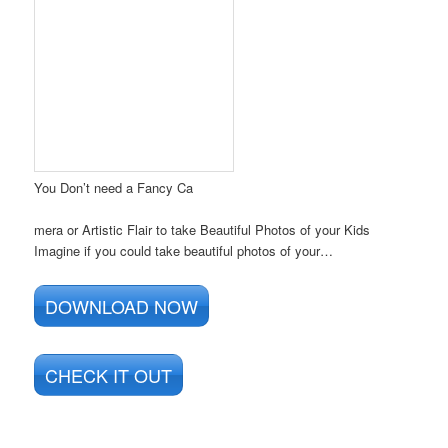
You Don’t need a Fancy Ca
mera or Artistic Flair to take Beautiful Photos of your Kids
Imagine if you could take beautiful photos of your…
DOWNLOAD NOW
CHECK IT OUT