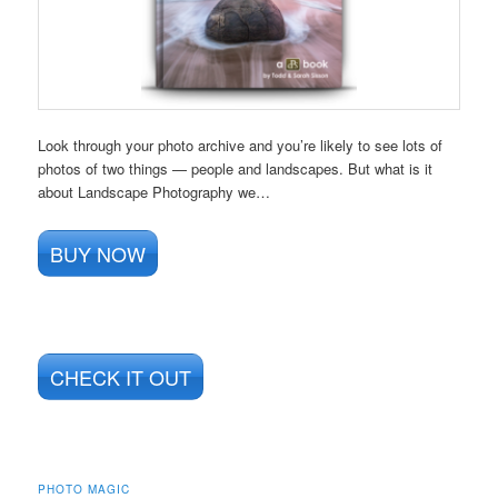
Look through your photo archive and you’re likely to see lots of
photos of two things — people and landscapes. But what is it
about Landscape Photography we…
BUY NOW
CHECK IT OUT
PHOTO MAGIC