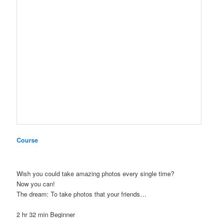
Course
Wish you could take amazing photos every single time?
Now you can!
The dream: To take photos that your friends…
2 hr 32 min
Beginner