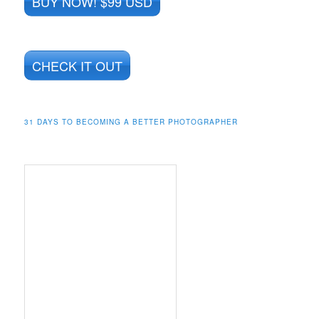
BUY NOW! $99 USD
CHECK IT OUT
31 DAYS TO BECOMING A BETTER PHOTOGRAPHER