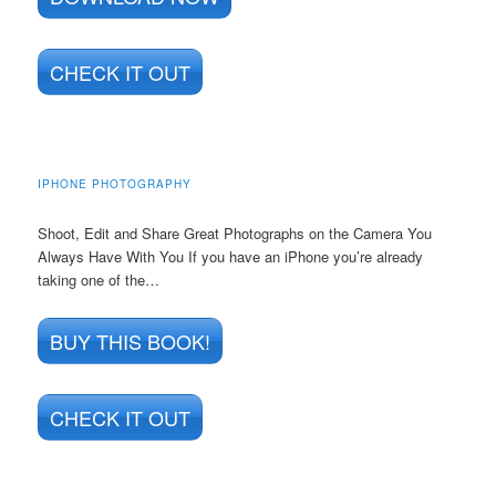
CHECK IT OUT
IPHONE PHOTOGRAPHY
Shoot, Edit and Share Great Photographs on the Camera You
Always Have With You If you have an iPhone you’re already
taking one of the…
BUY THIS BOOK!
CHECK IT OUT