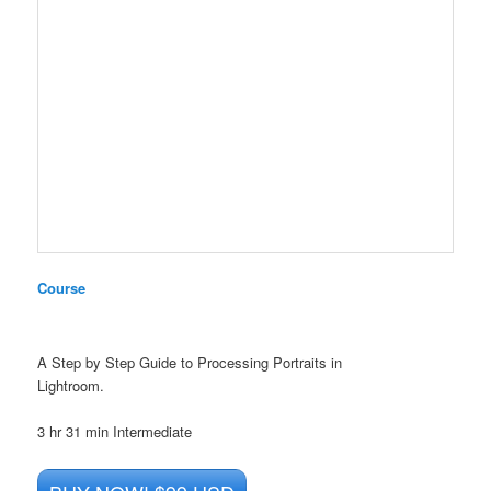
Course
A Step by Step Guide to Processing Portraits in
Lightroom.
3 hr 31 min
Intermediate