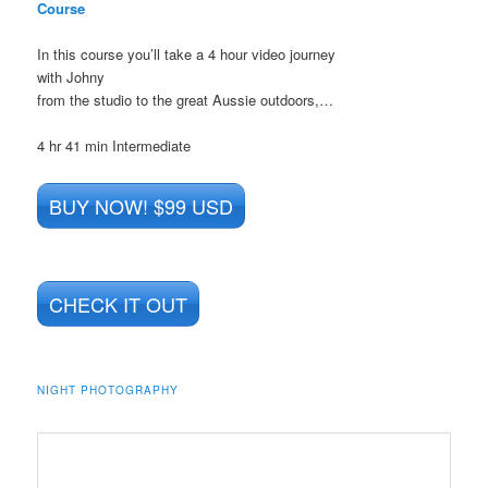
Course
In this course you’ll take a 4 hour video journey
with Johny
from the studio to the great Aussie outdoors,…
4 hr 41 min
Intermediate
BUY NOW! $99 USD
CHECK IT OUT
NIGHT PHOTOGRAPHY