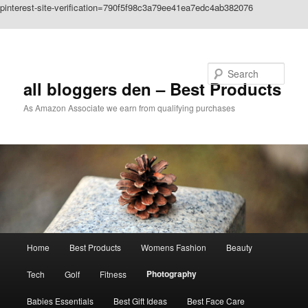
pinterest-site-verification=790f5f98c3a79ee41ea7edc4ab382076
Skip to primary content
Search
all bloggers den – Best Products
As Amazon Associate we earn from qualifying purchases
Main
Home
Best Products
Womens Fashion
Beauty
menu
Photography
Tech
Golf
Fitness
Babies Essentials
Best Gift Ideas
Best Face Care