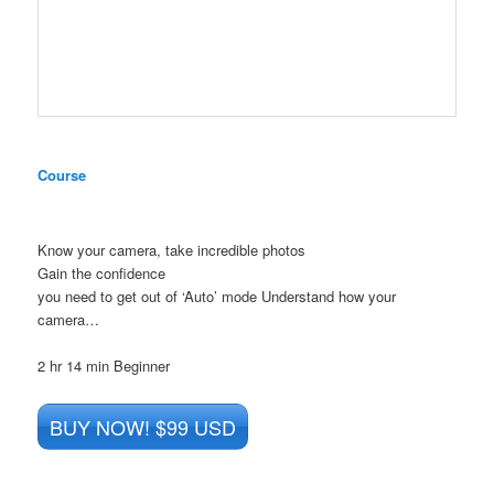
Course
Know your camera, take incredible photos
Gain the confidence
you need to get out of ‘Auto’ mode Understand how your
camera…
2 hr 14 min
Beginner
BUY NOW! $99 USD