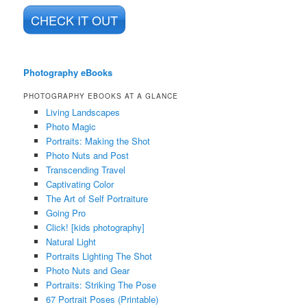
CHECK IT OUT
Photography eBooks
PHOTOGRAPHY EBOOKS AT A GLANCE
Living Landscapes
Photo Magic
Portraits: Making the Shot
Photo Nuts and Post
Transcending Travel
Captivating Color
The Art of Self Portraiture
Going Pro
Click! [kids photography]
Natural Light
Portraits Lighting The Shot
Photo Nuts and Gear
Portraits: Striking The Pose
67 Portrait Poses (Printable)