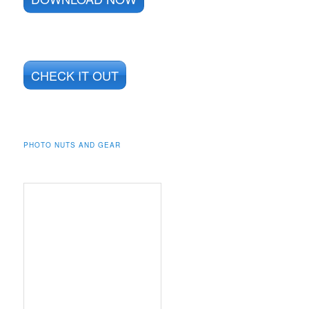
CHECK IT OUT
PHOTO NUTS AND GEAR