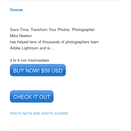
Course
Save Time, Transform Your Photos. Photographer
Mike Newton
has helped tens of thousands of photographers learn
Adobe Lightroom and is…
3 hr 6 min
Intermediate
BUY NOW! $59 USD
CHECK IT OUT
PHOTO NUTS AND SHOTS COURSE