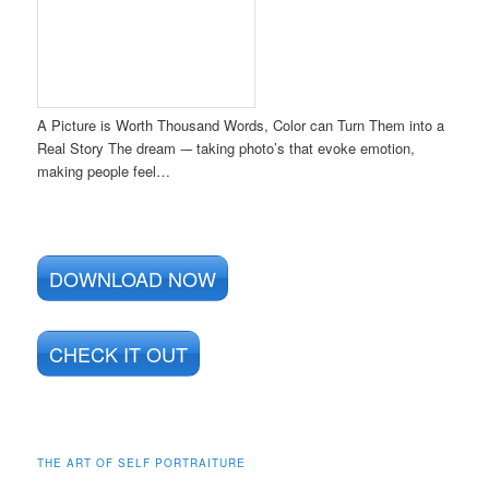
A Picture is Worth Thousand Words, Color can Turn Them into a
Real Story The dream -– taking photo’s that evoke emotion,
making people feel…
DOWNLOAD NOW
CHECK IT OUT
THE ART OF SELF PORTRAITURE