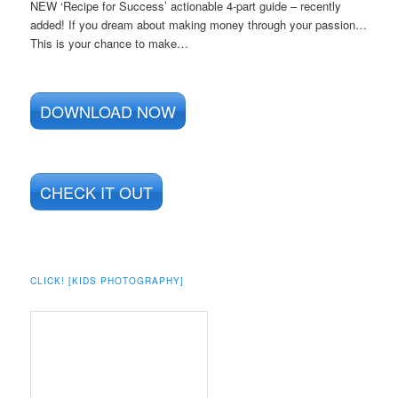
NEW ‘Recipe for Success’ actionable 4-part guide – recently
added! If you dream about making money through your passion…
This is your chance to make…
DOWNLOAD NOW
CHECK IT OUT
CLICK! [KIDS PHOTOGRAPHY]