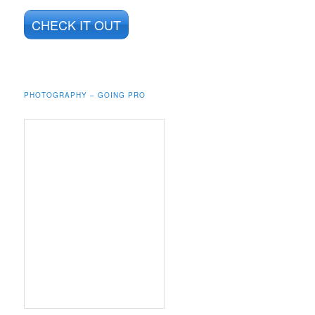
CHECK IT OUT
PHOTOGRAPHY – GOING PRO