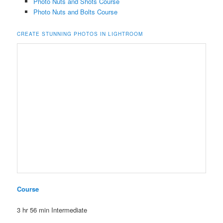
Photo Nuts and Shots Course
Photo Nuts and Bolts Course
CREATE STUNNING PHOTOS IN LIGHTROOM
Course
3 hr 56 min
Intermediate