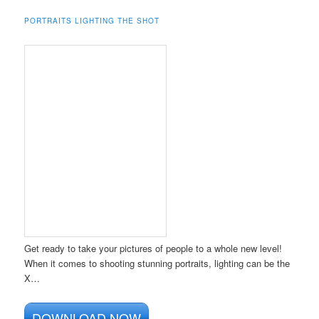
PORTRAITS LIGHTING THE SHOT
Get ready to take your pictures of people to a whole new level!
When it comes to shooting stunning portraits, lighting can be the
X…
DOWNLOAD NOW