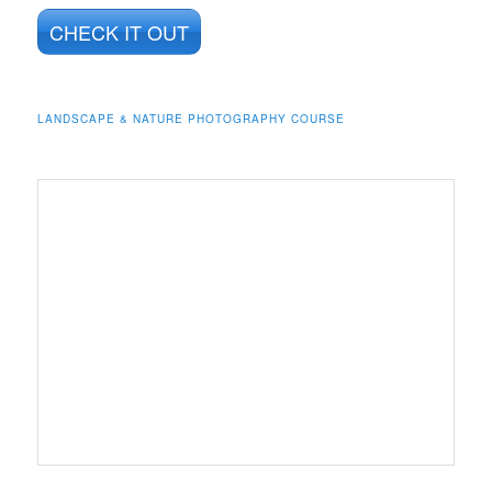
CHECK IT OUT
LANDSCAPE & NATURE PHOTOGRAPHY COURSE