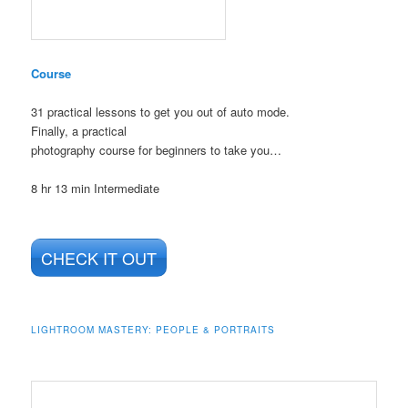
Course
31 practical lessons to get you out of auto mode.
Finally, a practical
photography course for beginners to take you…
8 hr 13 min
Intermediate
CHECK IT OUT
LIGHTROOM MASTERY: PEOPLE & PORTRAITS