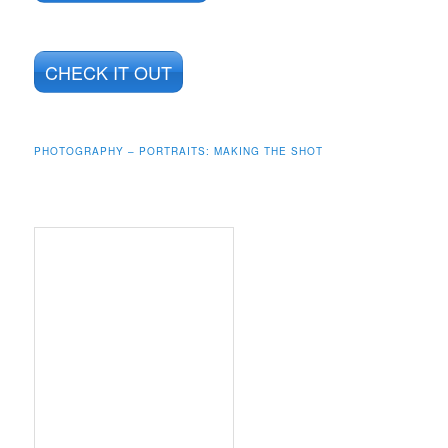
CHECK IT OUT
PHOTOGRAPHY – PORTRAITS: MAKING THE SHOT