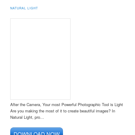
NATURAL LIGHT
After the Camera, Your most Powerful Photographic Tool is Light
Are you making the most of it to create beautiful images? In
Natural Light, pro…
DOWNLOAD NOW