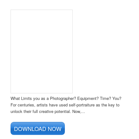
What Limits you as a Photographer? Equipment? Time? You?
For centuries, artists have used self-portraiture as the key to
unlock their full creative potential. Now,…
DOWNLOAD NOW