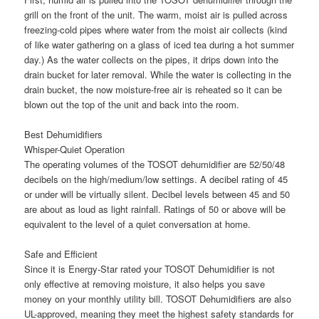
grill on the front of the unit. The warm, moist air is pulled across
freezing-cold pipes where water from the moist air collects (kind
of like water gathering on a glass of iced tea during a hot summer
day.) As the water collects on the pipes, it drips down into the
drain bucket for later removal. While the water is collecting in the
drain bucket, the now moisture-free air is reheated so it can be
blown out the top of the unit and back into the room.
Best Dehumidifiers
Whisper-Quiet Operation
The operating volumes of the TOSOT dehumidifier are 52/50/48
decibels on the high/medium/low settings. A decibel rating of 45
or under will be virtually silent. Decibel levels between 45 and 50
are about as loud as light rainfall. Ratings of 50 or above will be
equivalent to the level of a quiet conversation at home.
Safe and Efficient
Since it is Energy-Star rated your TOSOT Dehumidifier is not
only effective at removing moisture, it also helps you save
money on your monthly utility bill. TOSOT Dehumidifiers are also
UL-approved, meaning they meet the highest safety standards for