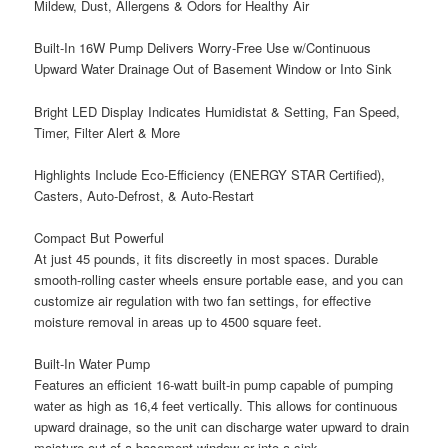
Mildew, Dust, Allergens & Odors for Healthy Air
Built-In 16W Pump Delivers Worry-Free Use w/Continuous
Upward Water Drainage Out of Basement Window or Into Sink
Bright LED Display Indicates Humidistat & Setting, Fan Speed,
Timer, Filter Alert & More
Highlights Include Eco-Efficiency (ENERGY STAR Certified),
Casters, Auto-Defrost, & Auto-Restart
Compact But Powerful
At just 45 pounds, it fits discreetly in most spaces. Durable
smooth-rolling caster wheels ensure portable ease, and you can
customize air regulation with two fan settings, for effective
moisture removal in areas up to 4500 square feet.
Built-In Water Pump
Features an efficient 16-watt built-in pump capable of pumping
water as high as 16,4 feet vertically. This allows for continuous
upward drainage, so the unit can discharge water upward to drain
moisture out of a basement window or into a sink