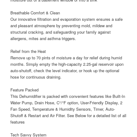
Breathable Comfort & Clean
Our innovative filtration and evaporation system ensures a safe
and pleasant atmosphere by preventing mold, mildew and
structural cracking, and safeguarding your family against
allergens, mites and asthma triggers.
Relief from the Heat
Remove up to 70 pints of moisture a day for relief during humid
months. Simply empty the high-capacity 2.25-gal reservoir upon
auto-shutoff, check the level indicator, or hook up the optional
hose for continuous draining.
Feature Packed
This Dehumidifier is packed with convenient features like Built-In
Water Pump, Drain Hose, C°/°F option, User-Friendly Display, 2
Fan Speed, Temperature & Humidity Sensors, Timer, Auto-
Shutoff & Restart and Air Filter. See Below for a detailed list of all
features
Tech Savvy System