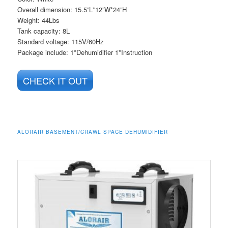
Overall dimension: 15.5”L*12”W*24”H
Weight: 44Lbs
Tank capacity: 8L
Standard voltage: 115V/60Hz
Package include: 1*Dehumidifier 1*Instruction
CHECK IT OUT
ALORAIR BASEMENT/CRAWL SPACE DEHUMIDIFIER