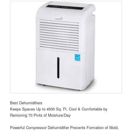
Best Dehumidifiers
Keeps Spaces Up to 4500 Sq. Ft. Cool & Comfortable by
Removing 70 Pints of Moisture/Day
Powerful Compressor Dehumidifier Prevents Formation of Mold,