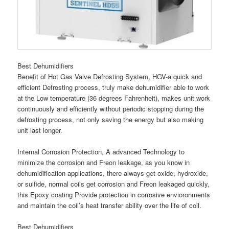
Best Dehumidifiers
Benefit of Hot Gas Valve Defrosting System, HGV-a quick and
efficient Defrosting process, truly make dehumidifier able to work
at the Low temperature (36 degrees Fahrenheit), makes unit work
continuously and efficiently without periodic stopping during the
defrosting process, not only saving the energy but also making
unit last longer.
Internal Corrosion Protection, A advanced Technology to
minimize the corrosion and Freon leakage, as you know in
dehumidification applications, there always get oxide, hydroxide,
or sulfide, normal coils get corrosion and Freon leakaged quickly,
this Epoxy coating Provide protection in corrosive envioronments
and maintain the coil’s heat transfer ability over the life of coil.
Best Dehumidifiers