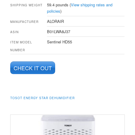
59.4 pounds (
View shipping rates and
SHIPPING WEIGHT
policies
)
ALORAIR
MANUFACTURER
B01LWA8J37
ASIN
Sentinel HD55
ITEM MODEL
NUMBER
CHECK IT OUT
TOSOT ENERGY STAR DEHUMIDIFIER