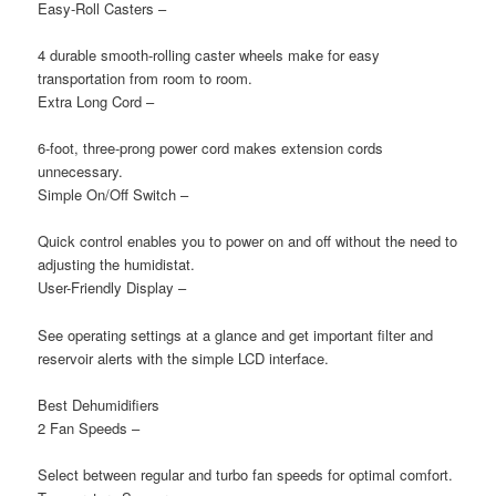
Easy-Roll Casters
–
4 durable smooth-rolling caster wheels make for easy
transportation from room to room.
Extra Long Cord
–
6-foot, three-prong power cord makes extension cords
unnecessary.
Simple On/Off Switch
–
Quick control enables you to power on and off without the need to
adjusting the humidistat.
User-Friendly Display
–
See operating settings at a glance and get important filter and
reservoir alerts with the simple LCD interface.
Best Dehumidifiers
2 Fan Speeds
–
Select between regular and turbo fan speeds for optimal comfort.