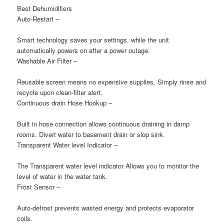
Best Dehumidifiers
Auto-Restart
–
Smart technology saves your settings, while the unit
automatically powers on after a power outage.
Washable Air Filter
–
Reusable screen means no expensive supplies. Simply rinse and
recycle upon clean-filter alert.
Continuous drain Hose Hookup
–
Built in hose connection allows continuous draining in damp
rooms. Divert water to basement drain or slop sink.
Transparent Water level Indicator
–
The Transparent water level indicator Allows you to monitor the
level of water in the water tank.
Frost Sensor
–
Auto-defrost prevents wasted energy and protects evaporator
coils.