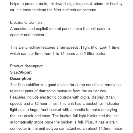
helps to prevent mold, mildew, dust, allergens & odors for healthy
air. It’s easy to clean the filter and reduce bacteria.
Electronic Controls
A concise and explicit control panel make the unit easy to
operate and monitor.
This Dehumidifier features 3 fan speeds: High, Mid, Low, 1 timer
which can set time from 1 to 12 hours and 2 filter button.
Product description
Size:
50-pint
Description
The Dehumidifier is a good choice for damp conditions removing
relevant pints of damaging moisture from the air per day.
Features include electronic controls with digital display, 3 fan
speeds and a 12-hour timer. This unit has a bucket-full indicator
light plus a large, front bucket with a handle to make emptying
the unit quick and easy. The bucket-full light blinks and the unit
automatically stops once the bucket is full. Plus, it has a drain
connector in the unit so you can attached an about 11.5mm hose