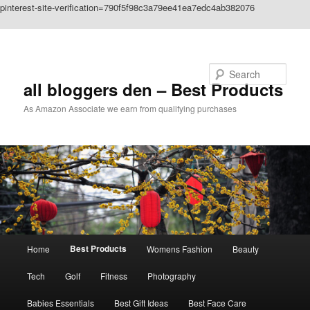
pinterest-site-verification=790f5f98c3a79ee41ea7edc4ab382076
Skip to primary content
Search
all bloggers den – Best Products
As Amazon Associate we earn from qualifying purchases
Main
Best Products
Home
Womens Fashion
Beauty
menu
Tech
Golf
Fitness
Photography
Babies Essentials
Best Gift Ideas
Best Face Care