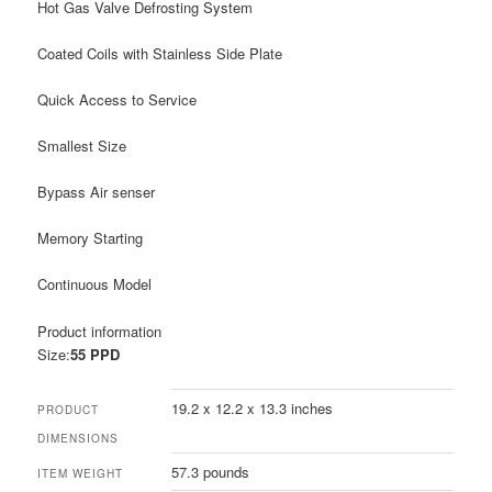
Hot Gas Valve Defrosting System
Coated Coils with Stainless Side Plate
Quick Access to Service
Smallest Size
Bypass Air senser
Memory Starting
Continuous Model
Product information
Size:
55 PPD
19.2 x 12.2 x 13.3 inches
PRODUCT
DIMENSIONS
57.3 pounds
ITEM WEIGHT