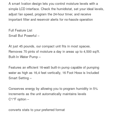
A smart Ivation design lets you control moisture levels with a
simple LCD interface. Check the humidistat, set your ideal levels,
adjust fan speed, program the 24-hour timer, and receive
important filter and reservoir alerts for no-hassle operation
Full Feature List
Small But Powerful
–
At just 45 pounds, our compact unit fits in most spaces.
Removes 70 pints of moisture a day in areas up to 4,500 sq/ft.
Built-In Water Pump
–
Features an efficient 16-watt built-in pump capable of pumping
water as high as 16,4 feet vertically, 16 Foot Hose is Included
Smart Setting
–
Conserves energy by allowing you to program humidity in 5%
increments as the unit automatically maintains levels
C°/°F option
–
converts stats to your preferred format