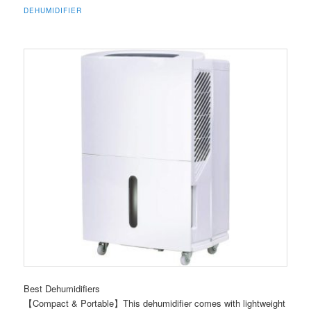
DEHUMIDIFIER
Best Dehumidifiers
【Compact & Portable】This dehumidifier comes with lightweight