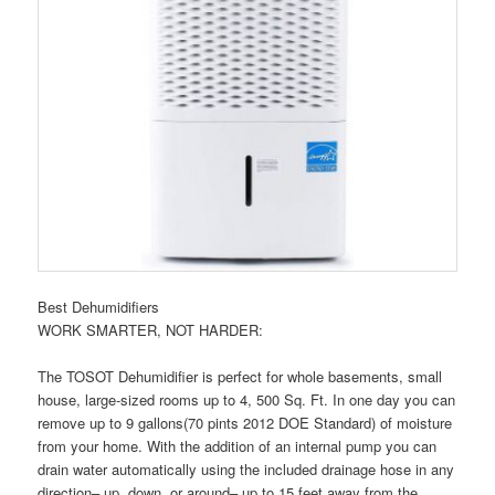
Best Dehumidifiers
WORK SMARTER, NOT HARDER:
The TOSOT Dehumidifier is perfect for whole basements, small
house, large-sized rooms up to 4, 500 Sq. Ft. In one day you can
remove up to 9 gallons(70 pints 2012 DOE Standard) of moisture
from your home. With the addition of an internal pump you can
drain water automatically using the included drainage hose in any
direction– up, down, or around– up to 15 feet away from the