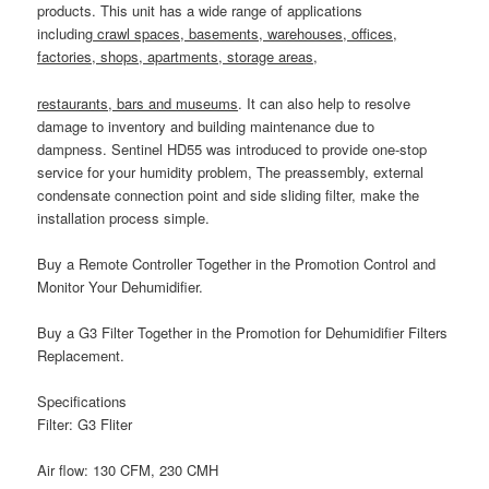
products. This unit has a wide range of applications
including
crawl spaces, basements, warehouses, offices,
factories, shops, apartments, storage areas,
restaurants, bars and museums
. It can also help to resolve
damage to inventory and building maintenance due to
dampness.
Sentinel HD55
was introduced to provide one-stop
service for your humidity problem, The preassembly, external
condensate connection point and side sliding filter, make the
installation process simple.
Buy a
Remote Controller
Together in the Promotion Control and
Monitor Your Dehumidifier.
Buy a
G3 Filter
Together in the Promotion for Dehumidifier Filters
Replacement.
Specifications
Filter:
G3 Fliter
Air flow:
130 CFM, 230 CMH