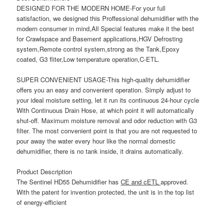
DESIGNED FOR THE MODERN HOME-For your full
satisfaction, we designed this Proffessional dehumidifier with the
modern consumer in mind,All Special features make it the best
for Crawlspace and Basement applications,HGV Defrosting
system,Remote control system,strong as the Tank,Epoxy
coated, G3 fliter,Low temperature operation,C-ETL.
SUPER CONVENIENT USAGE-This high-quality dehumidifier
offers you an easy and convenient operation. Simply adjust to
your ideal moisture setting, let it run its continuous 24-hour cycle
With Continuous Drain Hose, at which point it will automatically
shut-off. Maximum moisture removal and odor reduction with G3
filter. The most convenient point is that you are not requested to
pour away the water every hour like the normal domestic
dehumidifier, there is no tank inside, it drains automatically.
Product Description
The
Sentinel HD55
Dehumidifier has
CE and cETL
approved.
With the patent for invention protected, the unit is in the top list
of energy-efficient