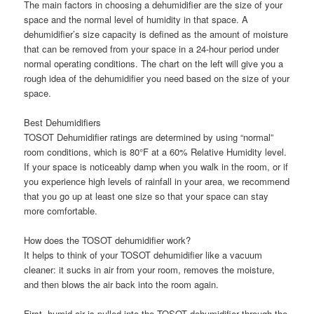
The main factors in choosing a dehumidifier are the size of your
space and the normal level of humidity in that space. A
dehumidifier’s size capacity is defined as the amount of moisture
that can be removed from your space in a 24-hour period under
normal operating conditions. The chart on the left will give you a
rough idea of the dehumidifier you need based on the size of your
space.
Best Dehumidifiers
TOSOT Dehumidifier ratings are determined by using “normal”
room conditions, which is 80°F at a 60% Relative Humidity level.
If your space is noticeably damp when you walk in the room, or if
you experience high levels of rainfall in your area, we recommend
that you go up at least one size so that your space can stay
more comfortable.
How does the TOSOT dehumidifier work?
It helps to think of your TOSOT dehumidifier like a vacuum
cleaner: it sucks in air from your room, removes the moisture,
and then blows the air back into the room again.
First, humid air is pulled into the TOSOT dehumidifier through the