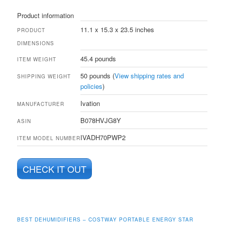
Product information
11.1 x 15.3 x 23.5 inches
PRODUCT
DIMENSIONS
45.4 pounds
ITEM WEIGHT
50 pounds (
View shipping rates and
SHIPPING WEIGHT
policies
)
Ivation
MANUFACTURER
B078HVJG8Y
ASIN
IVADH70PWP2
ITEM MODEL NUMBER
CHECK IT OUT
BEST DEHUMIDIFIERS – COSTWAY PORTABLE ENERGY STAR