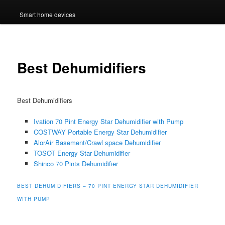
Smart home devices
Best Dehumidifiers
Best Dehumidifiers
Ivation 70 Pint Energy Star Dehumidifier with Pump
COSTWAY Portable Energy Star Dehumidifier
AlorAir Basement/Crawl space Dehumidifier
TOSOT Energy Star Dehumidifier
Shinco 70 Pints Dehumidifier
BEST DEHUMIDIFIERS – 70 PINT ENERGY STAR DEHUMIDIFIER
WITH PUMP