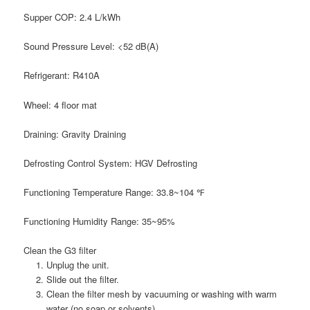
Supper COP:
2.4 L/kWh
Sound Pressure Level:
<52 dB(A)
Refrigerant:
R410A
Wheel:
4 floor mat
Draining:
Gravity Draining
Defrosting Control System:
HGV Defrosting
Functioning Temperature Range:
33.8~104 ℉
Functioning Humidity Range:
35~95%
Clean the G3 filter
Unplug the unit.
Slide out the filter.
Clean the filter mesh by vacuuming or washing with warm
water (no soap or solvents).