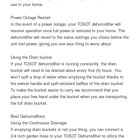
use in your home.
Power Outage Restart
In the event of a power outage, your TOSOT dehumidifier will
resume operation once full power is restored to your home. The
dehumidifier will revert to the same settings you chose before the
unit lost power, giving you one less thing to worry about.
Using the Drain bucket
If your TOSOT dehumidifier is running constantly, the drain
bucket will need to be drained about every five (5) hours. You
won’t spill a drop of water when emptying the bucket thanks to
the swivel handle and spill-resistant baffles of the drain bucket.
To make the bucket easier to carry we recommend that you
place your free hand under the bucket when you are transporting
the full drain bucket.
Best Dehumidifiers
Using the Continuous Drainage
If emptying drain buckets is not your thing, you can connect a
3/4 inch garden hose to your TOSOT Dehumidifier to utilize the