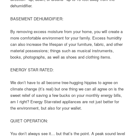
dehumidifier.
BASEMENT DEHUMIDIFIER:
By removing excess moisture from your home, you will create a
more comfortable environment for your family. Excess humidity
can also increase the lifespan of your furniture, fabric, and other
material possessions; things such as musical instruments,
books, photographs, as well as shoes and clothing items.
ENERGY STAR RATED:
We don’t have to all become tree-hugging hippies to agree on
climate change (it’s real) but one thing we can all agree on is the
sweet relief of saving a few bucks on your monthly energy bills,
am I right? Energy Star-rated appliances are not just better for
the environment, but also for your wallet.
QUIET OPERATION:
You don’t always see it… but that’s the point. A peak sound level