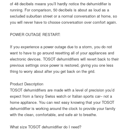
of 48 decibels means you’ll hardly notice the dehumidifier is
running. For comparison, 50 decibels is about as loud as a
secluded suburban street or a normal conversation at home, so
you will never have to choose conversation over comfort again.
POWER OUTAGE RESTART:
If you experience a power outage due to a storm, you do not
want to have to go around resetting all of your appliances and
electronic devices. TOSOT dehumidifiers will revert back to their
previous settings once power is restored, giving you one less
thing to worry about after you get back on the grid.
Product Description
TOSOT dehumidifiers are made with a level of precision you’d
expect from a fancy Swiss watch or Italian sports car– not a
home appliance. You can rest easy knowing that your TOSOT
dehumidifier is working around the clock to provide your family
with the clean, comfortable, and safe air to breathe.
What size TOSOT dehumidifier do I need?