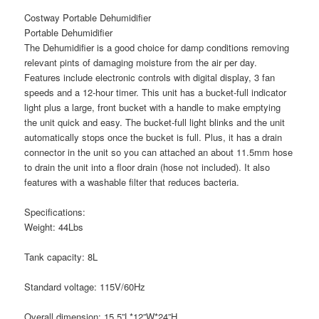
Costway Portable Dehumidifier
Portable Dehumidifier
The Dehumidifier is a good choice for damp conditions removing
relevant pints of damaging moisture from the air per day.
Features include electronic controls with digital display, 3 fan
speeds and a 12-hour timer. This unit has a bucket-full indicator
light plus a large, front bucket with a handle to make emptying
the unit quick and easy. The bucket-full light blinks and the unit
automatically stops once the bucket is full. Plus, it has a drain
connector in the unit so you can attached an about 11.5mm hose
to drain the unit into a floor drain (hose not included). It also
features with a washable filter that reduces bacteria.
Specifications:
Weight: 44Lbs
Tank capacity: 8L
Standard voltage: 115V/60Hz
Overall dimension: 15.5”L*12”W*24”H