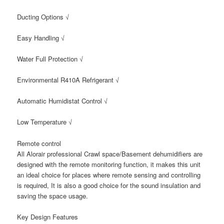
Ducting Options √
Easy Handling √
Water Full Protection √
Environmental R410A Refrigerant √
Automatic Humidistat Control √
Low Temperature √
Remote control
All Alorair professional Crawl space/Basement dehumidifiers are
designed with the remote monitoring function, it makes this unit
an ideal choice for places where remote sensing and controlling
is required, It is also a good choice for the sound insulation and
saving the space usage.
Key Design Features