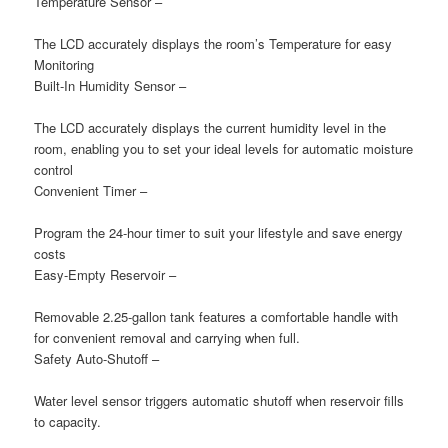
Temperature Sensor –
The LCD accurately displays the room’s Temperature for easy
Monitoring
Built-In Humidity Sensor –
The LCD accurately displays the current humidity level in the
room, enabling you to set your ideal levels for automatic moisture
control
Convenient Timer
–
Program the 24-hour timer to suit your lifestyle and save energy
costs
Easy-Empty Reservoir
–
Removable 2.25-gallon tank features a comfortable handle with
for convenient removal and carrying when full.
Safety Auto-Shutoff
–
Water level sensor triggers automatic shutoff when reservoir fills
to capacity.