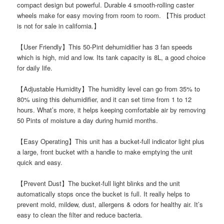
compact design but powerful. Durable 4 smooth-rolling caster
wheels make for easy moving from room to room. 【This product
is not for sale in california.】
【User Friendly】This 50-Pint dehumidifier has 3 fan speeds
which is high, mid and low. Its tank capacity is 8L, a good choice
for daily life.
【Adjustable Humidity】The humidity level can go from 35% to
80% using this dehumidifier, and it can set time from 1 to 12
hours. What’s more, it helps keeping comfortable air by removing
50 Pints of moisture a day during humid months.
【Easy Operating】This unit has a bucket-full indicator light plus
a large, front bucket with a handle to make emptying the unit
quick and easy.
【Prevent Dust】The bucket-full light blinks and the unit
automatically stops once the bucket is full. It really helps to
prevent mold, mildew, dust, allergens & odors for healthy air. It’s
easy to clean the filter and reduce bacteria.