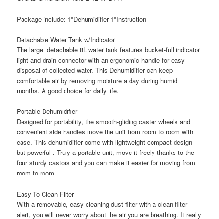
Package include: 1*Dehumidifier 1*Instruction
Detachable Water Tank w/Indicator
The large, detachable 8L water tank features bucket-full indicator
light and drain connector with an ergonomic handle for easy
disposal of collected water. This Dehumidifier can keep
comfortable air by removing moisture a day during humid
months. A good choice for daily life.
Portable Dehumidifier
Designed for portability, the smooth-gliding caster wheels and
convenient side handles move the unit from room to room with
ease. This dehumidifier come with lightweight compact design
but powerful . Truly a portable unit, move it freely thanks to the
four sturdy castors and you can make it easier for moving from
room to room.
Easy-To-Clean Filter
With a removable, easy-cleaning dust filter with a clean-filter
alert, you will never worry about the air you are breathing. It really