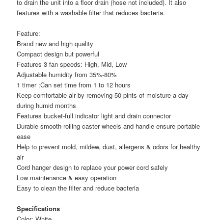
to drain the unit into a floor drain (hose not included). It also
features with a washable filter that reduces bacteria.
Feature:
Brand new and high quality
Compact design but powerful
Features 3 fan speeds: High, Mid, Low
Adjustable humidity from 35%-80%
1 timer :Can set time from 1 to 12 hours
Keep comfortable air by removing 50 pints of moisture a day
during humid months
Features bucket-full indicator light and drain connector
Durable smooth-rolling caster wheels and handle ensure portable
ease
Help to prevent mold, mildew, dust, allergens & odors for healthy
air
Cord hanger design to replace your power cord safely
Low maintenance & easy operation
Easy to clean the filter and reduce bacteria
Specifications
Color: White