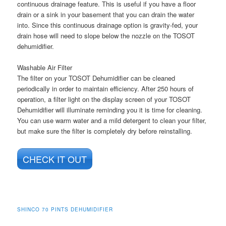
continuous drainage feature. This is useful if you have a floor
drain or a sink in your basement that you can drain the water
into. Since this continuous drainage option is gravity-fed, your
drain hose will need to slope below the nozzle on the TOSOT
dehumidifier.
Washable Air Filter
The filter on your TOSOT Dehumidifier can be cleaned
periodically in order to maintain efficiency. After 250 hours of
operation, a filter light on the display screen of your TOSOT
Dehumidifier will illuminate reminding you it is time for cleaning.
You can use warm water and a mild detergent to clean your filter,
but make sure the filter is completely dry before reinstalling.
CHECK IT OUT
SHINCO 70 PINTS DEHUMIDIFIER