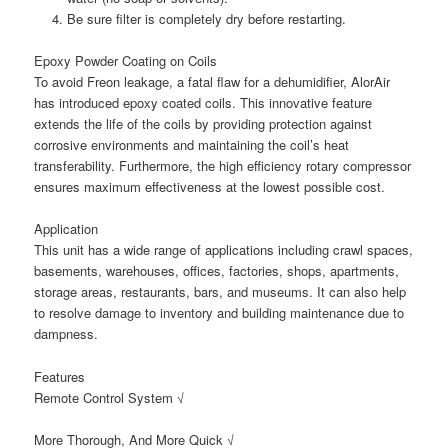
Be sure filter is completely dry before restarting.
Epoxy Powder Coating on Coils
To avoid Freon leakage, a fatal flaw for a dehumidifier, AlorAir
has introduced epoxy coated coils. This innovative feature
extends the life of the coils by providing protection against
corrosive environments and maintaining the coil’s heat
transferability. Furthermore, the high efficiency rotary compressor
ensures maximum effectiveness at the lowest possible cost.
Application
This unit has a wide range of applications including crawl spaces,
basements, warehouses, offices, factories, shops, apartments,
storage areas, restaurants, bars, and museums. It can also help
to resolve damage to inventory and building maintenance due to
dampness.
Features
Remote Control System √
More Thorough, And More Quick √