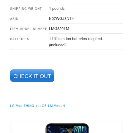
1 pounds
SHIPPING WEIGHT
B07WGJ3NTF
ASIN
LMG820TM
ITEM MODEL NUMBER
1 Lithium ion batteries required.
BATTERIES
(included)
CHECK IT OUT
LG V50 THINQ 128GB LM-V500N