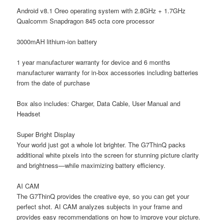
Android v8.1 Oreo operating system with 2.8GHz + 1.7GHz
Qualcomm Snapdragon 845 octa core processor
3000mAH lithium-ion battery
1 year manufacturer warranty for device and 6 months
manufacturer warranty for in-box accessories including batteries
from the date of purchase
Box also includes: Charger, Data Cable, User Manual and
Headset
Super Bright Display
Your world just got a whole lot brighter. The G7ThinQ packs
additional white pixels into the screen for stunning picture clarity
and brightness—while maximizing battery efficiency.
AI CAM
The G7ThinQ provides the creative eye, so you can get your
perfect shot. AI CAM analyzes subjects in your frame and
provides easy recommendations on how to improve your picture.