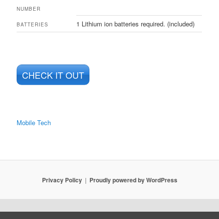
NUMBER
1 Lithium ion batteries required. (included)
BATTERIES
CHECK IT OUT
Mobile Tech
Privacy Policy
Proudly powered by WordPress