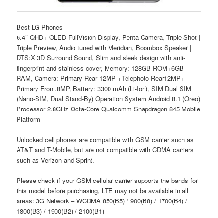
Best LG Phones
6.4″ QHD+ OLED FullVision Display, Penta Camera, Triple Shot |
Triple Preview, Audio tuned with Meridian, Boombox Speaker |
DTS:X 3D Surround Sound, Slim and sleek design with anti-
fingerprint and stainless cover, Memory: 128GB ROM+6GB
RAM, Camera: Primary Rear 12MP +Telephoto Rear12MP+
Primary Front.8MP, Battery: 3300 mAh (Li-Ion), SIM Dual SIM
(Nano-SIM, Dual Stand-By) Operation System Android 8.1 (Oreo)
Processor 2.8GHz Octa-Core Qualcomm Snapdragon 845 Mobile
Platform
Unlocked cell phones are compatible with GSM carrier such as
AT&T and T-Mobile, but are not compatible with CDMA carriers
such as Verizon and Sprint.
Please check if your GSM cellular carrier supports the bands for
this model before purchasing, LTE may not be available in all
areas: 3G Network – WCDMA 850(B5) / 900(B8) / 1700(B4) /
1800(B3) / 1900(B2) / 2100(B1)