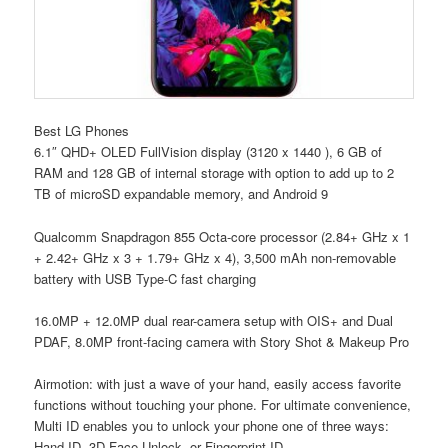
Best LG Phones
6.1″ QHD+ OLED FullVision display (3120 x 1440 ), 6 GB of
RAM and 128 GB of internal storage with option to add up to 2
TB of microSD expandable memory, and Android 9
Qualcomm Snapdragon 855 Octa-core processor (2.84+ GHz x 1
+ 2.42+ GHz x 3 + 1.79+ GHz x 4), 3,500 mAh non-removable
battery with USB Type-C fast charging
16.0MP + 12.0MP dual rear-camera setup with OIS+ and Dual
PDAF, 8.0MP front-facing camera with Story Shot & Makeup Pro
Airmotion: with just a wave of your hand, easily access favorite
functions without touching your phone. For ultimate convenience,
Multi ID enables you to unlock your phone one of three ways:
Hand ID, 3D Face Unlock, or Fingerprint ID