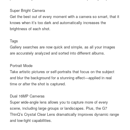
Super Bright Camera
Get the best out of every moment with a camera so smart, that it
knows when it’s too dark and automatically increases the
brightness of each shot.
Tags
Gallery searches are now quick and simple, as all your images
are accurately analyzed and sorted into different albums.
Portrait Mode
Take artistic pictures or self-portraits that focus on the subject
and blur the background for a stunning effect—applied in real
time or after the shot is captured.
Dual 16MP Cameras
Super wide-angle lens allows you to capture more of every
scene, including large groups or landscapes. Plus, the G7
ThinQ’s Crystal Clear Lens dramatically improves dynamic range
and low-light capabilities.