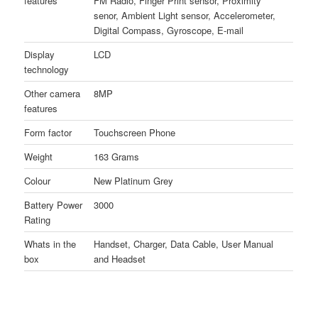
features
FM Radio, Finger Print sensor, Proximity
senor, Ambient Light sensor, Accelerometer,
Digital Compass, Gyroscope, E-mail
Display
LCD
technology
Other camera
8MP
features
Form factor
Touchscreen Phone
Weight
163 Grams
Colour
New Platinum Grey
Battery Power
3000
Rating
Whats in the
Handset, Charger, Data Cable, User Manual
box
and Headset