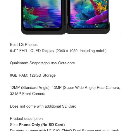
Best LG Phones
6.4″* FHD+ OLED Display (2340 x 1080, including notch)
Qualcomm Snapdragon 855 Octa-core
6GB RAM; 128GB Storage
12MP (Standard Angle), 13MP (Super Wide Angle) Rear Camera,
32 MP Front Camera
Does not come with additional SD Card
Product description
Size:
Phone Only (No SD Card)
Do more at once with LG G8X ThinQ Dual Screen and multi-task