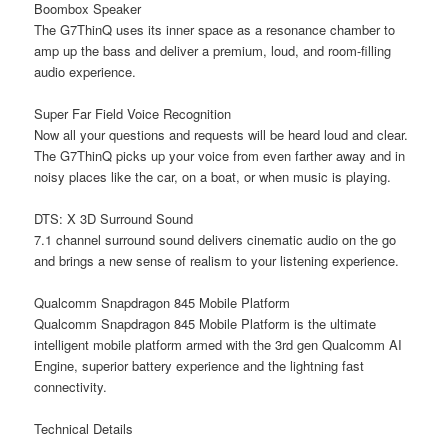
Boombox Speaker
The G7ThinQ uses its inner space as a resonance chamber to
amp up the bass and deliver a premium, loud, and room-filling
audio experience.
Super Far Field Voice Recognition
Now all your questions and requests will be heard loud and clear.
The G7ThinQ picks up your voice from even farther away and in
noisy places like the car, on a boat, or when music is playing.
DTS: X 3D Surround Sound
7.1 channel surround sound delivers cinematic audio on the go
and brings a new sense of realism to your listening experience.
Qualcomm Snapdragon 845 Mobile Platform
Qualcomm Snapdragon 845 Mobile Platform is the ultimate
intelligent mobile platform armed with the 3rd gen Qualcomm AI
Engine, superior battery experience and the lightning fast
connectivity.
Technical Details