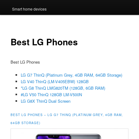
Smart home devices
Best LG Phones
Best LG Phones
LG G7 ThinQ (Platinum Grey, 4GB RAM, 64GB Storage)
LG V40 ThinQ (LM-V405EBW) 128GB
*LG G8 ThinQ LMG820TM (128GB, 6GB RAM)
#LG V50 ThinQ 128GB LM-V500N
LG G8X ThinQ Dual Screen
BEST LG PHONES – LG G7 THINQ (PLATINUM GREY, 4GB RAM,
64GB STORAGE)