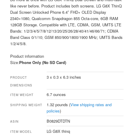
like never before. Product includes both screens. LG G8X ThinQ
Dual Screen Unlocked Phone 6.4″ FHD+ OLED Display
2340×1080, Qualcomm Snapdragon 855 Octa-core, 6GB RAM
128GB Storage. Compatible with LTE, CDMA, GSM, UMTS LTE
Bands: 1/2/3/4/5/7/8/12/13/20/25/26/28/40/41/46/66/71; CDMA
Band Class 0/1/10; GSM 850/900/1800/1900 MHz; UMTS Bands
1/2/4/5/8.
Product information
Size:
Phone Only (No SD Card)
3 x 0.3 x 6.3 inches
PRODUCT
DIMENSIONS
6.7 ounces
ITEM WEIGHT
1.32 pounds (
View shipping rates and
SHIPPING WEIGHT
policies
)
B0829DTDTN
ASIN
LG G8X thinq
ITEM MODEL