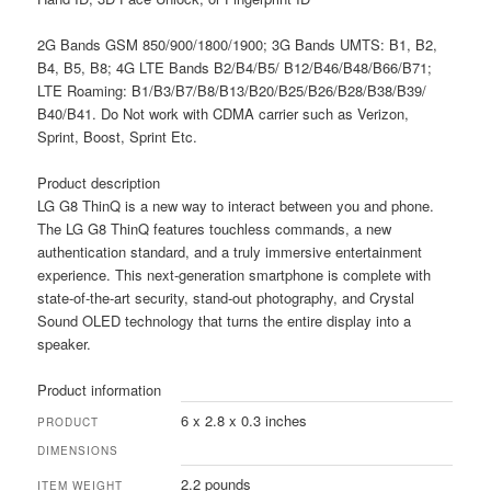
2G Bands GSM 850/900/1800/1900; 3G Bands UMTS: B1, B2,
B4, B5, B8; 4G LTE Bands B2/B4/B5/ B12/B46/B48/B66/B71;
LTE Roaming: B1/B3/B7/B8/B13/B20/B25/B26/B28/B38/B39/
B40/B41. Do Not work with CDMA carrier such as Verizon,
Sprint, Boost, Sprint Etc.
Product description
LG G8 ThinQ is a new way to interact between you and phone.
The LG G8 ThinQ features touchless commands, a new
authentication standard, and a truly immersive entertainment
experience. This next-generation smartphone is complete with
state-of-the-art security, stand-out photography, and Crystal
Sound OLED technology that turns the entire display into a
speaker.
Product information
6 x 2.8 x 0.3 inches
PRODUCT
DIMENSIONS
2.2 pounds
ITEM WEIGHT