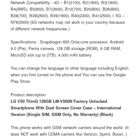
Network Compatibility : 4G – B1(2100), B2(1900), B3(1800),
B4(AWS), B5(850), B7(2600), B12(700), B20(800), B26(850),
B28(700), B38(2600), B39(1900), B40(2300), B41(2500) // 5G –
N78(3500) (5G networks may not work in your country because
of different network frequencies.)
Specifications : Snapdragon 855 Octa-core processor, Android
9.0 (Pie), Penta camera, 128 GB storage (ROM), 6 GB RAM,
MicroSD slot (up to 2TB), 4,000 mAh battery
You can change the language to other language including English
when you first turned on the phone and You can use the Google
Play Store.
Product description
LG V50 ThinQ 128GB LM-V500N Factory Unlocked
Smartphone With Dual Screen Cover Case – International
Version (Single SIM, GSM Only, No Warranty) (Black)
This phone works with GSM network carriers around the world. (It
does NOT work with CDMA carriers like Verizon, Sprint, Boost..)