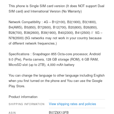
This phone is Single SIM card version (It does NOT support Dual
SIM card) and International Version (No Warranty)
Network Compatibility : 4G – B1(2100), B2(1900), B3(1800),
B4(AWS), B5(850), B7(2600), B12(700), B20(800), B26(850),
B28(700), B38(2600), B39(1900), B40(2300), B41(2500) // 5G –
N78(3500) (5G networks may not work in your country because
of different network frequencies.)
Specifications : Snapdragon 855 Octa-core processor, Android
9.0 (Pie), Penta camera, 128 GB storage (ROM), 6 GB RAM,
MicroSD slot (up to 2TB), 4,000 mAh battery
You can change the language to other language including English
when you first turned on the phone and You can use the Google
Play Store.
Product information
View shipping rates and policies
SHIPPING INFORMATION
B07Z8X13FB
ASIN