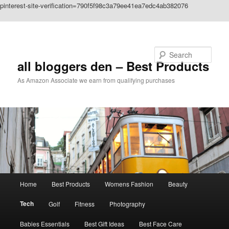
pinterest-site-verification=790f5f98c3a79ee41ea7edc4ab382076
Skip to primary content
Search
all bloggers den – Best Products
As Amazon Associate we earn from qualifying purchases
Main
Home
Best Products
Womens Fashion
Beauty
menu
Tech
Golf
Fitness
Photography
Babies Essentials
Best Gift Ideas
Best Face Care