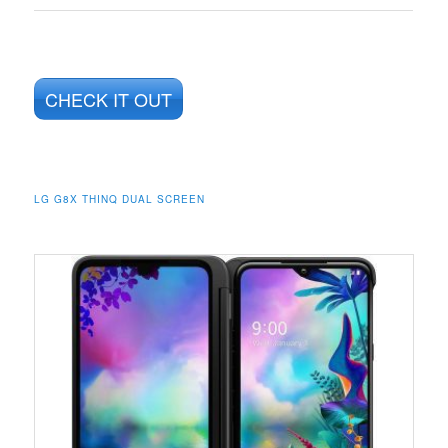
CHECK IT OUT
LG G8X THINQ DUAL SCREEN