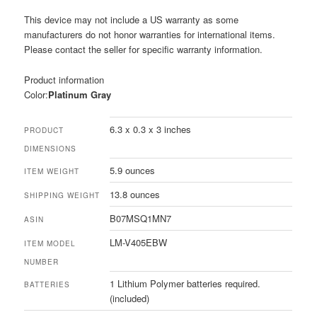
This device may not include a US warranty as some
manufacturers do not honor warranties for international items.
Please contact the seller for specific warranty information.
Product information
Color:
Platinum Gray
6.3 x 0.3 x 3 inches
PRODUCT
DIMENSIONS
5.9 ounces
ITEM WEIGHT
13.8 ounces
SHIPPING WEIGHT
B07MSQ1MN7
ASIN
LM-V405EBW
ITEM MODEL
NUMBER
1 Lithium Polymer batteries required.
BATTERIES
(included)