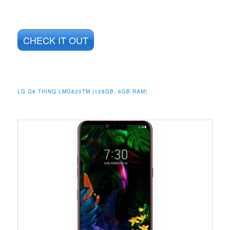
CHECK IT OUT
LG G8 THINQ LMG820TM (128GB, 6GB RAM)