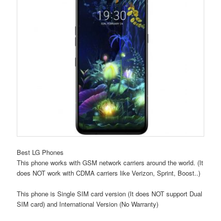
Best LG Phones
This phone works with GSM network carriers around the world. (It
does NOT work with CDMA carriers like Verizon, Sprint, Boost..)
This phone is Single SIM card version (It does NOT support Dual
SIM card) and International Version (No Warranty)