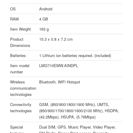
OS
Android
RAM
4 GB
Item Weight
163 g
Product
15.3 x 0.8 x 7.2 cm
Dimensions
Batteries:
1 Lithium ion batteries required. (included)
Item model
LMG710EMW.AINDPL
number
Wireless
Bluetooth, WiFi Hotspot
communication
technologies
Connectivity
GSM, (850/900/1800/1900 MHz), UMTS,
technologies
(850/900/1700/1800/1900/2100 MHz), HSDPA,
(42.2Mbps), HSUPA, (5.76Mbps)
Special
Dual SIM, GPS, Music Player, Video Player,