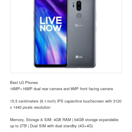
Best LG Phones
16MP+16MP dual rear camera and 8MP front facing camera
15.5 centimeters (6.1-inch) IPS capacitive touchscreen with 3120
x 1440 pixels resolution
Memory, Storage & SIM: 4GB RAM | 64GB storage expandable
up to 2TB | Dual SIM with dual standby (4G+4G)