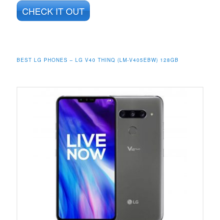
CHECK IT OUT
BEST LG PHONES – LG V40 THINQ (LM-V405EBW) 128GB