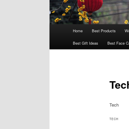
Main
Home
Best Products
Wo
menu
Best Gift Ideas
Best Face C
Tec
Tech
TECH