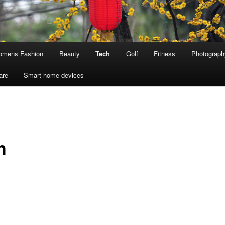
mens Fashion
Beauty
Tech
Golf
Fitness
Photograph
are
Smart home devices
h