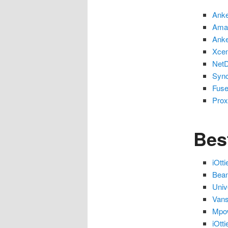
Anke
Amaz
Anke
Xcen
NetD
Sync
Fuse
Prox
Bes
iOtt
Beam
Univ
Vans
Mpo
iOtt