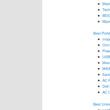
Maxb
Tech
BEST
Mpo
Best Porta
moph
Omni
Powe
USB
Max
MAXO
Sand
AC P
Del
AC O
Best Univ
Logi