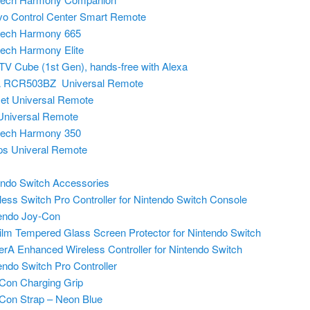
o Control Center Smart Remote
tech Harmony 665
tech Harmony Elite
 TV Cube (1st Gen), hands-free with Alexa
 RCR503BZ Universal Remote
set Universal Remote
niversal Remote
tech Harmony 350
ips Univeral Remote
endo Switch Accessories
less Switch Pro Controller for Nintendo Switch Console
endo Joy-Con
lm Tempered Glass Screen Protector for Nintendo Switch
rA Enhanced Wireless Controller for Nintendo Switch
endo Switch Pro Controller
Con Charging Grip
Con Strap – Neon Blue