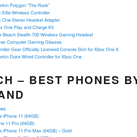
rkin Polygon “The Rook”
 Elite Wireless Controller
 One Stereo Headset Adapter
x One Play and Charge Kit
le Beach Stealth 700 Wireless Gaming Headset
nar Computer Gaming Glasses
roller Gear Officially Licensed Console Skin for Xbox One X
rkin Duke Wired Controller for Xbox One
CH – BEST PHONES B
AND
ones
e iPhone 11 (64GB)
ne 11 Pro
(64GB)
e iPhone 11 Pro Max (64GB) – Gold