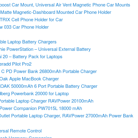
oost Car Mount, Universal Air Vent Magnetic Phone Car Mounts
Matte Magnetic-Dashboard Mounted Car Phone Holder
RIX Cell Phone Holder for Car
w 033 Car Phone
Holder
ble Laptop Battery Chargers
ie PowerStation – Universal External Battery
 20 – Battery Pack for Laptops
radd Pilot Pro2
 C PD Power Bank 26800mAh Portable Charger
Oak Apple MacBook Charger
AK 50000mAh 6 Port Portable Battery Charger
berg Powerbank 20000 for Laptop
ortable Laptop Charger RAVPower 20100mAh
l Power Companion PW7015L 18000 mAh
utlet Portable Laptop Charger, RAVPower 27000mAh Power Bank
ersal Remote Control
tech Harmony Companion