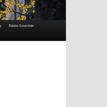
y
Babies Essentials