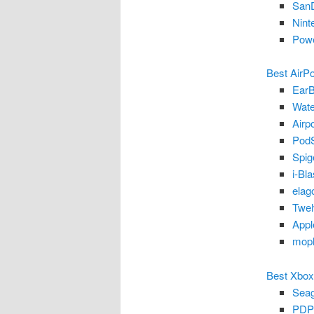
SanD
Nint
Powe
Best AirP
EarB
Wate
Airp
PodS
Spig
i-Bl
elag
Twel
Appl
moph
Best Xbox
Seag
PDP 