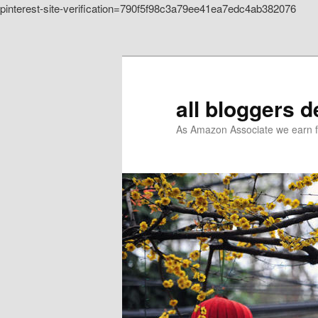
pinterest-site-verification=790f5f98c3a79ee41ea7edc4ab382076
Skip to primary content
all bloggers 
As Amazon Associate we earn f