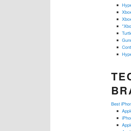
Hype
Xbox
Xbox
*Xbo
Turt
Gun
Cont
Hype
TE
BR
Best iPh
Appl
iPho
Appl