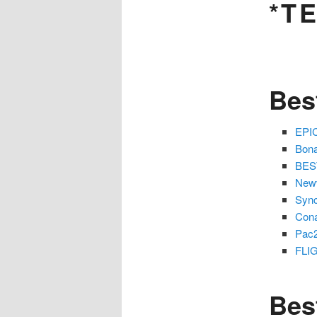
*T
Bes
EPIC
Bona
BEST
Newv
Sync
Cona
Pac
FLIG
Bes