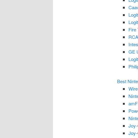
Caav
Logi
Logi
Fire
RCA
Inte
GE U
Logi
Phil
Best Nint
Wire
Nint
amFi
Powe
Nint
Joy-
Joy-