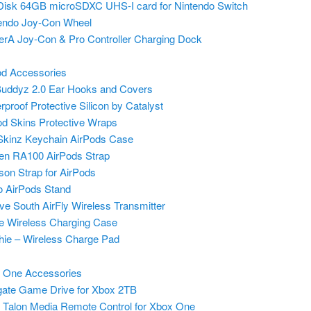
isk 64GB microSDXC UHS-I card for Nintendo Switch
endo Joy-Con Wheel
rA Joy-Con & Pro Controller Charging Dock
od Accessories
uddyz 2.0 Ear Hooks and Covers
rproof Protective Silicon by Catalyst
od Skins Protective Wraps
kinz Keychain AirPods Case
en RA100 AirPods Strap
ason Strap for AirPods
o AirPods Stand
ve South AirFly Wireless Transmitter
e Wireless Charging Case
ie – Wireless Charge Pad
 One Accessories
ate Game Drive for Xbox 2TB
Talon Media Remote Control for Xbox One