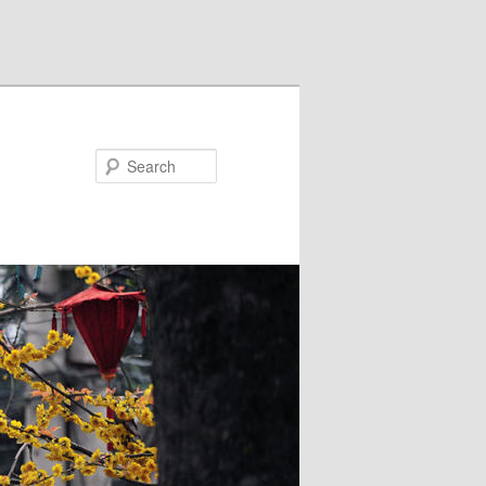
Search