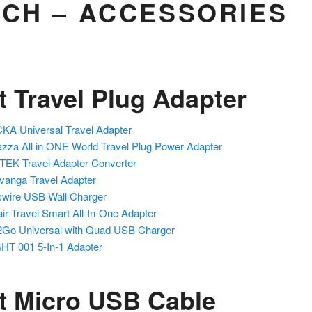
ECH – ACCESSORIES
t Travel Plug Adapter
KA Universal Travel Adapter
zza All in ONE World Travel Plug Power Adapter
EK Travel Adapter Converter
anga Travel Adapter
wire USB Wall Charger
ir Travel Smart All-In-One Adapter
2Go Universal
with Quad USB Charger
HT 001 5-In-1 Adapter
t Micro USB Cable