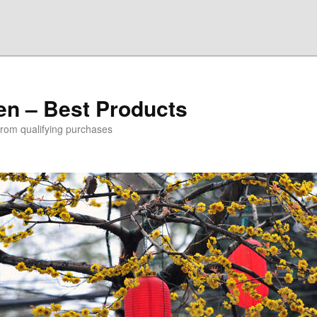
den – Best Products
rom qualifying purchases