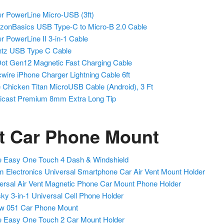
r PowerLine Micro-USB (3ft)
onBasics USB Type-C to Micro-B 2.0 Cable
r PowerLine II 3-in-1 Cable
tz USB Type C Cable
ot Gen12 Magnetic Fast Charging Cable
wire iPhone Charger Lightning Cable 6ft
 Chicken Titan MicroUSB Cable (Android), 3 Ft
icast Premium 8mm Extra Long Tip
t Car Phone Mount
ie Easy One Touch 4 Dash & Windshield
 Electronics Universal Smartphone Car Air Vent Mount Holder
ersal Air Vent Magnetic Phone Car Mount Phone Holder
ky 3-in-1 Universal Cell Phone Holder
w 051 Car Phone Mount
ie Easy One Touch 2 Car Mount Holder