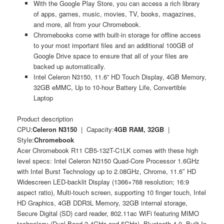
With the Google Play Store, you can access a rich library
of apps, games, music, movies, TV, books, magazines,
and more, all from your Chromebook.
Chromebooks come with built-in storage for offline access
to your most important files and an additional 100GB of
Google Drive space to ensure that all of your files are
backed up automatically.
Intel Celeron N3150, 11.6” HD Touch Display, 4GB Memory,
32GB eMMC, Up to 10-hour Battery Life, Convertible
Laptop
Product description
CPU:
Celeron N3150
| Capacity:
4GB RAM, 32GB
|
Style:
Chromebook
Acer Chromebook R11 CB5-132T-C1LK comes with these high
level specs: Intel Celeron N3150 Quad-Core Processor 1.6GHz
with Intel Burst Technology up to 2.08GHz, Chrome, 11.6″ HD
Widescreen LED-backlit Display (1366×768 resolution; 16:9
aspect ratio), Multi-touch screen, supporting 10 finger touch, Intel
HD Graphics, 4GB DDR3L Memory, 32GB internal storage,
Secure Digital (SD) card reader, 802.11ac WiFi featuring MIMO
technology (Dual-Band 2.4GHz and 5GHz), Bluetooth 4.0, Built-In