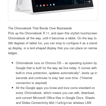
The Chromebook That Bends Over Backwards
Pick up the Chromebook R 11, and open this stylish touchscreen
Chromebook all the way, until it becomes a tablet. On the way to
360 degrees of tablet fun, you can stop to configure it as a stand-
up display, or a tent-shaped display that you can place on narrow
ledges.
Chromebook runs on Chrome OS – an operating system by
Google that is built for the way we live today. It comes with
built-in virus protection, updates automatically*, boots up in
seconds and continues to stay fast over time. (*Internet
connection is required)
All the Google apps you know and love come standard on
every Chromebook, which means you can edit, download,
and convert Microsoft Office files in Google Docs, Sheets
and Slides.Connectivity:802.11a/b/g/n/ac wireless LAN