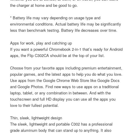
the charger at home and be good to go.
* Battery life may vary depending on usage type and
environmental conditions. Actual battery life may be significantly
less than benchmark testing. Battery life decreases over time.
Apps for work, play and catching up
If you want a powerful Chromebook 2-in-1 that’s ready for Android
apps, the Flip C302CA should be at the top of your list.
Choose from your favorite apps including premium entertainment,
popular games, and the latest apps to help you do what you love.
Use apps from the Google Chrome Web Store like Google Docs
and Google Photos. Find new ways to use apps on a traditional
laptop, tablet, or any combination in between. And with the
touchscreen and full HD display you can use all the apps you
love to their fullest potential.
Thin, sleek, lightweight design
The sleek, lightweight and portable C302 has a professional
grade aluminum body that can stand up to anything. It also