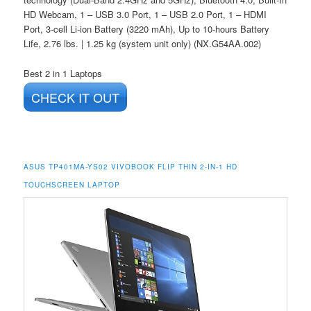
HD Webcam, 1 – USB 3.0 Port, 1 – USB 2.0 Port, 1 – HDMI
Port, 3-cell Li-ion Battery (3220 mAh), Up to 10-hours Battery
Life, 2.76 lbs. | 1.25 kg (system unit only) (NX.G54AA.002)
Best 2 in 1 Laptops
CHECK IT OUT
ASUS TP401MA-YS02 VIVOBOOK FLIP THIN 2-IN-1 HD
TOUCHSCREEN LAPTOP