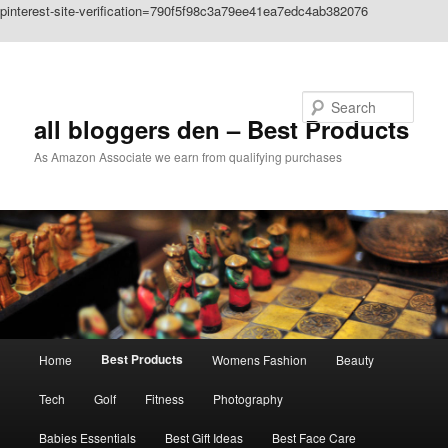
pinterest-site-verification=790f5f98c3a79ee41ea7edc4ab382076
Skip to primary content
Search
all bloggers den – Best Products
As Amazon Associate we earn from qualifying purchases
Main
Best Products
Home
Womens Fashion
Beauty
menu
Tech
Golf
Fitness
Photography
Babies Essentials
Best Gift Ideas
Best Face Care