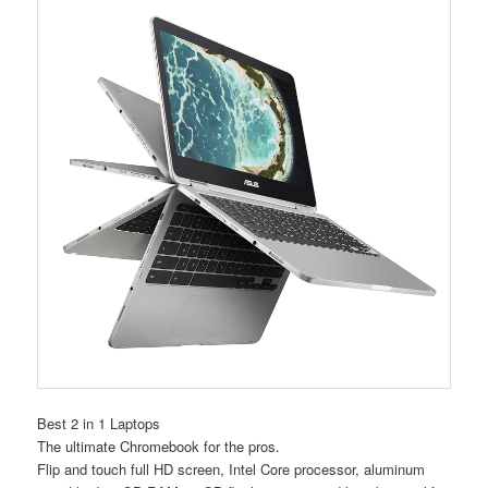
Best 2 in 1 Laptops
The ultimate Chromebook for the pros.
Flip and touch full HD screen, Intel Core processor, aluminum