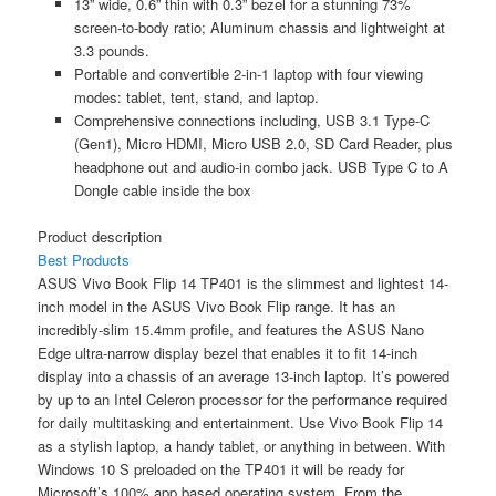
13” wide, 0.6” thin with 0.3” bezel for a stunning 73%
screen-to-body ratio; Aluminum chassis and lightweight at
3.3 pounds.
Portable and convertible 2-in-1 laptop with four viewing
modes: tablet, tent, stand, and laptop.
Comprehensive connections including, USB 3.1 Type-C
(Gen1), Micro HDMI, Micro USB 2.0, SD Card Reader, plus
headphone out and audio-in combo jack. USB Type C to A
Dongle cable inside the box
Product description
Best Products
ASUS Vivo Book Flip 14 TP401 is the slimmest and lightest 14-
inch model in the ASUS Vivo Book Flip range. It has an
incredibly-slim 15.4mm profile, and features the ASUS Nano
Edge ultra-narrow display bezel that enables it to fit 14-inch
display into a chassis of an average 13-inch laptop. It’s powered
by up to an Intel Celeron processor for the performance required
for daily multitasking and entertainment. Use Vivo Book Flip 14
as a stylish laptop, a handy tablet, or anything in between. With
Windows 10 S preloaded on the TP401 it will be ready for
Microsoft’s 100% app based operating system. From the