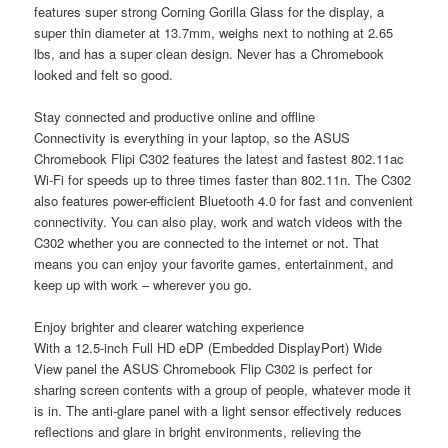
features super strong Corning Gorilla Glass for the display, a
super thin diameter at 13.7mm, weighs next to nothing at 2.65
lbs, and has a super clean design. Never has a Chromebook
looked and felt so good.
Stay connected and productive online and offline
Connectivity is everything in your laptop, so the ASUS
Chromebook Flipi C302 features the latest and fastest 802.11ac
Wi-Fi for speeds up to three times faster than 802.11n. The C302
also features power-efficient Bluetooth 4.0 for fast and convenient
connectivity. You can also play, work and watch videos with the
C302 whether you are connected to the internet or not. That
means you can enjoy your favorite games, entertainment, and
keep up with work – wherever you go.
Enjoy brighter and clearer watching experience
With a 12.5-inch Full HD eDP (Embedded DisplayPort) Wide
View panel the ASUS Chromebook Flip C302 is perfect for
sharing screen contents with a group of people, whatever mode it
is in. The anti-glare panel with a light sensor effectively reduces
reflections and glare in bright environments, relieving the