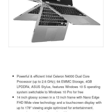
Powerful & efficient Intel Celeron N4000 Dual Core
Processor (up to 2.6 GHz); 64 EMMC Storage, 4GB
LPDDR4, ASUS Stylus, features Windows 10 S operating
system switchable to Windows 10 Pro for free
14 inch glossy screen in a 13 inch frame with Nano Edge
FHD Wide view technology and a touchscreen display with
up to 178° viewing angle optimized for entertainment.