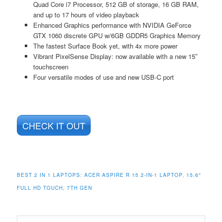
Quad Core i7 Processor, 512 GB of storage, 16 GB RAM,
and up to 17 hours of video playback
Enhanced Graphics performance with NVIDIA GeForce
GTX 1060 discrete GPU w/6GB GDDR5 Graphics Memory
The fastest Surface Book yet, with 4x more power
Vibrant PixelSense Display: now available with a new 15″
touchscreen
Four versatile modes of use and new USB-C port
CHECK IT OUT
BEST 2 IN 1 LAPTOPS: ACER ASPIRE R 15 2-IN-1 LAPTOP, 15.6″
FULL HD TOUCH, 7TH GEN