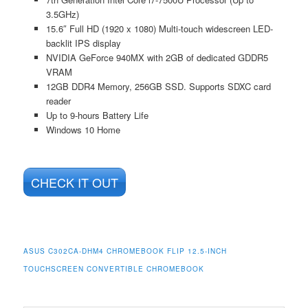
3.5GHz)
15.6″ Full HD (1920 x 1080) Multi-touch widescreen LED-
backlit IPS display
NVIDIA GeForce 940MX with 2GB of dedicated GDDR5
VRAM
12GB DDR4 Memory, 256GB SSD. Supports SDXC card
reader
Up to 9-hours Battery Life
Windows 10 Home
CHECK IT OUT
ASUS C302CA-DHM4 CHROMEBOOK FLIP 12.5-INCH
TOUCHSCREEN CONVERTIBLE CHROMEBOOK