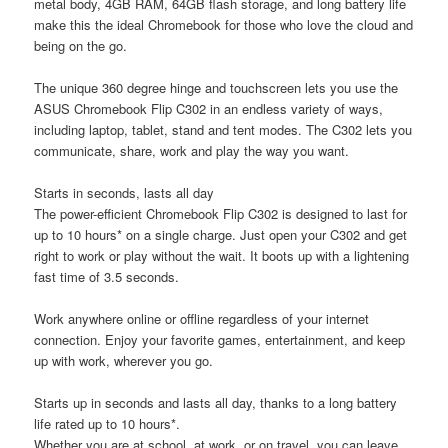
metal body, 4GB RAM, 64GB flash storage, and long battery life
make this the ideal Chromebook for those who love the cloud and
being on the go.
The unique 360 degree hinge and touchscreen lets you use the
ASUS Chromebook Flip C302 in an endless variety of ways,
including laptop, tablet, stand and tent modes. The C302 lets you
communicate, share, work and play the way you want.
Starts in seconds, lasts all day
The power-efficient Chromebook Flip C302 is designed to last for
up to 10 hours* on a single charge. Just open your C302 and get
right to work or play without the wait. It boots up with a lightening
fast time of 3.5 seconds.
Work anywhere online or offline regardless of your internet
connection. Enjoy your favorite games, entertainment, and keep
up with work, wherever you go.
Starts up in seconds and lasts all day, thanks to a long battery
life rated up to 10 hours*.
Whether you are at school, at work, or on travel, you can leave