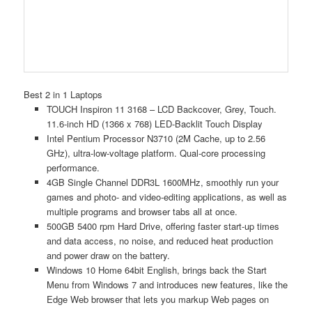
Best 2 in 1 Laptops
TOUCH Inspiron 11 3168 – LCD Backcover, Grey, Touch.
11.6-inch HD (1366 x 768) LED-Backlit Touch Display
Intel Pentium Processor N3710 (2M Cache, up to 2.56
GHz), ultra-low-voltage platform. Qual-core processing
performance.
4GB Single Channel DDR3L 1600MHz, smoothly run your
games and photo- and video-editing applications, as well as
multiple programs and browser tabs all at once.
500GB 5400 rpm Hard Drive, offering faster start-up times
and data access, no noise, and reduced heat production
and power draw on the battery.
Windows 10 Home 64bit English, brings back the Start
Menu from Windows 7 and introduces new features, like the
Edge Web browser that lets you markup Web pages on