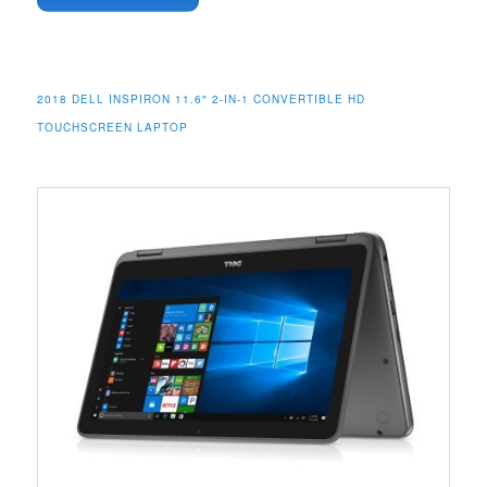
2018 DELL INSPIRON 11.6″ 2-IN-1 CONVERTIBLE HD
TOUCHSCREEN LAPTOP