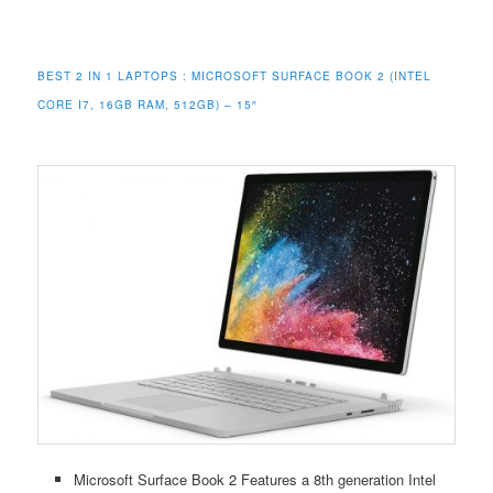
BEST 2 IN 1 LAPTOPS :
MICROSOFT SURFACE BOOK 2 (INTEL
CORE I7, 16GB RAM, 512GB) – 15″
Microsoft Surface Book 2 Features a 8th generation Intel