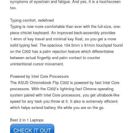
symptoms of eyestrain and fatigue. And yes, it is a touchscreen
too.
Typing comfort, redefined
Typing is now more comfortable than ever with the full-size, one-
piece chiclet keyboard. An improved back-assembly provides
1.4mm of key travel and minimal key float, so you get a more
solid typing feel. The spacious 104.5mm x 61mm touchpad found
on the C302 has a palm rejection feature which differentiates
between actual fingertip and palm contact to counter
unintentional cursor movement.
Powered by Intel Core Processors
The ASUS Chromebook Flip C302 is powered by fast Intel Core
processors. With the C302’s lightning fast Chrome operating
system paired with Intel Core processors, you get ultrabook-like
speed for any task you throw at it. It also is extremely efficient
which helps extend battery life while you are on the go.
Best 2 in 1 Laptops
CHECK IT OUT