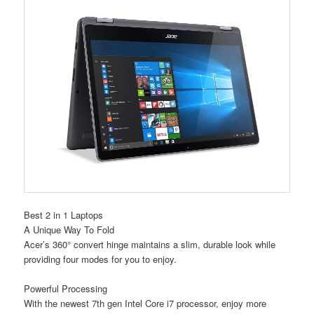
Best 2 in 1 Laptops
A Unique Way To Fold
Acer’s 360° convert hinge maintains a slim, durable look while
providing four modes for you to enjoy.
Powerful Processing
With the newest 7th gen Intel Core i7 processor, enjoy more