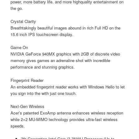
power, more battery life, and more highquality entertainment on
the go.
Crystal Clarity
Breathtakingly beautiful images abound in rich Full HD on the
15.6 inch IPS touchscreen display.
Game On
NVIDIA GeForce 940MX graphics with 2GB of discrete video
memory gives games an adrenaline shot with incredible
performance and stunning graphics.
Fingerprint Reader
An embedded fingerprint reader works with Windows Hello to let
you sign into the with just one touch.
Next-Gen Wireless
Acer’s patented ExoAmp antenna enhances wireless reception
while 2×2 MU-MIMO technology provides ultra-fast wireless
speeds.
7th Generation Intel Core i7-7500U Processor (Up to