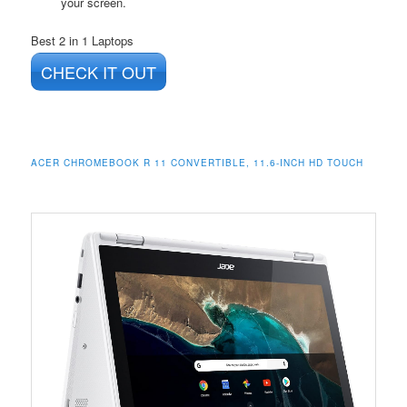
your screen.
Best 2 in 1 Laptops
CHECK IT OUT
ACER CHROMEBOOK R 11 CONVERTIBLE, 11.6-INCH HD TOUCH