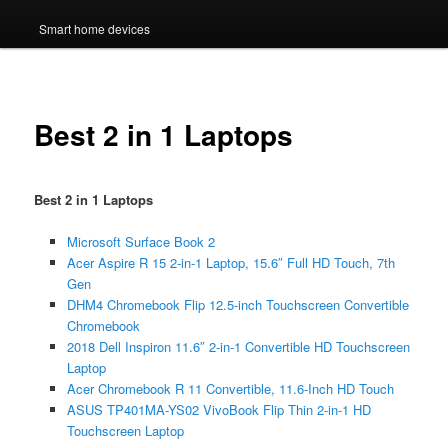
Smart home devices
Best 2 in 1 Laptops
Best 2 in 1 Laptops
Microsoft Surface Book 2
Acer Aspire R 15 2-in-1 Laptop, 15.6″ Full HD Touch, 7th
Gen
DHM4 Chromebook Flip 12.5-inch Touchscreen Convertible
Chromebook
2018 Dell Inspiron 11.6″ 2-in-1 Convertible HD Touchscreen
Laptop
Acer Chromebook R 11 Convertible, 11.6-Inch HD Touch
ASUS TP401MA-YS02 VivoBook Flip Thin 2-in-1 HD
Touchscreen Laptop