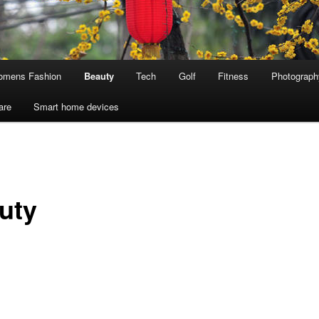
mens Fashion
Beauty
Tech
Golf
Fitness
Photograph
are
Smart home devices
uty