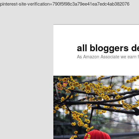
pinterest-site-verification=790f5f98c3a79ee41ea7edc4ab382076
Skip to primary content
all bloggers 
As Amazon Associate we earn f