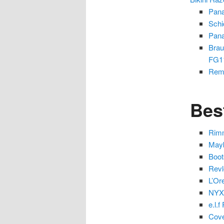
Pana
Schi
Pana
Brau
FG1
Remi
Bes
Rimm
Mayb
Boot
Revl
L’Or
NYX 
e.l.
Cove