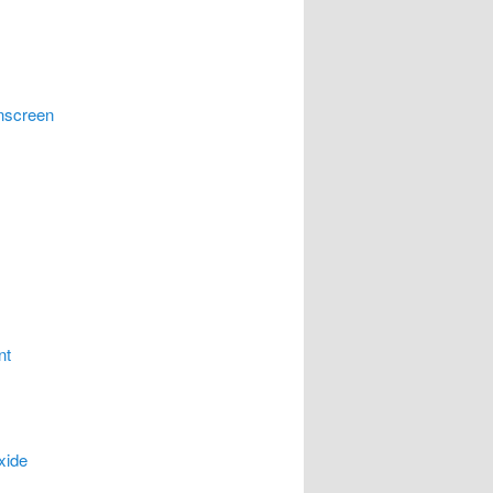
nscreen
nt
xide