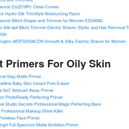
sonic Es2216Pc Close Curves
ck Hydro Silk TrimStyle Moisturizing Razor
sonic Bikini Shaper and Trimmer for Women ES246AC
n Silk-épil Bikini Trimmer Electric Shaver, Styler, and Hair Removal T
100
ngton WDF5030ACDN Smooth & Silky Electric Shaver for Women
t Primers For Oily Skin
el Stay Matte Primer
elline Baby Skin Instant Pore Eraser
s No7 Airbrush Away Primer
on PhotoReady Perfecting Primer
eal Studio Secrets Professional Magic Perfecting Base
Professional Makeup Shine Killer
f Poreless Face Primer
rgirl Full Spectrum Matte Ambition Primer