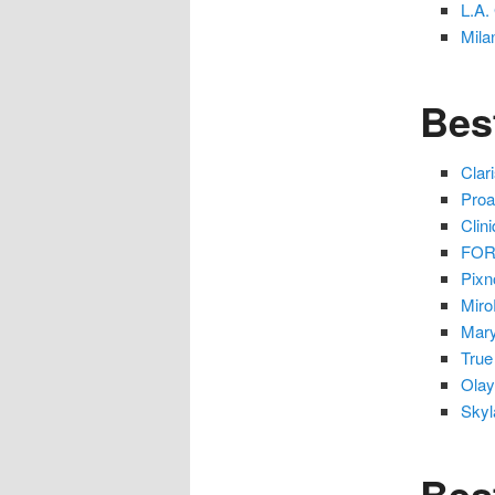
L.A.
Mila
Bes
Clar
Proa
Clin
FORE
Pixn
Miro
Mary
True
Olay
Skyl
Bes