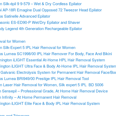
n Silk-épil 9 9-579 – Wet & Dry Cordless Epilator
i AP-18R Emagine Dual Opposed 72 Tweezer Head Epilator
ips Satinelle Advanced Epilator
sonic ES-ED90-P Wet/Dry Epilator and Shaver
ady Legend 4th Generation Rechargeable Epilator
val for Women
n Silk-Expert 5 IPL
Hair Removal for Women
ips Lumea SC1998/00 IPL Hair Remover For Body, Face And Bikini
ington iLIGHT Essential At-Home HPL Hair Removal System
ngton iLIGHT Ultra Face & Body At-Home IPL Hair Removal Syste
Galvanic Electrolysis System for Permanent Hair Removal Face/Bo
ips Lumea BRI949/00 Prestige IPL Hair Removal Tool
n Laser Hair Removal for Women, Silk expert 5 IPL BD 5006
’n Sensepil – Professional Grade, At Home Hair Removal Device
’n Infinity – At Home Permanent Hair Removal
ngton iLIGHT Elite Face & Body IPL Hair Removal System
zors and Trimmers