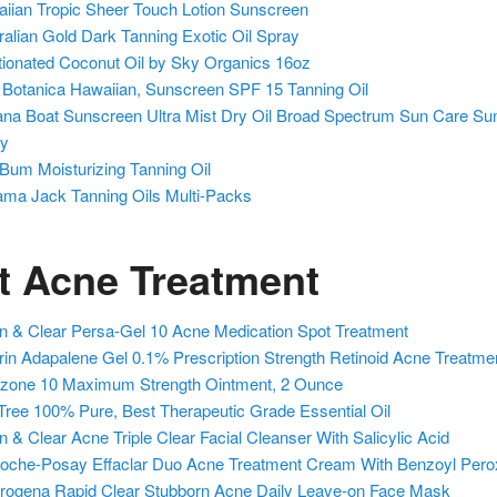
iian Tropic Sheer Touch Lotion Sunscreen
ralian Gold Dark Tanning Exotic Oil Spray
tionated Coconut Oil by Sky Organics 16oz
 Botanica Hawaiian, Sunscreen SPF 15 Tanning Oil
na Boat Sunscreen Ultra Mist Dry Oil Broad Spectrum Sun Care Su
ay
Bum Moisturizing Tanning Oil
ma Jack Tanning Oils Multi-Packs
t Acne Treatment
n & Clear Persa-Gel 10 Acne Medication Spot Treatment
erin Adapalene Gel 0.1% Prescription Strength Retinoid Acne Treatme
izone 10 Maximum Strength Ointment, 2 Ounce
Tree 100% Pure, Best Therapeutic Grade Essential Oil
n & Clear Acne Triple Clear Facial Cleanser With Salicylic Acid
oche-Posay Effaclar Duo Acne Treatment Cream With Benzoyl Pero
rogena Rapid Clear Stubborn Acne Daily Leave-on Face Mask