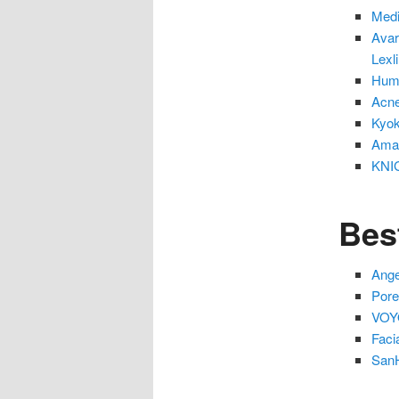
Medi
Avar
Lexl
Huma
Acne
Kyok
Amar
KNIG
Bes
Ange
Pore
VOYO
Faci
SanH