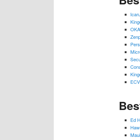
Icar
King
OKAC
Zenp
Pers
Micr
Secu
Cona
King
ECVI
Bes
Ed H
Hawa
Maui