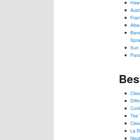
Hawa
Aust
Frac
Alba
Bana
Spr
Sun 
Pana
Bes
Clea
Diff
Cort
Tea 
Clea
La R
Neut