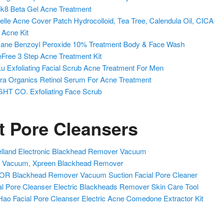
k8 Beta Gel Acne Treatment
elle Acne Cover Patch Hydrocolloid, Tea Tree, Calendula Oil, CICA
i Acne Kit
ne Benzoyl Peroxide 10% Treatment Body & Face Wash
Free 3 Step Acne Treatment Kit
u Exfoliating Facial Scrub Acne Treatment For Men
a Organics Retinol Serum For Acne Treatment
HT CO. Exfoliating Face Scrub
t Pore Cleansers
lland Electronic Blackhead Remover Vacuum
 Vacuum, Xpreen Blackhead Remover
R Blackhead Remover Vacuum Suction Facial Pore Cleaner
al Pore Cleanser Electric Blackheads Remover Skin Care Tool
ao Facial Pore Cleanser Electric Acne Comedone Extractor Kit