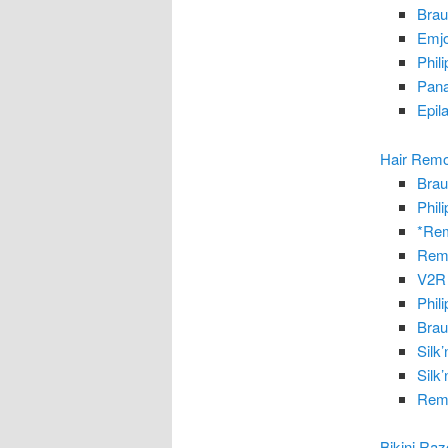
Brau
Emjo
Phil
Pana
Epil
Hair Remo
Brau
Phil
*Rem
Remi
V2R 
Phil
Brau
Silk
Silk
Remi
Bikini Ra