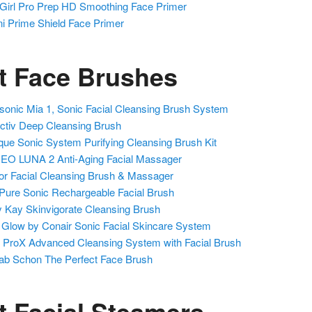
 Girl Pro Prep HD Smoothing Face Primer
ni Prime Shield Face Primer
t Face Brushes
isonic Mia 1, Sonic Facial Cleansing Brush System
ctiv Deep Cleansing Brush
ique Sonic System Purifying Cleansing Brush Kit
O LUNA 2 Anti-Aging Facial Massager
or Facial Cleansing Brush & Massager
Pure Sonic Rechargeable Facial Brush
 Kay Skinvigorate Cleansing Brush
 Glow by Conair Sonic Facial Skincare System
 ProX Advanced Cleansing System with Facial Brush
ab Schon The Perfect Face Brush
t Facial Steamers