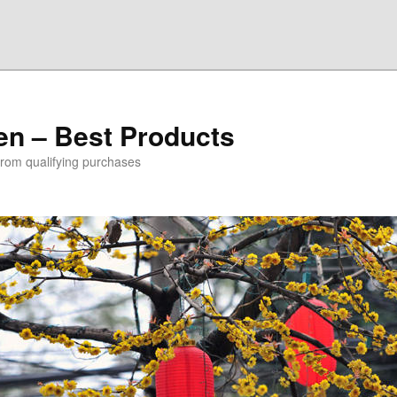
den – Best Products
rom qualifying purchases