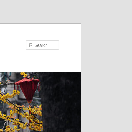
Search