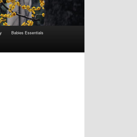
y
Babies Essentials