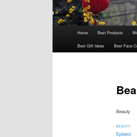
Main
Home
Best Products
Wo
menu
Best Gift Ideas
Best Face C
Bea
Beauty
BEAUTY
Epilator