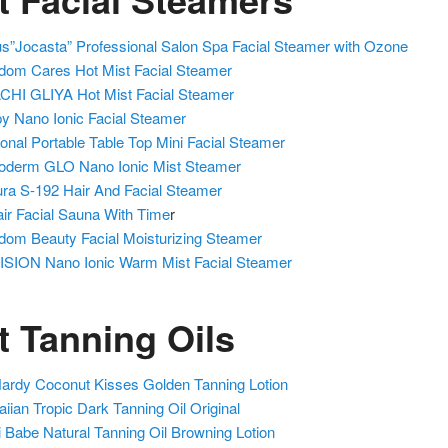
us”Jocasta” Professional Salon Spa Facial Steamer with Ozone
dom Cares Hot Mist Facial Steamer
HI GLIYA Hot Mist Facial Steamer
y Nano Ionic Facial Steamer
onal Portable Table Top Mini Facial Steamer
oderm GLO Nano Ionic Mist Steamer
ra S-192 Hair And Facial Steamer
ir Facial Sauna With Time
r
dom Beauty Facial Moisturizing Steamer
SION Nano Ionic Warm Mist Facial Steamer
t Tanning Oils
ardy Coconut Kisses Golden Tanning Lotion
iian Tropic Dark Tanning Oil Original
 Babe Natural Tanning Oil Browning Lotion