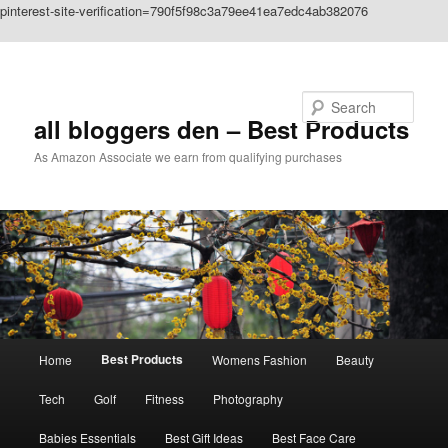
pinterest-site-verification=790f5f98c3a79ee41ea7edc4ab382076
Skip to primary content
Search
all bloggers den – Best Products
As Amazon Associate we earn from qualifying purchases
Main
Best Products
Home
Womens Fashion
Beauty
menu
Tech
Golf
Fitness
Photography
Babies Essentials
Best Gift Ideas
Best Face Care