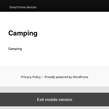
Smart home devices
Camping
Camping
Privacy Policy
Proudly powered by WordPress
Exit mobile version