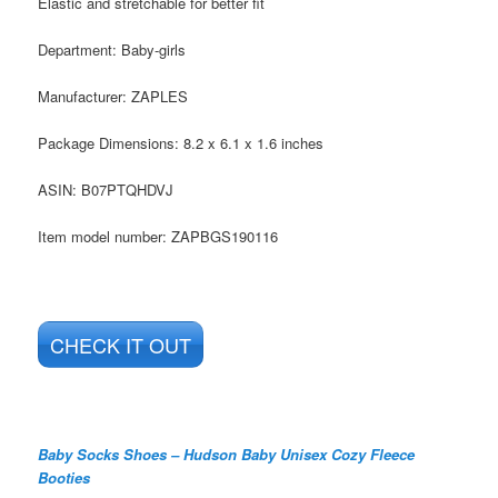
Elastic and stretchable for better fit
Department:
Baby-girls
Manufacturer:
ZAPLES
Package Dimensions:
8.2 x 6.1 x 1.6 inches
ASIN:
B07PTQHDVJ
Item model number:
ZAPBGS190116
CHECK IT OUT
Baby Socks Shoes – Hudson Baby Unisex Cozy Fleece
Booties