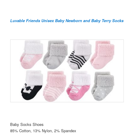
Luvable Friends Unisex Baby Newborn and Baby Terry Socks
Baby Socks Shoes
85% Cotton, 13% Nylon, 2% Spandex