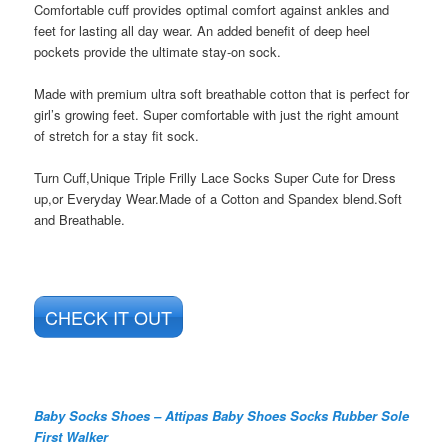
Comfortable cuff provides optimal comfort against ankles and
feet for lasting all day wear. An added benefit of deep heel
pockets provide the ultimate stay-on sock.
Made with premium ultra soft breathable cotton that is perfect for
girl’s growing feet. Super comfortable with just the right amount
of stretch for a stay fit sock.
Turn Cuff,Unique Triple Frilly Lace Socks Super Cute for Dress
up,or Everyday Wear.Made of a Cotton and Spandex blend.Soft
and Breathable.
CHECK IT OUT
Baby Socks Shoes – Attipas Baby Shoes Socks Rubber Sole
First Walker