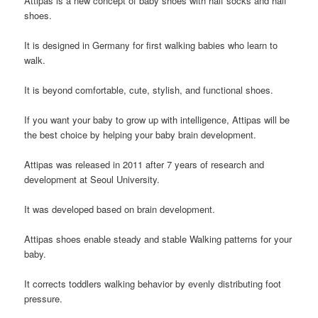
A
ttipas
is a new concept of baby shoes with half socks and half
shoes.
It is designed in Germany for first walking babies who learn to
walk.
It is beyond comfortable, cute, stylish, and functional shoes.
If you want your baby to grow up with intelligence, Attipas will be
the best choice by helping your baby brain development.
Attipas
was released in 2011 after 7 years of research and
development at Seoul University.
It
was developed based on brain development.
Attipas
shoes enable steady and stable Walking patterns for your
baby.
It corrects toddlers walking behavior by evenly distributing foot
pressure.