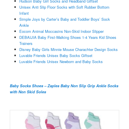
Hudson Baby Girl Socks and Headband Giftset
Unisex Anti Slip Floor Socks with Soft Rubber Bottom
Infant
Simple Joys by Carter’s Baby and Toddler Boys’ Sock
Ankle
Eocom Animal Moccasins Non-Skid Indoor Slipper
DEBAIJIA Baby First-Walking Shoes 1-4 Years Kid Shoes
Trainers
Disney Baby Girls Minnie Mouse Charachter Design Socks
Luvable Friends Unisex Baby Socks Giftset
Luvable Friends Unisex Newborn and Baby Socks
Baby Socks Shoes – Zaples Baby Non Slip Grip Ankle Socks
with Non Skid Soles