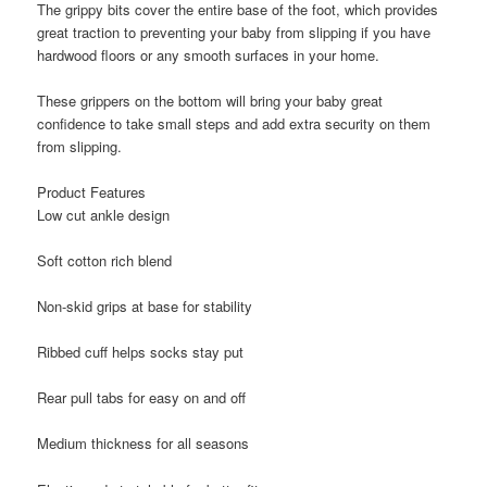
The grippy bits cover the entire base of the foot, which provides
great traction to preventing your baby from slipping if you have
hardwood floors or any smooth surfaces in your home.
These grippers on the bottom will bring your baby great
confidence to take small steps and add extra security on them
from slipping.
Product Features
Low cut ankle design
Soft cotton rich blend
Non-skid grips at base for stability
Ribbed cuff helps socks stay put
Rear pull tabs for easy on and off
Medium thickness for all seasons