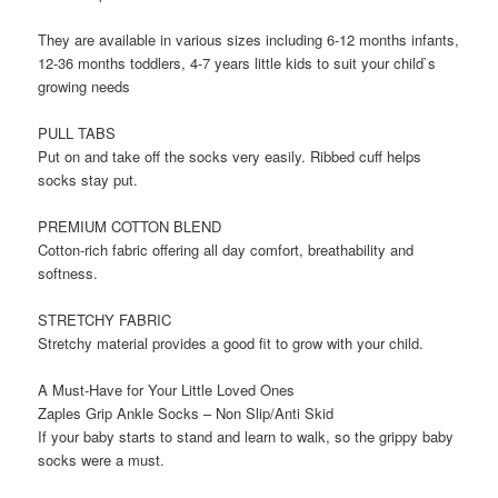
They are available in various sizes including 6-12 months infants,
12-36 months toddlers, 4-7 years little kids to suit your child`s
growing needs
PULL TABS
Put on and take off the socks very easily. Ribbed cuff helps
socks stay put.
PREMIUM COTTON BLEND
Cotton-rich fabric offering all day comfort, breathability and
softness.
STRETCHY FABRIC
Stretchy material provides a good fit to grow with your child.
A Must-Have for Your Little Loved Ones
Zaples Grip Ankle Socks – Non Slip/Anti Skid
If your baby starts to stand and learn to walk, so the grippy baby
socks were a must.