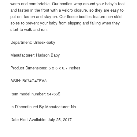
warm and comfortable. Our booties wrap around your baby’s foot
and fasten in the front with a velcro closure, so they are easy to
put on, fasten and stay on. Our fleece booties feature non-skid
soles to prevent your baby from slipping and falling when they
start to walk and run.
Department:
Unisex-baby
Manufacturer:
Hudson Baby
Product Dimensions:
5 x 5 x 0.7 inches
ASIN:
B074G4TFV8
Item model number:
54766S
Is Discontinued By Manufacturer:
No
Date First Available:
July 25, 2017