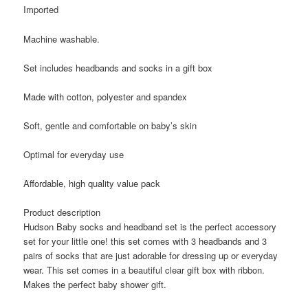
Imported
Machine washable.
Set includes headbands and socks in a gift box
Made with cotton, polyester and spandex
Soft, gentle and comfortable on baby’s skin
Optimal for everyday use
Affordable, high quality value pack
Product description
Hudson Baby socks and headband set is the perfect accessory
set for your little one! this set comes with 3 headbands and 3
pairs of socks that are just adorable for dressing up or everyday
wear. This set comes in a beautiful clear gift box with ribbon.
Makes the perfect baby shower gift.