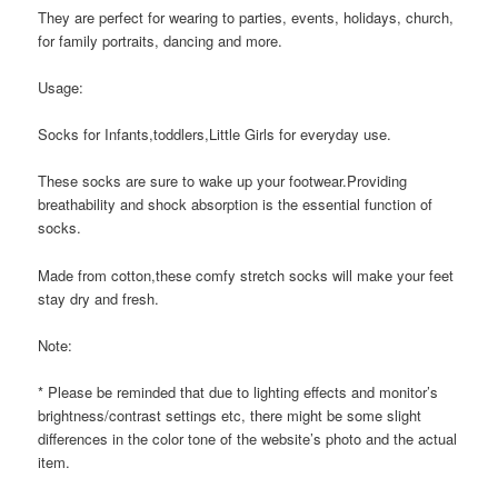
They are perfect for wearing to parties, events, holidays, church,
for family portraits, dancing and more.
Usage:
Socks for Infants,toddlers,Little Girls for everyday use.
These socks are sure to wake up your footwear.Providing
breathability and shock absorption is the essential function of
socks.
Made from cotton,these comfy stretch socks will make your feet
stay dry and fresh.
Note:
* Please be reminded that due to lighting effects and monitor’s
brightness/contrast settings etc, there might be some slight
differences in the color tone of the website’s photo and the actual
item.