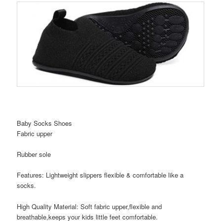
Baby Socks Shoes
Fabric upper
Rubber sole
Features: Lightweight slippers flexible & comfortable like a
socks.
High Quality Material: Soft fabric upper,flexible and
breathable,keeps your kids little feet comfortable.