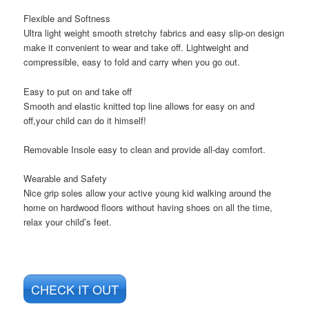
Flexible and Softness
Ultra light weight smooth stretchy fabrics and easy slip-on design
make it convenient to wear and take off. Lightweight and
compressible, easy to fold and carry when you go out.
Easy to put on and take off
Smooth and elastic knitted top line allows for easy on and
off,your child can do it himself!
Removable Insole easy to clean and provide all-day comfort.
Wearable and Safety
Nice grip soles allow your active young kid walking around the
home on hardwood floors without having shoes on all the time,
relax your child’s feet.
CHECK IT OUT