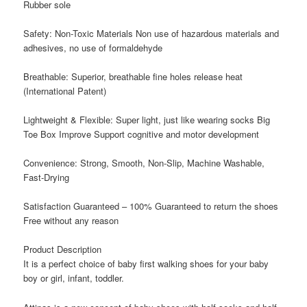
Rubber sole
Safety: Non-Toxic Materials Non use of hazardous materials and
adhesives, no use of formaldehyde
Breathable: Superior, breathable fine holes release heat
(International Patent)
Lightweight & Flexible: Super light, just like wearing socks Big
Toe Box Improve Support cognitive and motor development
Convenience: Strong, Smooth, Non-Slip, Machine Washable,
Fast-Drying
Satisfaction Guaranteed – 100% Guaranteed to return the shoes
Free without any reason
Product Description
It
is a perfect choice of baby first walking shoes for your baby
boy or girl, infant, toddler.