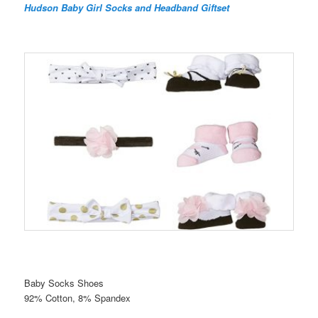
Hudson Baby Girl Socks and Headband Giftset
Baby Socks Shoes
92% Cotton, 8% Spandex