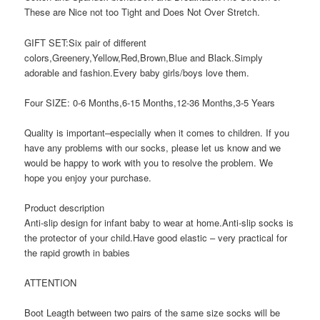
These are Nice not too Tight and Does Not Over Stretch.
GIFT SET:Six pair of different
colors,Greenery,Yellow,Red,Brown,Blue and Black.Simply
adorable and fashion.Every baby girls/boys love them.
Four SIZE: 0-6 Months,6-15 Months,12-36 Months,3-5 Years
Quality is important–especially when it comes to children. If you
have any problems with our socks, please let us know and we
would be happy to work with you to resolve the problem. We
hope you enjoy your purchase.
Product description
Anti-slip design for infant baby to wear at home.Anti-slip socks is
the protector of your child.Have good elastic – very practical for
the rapid growth in babies
ATTENTION
Boot Leagth between two pairs of the same size socks will be