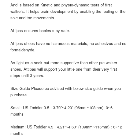
And is based on Kinetic and physio-dynamic tests of first
walkers. It helps brain development by enabling the feeling of the
sole and toe movements.
Attipas
ensures babies stay safe.
Attipas
shoes have no hazardous materials, no adhesives and no
formaldehyde.
As light as a sock but more supportive than other pre-walker
shoes,
Attipas
will support your little one from their very first
steps until 3 years.
Size Guide
Please be advised with below size guide when you
purchase.
Small: US Toddler 3.5
: 3.70”~4.20” (96mm~108mm): 0~6
months
Medium: US Toddler 4.5
: 4.21”~4.60” (109mm~115mm) : 6~12
months