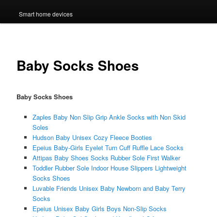
Smart home devices
Baby Socks Shoes
Baby Socks Shoes
Zaples Baby Non Slip Grip Ankle Socks with Non Skid
Soles
Hudson Baby Unisex Cozy Fleece Booties
Epeius Baby-Girls Eyelet Turn Cuff Ruffle Lace Socks
Attipas Baby Shoes Socks Rubber Sole First Walker
Toddler Rubber Sole Indoor House Slippers Lightweight
Socks Shoes
Luvable Friends Unisex Baby Newborn and Baby Terry
Socks
Epeius Unisex Baby Girls Boys Non-Slip Socks