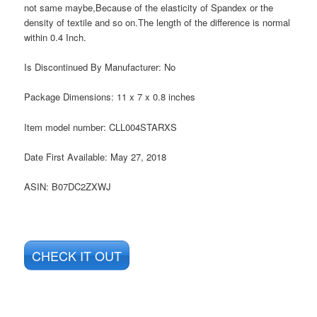
not same maybe,Because of the elasticity of Spandex or the
density of textile and so on.The length of the difference is normal
within 0.4 Inch.
Is Discontinued By Manufacturer:
No
Package Dimensions:
11 x 7 x 0.8 inches
Item model number:
CLL004STARXS
Date First Available:
May 27, 2018
ASIN:
B07DC2ZXWJ
CHECK IT OUT