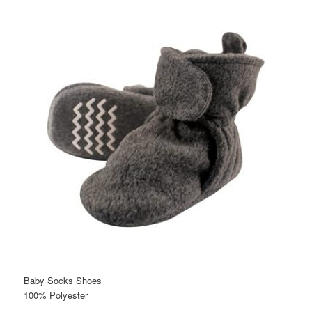
Baby Socks Shoes
100% Polyester