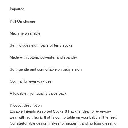
Imported
Pull On closure
Machine washable
Set includes eight pairs of terry socks
Made with cotton, polyester and spandex
Soft, gentle and comfortable on baby’s skin
Optimal for everyday use
Affordable, high quality value pack
Product description
Luvable Friends Assorted Socks 8 Pack is ideal for everyday
wear with soft fabric that is comfortable on your baby’s little feet.
Our stretchable design makes for proper fit and no fuss dressing.