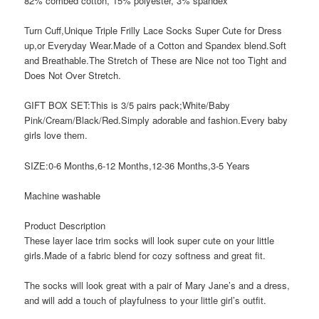
82% combed cotton, 15% polyester, 3% spandex
Turn Cuff,Unique Triple Frilly Lace Socks Super Cute for Dress
up,or Everyday Wear.Made of a Cotton and Spandex blend.Soft
and Breathable.The Stretch of These are Nice not too Tight and
Does Not Over Stretch.
GIFT BOX SET:This is 3/5 pairs pack;White/Baby
Pink/Cream/Black/Red.Simply adorable and fashion.Every baby
girls love them.
SIZE:0-6 Months,6-12 Months,12-36 Months,3-5 Years
Machine washable
Product Description
These layer lace trim socks will look super cute on your little
girls.Made of a fabric blend for cozy softness and great fit.
The socks will look great with a pair of Mary Jane’s and a dress,
and will add a touch of playfulness to your little girl’s outfit.