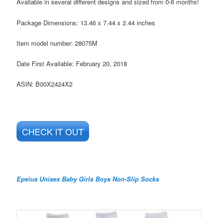
Available in several different designs and sized from 0-6 months!
Package Dimensions:
13.46 x 7.44 x 2.44 inches
Item model number:
28075M
Date First Available:
February 20, 2018
ASIN:
B00X2424X2
CHECK IT OUT
Epeius Unisex Baby Girls Boys Non-Slip Socks