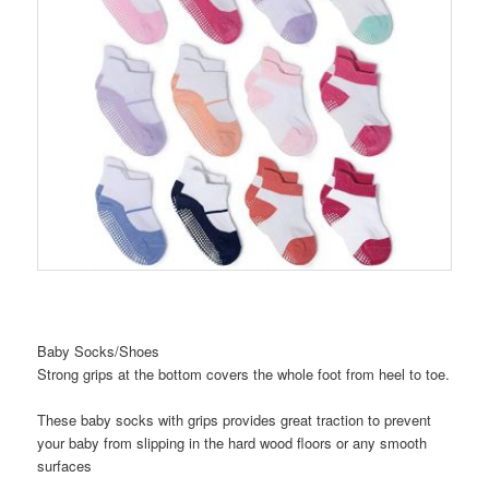
Baby Socks/Shoes
Strong grips at the bottom covers the whole foot from heel to toe.
These baby socks with grips provides great traction to prevent
your baby from slipping in the hard wood floors or any smooth
surfaces