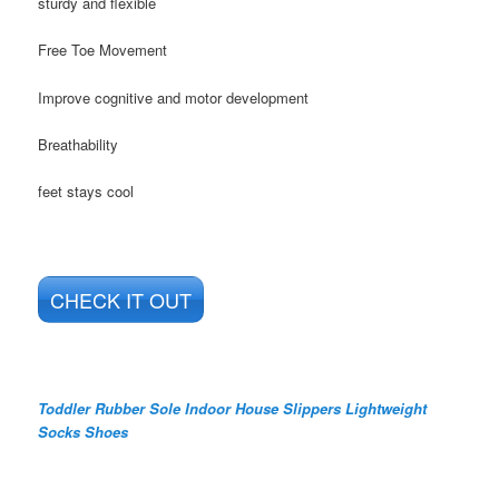
sturdy and flexible
Free Toe Movement
Improve cognitive and motor development
Breathability
feet stays cool
CHECK IT OUT
Toddler Rubber Sole Indoor House Slippers Lightweight
Socks Shoes