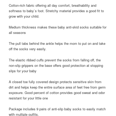
Cotton-rich fabric offering all day comfort, breathability and
softness to baby`s foot. Stretchy material provides a good fit to
grow with your child.
Medium thickness makes these baby anti-skid socks suitable for
all seasons
The pull tabs behind the ankle helps the mom to put on and take
off the socks very easily.
The elastic ribbed cuffs prevent the socks from falling off, the
non-slip grippers on the base offers good protection at stopping
slips for your baby
A closed toe fully covered design protects sensitive skin from
dirt and helps keep the entire surface area of feet free from germ
exposure. Good percent of cotton provides good sweat and odor
resistant for your little one
Package includes 9 pairs of anti-slip baby socks to easily match
with multiple outfits.