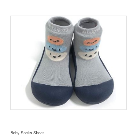
Baby Socks Shoes