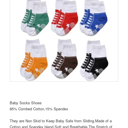
Baby Socks Shoes
85% Combed Cotton,15% Spandex
They are Non Skid to Keep Baby Safe from Sliding.Made of a
Cotton and Spandex blend.Soft and Breathable.The Stretch of