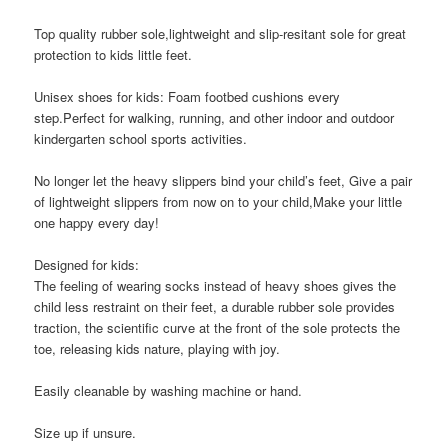
Top quality rubber sole,lightweight and slip-resitant sole for great
protection to kids little feet.
Unisex shoes for kids: Foam footbed cushions every
step.Perfect for walking, running, and other indoor and outdoor
kindergarten school sports activities.
No longer let the heavy slippers bind your child’s feet, Give a pair
of lightweight slippers from now on to your child,Make your little
one happy every day!
Designed for kids:
The feeling of wearing socks instead of heavy shoes gives the
child less restraint on their feet, a durable rubber sole provides
traction, the scientific curve at the front of the sole protects the
toe, releasing kids nature, playing with joy.
Easily cleanable by washing machine or hand.
Size up if unsure.