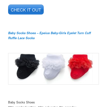
CHECK IT OUT
Baby Socks Shoes – Epeius Baby-Girls Eyelet Turn Cuff
Ruffle Lace Socks
Baby Socks Shoes