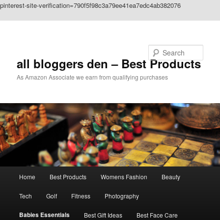
pinterest-site-verification=790f5f98c3a79ee41ea7edc4ab382076
Skip to primary content
Search
all bloggers den – Best Products
As Amazon Associate we earn from qualifying purchases
Main
Home
Best Products
Womens Fashion
Beauty
menu
Tech
Golf
Fitness
Photography
Babies Essentials
Best Gift Ideas
Best Face Care