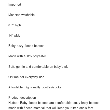
Imported
Machine washable.
0.7″ high
14″ wide
Baby cozy fleece booties
Made with 100% polyester
Soft, gentle and comfortable on baby’s skin
Optimal for everyday use
Affordable, high quality booties/socks
Product description
Hudson Baby fleece booties are comfortable, cozy baby booties
made with fleece material that will keep your little one’s feet