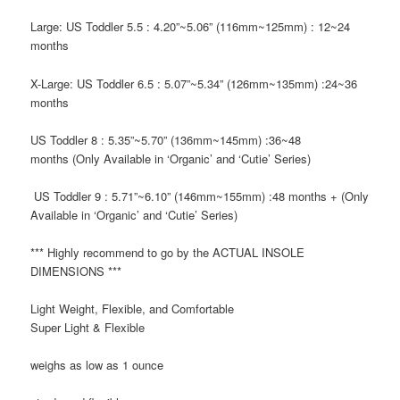
Large: US Toddler 5.5
: 4.20”~5.06” (116mm~125mm) : 12~24
months
X-Large: US Toddler 6.5
: 5.07”~5.34” (126mm~135mm) :24~36
months
US Toddler 8
: 5.35”~5.70” (136mm~145mm) :36~48
months
(Only Available in ‘Organic’ and ‘Cutie’ Series)
US Toddler 9
: 5.71”~6.10” (146mm~155mm) :48 months +
(Only
Available in ‘Organic’ and ‘Cutie’ Series)
*** Highly recommend to go by the
ACTUAL INSOLE
DIMENSIONS ***
Light Weight, Flexible, and Comfortable
Super Light & Flexible
weighs as low as 1 ounce