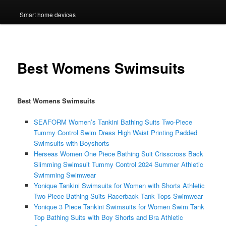
Smart home devices
Best Womens Swimsuits
Best Womens Swimsuits
SEAFORM Women’s Tankini Bathing Suits Two-Piece
Tummy Control Swim Dress High Waist Printing Padded
Swimsuits with Boyshorts
Herseas Women One Piece Bathing Suit Crisscross Back
Slimming Swimsuit Tummy Control 2024 Summer Athletic
Swimming Swimwear
Yonique Tankini Swimsuits for Women with Shorts Athletic
Two Piece Bathing Suits Racerback Tank Tops Swimwear
Yonique 3 Piece Tankini Swimsuits for Women Swim Tank
Top Bathing Suits with Boy Shorts and Bra Athletic