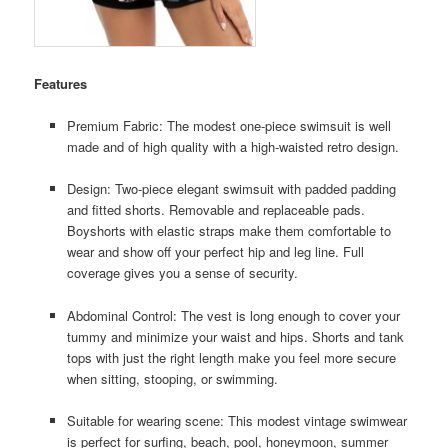
Features
Premium Fabric: The modest one-piece swimsuit is well
made and of high quality with a high-waisted retro design.
Design: Two-piece elegant swimsuit with padded padding
and fitted shorts. Removable and replaceable pads.
Boyshorts with elastic straps make them comfortable to
wear and show off your perfect hip and leg line. Full
coverage gives you a sense of security.
Abdominal Control: The vest is long enough to cover your
tummy and minimize your waist and hips. Shorts and tank
tops with just the right length make you feel more secure
when sitting, stooping, or swimming.
Suitable for wearing scene: This modest vintage swimwear
is perfect for surfing, beach, pool, honeymoon, summer