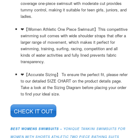
coverage one-piece swimsuit with moderate cut provides
tummy control, making it suitable for teen girls, juniors, and
ladies.
❤【Women Athletic One Piece Swimsuit】This competitive
swimming suit comes with wide shoulder straps that offer a
larger range of movement, which makes it perfect for
swimming, training, surfing, racing, competition and all
kinds of water activities and fully lined prevents fabric
transparency.
❤【Accurate Sizing】 To ensure the perfect fit, please refer
to our detailed SIZE CHART on the product details page.
Take a look at the Sizing Diagram before placing your order
to find your ideal size.
CHECK IT OUT
BEST WOMENS SWIMSUITS –
YONIQUE TANKINI SWIMSUITS FOR
WOMEN WITH SHORTS ATHLETIC TWO PIECE BATHING SUITS