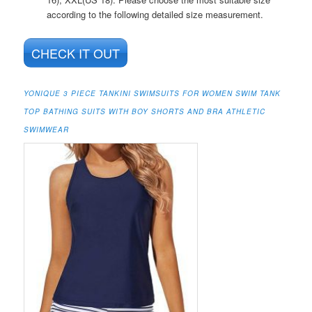
according to the following detailed size measurement.
CHECK IT OUT
YONIQUE 3 PIECE TANKINI SWIMSUITS FOR WOMEN SWIM TANK
TOP BATHING SUITS WITH BOY SHORTS AND BRA ATHLETIC
SWIMWEAR