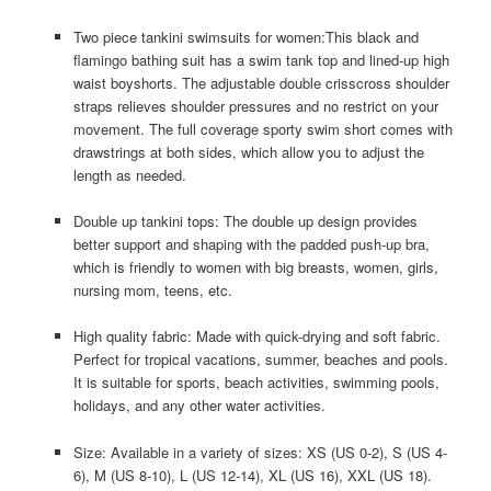
Two piece tankini swimsuits for women:This black and
flamingo bathing suit has a swim tank top and lined-up high
waist boyshorts. The adjustable double crisscross shoulder
straps relieves shoulder pressures and no restrict on your
movement. The full coverage sporty swim short comes with
drawstrings at both sides, which allow you to adjust the
length as needed.
Double up tankini tops: The double up design provides
better support and shaping with the padded push-up bra,
which is friendly to women with big breasts, women, girls,
nursing mom, teens, etc.
High quality fabric: Made with quick-drying and soft fabric.
Perfect for tropical vacations, summer, beaches and pools.
It is suitable for sports, beach activities, swimming pools,
holidays, and any other water activities.
Size: Available in a variety of sizes: XS (US 0-2), S (US 4-
6), M (US 8-10), L (US 12-14), XL (US 16), XXL (US 18).