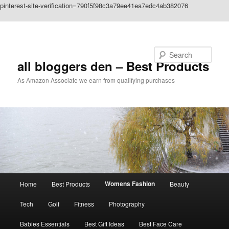
pinterest-site-verification=790f5f98c3a79ee41ea7edc4ab382076
Skip to primary content
Search
all bloggers den – Best Products
As Amazon Associate we earn from qualifying purchases
Main
Womens Fashion
Home
Best Products
Beauty
menu
Tech
Golf
Fitness
Photography
Babies Essentials
Best Gift Ideas
Best Face Care