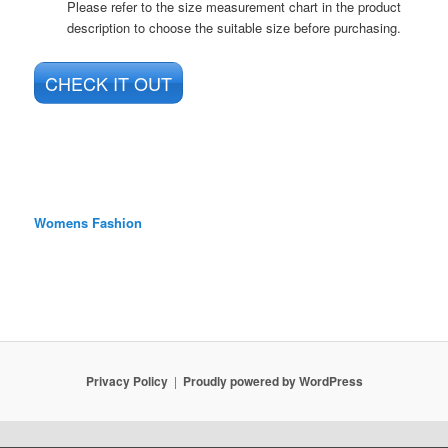
Please refer to the size measurement chart in the product
description to choose the suitable size before purchasing.
CHECK IT OUT
Womens Fashion
Privacy Policy
Proudly powered by WordPress