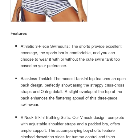
Features
Athletic 3-Piece Swimsuits: The shorts provide excellent
coverage, the sports bra is comfortable, and you can
choose to wear it with or without the cute swim tank top
based on your preference.
Backless Tankini: The modest tankini top features an open-
back design, perfectly showcasing the strappy criss-cross
straps and O-ring detail. A slight overlap at the top of the
back enhances the flattering appeal of this three-piece
swimwear.
V-Neck Bikini Bathing Suits: Our V-neck design, complete
with adjustable shoulder straps and a padded bra, offers
ample support. The accompanying boyshorts feature
cinched drawstring sides for tummy control and thigh