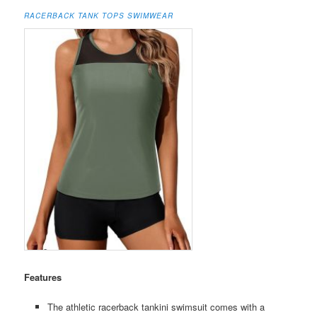
RACERBACK TANK TOPS SWIMWEAR
Features
The athletic racerback tankini swimsuit comes with a