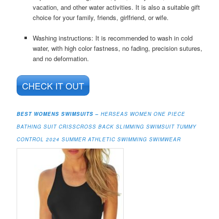
vacation, and other water activities. It is also a suitable gift
choice for your family, friends, girlfriend, or wife.
Washing instructions: It is recommended to wash in cold
water, with high color fastness, no fading, precision sutures,
and no deformation.
CHECK IT OUT
BEST WOMENS SWIMSUITS –
HERSEAS WOMEN ONE PIECE
BATHING SUIT CRISSCROSS BACK SLIMMING SWIMSUIT TUMMY
CONTROL 2024 SUMMER ATHLETIC SWIMMING SWIMWEAR