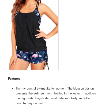
Features
Tummy control swimsuits for women: The blouson design
prevents the swimsuit from floating in the water. In addition,
the high waist boyshorts could hide your belly and offer
good tummy control.