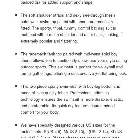
padded bra for added support and shape.
The soft shoulder straps and sexy see-through mesh
patchwork swim top paired with shorts are modest yet
fitted. The sporty, tribal, tummy control bathing suit is
matched with a mesh shoulder and racer back, making it
extremely popular and flattering.
The racerback tank top paired with mid-waist solid boy
shorts allows you to confidently showcase your style during
outdoor sports. This swimsuit is perfect for volleyball and
family gatherings, offering a conservative yet flattering look.
This two piece sporty swimwear with boy-leg bottoms is
made of high-quality fabric. Professional stitching
technology ensures the swimsuit is more durable, elastic,
and comfortable. Its quick-dry feature ensures added
comfort for your body.
We have specially designed various US sizes for the
tankini sets: S(US 4-6), M(US 8-10), L(US 12-14), XL(US
16), XXL(US 18). Please choose the most suitable size