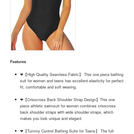
Features
❤【High Quality Seamless Fabric】 This one piece bathing
suit for women and teens has excellent elasticity for perfect
fit, comfortable and soft wearing.
❤【Crisscross Back Shoulder Strap Design】This one
piece athletic swimsuit for women combines crisscross
back shoulder straps with wide shoulder straps, which
makes you look unique and elegant.
❤【Tummy Control Bathing Suits for Teens】 The full-