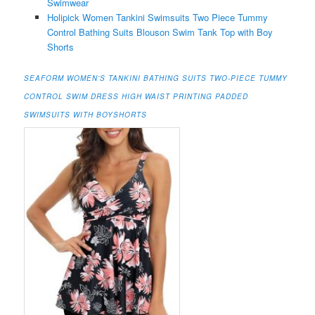
Swimwear
Holipick Women Tankini Swimsuits Two Piece Tummy
Control Bathing Suits Blouson Swim Tank Top with Boy
Shorts
SEAFORM WOMEN’S TANKINI BATHING SUITS TWO-PIECE TUMMY
CONTROL SWIM DRESS HIGH WAIST PRINTING PADDED
SWIMSUITS WITH BOYSHORTS