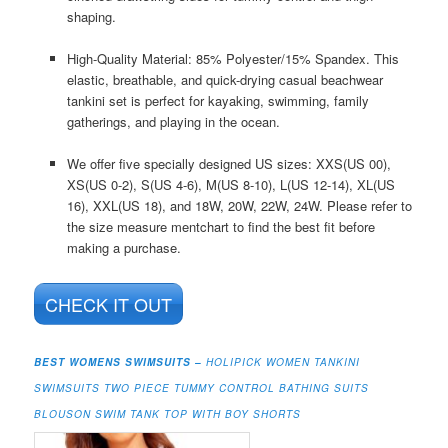
shaping.
High-Quality Material: 85% Polyester/15% Spandex. This
elastic, breathable, and quick-drying casual beachwear
tankini set is perfect for kayaking, swimming, family
gatherings, and playing in the ocean.
We offer five specially designed US sizes: XXS(US 00),
XS(US 0-2), S(US 4-6), M(US 8-10), L(US 12-14), XL(US
16), XXL(US 18), and 18W, 20W, 22W, 24W. Please refer to
the size measure mentchart to find the best fit before
making a purchase.
CHECK IT OUT
BEST WOMENS SWIMSUITS –
HOLIPICK WOMEN TANKINI
SWIMSUITS TWO PIECE TUMMY CONTROL BATHING SUITS
BLOUSON SWIM TANK TOP WITH BOY SHORTS