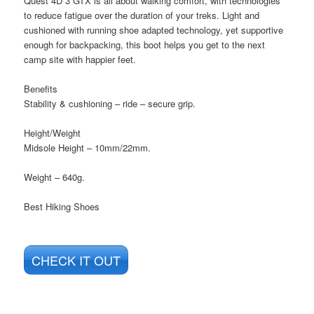
Quest 4D 3 GTX is all about walking comfort, with technologies
to reduce fatigue over the duration of your treks. Light and
cushioned with running shoe adapted technology, yet supportive
enough for backpacking, this boot helps you get to the next
camp site with happier feet.
Benefits
Stability & cushioning – ride – secure grip.
Height/Weight
Midsole Height – 10mm/22mm.
Weight – 640g.
Best Hiking Shoes
CHECK IT OUT