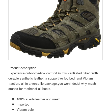
Product description
Experience out-of-the-box comfort in this ventilated hiker. With
durable synthetic leather, a supportive footbed, and Vibram
traction, all in a versatile package,you won’t doubt why moab
stands for mother-of-all-boots.
100% suede leather and mesh
Imported
Vibram sole