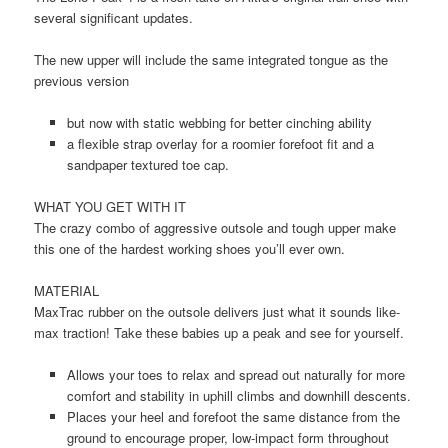
several significant updates.
The new upper will include the same integrated tongue as the
previous version
but now with static webbing for better cinching ability
a flexible strap overlay for a roomier forefoot fit and a
sandpaper textured toe cap.
WHAT YOU GET WITH IT
The crazy combo of aggressive outsole and tough upper make
this one of the hardest working shoes you’ll ever own.
MATERIAL
MaxTrac rubber on the outsole delivers just what it sounds like-
max traction! Take these babies up a peak and see for yourself.
Allows your toes to relax and spread out naturally for more
comfort and stability in uphill climbs and downhill descents.
Places your heel and forefoot the same distance from the
ground to encourage proper, low-impact form throughout