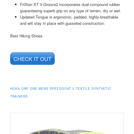
FriXion XT V-Groove2 incorporates dual-compound rubber
guaranteeing superb grip on any type of terrain, dry or wet.
Updated Tongue is ergonomic, padded, highly-breathable
and will stay in place with gusseted construction.
Best Hiking Shoes
CHECK IT OUT
HOKA ONE ONE MENS SPEEDGOAT 3 TEXTILE SYNTHETIC
TRAINERS