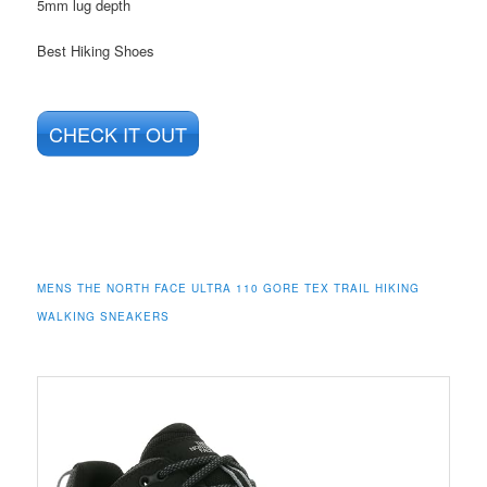
5mm lug depth
Best Hiking Shoes
CHECK IT OUT
MENS THE NORTH FACE ULTRA 110 GORE TEX TRAIL HIKING
WALKING SNEAKERS