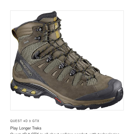
QUEST 4D 3 GTX
Play Longer Treks