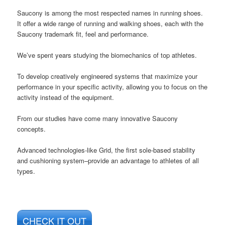
Saucony is among the most respected names in running shoes.
It offer a wide range of running and walking shoes, each with the
Saucony trademark fit, feel and performance.
We’ve spent years studying the biomechanics of top athletes.
To develop creatively engineered systems that maximize your
performance in your specific activity, allowing you to focus on the
activity instead of the equipment.
From our studies have come many innovative Saucony
concepts.
Advanced technologies-like Grid, the first sole-based stability
and cushioning system–provide an advantage to athletes of all
types.
CHECK IT OUT