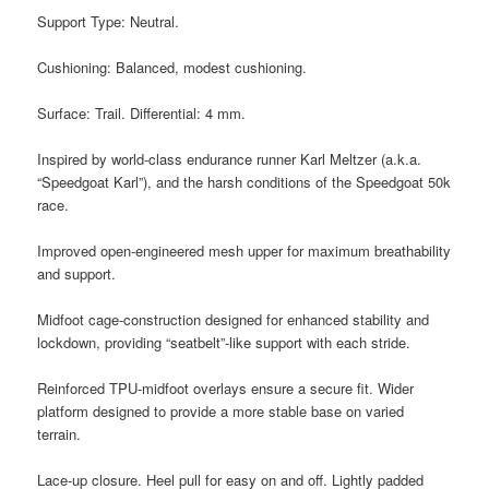
Support Type: Neutral.
Cushioning: Balanced, modest cushioning.
Surface: Trail. Differential: 4 mm.
Inspired by world-class endurance runner Karl Meltzer (a.k.a.
“Speedgoat Karl”), and the harsh conditions of the Speedgoat 50k
race.
Improved open-engineered mesh upper for maximum breathability
and support.
Midfoot cage-construction designed for enhanced stability and
lockdown, providing “seatbelt”-like support with each stride.
Reinforced TPU-midfoot overlays ensure a secure fit. Wider
platform designed to provide a more stable base on varied
terrain.
Lace-up closure. Heel pull for easy on and off. Lightly padded