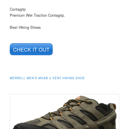
Contagrip
Premium Wet Traction Contagrip.
Best Hiking Shoes
CHECK IT OUT
MERRELL MEN’S MOAB 2 VENT HIKING SHOE