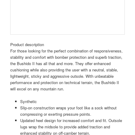
Product description
For those looking for the perfect combination of responsiveness,
stability and comfort with bomber protection and superb traction,
the Bushido II has all that and more. They offer enhanced
cushioning while also providing the user with a neutral, stable,
lightweight, sticky and aggressive outsole. With unbeatable
performance and protection on technical terrain, the Bushido II
will excel on any mountain run.
Synthetic
Slip-on construction wraps your foot like a sock without
compressing or exerting pressure points.
Updated heel design for increased comfort and fit. Outsole
lugs wrap the midsole to provide added traction and
enhanced stability on off-camber terrain.