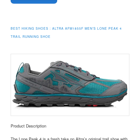
BEST HIKING SHOES :
ALTRA AFM1855F MEN’S LONE PEAK 4
TRAIL RUNNING SHOE
Product Description
The Lone Peak 4 is a fresh take on Altra’s original trail shoe with