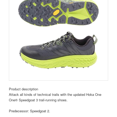
Product description
Attack all kinds of technical trails with the updated Hoka One
One® Speedgoat 3 trail-running shoes.
Predecessor: Speedgoat 2.