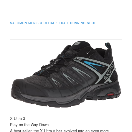
SALOMON MEN’S X ULTRA 3 TRAIL RUNNING SHOE
X Ultra 3
Play on the Way Down
A best seller, the X Ultra 3 has evolved into an even more