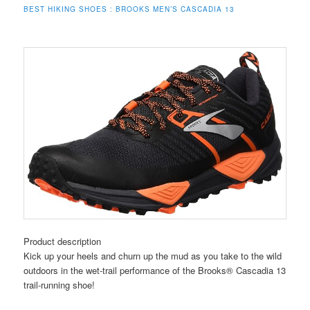
BEST HIKING SHOES :
BROOKS MEN’S CASCADIA 13
Product description
Kick up your heels and churn up the mud as you take to the wild
outdoors in the wet-trail performance of the Brooks® Cascadia 13
trail-running shoe!