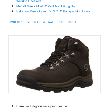
Walking Sneakers
Merrell Men’s Moab 2 Vent Mid Hiking Boot
Salomon Men’s Quest 4d 3 GTX Backpacking Boots
TIMBERLAND MEN’S FLUME WATERPROOF BOOT
Premium full-grain waterproof leather