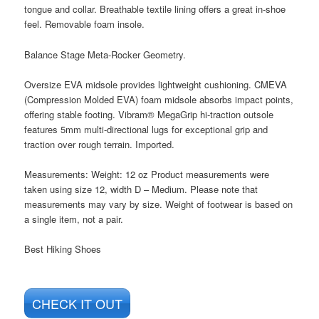
tongue and collar. Breathable textile lining offers a great in-shoe
feel. Removable foam insole.
Balance Stage Meta-Rocker Geometry.
Oversize EVA midsole provides lightweight cushioning. CMEVA
(Compression Molded EVA) foam midsole absorbs impact points,
offering stable footing. Vibram® MegaGrip hi-traction outsole
features 5mm multi-directional lugs for exceptional grip and
traction over rough terrain. Imported.
Measurements: Weight: 12 oz Product measurements were
taken using size 12, width D – Medium. Please note that
measurements may vary by size. Weight of footwear is based on
a single item, not a pair.
Best Hiking Shoes
CHECK IT OUT