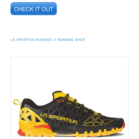
CHECK IT OUT
LA SPORTIVA BUSHIDO II RUNNING SHOE