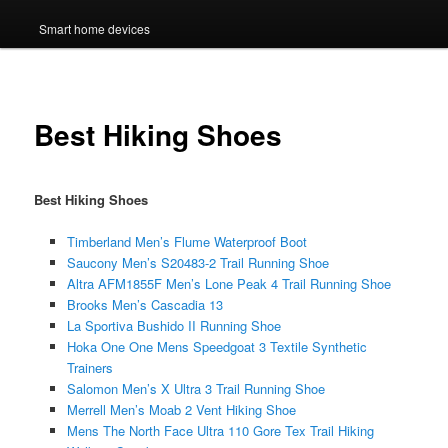
Smart home devices
Best Hiking Shoes
Best Hiking Shoes
Timberland Men’s Flume Waterproof Boot
Saucony Men’s S20483-2 Trail Running Shoe
Altra AFM1855F Men’s Lone Peak 4 Trail Running Shoe
Brooks Men’s Cascadia 13
La Sportiva Bushido II Running Shoe
Hoka One One Mens Speedgoat 3 Textile Synthetic
Trainers
Salomon Men’s X Ultra 3 Trail Running Shoe
Merrell Men’s Moab 2 Vent Hiking Shoe
Mens The North Face Ultra 110 Gore Tex Trail Hiking