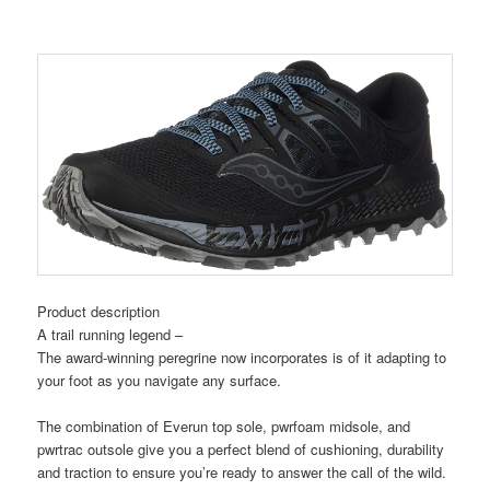
Product description
A trail running legend –
The award-winning peregrine now incorporates is of it adapting to
your foot as you navigate any surface.
The combination of Everun top sole, pwrfoam midsole, and
pwrtrac outsole give you a perfect blend of cushioning, durability
and traction to ensure you’re ready to answer the call of the wild.