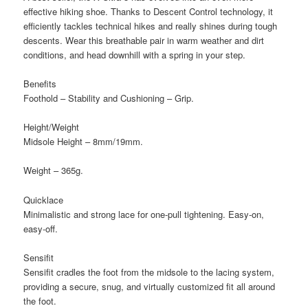
effective hiking shoe. Thanks to Descent Control technology, it
efficiently tackles technical hikes and really shines during tough
descents. Wear this breathable pair in warm weather and dirt
conditions, and head downhill with a spring in your step.
Benefits
Foothold – Stability and Cushioning – Grip.
Height/Weight
Midsole Height – 8mm/19mm.
Weight – 365g.
Quicklace
Minimalistic and strong lace for one-pull tightening. Easy-on,
easy-off.
Sensifit
Sensifit cradles the foot from the midsole to the lacing system,
providing a secure, snug, and virtually customized fit all around
the foot.