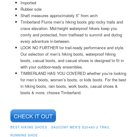
Imported
Rubber sole
Shaft measures approximately 5″ from arch
Timberland Flume men’s hiking boots grip rocky trails and
crave elevation. Mid-height waterproof hikers keep you
comfy and protected, from trailhead to summit and during
every adventure in-between.
LOOK NO FURTHER for trail-ready performance and style.
Our selection of men’s hiking boots, waterproof hiking
boots, casual boots, and casual shoes is designed to fit in
with your outdoor-ready ensembles.
TIMBERLAND HAS YOU COVERED whether you’re looking
for men’s boots, women’s boots, or kids boots. For the best
in hiking boots, rain boots, work boots, casual shoes &
boots & more, choose Timberland.
CHECK IT OUT
BEST HIKING SHOES :
SAUCONY MEN’S S20483-2 TRAIL
RUNNING SHOE