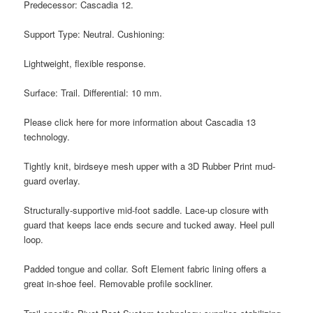
Predecessor: Cascadia 12.
Support Type: Neutral. Cushioning:
Lightweight, flexible response.
Surface: Trail. Differential: 10 mm.
Please click here for more information about Cascadia 13
technology.
Tightly knit, birdseye mesh upper with a 3D Rubber Print mud-
guard overlay.
Structurally-supportive mid-foot saddle. Lace-up closure with
guard that keeps lace ends secure and tucked away. Heel pull
loop.
Padded tongue and collar. Soft Element fabric lining offers a
great in-shoe feel. Removable profile sockliner.