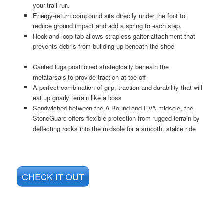
your trail run.
Energy-return compound sits directly under the foot to
reduce ground impact and add a spring to each step.
Hook-and-loop tab allows strapless gaiter attachment that
prevents debris from building up beneath the shoe.
Canted lugs positioned strategically beneath the
metatarsals to provide traction at toe off
A perfect combination of grip, traction and durability that will
eat up gnarly terrain like a boss
Sandwiched between the A-Bound and EVA midsole, the
StoneGuard offers flexible protection from rugged terrain by
deflecting rocks into the midsole for a smooth, stable ride
CHECK IT OUT