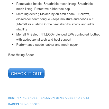
Removable Insole. Breathable mesh lining. Breathable
mesh lining. Protective rubber toe cap
5mm lug depth ; Molded nylon arch shank ; Bellows,
closed-cell foam tongue keeps moisture and debris out
;Merrell air cushion in the heel absorbs shock and adds
stability
Merrell M Select FIT.ECO+ blended EVA contoured footbed
with added zonal arch and heel support
Performance suede leather and mesh upper
Best Hiking Shoes
CHECK IT OUT
BEST HIKING SHOES : SALOMON MEN’S QUEST 4D 3 GTX
BACKPACKING BOOTS