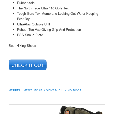
Rubber sole
The North Face Ultra 110 Gore Tex
Tough Gore Tex Membrane Locking Out Water Keeping
Feet Dry
UltraAtac Outsole Unit
Robust Toe Vap Giving Grip And Protection
ESS Snake Plate
Best Hiking Shoes
CHECK IT OUT
MERRELL MEN’S MOAB 2 VENT MID HIKING BOOT