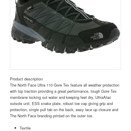
Product description
The North Face Ultra 110 Gore Tex feature all weather protection
with top traction providing a great performance, tough Gore Tex
membrane locking out water and keeping feet dry, UltraAtac
outsole unit, ESS snake plate, robust toe vap giving grip and
protection, single pull tab on the back, easy lace up closure and
The North Face branding printed on the outer toe.
Textile