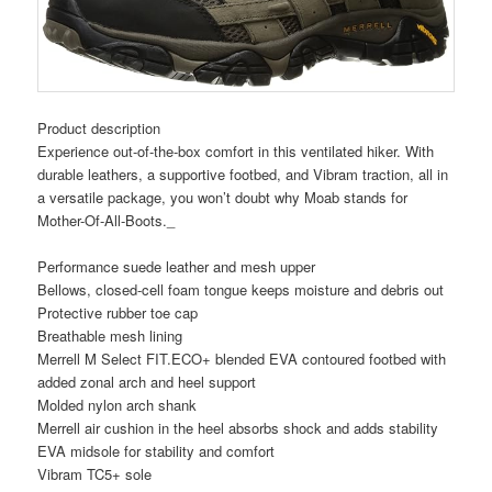
Product description
Experience out-of-the-box comfort in this ventilated hiker. With
durable leathers, a supportive footbed, and Vibram traction, all in
a versatile package, you won’t doubt why Moab stands for
Mother-Of-All-Boots._
Performance suede leather and mesh upper
Bellows, closed-cell foam tongue keeps moisture and debris out
Protective rubber toe cap
Breathable mesh lining
Merrell M Select FIT.ECO+ blended EVA contoured footbed with
added zonal arch and heel support
Molded nylon arch shank
Merrell air cushion in the heel absorbs shock and adds stability
EVA midsole for stability and comfort
Vibram TC5+ sole