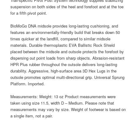
Trail-specific Pivot Post System technology supplies stabilizing
suspension on both sides of the heel and forefoot and at the toe
for a fifth pivot point.
BioMoGo DNA midsole provides long-lasting cushioning, and
features an environmentally-friendly build that breaks down 50
times quicker at the landfill, compared to similar midsole
materials. Durable thermoplastic EVA Ballistic Rock Shield
placed between the midsole and outsole protects the forefoot by
dispersing out point loads from sharp objects. Abrasion-resistant
HPR Plus rubber throughout the outsole delivers long-lasting
durability. Aggressive, high-surface area 3D Hex Lugs in the
outsole promotes optimal multi-directional grip. Universal Sprung
Platform. Imported.
Measurements: Weight: 13 oz Product measurements were
taken using size 11.5, width D – Medium. Please note that
measurements may vary by size. Weight of footwear is based on
a single item, not a pair.