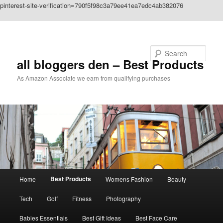
pinterest-site-verification=790f5f98c3a79ee41ea7edc4ab382076
Skip to primary content
Search
all bloggers den – Best Products
As Amazon Associate we earn from qualifying purchases
Main
Best Products
Home
Womens Fashion
Beauty
menu
Tech
Golf
Fitness
Photography
Babies Essentials
Best Gift Ideas
Best Face Care