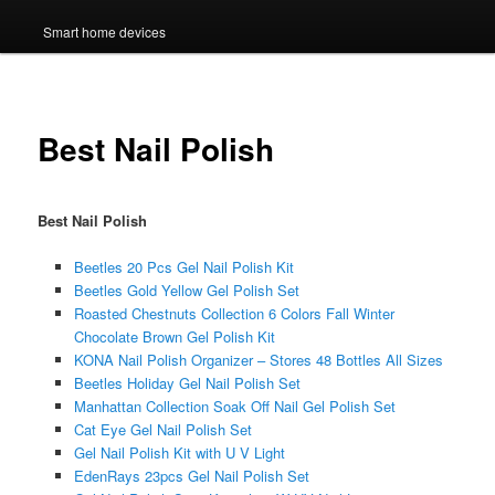
Smart home devices
Best Nail Polish
Best Nail Polish
Beetles 20 Pcs Gel Nail Polish Kit
Beetles Gold Yellow Gel Polish Set
Roasted Chestnuts Collection 6 Colors Fall Winter
Chocolate Brown Gel Polish Kit
KONA Nail Polish Organizer – Stores 48 Bottles All Sizes
Beetles Holiday Gel Nail Polish Set
Manhattan Collection Soak Off Nail Gel Polish Set
Cat Eye Gel Nail Polish Set
Gel Nail Polish Kit with U V Light
EdenRays 23pcs Gel Nail Polish Set