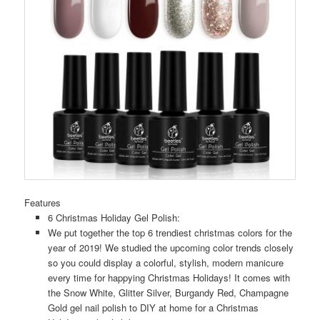
Features
6 Christmas Holiday Gel Polish:
We put together the top 6 trendiest christmas colors for the
year of 2019! We studied the upcoming color trends closely
so you could display a colorful, stylish, modern manicure
every time for happying Christmas Holidays! It comes with
the Snow White, Glitter Silver, Burgandy Red, Champagne
Gold gel nail polish to DIY at home for a Christmas