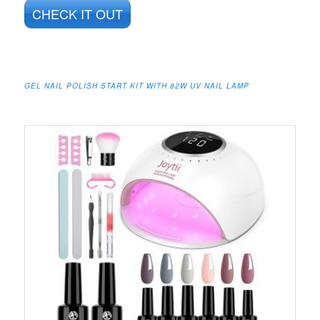
CHECK IT OUT
GEL NAIL POLISH START KIT WITH 82W UV NAIL LAMP