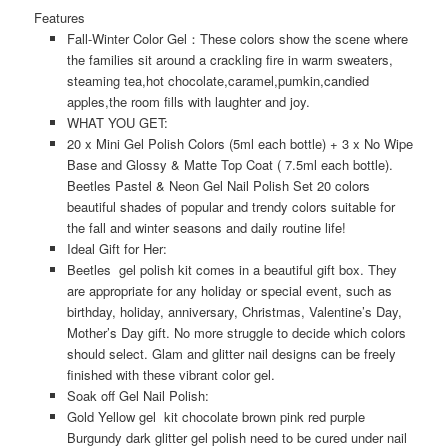
Features
Fall-Winter Color Gel：
These colors show the scene where
the families sit around a crackling fire in warm sweaters,
steaming tea,hot chocolate,caramel,pumkin,candied
apples,the room fills with laughter and joy.
WHAT YOU GET:
20 x Mini Gel Polish Colors (5ml each bottle) + 3 x No Wipe
Base and Glossy & Matte Top Coat ( 7.5ml each bottle).
Beetles Pastel & Neon Gel Nail Polish Set 20 colors
beautiful shades of popular and trendy colors suitable for
the fall and winter seasons and daily routine life!
Ideal Gift for Her:
Beetles gel polish kit comes in a beautiful gift box. They
are appropriate for any holiday or special event, such as
birthday, holiday, anniversary, Christmas, Valentine’s Day,
Mother’s Day gift. No more struggle to decide which colors
should select. Glam and glitter nail designs can be freely
finished with these vibrant color gel.
Soak off Gel Nail Polish:
Gold Yellow gel kit chocolate brown pink red purple
Burgundy dark glitter gel polish need to be cured under nail