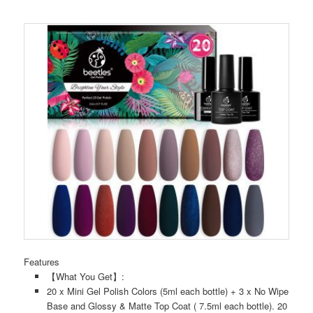
Features
【What You Get】:
20 x Mini Gel Polish Colors (5ml each bottle) + 3 x No Wipe
Base and Glossy & Matte Top Coat ( 7.5ml each bottle). 20