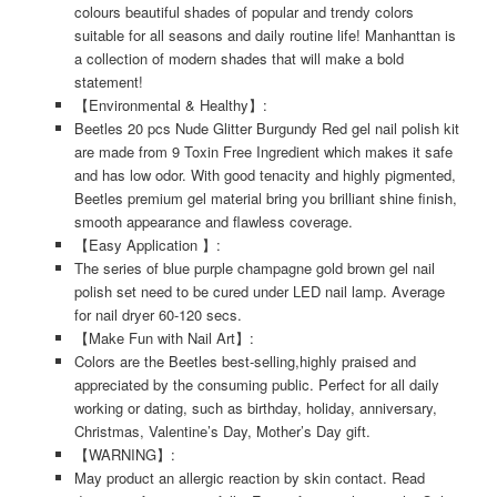
colours beautiful shades of popular and trendy colors
suitable for all seasons and daily routine life! Manhanttan is
a collection of modern shades that will make a bold
statement!
【Environmental & Healthy】:
Beetles 20 pcs Nude Glitter Burgundy Red gel nail polish kit
are made from 9 Toxin Free Ingredient which makes it safe
and has low odor. With good tenacity and highly pigmented,
Beetles premium gel material bring you brilliant shine finish,
smooth appearance and flawless coverage.
【Easy Application 】:
The series of blue purple champagne gold brown gel nail
polish set need to be cured under LED nail lamp. Average
for nail dryer 60-120 secs.
【Make Fun with Nail Art】:
Colors are the Beetles best-selling,highly praised and
appreciated by the consuming public. Perfect for all daily
working or dating, such as birthday, holiday, anniversary,
Christmas, Valentine’s Day, Mother’s Day gift.
【WARNING】:
May product an allergic reaction by skin contact. Read