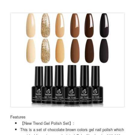
Features
【New Trend Gel Polish Set】:
This is a set of chocolate brown colors gel nail polish which