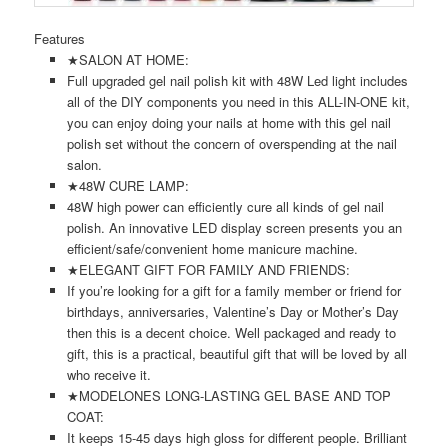
Features
★SALON AT HOME:
Full upgraded gel nail polish kit with 48W Led light includes
all of the DIY components you need in this ALL-IN-ONE kit,
you can enjoy doing your nails at home with this gel nail
polish set without the concern of overspending at the nail
salon.
★48W CURE LAMP:
48W high power can efficiently cure all kinds of gel nail
polish. An innovative LED display screen presents you an
efficient/safe/convenient home manicure machine.
★ELEGANT GIFT FOR FAMILY AND FRIENDS:
If you’re looking for a gift for a family member or friend for
birthdays, anniversaries, Valentine’s Day or Mother’s Day
then this is a decent choice. Well packaged and ready to
gift, this is a practical, beautiful gift that will be loved by all
who receive it.
★MODELONES LONG-LASTING GEL BASE AND TOP
COAT:
It keeps 15-45 days high gloss for different people. Brilliant