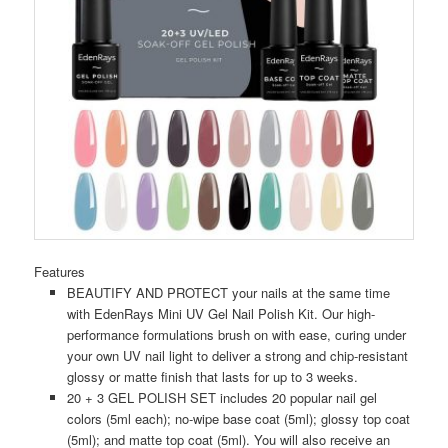
Features
BEAUTIFY AND PROTECT your nails at the same time
with EdenRays Mini UV Gel Nail Polish Kit. Our high-
performance formulations brush on with ease, curing under
your own UV nail light to deliver a strong and chip-resistant
glossy or matte finish that lasts for up to 3 weeks.
20 + 3 GEL POLISH SET includes 20 popular nail gel
colors (5ml each); no-wipe base coat (5ml); glossy top coat
(5ml); and matte top coat (5ml). You will also receive an