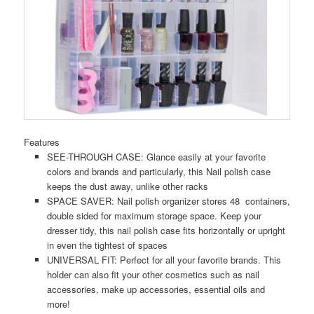
Features
SEE-THROUGH CASE: Glance easily at your favorite
colors and brands and particularly, this Nail polish case
keeps the dust away, unlike other racks
SPACE SAVER: Nail polish organizer stores 48 containers,
double sided for maximum storage space. Keep your
dresser tidy, this nail polish case fits horizontally or upright
in even the tightest of spaces
UNIVERSAL FIT: Perfect for all your favorite brands. This
holder can also fit your other cosmetics such as nail
accessories, make up accessories, essential oils and
more!