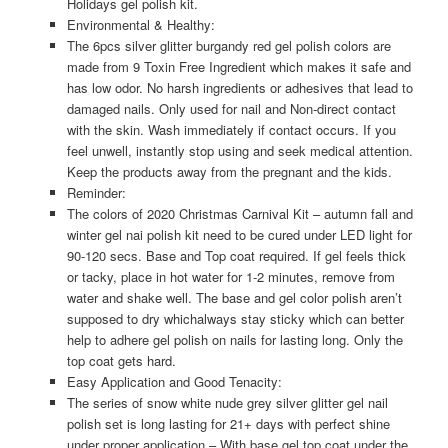
Holidays gel polish kit.
Environmental & Healthy:
The 6pcs silver glitter burgandy red gel polish colors are
made from 9 Toxin Free Ingredient which makes it safe and
has low odor. No harsh ingredients or adhesives that lead to
damaged nails. Only used for nail and Non-direct contact
with the skin. Wash immediately if contact occurs. If you
feel unwell, instantly stop using and seek medical attention.
Keep the products away from the pregnant and the kids.
Reminder:
The colors of 2020 Christmas Carnival Kit – autumn fall and
winter gel nai polish kit need to be cured under LED light for
90-120 secs. Base and Top coat required. If gel feels thick
or tacky, place in hot water for 1-2 minutes, remove from
water and shake well. The base and gel color polish aren’t
supposed to dry whichalways stay sticky which can better
help to adhere gel polish on nails for lasting long. Only the
top coat gets hard.
Easy Application and Good Tenacity:
The series of snow white nude grey silver glitter gel nail
polish set is long lasting for 21+ days with perfect shine
under proper application – With base gel top coat under the