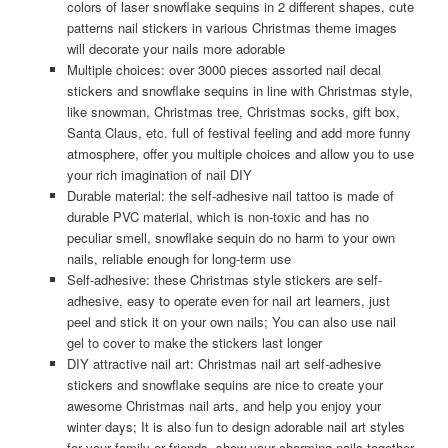
colors of laser snowflake sequins in 2 different shapes, cute
patterns nail stickers in various Christmas theme images
will decorate your nails more adorable
Multiple choices: over 3000 pieces assorted nail decal
stickers and snowflake sequins in line with Christmas style,
like snowman, Christmas tree, Christmas socks, gift box,
Santa Claus, etc. full of festival feeling and add more funny
atmosphere, offer you multiple choices and allow you to use
your rich imagination of nail DIY
Durable material: the self-adhesive nail tattoo is made of
durable PVC material, which is non-toxic and has no
peculiar smell, snowflake sequin do no harm to your own
nails, reliable enough for long-term use
Self-adhesive: these Christmas style stickers are self-
adhesive, easy to operate even for nail art learners, just
peel and stick it on your own nails; You can also use nail
gel to cover to make the stickers last longer
DIY attractive nail art: Christmas nail art self-adhesive
stickers and snowflake sequins are nice to create your
awesome Christmas nail arts, and help you enjoy your
winter days; It is also fun to design adorable nail art styles
for your family or friends, show your charming nails together