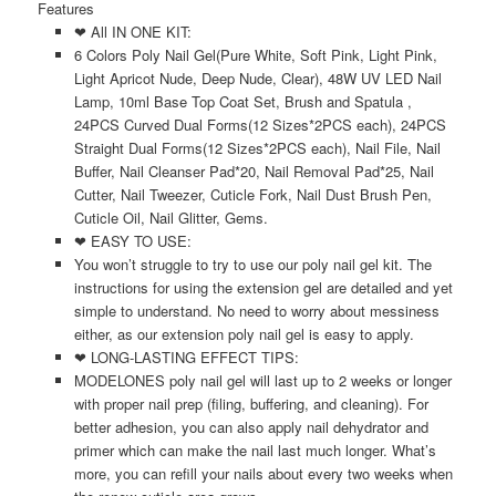
Features
❤ All IN ONE KIT:
6 Colors Poly Nail Gel(Pure White, Soft Pink, Light Pink,
Light Apricot Nude, Deep Nude, Clear), 48W UV LED Nail
Lamp, 10ml Base Top Coat Set, Brush and Spatula ,
24PCS Curved Dual Forms(12 Sizes*2PCS each), 24PCS
Straight Dual Forms(12 Sizes*2PCS each), Nail File, Nail
Buffer, Nail Cleanser Pad*20, Nail Removal Pad*25, Nail
Cutter, Nail Tweezer, Cuticle Fork, Nail Dust Brush Pen,
Cuticle Oil, Nail Glitter, Gems.
❤ EASY TO USE:
You won’t struggle to try to use our poly nail gel kit. The
instructions for using the extension gel are detailed and yet
simple to understand. No need to worry about messiness
either, as our extension poly nail gel is easy to apply.
❤ LONG-LASTING EFFECT TIPS:
MODELONES poly nail gel will last up to 2 weeks or longer
with proper nail prep (filing, buffering, and cleaning). For
better adhesion, you can also apply nail dehydrator and
primer which can make the nail last much longer. What’s
more, you can refill your nails about every two weeks when