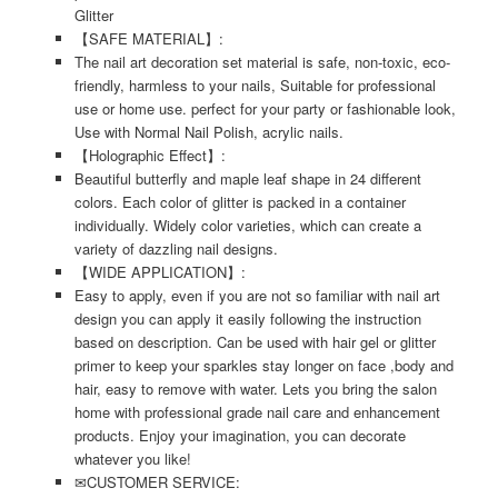
Glitter
【SAFE MATERIAL】:
The nail art decoration set material is safe, non-toxic, eco-
friendly, harmless to your nails, Suitable for professional
use or home use. perfect for your party or fashionable look,
Use with Normal Nail Polish, acrylic nails.
【Holographic Effect】:
Beautiful butterfly and maple leaf shape in 24 different
colors. Each color of glitter is packed in a container
individually. Widely color varieties, which can create a
variety of dazzling nail designs.
【WIDE APPLICATION】:
Easy to apply, even if you are not so familiar with nail art
design you can apply it easily following the instruction
based on description. Can be used with hair gel or glitter
primer to keep your sparkles stay longer on face ,body and
hair, easy to remove with water. Lets you bring the salon
home with professional grade nail care and enhancement
products. Enjoy your imagination, you can decorate
whatever you like!
✉CUSTOMER SERVICE: