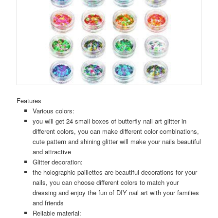
Features
Various colors:
you will get 24 small boxes of butterfly nail art glitter in
different colors, you can make different color combinations,
cute pattern and shining glitter will make your nails beautiful
and attractive
Glitter decoration:
the holographic paillettes are beautiful decorations for your
nails, you can choose different colors to match your
dressing and enjoy the fun of DIY nail art with your families
and friends
Reliable material: