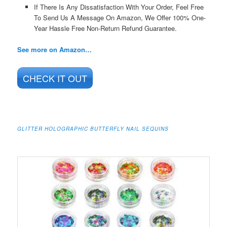
If There Is Any Dissatisfaction With Your Order, Feel Free
To Send Us A Message On Amazon, We Offer 100% One-
Year Hassle Free Non-Return Refund Guarantee.
See more on Amazon…
CHECK IT OUT
GLITTER HOLOGRAPHIC BUTTERFLY NAIL SEQUINS