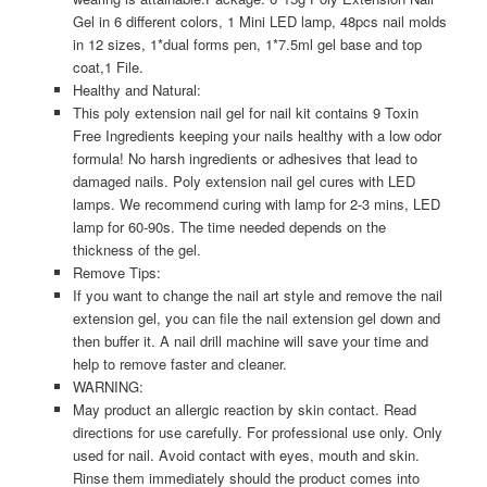
Gel in 6 different colors, 1 Mini LED lamp, 48pcs nail molds
in 12 sizes, 1*dual forms pen, 1*7.5ml gel base and top
coat,1 File.
Healthy and Natural:
This poly extension nail gel for nail kit contains 9 Toxin
Free Ingredients keeping your nails healthy with a low odor
formula! No harsh ingredients or adhesives that lead to
damaged nails. Poly extension nail gel cures with LED
lamps. We recommend curing with lamp for 2-3 mins, LED
lamp for 60-90s. The time needed depends on the
thickness of the gel.
Remove Tips:
If you want to change the nail art style and remove the nail
extension gel, you can file the nail extension gel down and
then buffer it. A nail drill machine will save your time and
help to remove faster and cleaner.
WARNING:
May product an allergic reaction by skin contact. Read
directions for use carefully. For professional use only. Only
used for nail. Avoid contact with eyes, mouth and skin.
Rinse them immediately should the product comes into