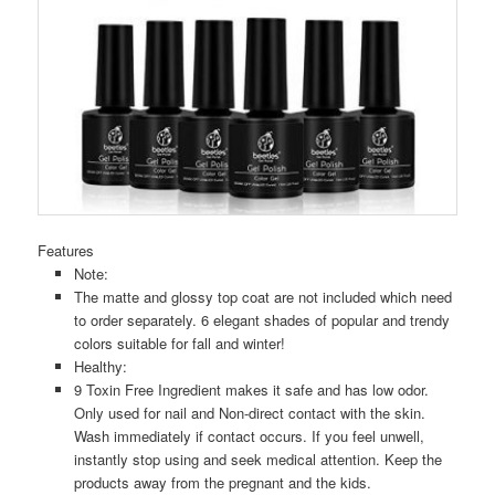
Features
Note:
The matte and glossy top coat are not included which need
to order separately. 6 elegant shades of popular and trendy
colors suitable for fall and winter!
Healthy:
9 Toxin Free Ingredient makes it safe and has low odor.
Only used for nail and Non-direct contact with the skin.
Wash immediately if contact occurs. If you feel unwell,
instantly stop using and seek medical attention. Keep the
products away from the pregnant and the kids.