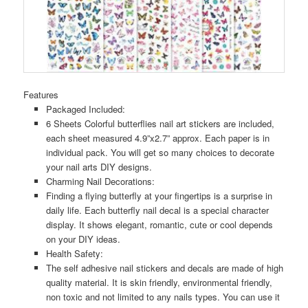
Features
Packaged Included:
6 Sheets Colorful butterflies nail art stickers are included,
each sheet measured 4.9”x2.7” approx. Each paper is in
individual pack. You will get so many choices to decorate
your nail arts DIY designs.
Charming Nail Decorations:
Finding a flying butterfly at your fingertips is a surprise in
daily life. Each butterfly nail decal is a special character
display. It shows elegant, romantic, cute or cool depends
on your DIY ideas.
Health Safety:
The self adhesive nail stickers and decals are made of high
quality material. It is skin friendly, environmental friendly,
non toxic and not limited to any nails types. You can use it