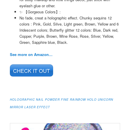
eyelash glue or other.
✨ 【Gorgeous Colors】:
No fade, creat a holographic effect. Chunky sequins 12
colors : Pink, Gold, Silve, Light green, Brown, Yellow and 6
Iridescent colors; Butterfly glitter 12 colors: Blue, Dark red,
Copper, Purple, Brown, Wine Rose, Rose, Silver, Yellow,
Green, Sapphire blue, Black.
See more on Amazon…
CHECK IT OUT
HOLOGRAPHIC NAIL POWDER FINE RAINBOW HOLO UNICORN
MIRROR LASER EFFECT