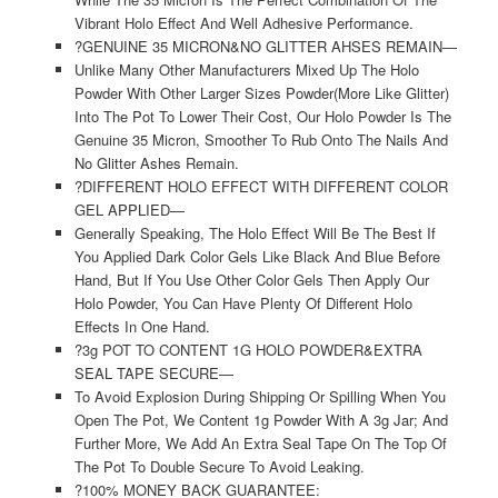
Vibrant Holo Effect And Well Adhesive Performance.
?GENUINE 35 MICRON&NO GLITTER AHSES REMAIN—
Unlike Many Other Manufacturers Mixed Up The Holo
Powder With Other Larger Sizes Powder(More Like Glitter)
Into The Pot To Lower Their Cost, Our Holo Powder Is The
Genuine 35 Micron, Smoother To Rub Onto The Nails And
No Glitter Ashes Remain.
?DIFFERENT HOLO EFFECT WITH DIFFERENT COLOR
GEL APPLIED—
Generally Speaking, The Holo Effect Will Be The Best If
You Applied Dark Color Gels Like Black And Blue Before
Hand, But If You Use Other Color Gels Then Apply Our
Holo Powder, You Can Have Plenty Of Different Holo
Effects In One Hand.
?3g POT TO CONTENT 1G HOLO POWDER&EXTRA
SEAL TAPE SECURE—
To Avoid Explosion During Shipping Or Spilling When You
Open The Pot, We Content 1g Powder With A 3g Jar; And
Further More, We Add An Extra Seal Tape On The Top Of
The Pot To Double Secure To Avoid Leaking.
?100% MONEY BACK GUARANTEE: