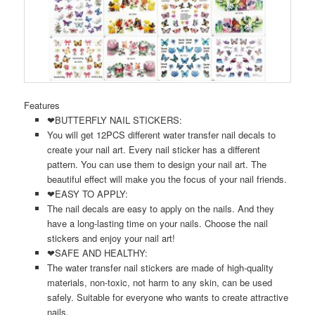
Features
❤BUTTERFLY NAIL STICKERS:
You will get 12PCS different water transfer nail decals to
create your nail art. Every nail sticker has a different
pattern. You can use them to design your nail art. The
beautiful effect will make you the focus of your nail friends.
❤EASY TO APPLY:
The nail decals are easy to apply on the nails. And they
have a long-lasting time on your nails. Choose the nail
stickers and enjoy your nail art!
❤SAFE AND HEALTHY:
The water transfer nail stickers are made of high-quality
materials, non-toxic, not harm to any skin, can be used
safely. Suitable for everyone who wants to create attractive
nails.