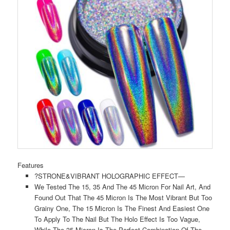
Features
?STRONE&VIBRANT HOLOGRAPHIC EFFECT—
We Tested The 15, 35 And The 45 Micron For Nail Art, And
Found Out That The 45 Micron Is The Most Vibrant But Too
Grainy One, The 15 Micron Is The Finest And Easiest One
To Apply To The Nail But The Holo Effect Is Too Vague,
While The 35 Micron Is The Perfect Combination Of The