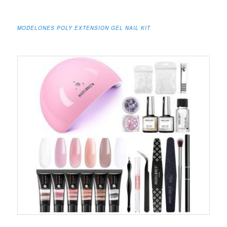
MODELONES POLY EXTENSION GEL NAIL KIT