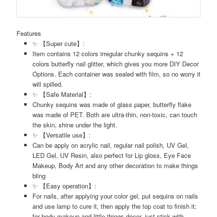
Features
✨ 【Super cute】:
Item contains 12 colors irregular chunky sequins + 12
colors butterfly nail glitter, which gives you more DIY Decor
Options. Each container was sealed with film, so no worry it
will spilled.
✨ 【Safe Material】:
Chunky sequins was made of glass paper, butterfly flake
was made of PET. Both are ultra-thin, non-toxic, can touch
the skin, shine under the light.
✨ 【Versatile use】:
Can be apply on acrylic nail, regular nail polish, UV Gel,
LED Gel, UV Resin, also perfect for Lip gloss, Eye Face
Makeup, Body Art and any other decoration to make things
bling
✨ 【Easy operation】:
For nails, after applying your color gel, put sequins on nails
and use lamp to cure it, then apply the top coat to finish it;
for body makeup and little things decor, just stick with