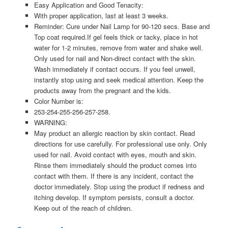
Easy Application and Good Tenacity:
With proper application, last at least 3 weeks.
Reminder: Cure under Nail Lamp for 90-120 secs. Base and
Top coat required.If gel feels thick or tacky, place in hot
water for 1-2 minutes, remove from water and shake well.
Only used for nail and Non-direct contact with the skin.
Wash immediately if contact occurs. If you feel unwell,
instantly stop using and seek medical attention. Keep the
products away from the pregnant and the kids.
Color Number is:
253-254-255-256-257-258.
WARNING:
May product an allergic reaction by skin contact. Read
directions for use carefully. For professional use only. Only
used for nail. Avoid contact with eyes, mouth and skin.
Rinse them immediately should the product comes into
contact with them. If there is any incident, contact the
doctor immediately. Stop using the product if redness and
itching develop. If symptom persists, consult a doctor.
Keep out of the reach of children.