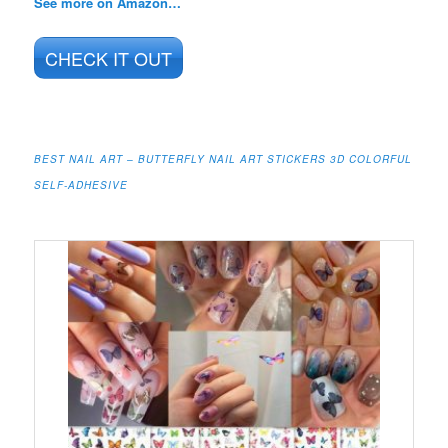
See more on Amazon…
CHECK IT OUT
BEST NAIL ART – BUTTERFLY NAIL ART STICKERS 3D COLORFUL
SELF-ADHESIVE