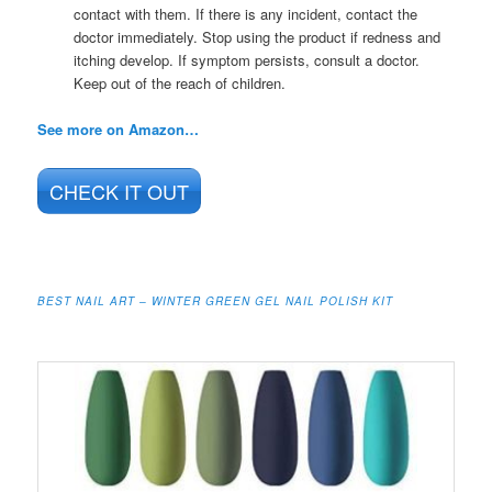
contact with them. If there is any incident, contact the
doctor immediately. Stop using the product if redness and
itching develop. If symptom persists, consult a doctor.
Keep out of the reach of children.
See more on Amazon…
CHECK IT OUT
BEST NAIL ART – WINTER GREEN GEL NAIL POLISH KIT