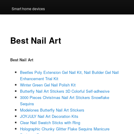
Smart home devices
Best Nail Art
Best Nail Art
Beetles Poly Extension Gel Nail Kit, Nail Builder Gel Nail
Enhancement Trial Kit
Winter Green Gel Nail Polish Kit
Butterfly Nail Art Stickers 3D Colorful Self-adhesive
3000 Pieces Christmas Nail Art Stickers Snowflake
Sequins
Modelones Butterfly Nail Art Stickers
JOYJULY Nail Art Decoration Kits
Clear Nail Swatch Sticks with Ring
Holographic Chunky Glitter Flake Sequins Manicure