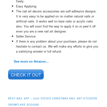
freely.
Easy Applying:
The nail art decors accessories are self-adhesive designs.
It is very easy to be applied on no matter natural nails or
artificial nails. It works well on bare nails or acrylic nails
also. You will soon find the way to apply it on or peel it off
even you are a new nail art designer.
Seller Service:
If there is any problem about your purchase, please do not
hesitate to contact us. We will make any efforts to give you
a satisfying answer or full refund.
See more on Amazon…
CHECK IT OUT
BEST NAIL ART – 3000 PIECES CHRISTMAS NAIL ART STICKERS
SNOWFLAKE SEQUINS