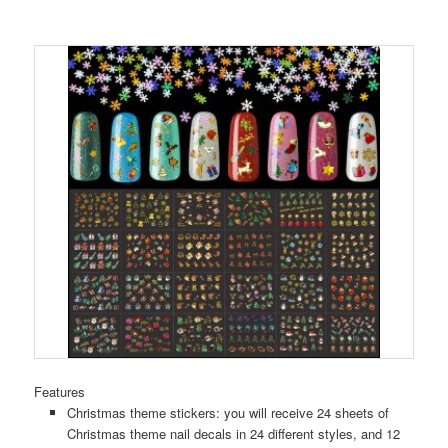
Features
Christmas theme stickers: you will receive 24 sheets of
Christmas theme nail decals in 24 different styles, and 12