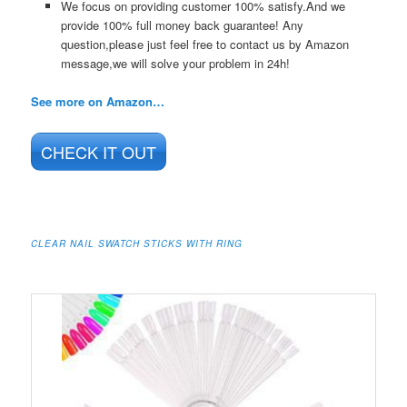
We focus on providing customer 100% satisfy.And we
provide 100% full money back guarantee! Any
question,please just feel free to contact us by Amazon
message,we will solve your problem in 24h!
See more on Amazon…
CHECK IT OUT
CLEAR NAIL SWATCH STICKS WITH RING