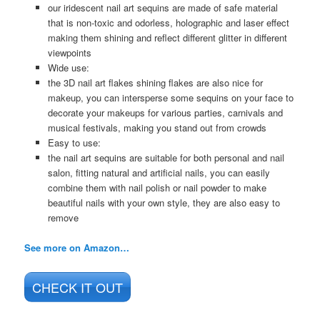
our iridescent nail art sequins are made of safe material
that is non-toxic and odorless, holographic and laser effect
making them shining and reflect different glitter in different
viewpoints
Wide use:
the 3D nail art flakes shining flakes are also nice for
makeup, you can intersperse some sequins on your face to
decorate your makeups for various parties, carnivals and
musical festivals, making you stand out from crowds
Easy to use:
the nail art sequins are suitable for both personal and nail
salon, fitting natural and artificial nails, you can easily
combine them with nail polish or nail powder to make
beautiful nails with your own style, they are also easy to
remove
See more on Amazon…
CHECK IT OUT