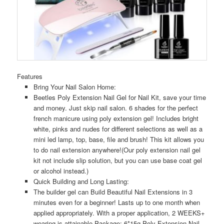
Features
Bring Your Nail Salon Home:
Beetles Poly Extension Nail Gel for Nail Kit, save your time
and money. Just skip nail salon. 6 shades for the perfect
french manicure using poly extension gel! Includes bright
white, pinks and nudes for different selections as well as a
mini led lamp, top, base, file and brush! This kit allows you
to do nail extension anywhere!(Our poly extension nail gel
kit not include slip solution, but you can use base coat gel
or alcohol instead.)
Quick Building and Long Lasting:
The builder gel can Build Beautiful Nail Extensions in 3
minutes even for a beginner! Lasts up to one month when
applied appropriately. With a proper application, 2 WEEKS+
wearing is attainable.Package: 6*15g Poly Extension Nail