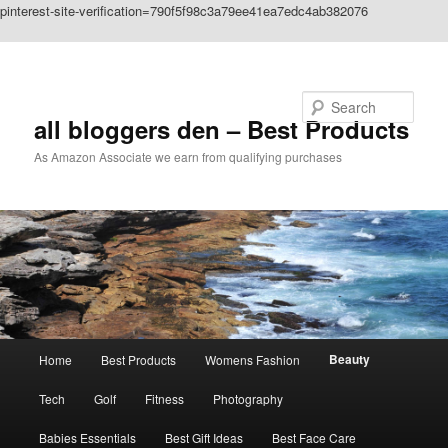
pinterest-site-verification=790f5f98c3a79ee41ea7edc4ab382076
Skip to primary content
Search
all bloggers den – Best Products
As Amazon Associate we earn from qualifying purchases
Main
Beauty
Home
Best Products
Womens Fashion
menu
Tech
Golf
Fitness
Photography
Babies Essentials
Best Gift Ideas
Best Face Care