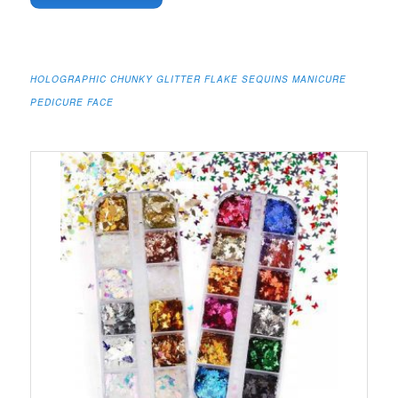
HOLOGRAPHIC CHUNKY GLITTER FLAKE SEQUINS MANICURE
PEDICURE FACE