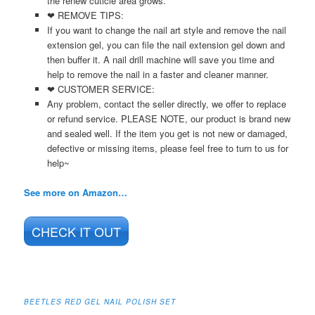
the renew cuticle area grows.
❤ REMOVE TIPS:
If you want to change the nail art style and remove the nail
extension gel, you can file the nail extension gel down and
then buffer it. A nail drill machine will save you time and
help to remove the nail in a faster and cleaner manner.
❤ CUSTOMER SERVICE:
Any problem, contact the seller directly, we offer to replace
or refund service. PLEASE NOTE, our product is brand new
and sealed well. If the item you get is not new or damaged,
defective or missing items, please feel free to turn to us for
help~
See more on Amazon…
CHECK IT OUT
BEETLES RED GEL NAIL POLISH SET