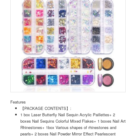
Features
【PACKAGE CONTENTS】:
1 box Laser Butterfly Nail Sequin Acrylic Paillettes+ 2
boxes Nail Sequins Colorful Mixed Flakes+ 1 boxes Nail Art
Rhinestones+ 1box Various shapes of rhinestones and
pearls+ 2 boxes Nail Powder Mirror Effect Pearlescent