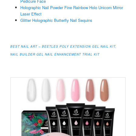
Pedicure Face
Holographic Nail Powder Fine Rainbow Holo Unicorn Mirror
Laser Effect
Glitter Holographic Butterfly Nail Sequins
BEST NAIL ART – BEETLES POLY EXTENSION GEL NAIL KIT,
NAIL BUILDER GEL NAIL ENHANCEMENT TRIAL KIT