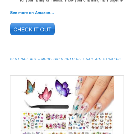
See more on Amazon…
CHECK IT OUT
BEST NAIL ART – MODELONES BUTTERFLY NAIL ART STICKERS