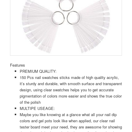
Features
PREMIUM QUALITY:
150 Pcs nail swatches sticks made of high quality acrylic,
it’s sturdy and durable, with smooth surface and transparent
design, using clear swatches helps you to get accurate
pigmentation of colors more easier and shows the true color
of the polish
MULTIPE USEAGE:
Maybe you like knowing at a glance what all your nail dip
colors and gel pots look like when applied, our clear nail
tester board meet your need, they are awesome for showing