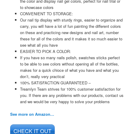
the color and display nail gel colors, perfect for nail trial or
to showcase colors
CONVENIENT TO STORAGE:
Our nail tip display with sturdy rings, easier to organize and
carry, you will have a lot of fun painting the different colors
on these and practicing new designs and nail art, number
these for all of the colors and it makes it so much easier to
see what all you have
EASIER TO PICK A COLOR:
If you have so many nails polish, swatches sticks perfect
to be able to see colors without opening all of the bottles,
makes for a quick chioce of what you have and what you
don’t, really very practical
100% SATISFACTION GUARANTEED –
Treamlyn Team strives for 100% customer satisfaction for
you. If there are any problems with our products, contact us
and we would be very happy to solve your problems
See more on Amazon…
CHECK IT OUT