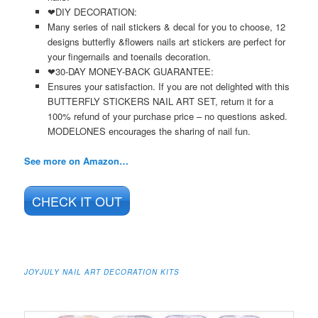
❤DIY DECORATION:
Many series of nail stickers & decal for you to choose, 12
designs butterfly &flowers nails art stickers are perfect for
your fingernails and toenails decoration.
❤30-DAY MONEY-BACK GUARANTEE:
Ensures your satisfaction. If you are not delighted with this
BUTTERFLY STICKERS NAIL ART SET, return it for a
100% refund of your purchase price – no questions asked.
MODELONES encourages the sharing of nail fun.
See more on Amazon…
CHECK IT OUT
JOYJULY NAIL ART DECORATION KITS