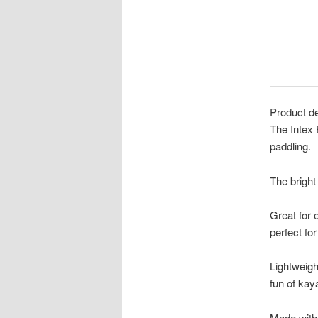
Product de
The Intex 
paddling.
The bright
Great for 
perfect for
Lightweigh
fun of kay
Made with 