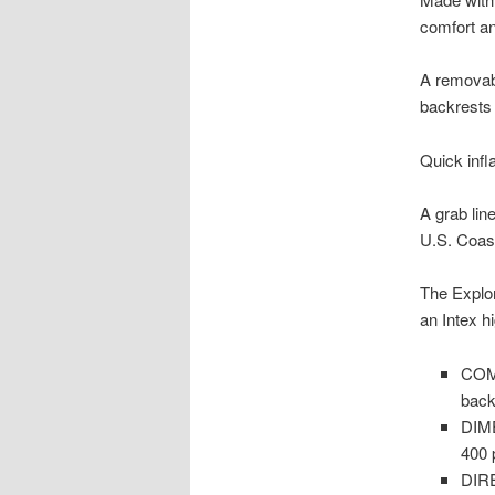
comfort and
A removabl
backrests 
Quick infl
A grab lin
U.S. Coast
The Explo
an Intex h
COMF
back
DIME
400 
DIRE