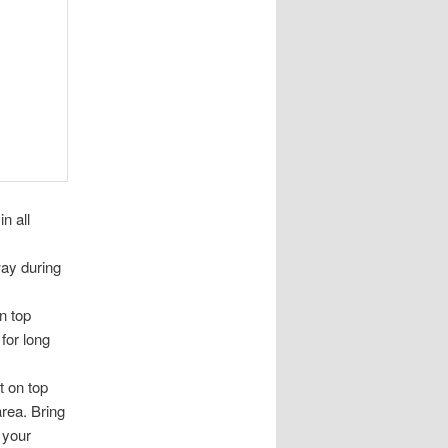
n all
way during
n top
for long
 on top
rea. Bring
 your