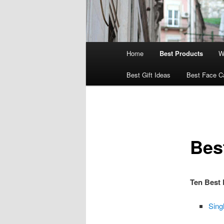
Main
Home
Best Products
W
menu
Best Gift Ideas
Best Face C
Bes
Ten Best 
Sing