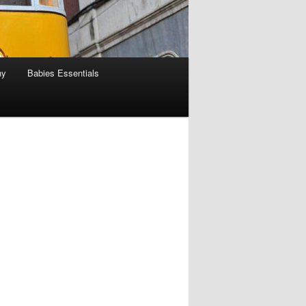
hy
Babies Essentials