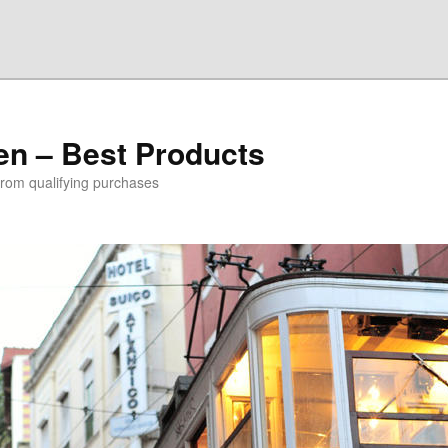
den – Best Products
rom qualifying purchases