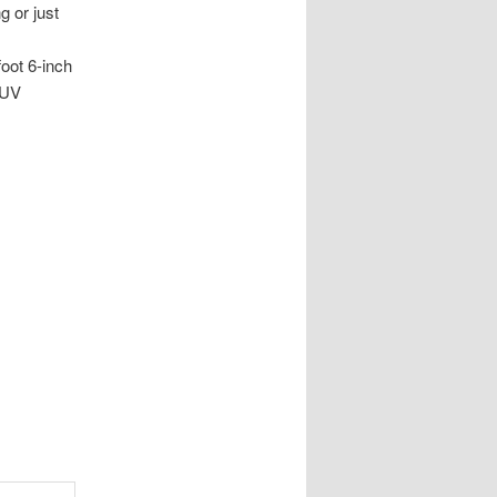
g or just
foot 6-inch
, UV