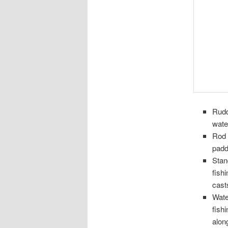
Rudd
wate
Rod 
paddl
Stan
fish
casts
Wate
fish
alon