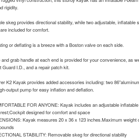
 rigidity.
e skeg provides directional stability, while two adjustable, inflatable 
are included for comfort.
ating or deflating is a breeze with a Boston valve on each side.
e and grab handle at each end is provided for your convenience, as we
 Guard I.D., and a repair patch kit.
rer K2 Kayak provides added accessories including: two 86”aluminu
igh-output pump for easy inflation and deflation.
ORTABLE FOR ANYONE: Kayak includes an adjustable inflatable 
rest;Cockpit designed for comfort and space
NSIONS: Kayak measures 20 x 36 x 123 inches.Maximum weight c
pounds
CTIONAL STABILITY: Removable skeg for directional stability