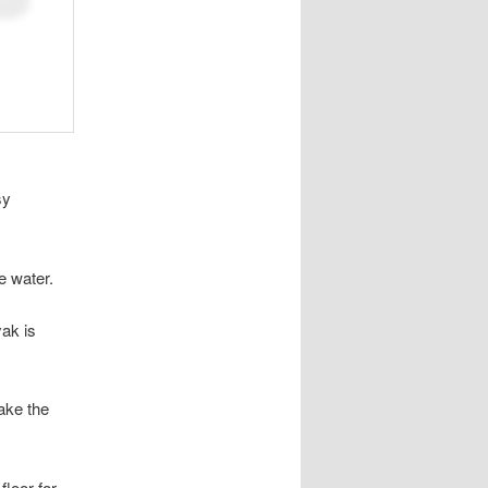
sy
e water.
yak is
ake the
floor for