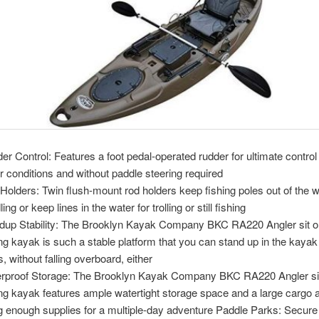
er Control: Features a foot pedal-operated rudder for ultimate control i
r conditions and without paddle steering required
Holders: Twin flush-mount rod holders keep fishing poles out of the 
ing or keep lines in the water for trolling or still fishing
dup Stability: The Brooklyn Kayak Company BKC RA220 Angler sit o
ing kayak is such a stable platform that you can stand up in the kayak 
, without falling overboard, either
rproof Storage: The Brooklyn Kayak Company BKC RA220 Angler sit
ing kayak features ample watertight storage space and a large cargo a
g enough supplies for a multiple-day adventure Paddle Parks: Secure