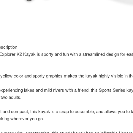
scription
Explorer K2 Kayak is sporty and fun with a streamlined design for ea
 yellow color and sporty graphics makes the kayak highly visible in th
experiencing lakes and mild rivers with a friend, this Sports Series ka
 two adults.
t and compact, this kayak is a snap to assemble, and allows you to t
aking wherever you go.
rugged vinyl construction, this sturdy kayak has an inflatable I-beam 