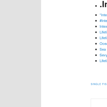
.
*Int
#Int
Inte
Life
Life
Ocea
Sea 
Sevy
Life
SINGLE FI