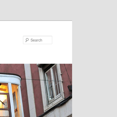
Search