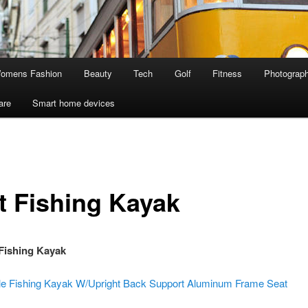
omens Fashion
Beauty
Tech
Golf
Fitness
Photograp
are
Smart home devices
t Fishing Kayak
Fishing Kayak
le Fishing Kayak W/Upright Back Support Aluminum Frame Seat