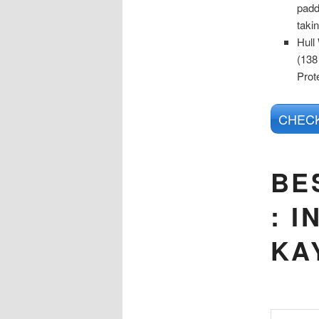
padd
taki
Hull
(138
Prot
CHECK
BE
:
I
KA