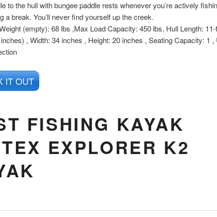
le to the hull with bungee paddle rests whenever you’re actively fishin
ng a break. You’ll never find yourself up the creek.
 Weight (empty): 68 lbs ,Max Load Capacity: 450 lbs, Hull Length: 11-
 inches) , Width: 34 inches , Height: 20 inches , Seating Capacity: 1 
ection
 IT OUT
ST FISHING KAYAK
NTEX EXPLORER K2
YAK