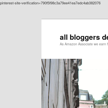
pinterest-site-verification=790f5f98c3a79ee41ea7edc4ab382076
Skip to primary content
all bloggers 
As Amazon Associate we earn f