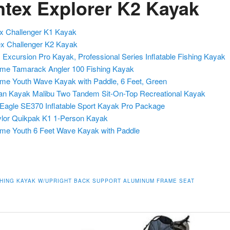
Intex Explorer K2 Kayak
ex Challenger K1 Kayak
ex Challenger K2 Kayak
x Excursion Pro Kayak, Professional Series Inflatable Fishing Kayak
time Tamarack Angler 100 Fishing Kayak
time Youth Wave Kayak with Paddle, 6 Feet, Green
n Kayak Malibu Two Tandem Sit-On-Top Recreational Kayak
Eagle SE370 Inflatable Sport Kayak Pro Package
lor Quikpak K1 1-Person Kayak
time Youth 6 Feet Wave Kayak with Paddle
SHING KAYAK W/UPRIGHT BACK SUPPORT ALUMINUM FRAME SEAT