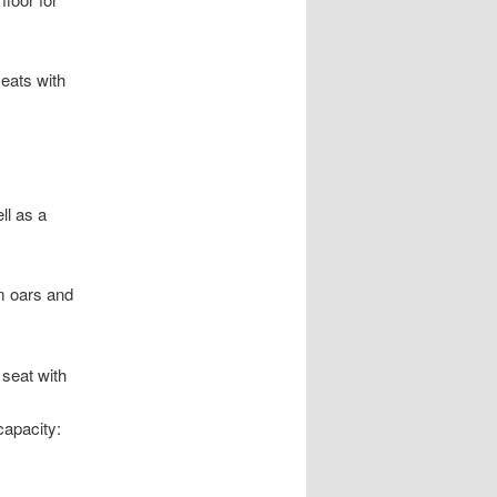
seats with
ll as a
m oars and
seat with
apacity: