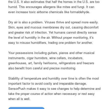
the U.S. It also estimates that half the homes in the U.S. are too
humid. This encourages allergens like mites and fungi. It can
even increase toxic airborne chemicals like formaldehyde.
Dry air is also a problem. Viruses thrive and spread more easily.
Skin, eyes and mucous membranes dry out, causing discomfort
and greater risk of infection. Yet humans cannot directly sense
the level of humidity in the air. Without proper monitoring, it’s
easy to misuse humidifiers, trading one problem for another.
Your possessions including guitars, pianos and other musical
instruments, cigar humidors, wine cellars, incubators,
greenhouses, art, family heirlooms, refrigerators and freezers
also benefit from careful and precise monitoring.
Stability of temperature and humidity over time is often the most
important factor to avoid costly and irreparable damage.
SensorPush makes it easy to see changes to help determine and
take the proper course of action when necessary or rest easy
when all is well.