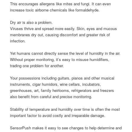
This encourages allergens like mites and fungi. It can even
increase toxic airborne chemicals like formaldehyde.
Dry air is also a problem.
Viruses thrive and spread more easily. Skin, eyes and mucous
membranes dry out, causing discomfort and greater risk of
infection.
Yet humans cannot directly sense the level of humidity in the air.
Without proper monitoring, it’s easy to misuse humidifiers,
trading one problem for another.
Your possessions including guitars, pianos and other musical
instruments, cigar humidors, wine cellars, incubators,
greenhouses, art, family heirlooms, refrigerators and freezers
also benefit from careful and precise monitoring.
Stability of temperature and humidity over time is often the most
important factor to avoid costly and irreparable damage.
SensorPush makes it easy to see changes to help determine and