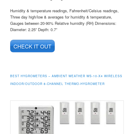
Humidity & temperature readings, Fahrenheit/Celsius readings,
Three day high/low & averages for humidity & temperature,
Gauges between 20-90% Relative humidity (RH) Dimensions:
Diameter: 2.25” Depth: 0.7”
CHECK IT OUT
BEST HYGROMETERS – AMBIENT WEATHER WS-10-X4 WIRELESS
INDOOR/OUTDOOR 8-CHANNEL THERMO-HYGROMETER