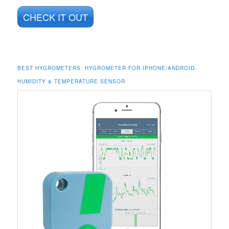
CHECK IT OUT
BEST HYGROMETERS: HYGROMETER FOR IPHONE/ANDROID-
HUMIDITY & TEMPERATURE SENSOR