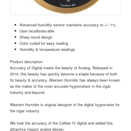
Advanced humidity sensor maintains accuracy to +/- 1%
User recalibrate-able
Sharp round design
Color coded for easy reading
Humidity & temperature readings
Product description
Accuracy of Digital meets the beauty of Analog. Released in
2014, this beauty has quickly become a staple because of both
its beauty & accuracy. Western Humidor has always been known
as the maker of the most accurate hygrometers in the cigar
industry and beyond.
Western Humidor is original designer of the digital hygrometer for
the cigar industry.
We took the accuracy of the Caliber IV digital and added this
attractive classic analog design.