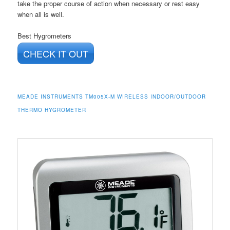
take the proper course of action when necessary or rest easy
when all is well.
Best Hygrometers
CHECK IT OUT
MEADE INSTRUMENTS TM005X-M WIRELESS INDOOR/OUTDOOR
THERMO HYGROMETER