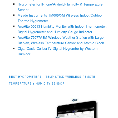
Hygrometer for iPhone/Android-Humidity & Temperature
Sensor
Meade Instruments TM005X-M Wireless Indoor/Outdoor
Thermo Hygrometer
AcuRite 00613 Humidity Monitor with Indoor Thermometer,
Digital Hygrometer and Humidity Gauge Indicator
AcuRite 75077A3M Wireless Weather Station with Large
Display, Wireless Temperature Sensor and Atomic Clock
Cigar Oasis Caliber IV Digital Hygromter by Western
Humidor
BEST HYGROMETERS – TEMP STICK WIRELESS REMOTE
TEMPERATURE & HUMIDITY SENSOR.