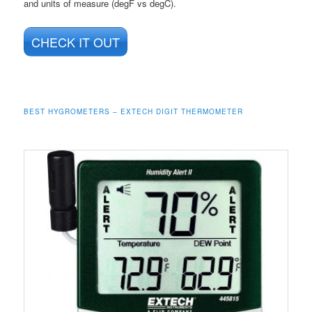
and units of measure (degF vs degC).
CHECK IT OUT
BEST HYGROMETERS – EXTECH DIGIT THERMOMETER