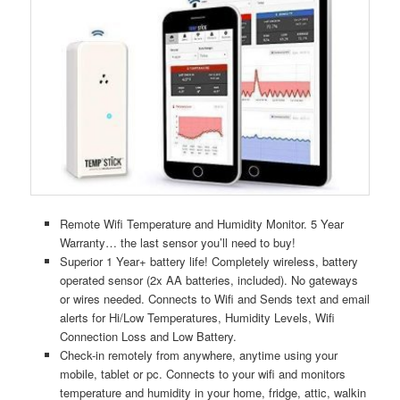
Remote Wifi Temperature and Humidity Monitor. 5 Year
Warranty… the last sensor you’ll need to buy!
Superior 1 Year+ battery life! Completely wireless, battery
operated sensor (2x AA batteries, included). No gateways
or wires needed. Connects to Wifi and Sends text and email
alerts for Hi/Low Temperatures, Humidity Levels, Wifi
Connection Loss and Low Battery.
Check-in remotely from anywhere, anytime using your
mobile, tablet or pc. Connects to your wifi and monitors
temperature and humidity in your home, fridge, attic, walkin