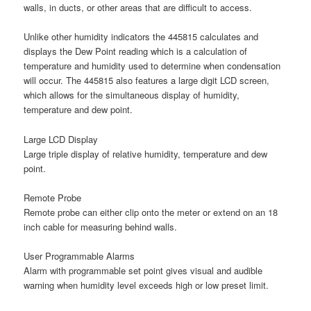
walls, in ducts, or other areas that are difficult to access.
Unlike other humidity indicators the 445815 calculates and
displays the Dew Point reading which is a calculation of
temperature and humidity used to determine when condensation
will occur. The 445815 also features a large digit LCD screen,
which allows for the simultaneous display of humidity,
temperature and dew point.
Large LCD Display
Large triple display of relative humidity, temperature and dew
point.
Remote Probe
Remote probe can either clip onto the meter or extend on an 18
inch cable for measuring behind walls.
User Programmable Alarms
Alarm with programmable set point gives visual and audible
warning when humidity level exceeds high or low preset limit.