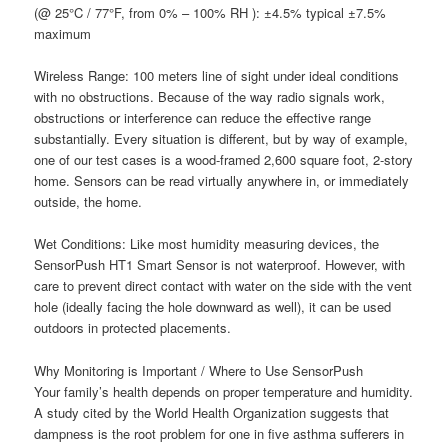
(@ 25°C / 77°F, from 0% – 100% RH ): ±4.5% typical ±7.5%
maximum
W
ireless Range:
100 meters line of sight under ideal conditions
with no obstructions. Because of the way radio signals work,
obstructions or interference can reduce the effective range
substantially. Every situation is different, but by way of example,
one of our test cases is a wood-framed 2,600 square foot, 2-story
home. Sensors can be read virtually anywhere in, or immediately
outside, the home.
W
et Conditions:
Like most humidity measuring devices, the
SensorPush HT1 Smart Sensor is n
ot
waterproof. However, with
care to prevent direct contact with water on the side with the vent
hole (ideally facing the hole downward as well), it can be used
outdoors in protected placements.
Why Monitoring is Important / Where to Use SensorPush
Your family’s health depends on proper temperature and humidity.
A study cited by the World Health Organization suggests that
dampness is the root problem for one in five asthma sufferers in