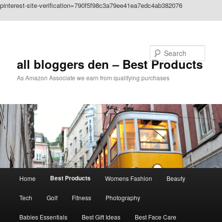
pinterest-site-verification=790f5f98c3a79ee41ea7edc4ab382076
Skip to primary content
Search
all bloggers den – Best Products
As Amazon Associate we earn from qualifying purchases
Main
Best Products
Home
Womens Fashion
Beauty
menu
Tech
Golf
Fitness
Photography
Babies Essentials
Best Gift Ideas
Best Face Care