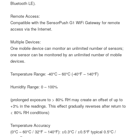
Bluetooth LE).
R
emote Access:
C
ompatible with the SensorPush G1 WiFi Gateway for remote
access via the Internet.
M
ultiple Devices:
O
ne mobile device can monitor an unlimited number of sensors;
one sensor can be monitored by an unlimited number of mobile
devices.
T
emperature Range:
-40°C – 60°C (-40°F – 140°F)
H
umidity Range:
0 – 100%
(prolonged exposure to > 80% RH may create an offset of up to
+3% in the readings. This effect gradually reverses after return to
< 80% RH conditions)
T
emperature Accuracy
(0°C – 60°C / 32°F – 140°F): ±0.3°C / ±0.5°F typical 0.5°C /