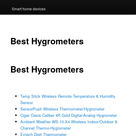
Smart home devices
Best Hygrometers
Best Hygrometers
Temp Stick Wireless Remote Temperature & Humidity
Sensor.
SensorPush Wireless Thermometer/Hygrometer
Cigar Oasis Caliber 4R Gold Digital/Analog Hygrometer
Ambient Weather WS-10-X4 Wireless Indoor/Outdoor 8-
Channel Thermo-Hygrometer
Extech Digit Thermometer