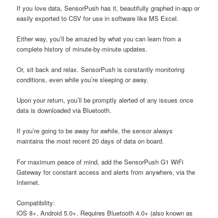
If you love data, SensorPush has it, beautifully graphed in-app or
easily exported to CSV for use in software like MS Excel.
Either way, you’ll be amazed by what you can learn from a
complete history of minute-by-minute updates.
Or, sit back and relax. SensorPush is constantly monitoring
conditions, even while you’re sleeping or away.
Upon your return, you’ll be promptly alerted of any issues once
data is downloaded via Bluetooth.
If you’re going to be away for awhile, the sensor always
maintains the most recent 20 days of data on board.
For maximum peace of mind, add the SensorPush G1 WiFi
Gateway for constant access and alerts from anywhere, via the
Internet.
C
ompatibility:
iOS 8+, Android 5.0+. Requires Bluetooth 4.0+ (also known as