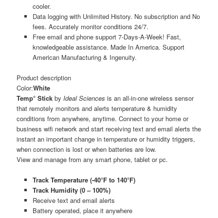
cooler.
Data logging with Unlimited History. No subscription and No
fees. Accurately monitor conditions 24/7.
Free email and phone support 7-Days-A-Week! Fast,
knowledgeable assistance. Made In America. Support
American Manufacturing & Ingenuity.
Product description
Color:
White
Temp° Stick
by
Ideal Sciences
is an all-in-one wireless sensor
that remotely monitors and alerts temperature & humidity
conditions from anywhere, anytime. Connect to your home or
business wifi network and start receiving text and email alerts the
instant an important change in temperature or humidity triggers,
when connection is lost or when batteries are low.
View and manage from any smart phone, tablet or pc.
Track Temperature (-40°F to 140°F)
Track Humidity (0 – 100%)
Receive text and email alerts
Battery operated, place it anywhere