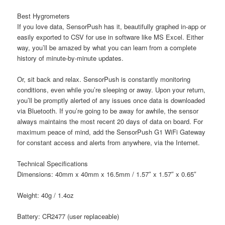
Best Hygrometers
If you love data, SensorPush has it, beautifully graphed in-app or
easily exported to CSV for use in software like MS Excel. Either
way, you’ll be amazed by what you can learn from a complete
history of minute-by-minute updates.
Or, sit back and relax. SensorPush is constantly monitoring
conditions, even while you’re sleeping or away. Upon your return,
you’ll be promptly alerted of any issues once data is downloaded
via Bluetooth. If you’re going to be away for awhile, the sensor
always maintains the most recent 20 days of data on board. For
maximum peace of mind, add the SensorPush G1 WiFi Gateway
for constant access and alerts from anywhere, via the Internet.
Technical Specifications
Dimensions:
40mm x 40mm x 16.5mm / 1.57″ x 1.57″ x 0.65″
W
eight: 4
0g / 1.4oz
B
attery: C
R2477 (user replaceable)