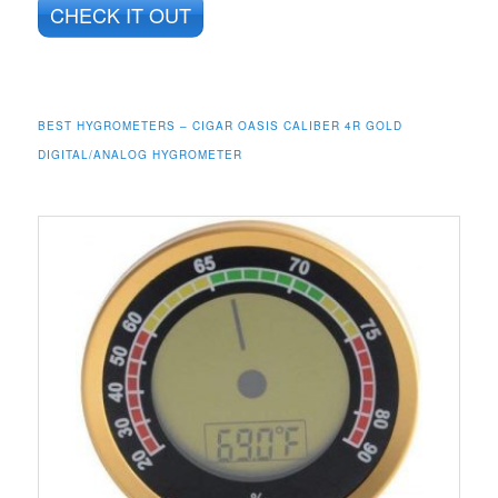
CHECK IT OUT
BEST HYGROMETERS – CIGAR OASIS CALIBER 4R GOLD
DIGITAL/ANALOG HYGROMETER