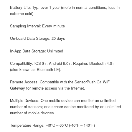
B
attery Life: T
yp. over 1 year (more in normal conditions, less in
extreme cold)
S
ampling Interval: E
very minute
O
n-board Data Storage: 2
0 days
I
n-App Data Storage: U
nlimited
C
ompatibility:
iOS 8+, Android 5.0+. Requires Bluetooth 4.0+
(also known as Bluetooth LE).
R
emote Access: C
ompatible with the SensorPush G1 WiFi
Gateway for remote access via the Internet.
M
ultiple Devices: O
ne mobile device can monitor an unlimited
number of sensors; one sensor can be monitored by an unlimited
number of mobile devices.
T
emperature Range:
-40°C – 60°C (-40°F – 140°F)