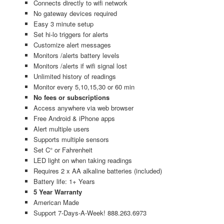
Connects directly to wifi network
No gateway devices required
Easy 3 minute setup
Set hi-lo triggers for alerts
Customize alert messages
Monitors /alerts battery levels
Monitors /alerts if wifi signal lost
Unlimited history of readings
Monitor every 5,10,15,30 or 60 min
No fees or subscriptions
Access anywhere via web browser
Free Android & iPhone apps
Alert multiple users
Supports multiple sensors
Set C° or Fahrenheit
LED light on when taking readings
Requires 2 x AA alkaline batteries (included)
Battery life: 1+ Years
5 Year Warranty
American Made
Support 7-Days-A-Week! 888.263.6973