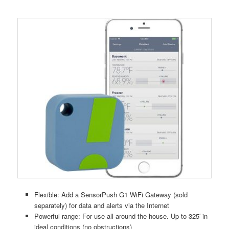
Flexible: Add a SensorPush G1 WiFi Gateway (sold
separately) for data and alerts via the Internet
Powerful range: For use all around the house. Up to 325′ in
ideal conditions (no obstructions)