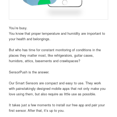
You’re busy.
You know that proper temperature and humidity are important to
your health and belongings.
But who has time for constant monitoring of conditions in the
places they matter most, like refrigerators, guitar cases,
humidors, attics, basements and crawlspaces?
SensorPush is the answer.
Our Smart Sensors are compact and easy to use. They work
with painstakingly designed mobile apps that not only make you
love using them, but also require as little use as possible.
It takes just a few moments to install our free app and pair your
first sensor. After that, it’s up to you.