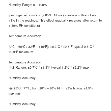
H
umidity Range:
0 – 100%
(prolonged exposure to > 80% RH may create an offset of up to
+3% in the readings. This effect gradually reverses after return to
< 80% RH conditions)
T
emperature Accuracy
(0°C – 60°C / 32°F – 140°F): ±0.3°C / ±0.5°F typical 0.5°C /
±0.9°F maximum
T
emperature Accuracy
(Full Range): ±0.7°C / ±1.3°F typical 1.2°C / ±2.2°F max
H
umidity Accuracy
(@ 25°C / 77°F, from 20% – 80% RH ): ±3% typical ±4.5%
maximum
H
umidity Accuracy