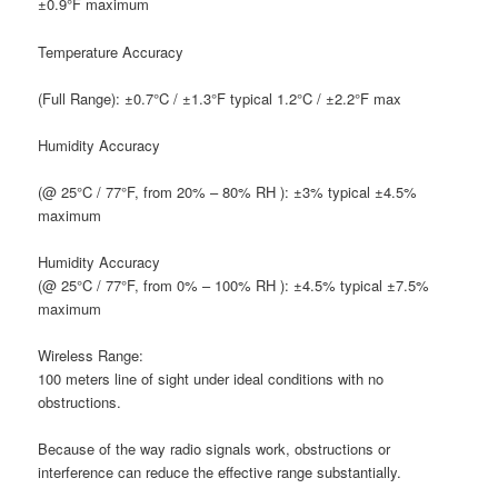
±0.9°F maximum
T
emperature Accuracy
(Full Range): ±0.7°C / ±1.3°F typical 1.2°C / ±2.2°F max
H
umidity Accuracy
(@ 25°C / 77°F, from 20% – 80% RH ): ±3% typical ±4.5%
maximum
H
umidity Accuracy
(@ 25°C / 77°F, from 0% – 100% RH ): ±4.5% typical ±7.5%
maximum
W
ireless Range:
100 meters line of sight under ideal conditions with no
obstructions.
Because of the way radio signals work, obstructions or
interference can reduce the effective range substantially.