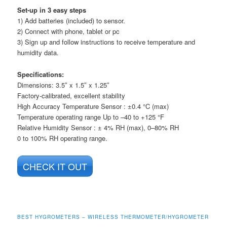
Set-up in 3 easy steps
1) Add batteries (included) to sensor.
2) Connect with phone, tablet or pc
3) Sign up and follow instructions to receive temperature and
humidity data.
Specifications:
Dimensions: 3.5″ x 1.5″ x 1.25″
Factory-calibrated, excellent stability
High Accuracy Temperature Sensor : ±0.4 °C (max)
Temperature operating range Up to –40 to +125 °F
Relative Humidity Sensor : ± 4% RH (max), 0–80% RH
0 to 100% RH operating range.
CHECK IT OUT
BEST HYGROMETERS – WIRELESS THERMOMETER/HYGROMETER