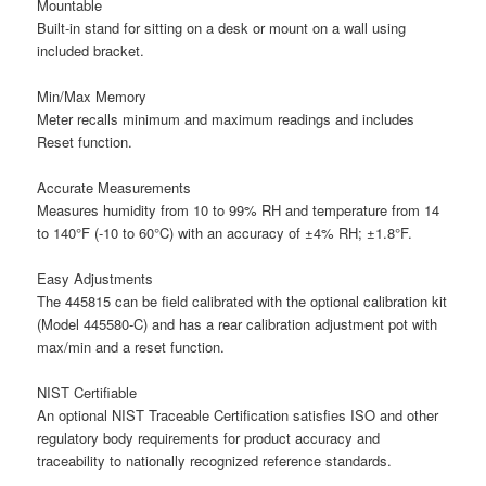
Mountable
Built-in stand for sitting on a desk or mount on a wall using
included bracket.
Min/Max Memory
Meter recalls minimum and maximum readings and includes
Reset function.
Accurate Measurements
Measures humidity from 10 to 99% RH and temperature from 14
to 140°F (-10 to 60°C) with an accuracy of ±4% RH; ±1.8°F.
Easy Adjustments
The 445815 can be field calibrated with the optional calibration kit
(Model 445580-C) and has a rear calibration adjustment pot with
max/min and a reset function.
NIST Certifiable
An optional NIST Traceable Certification satisfies ISO and other
regulatory body requirements for product accuracy and
traceability to nationally recognized reference standards.