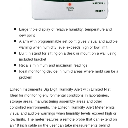
Large triple display of relative humidity, temperature and
dew point
Alarm with programmable set point gives visual and audible
warning when humidity level exceeds high or low limit
Built in stand for sitting on a desk or mount on a wall using
included bracket
Recalls minimum and maximum readings
Ideal monitoring device in humid areas where mold can be a
problem
Extech Instruments Big Digit Humidity Alert with Limited Nist
Ideal for monitoring environmental conditions in laboratories,
storage areas, manufacturing assembly areas and other
controlled environments, the Extech Humidity Alert Meter emits
visual and audible warnings when humidity levels exceed high or
low limits. The meter features a remote probe that can extend on
an 18 inch cable so the user can take measurements behind