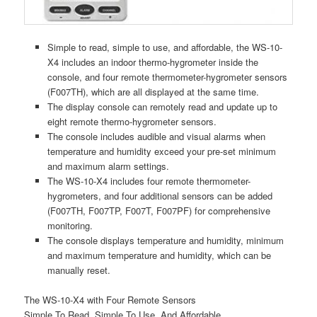
Simple to read, simple to use, and affordable, the WS-10-
X4 includes an indoor thermo-hygrometer inside the
console, and four remote thermometer-hygrometer sensors
(F007TH), which are all displayed at the same time.
The display console can remotely read and update up to
eight remote thermo-hygrometer sensors.
The console includes audible and visual alarms when
temperature and humidity exceed your pre-set minimum
and maximum alarm settings.
The WS-10-X4 includes four remote thermometer-
hygrometers, and four additional sensors can be added
(F007TH, F007TP, F007T, F007PF) for comprehensive
monitoring.
The console displays temperature and humidity, minimum
and maximum temperature and humidity, which can be
manually reset.
The WS-10-X4 with Four Remote Sensors
Simple To Read, Simple To Use, And Affordable