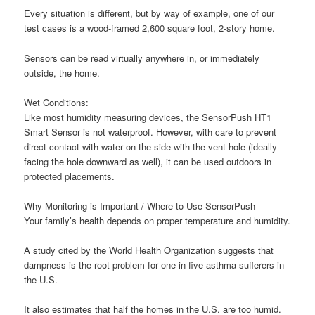
Every situation is different, but by way of example, one of our
test cases is a wood-framed 2,600 square foot, 2-story home.
Sensors can be read virtually anywhere in, or immediately
outside, the home.
W
et Conditions:
Like most humidity measuring devices, the SensorPush HT1
Smart Sensor is n
ot
waterproof. However, with care to prevent
direct contact with water on the side with the vent hole (ideally
facing the hole downward as well), it can be used outdoors in
protected placements.
Why Monitoring is Important / Where to Use SensorPush
Your family’s health depends on proper temperature and humidity.
A study cited by the World Health Organization suggests that
dampness is the root problem for one in five asthma sufferers in
the U.S.
It also estimates that half the homes in the U.S. are too humid.