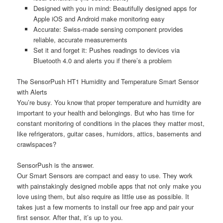
Designed with you in mind: Beautifully designed apps for
Apple iOS and Android make monitoring easy
Accurate: Swiss-made sensing component provides
reliable, accurate measurements
Set it and forget it: Pushes readings to devices via
Bluetooth 4.0 and alerts you if there’s a problem
The SensorPush HT1 Humidity and Temperature Smart Sensor
with Alerts
You’re busy. You know that proper temperature and humidity are
important to your health and belongings. But who has time for
constant monitoring of conditions in the places they matter most,
like refrigerators, guitar cases, humidors, attics, basements and
crawlspaces?
SensorPush is the answer.
Our Smart Sensors are compact and easy to use. They work
with painstakingly designed mobile apps that not only make you
love using them, but also require as little use as possible. It
takes just a few moments to install our free app and pair your
first sensor. After that, it’s up to you.