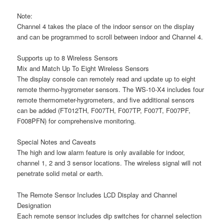
Note:
Channel 4 takes the place of the indoor sensor on the display
and can be programmed to scroll between indoor and Channel 4.
Supports up to 8 Wireless Sensors
Mix and Match Up To Eight Wireless Sensors
The display console can remotely read and update up to eight
remote thermo-hygrometer sensors. The WS-10-X4 includes four
remote thermometer-hygrometers, and five additional sensors
can be added (FT012TH, F007TH, F007TP, F007T, F007PF,
F008PFN) for comprehensive monitoring.
Special Notes and Caveats
The high and low alarm feature is only available for indoor,
channel 1, 2 and 3 sensor locations. The wireless signal will not
penetrate solid metal or earth.
The Remote Sensor Includes LCD Display and Channel
Designation
Each remote sensor includes dip switches for channel selection