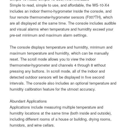
Simple to read, simple to use, and affordable, the WS-10-X4
includes an indoor thermo-hygrometer inside the console, and
four remote thermometer-hygrometer sensors (F007TH), which
are all displayed at the same time. The console includes audible
and visual alarms when temperature and humidity exceed your
pre-set minimum and maximum alarm settings.
The console displays temperature and humidity, minimum and
maximum temperature and humidity, which can be manually
reset. The scroll mode allows you to view the indoor
thermometer-hygrometer and channels 4 through 8 without
pressing any buttons. In scroll mode, all of the indoor and
detected outdoor sensors will be displayed in five second
intervals. The console also includes an optional temperature and
humidity calibration feature for the utmost accuracy.
Abundant Applications
Applications include measuring multiple temperature and
humidity locations at the same time (both inside and outside),
including different rooms of a house or building, drying rooms,
humidors, and wine cellars.